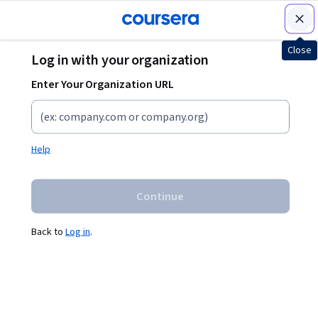
Join for Free
Close
Log in with your organization
Learn without limits
Enter Your Organization URL
Drive
your
Start,
business
switch,
Help
forward
or
and
advance
Continue
empower
your
your
career
Back to
Log in
.
talent
Grow with
courses from
Train your team
top
with industry-
organizations
leading experts