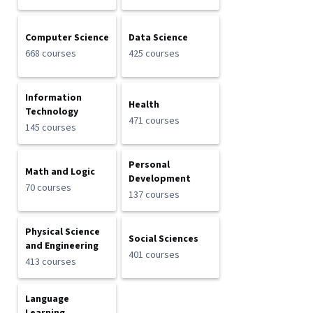
Computer Science
Data Science
668 courses
425 courses
Information
Health
Technology
471 courses
145 courses
Personal
Math and Logic
Development
70 courses
137 courses
Physical Science
Social Sciences
and Engineering
401 courses
413 courses
Language