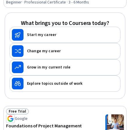
Assurance, Backlogs, Team Leadership, Project
Beginner · Professional Certificate · 3 - 6 Months
Scoping, Stakeholder Analysis, Stakeholder
Communications, Change Management, Web Presence,
Interviewing Skills
What brings you to Coursera today?
Start my career
Change my career
Grow in my current role
Explore topics outside of work
Free Trial
Status: Free Trial
Google
Foundations of Project Management