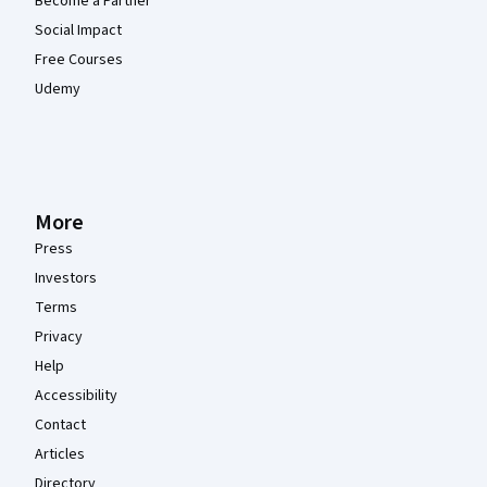
Become a Partner
Social Impact
Free Courses
Udemy
More
Press
Investors
Terms
Privacy
Help
Accessibility
Contact
Articles
Directory