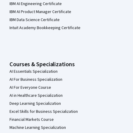
IBM AI Engineering Certificate
IBM AI Product Manager Certificate
IBM Data Science Certificate
Intuit Academy Bookkeeping Certificate
Courses & Specializations
AI Essentials Specialization
AI For Business Specialization
AI For Everyone Course
AI in Healthcare Specialization
Deep Learning Specialization
Excel Skills for Business Specialization
Financial Markets Course
Machine Learning Specialization