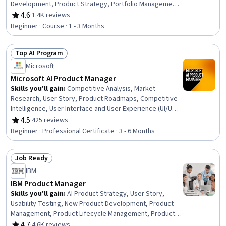
Development, Product Strategy, Portfolio Management,
Product Knowledge, Value Propositions, Competitive
4.6
·
1.4K reviews
Rating, 4.6 out of 5 stars
Analysis
Beginner · Course · 1 - 3 Months
Top AI Program
Status: Top AI Program
Microsoft
Microsoft AI Product Manager
Skills you'll gain
:
Competitive Analysis, Market
Research, User Story, Product Roadmaps, Competitive
Intelligence, User Interface and User Experience (UI/UX)
Design, AI Product Strategy, Usability, Persona
4.5
·
425 reviews
Rating, 4.5 out of 5 stars
Development, Product Development, Market Analysis,
Beginner · Professional Certificate · 3 - 6 Months
UI/UX Strategy, New Product Development, Product
Management, Customer Analysis, Product Lifecycle
Job Ready
Management, Quality Assurance and Control,
Status: Job Ready
Technology Roadmaps, Product Strategy, Data Analysis
IBM
IBM Product Manager
Skills you'll gain
:
AI Product Strategy, User Story,
Usability Testing, New Product Development, Product
Management, Product Lifecycle Management, Product
Development, Innovation, Agile Software Development,
4.7
·
4.6K reviews