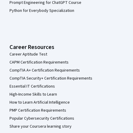
Prompt Engineering for ChatGPT Course
Python for Everybody Specialization
Career Resources
Career Aptitude Test
CAPM Certification Requirements
CompTIA A+ Certification Requirements
CompTIA Security+ Certification Requirements
Essential IT Certifications
High-Income Skills to Learn
How to Learn Artificial Intelligence
PMP Certification Requirements
Popular Cybersecurity Certifications
Share your Coursera learning story