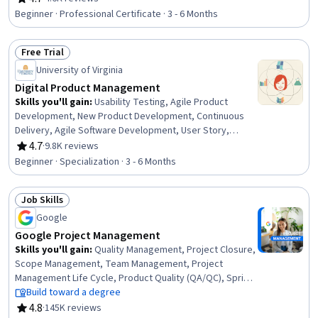
Rating, 4.7 out of 5 stars
Scrum (Software Development), Product Roadmaps,
Beginner · Professional Certificate · 3 - 6 Months
Agile Methodology, Kanban Principles, Responsible AI,
Generative AI, Backlogs, Product Planning, ChatGPT,
Free Trial
Registration, Leadership
Status: Free Trial
University of Virginia
Digital Product Management
Skills you'll gain
:
Usability Testing, Agile Product
Development, New Product Development, Continuous
Delivery, Agile Software Development, User Story,
Product Management, Agile Methodology, Product
4.7
·
9.8K reviews
Rating, 4.7 out of 5 stars
Testing, Agile Project Management, Product
Beginner · Specialization · 3 - 6 Months
Development, Team Performance Management, Team
Management, Product Improvement, Design Thinking,
Job Skills
Team Building, Continuous Deployment, Team
Status: Job Skills
Leadership, DevOps, Customer Analysis
Google
Google Project Management
Skills you'll gain
:
Quality Management, Project Closure,
Scope Management, Team Management, Project
Management Life Cycle, Product Quality (QA/QC), Sprint
Retrospectives, Project Management, Project Planning,
Build toward a degree
Agile Project Management, Quality Assessment, Quality
4.8
·
145K reviews
Rating, 4.8 out of 5 stars