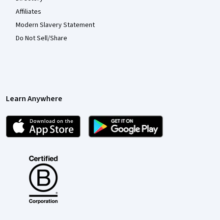
Affiliates
Modern Slavery Statement
Do Not Sell/Share
Learn Anywhere