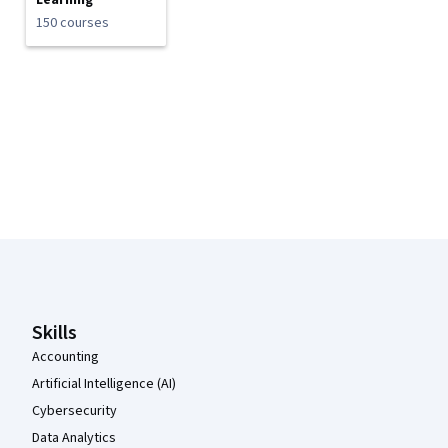
Learning
150 courses
Coursera Footer
Skills
Accounting
Artificial Intelligence (AI)
Cybersecurity
Data Analytics