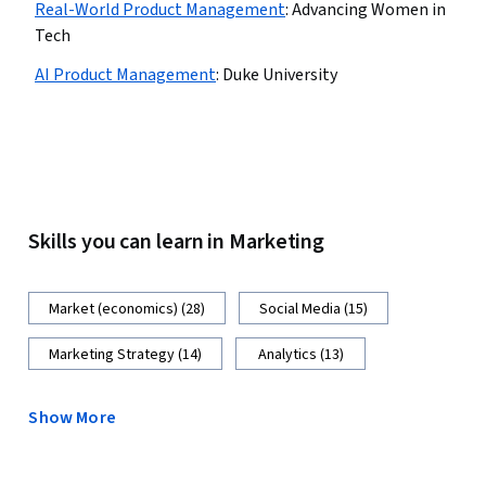
Real-World Product Management
:
Advancing Women in
Tech
AI Product Management
:
Duke University
Skills you can learn in Marketing
Market (economics) (28)
Social Media (15)
Marketing Strategy (14)
Analytics (13)
Show More