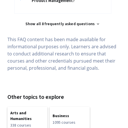
Product Management?
Show all 8 frequently asked questions
This FAQ content has been made available for
informational purposes only. Learners are advised
to conduct additional research to ensure that
courses and other credentials pursued meet their
personal, professional, and financial goals.
Other topics to explore
Arts and
Business
Humanities
1095 courses
338 courses