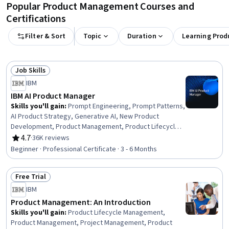
Popular Product Management Courses and
Certifications
Filter & Sort
Topic
Duration
Learning Prod
Job Skills
Status: Job Skills
IBM
IBM AI Product Manager
Skills you'll gain
:
Prompt Engineering, Prompt Patterns,
AI Product Strategy, Generative AI, New Product
Development, Product Management, Product Lifecycle
Management, Responsible AI, Generative Model
4.7
·
36K reviews
Rating, 4.7 out of 5 stars
Architectures, Product Development, Innovation,
Beginner · Professional Certificate · 3 - 6 Months
ChatGPT, Product Roadmaps, Product Planning, Machine
Learning Methods, Commercialization, Generative
Free Trial
Adversarial Networks (GANs), Generative AI Agents,
Status: Free Trial
Prompt Engineering Tools, Artificial Intelligence
IBM
Product Management: An Introduction
Skills you'll gain
:
Product Lifecycle Management,
Product Management, Project Management, Product