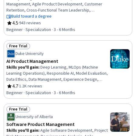
Management, Agile Product Development, Customer
Retention, Cross-Functional Team Leadership,
Professional Networking, Product Planning, Financial
Build toward a degree
Analysis, AI Product Strategy, Product Strategy, Design
4.5
·
943 reviews
Rating, 4.5 out of 5 stars
and Product, Technical Product Management, Product
Beginner · Specialization · 3 - 6 Months
Requirements, Engineering Management, Product
Development, Financial Statement Analysis, Customer
Free Trial
Analysis, New Product Development, Performance
Status: Free Trial
Management, Interviewing Skills
Duke University
AI Product Management
Skills you'll gain
:
Deep Learning, MLOps (Machine
Learning Operations), Responsible AI, Model Evaluation,
Data Ethics, Data Management, Experience Design,
Unsupervised Learning, Model Training, Machine Learning
4.7
·
1.2K reviews
Rating, 4.7 out of 5 stars
Methods, User Experience Design, Classification And
Beginner · Specialization · 3 - 6 Months
Regression Tree (CART), Data Quality, Model
Deployment, Human Centered Design, Machine Learning,
Free Trial
Project Management, Product Management, Product
Status: Free Trial
Design, Data Science
University of Alberta
Software Product Management
Skills you'll gain
:
Agile Software Development, Project