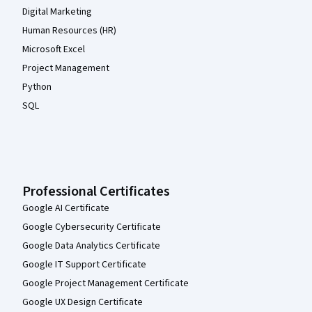
Digital Marketing
Human Resources (HR)
Microsoft Excel
Project Management
Python
SQL
Professional Certificates
Google AI Certificate
Google Cybersecurity Certificate
Google Data Analytics Certificate
Google IT Support Certificate
Google Project Management Certificate
Google UX Design Certificate