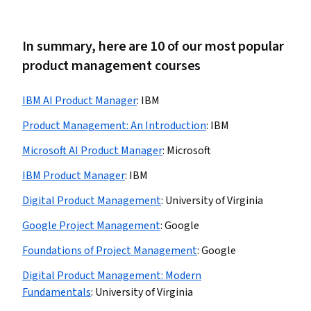
In summary, here are 10 of our most popular
product management courses
IBM AI Product Manager
:
IBM
Product Management: An Introduction
:
IBM
Microsoft AI Product Manager
:
Microsoft
IBM Product Manager
:
IBM
Digital Product Management
:
University of Virginia
Google Project Management
:
Google
Foundations of Project Management
:
Google
Digital Product Management: Modern
Fundamentals
:
University of Virginia