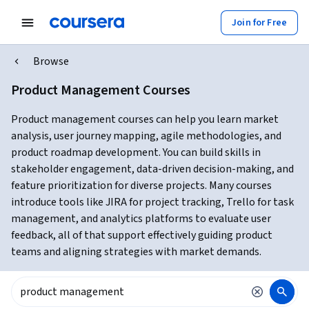
Join for Free
Browse
Product Management Courses
Product management courses can help you learn market
analysis, user journey mapping, agile methodologies, and
product roadmap development. You can build skills in
stakeholder engagement, data-driven decision-making, and
feature prioritization for diverse projects. Many courses
introduce tools like JIRA for project tracking, Trello for task
management, and analytics platforms to evaluate user
feedback, all of that support effectively guiding product
teams and aligning strategies with market demands.