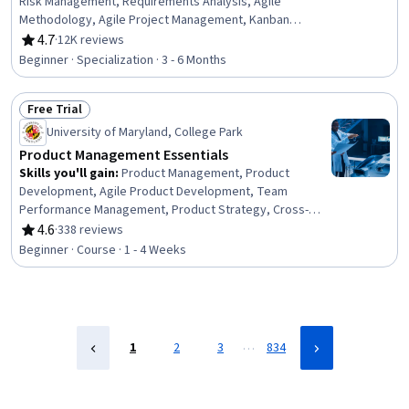
Risk Management, Requirements Analysis, Agile
Methodology, Agile Project Management, Kanban
Principles, Risk Management, Requirements Elicitation,
4.7
·
12K reviews
Rating, 4.7 out of 5 stars
Sprint Retrospectives, Functional Requirement, Sprint
Beginner · Specialization · 3 - 6 Months
Planning, Software Development Methodologies, Agile
Product Development, Software Development, Risk
Free Trial
Analysis, Scrum (Software Development), Software
Status: Free Trial
Technical Review, Risk Management Framework, Product
University of Maryland, College Park
Management, Project Management
Product Management Essentials
Skills you'll gain
:
Product Management, Product
Development, Agile Product Development, Team
Performance Management, Product Strategy, Cross-
Functional Team Leadership, Stakeholder Analysis,
4.6
·
338 reviews
Rating, 4.6 out of 5 stars
Marketing, Market Opportunities, Leadership, Agile
Beginner · Course · 1 - 4 Weeks
Methodology, Cross-Functional Collaboration, Customer
Insights
…
1
2
3
834