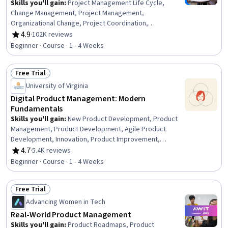
Skills you'll gain
:
Project Management Life Cycle,
Change Management, Project Management,
Organizational Change, Project Coordination,
Organizational Structure, Generative AI Agents, Program
4.9
·
102K reviews
Rating, 4.9 out of 5 stars
Management, Project Planning, AI Enablement, Strategic
Beginner · Course · 1 - 4 Weeks
Thinking
Free Trial
Status: Free Trial
University of Virginia
Digital Product Management: Modern
Fundamentals
Skills you'll gain
:
New Product Development, Product
Management, Product Development, Agile Product
Development, Innovation, Product Improvement,
Ideation, Customer Analysis, Product Lifecycle
4.7
·
5.4K reviews
Rating, 4.7 out of 5 stars
Management, Customer Insights, Design Thinking,
Beginner · Course · 1 - 4 Weeks
Stakeholder Engagement, Stakeholder Communications,
Customer Engagement, Agile Methodology, Data-Driven
Free Trial
Decision-Making, Stakeholder Management, Product
Status: Free Trial
Testing, Business Modeling
Advancing Women in Tech
Real-World Product Management
Skills you'll gain
:
Product Roadmaps, Product