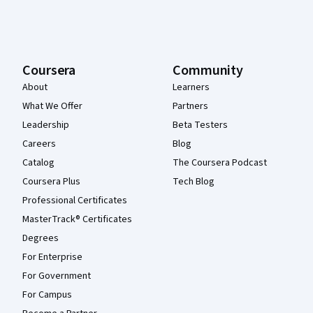
Coursera
Community
About
Learners
What We Offer
Partners
Leadership
Beta Testers
Careers
Blog
Catalog
The Coursera Podcast
Coursera Plus
Tech Blog
Professional Certificates
MasterTrack® Certificates
Degrees
For Enterprise
For Government
For Campus