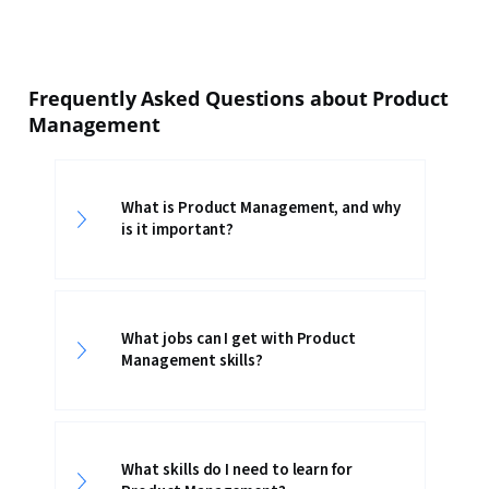
Frequently Asked Questions about Product
Management
What is Product Management, and why
is it important?
What jobs can I get with Product
Management skills?
What skills do I need to learn for