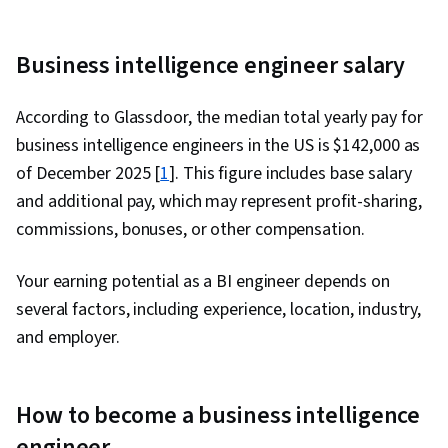
Business intelligence engineer salary
According to Glassdoor, the median total yearly pay for
business intelligence engineers in the US is $142,000 as
of December 2025 [
1
]. This figure includes base salary
and additional pay, which may represent profit-sharing,
commissions, bonuses, or other compensation.
Your earning potential as a BI engineer depends on
several factors, including experience, location, industry,
and employer.
How to become a business intelligence
engineer