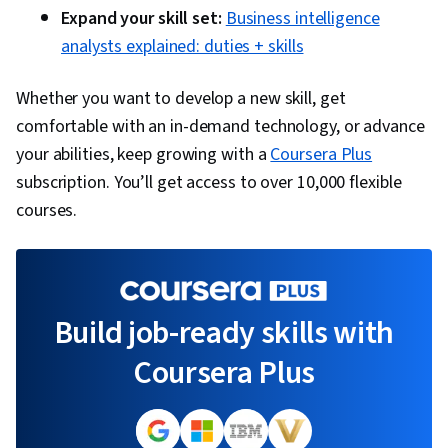
Expand your skill set:
Business intelligence
analysts explained: duties + skills
Whether you want to develop a new skill, get
comfortable with an in-demand technology, or advance
your abilities, keep growing with a
Coursera Plus
subscription. You’ll get access to over 10,000 flexible
courses.
Build job-ready skills with
Coursera Plus