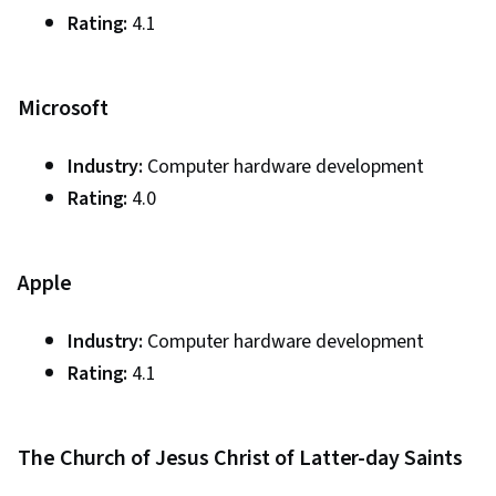
Rating:
4.1
Microsoft
Industry:
Computer hardware development
Rating:
4.0
Apple
Industry:
Computer hardware development
Rating:
4.1
The Church of Jesus Christ of Latter-day Saints