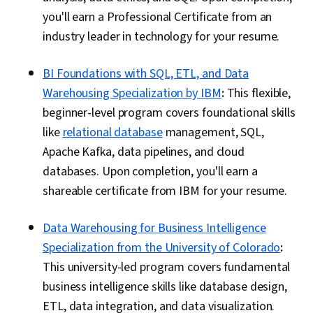
you'll earn a Professional Certificate from an
industry leader in technology for your resume.
BI Foundations with SQL, ETL, and Data
Warehousing Specialization by IBM
:
This flexible,
beginner-level program covers foundational skills
like
relational database
management, SQL,
Apache Kafka, data pipelines, and cloud
databases. Upon completion, you'll earn a
shareable certificate from IBM for your resume.
Data Warehousing for Business Intelligence
Specialization from the University of Colorado
:
This university-led program covers fundamental
business intelligence skills like database design,
ETL, data integration, and data visualization.