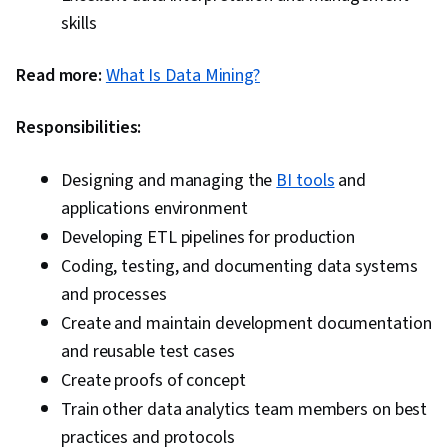
skills
Read more:
What Is Data Mining?
Responsibilities:
Designing and managing the
BI tools
and
applications environment
Developing ETL pipelines for production
Coding, testing, and documenting data systems
and processes
Create and maintain development documentation
and reusable test cases
Create proofs of concept
Train other data analytics team members on best
practices and protocols