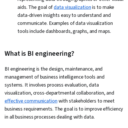
aids. The goal of
data visualization
is to make
data-driven insights easy to understand and
communicate. Examples of data visualization
tools include dashboards, graphs, and maps.
What is BI engineering?
BI engineering is the design, maintenance, and
management of business intelligence tools and
systems. It involves process evaluation, data
visualization, cross-departmental collaboration, and
effective communication
with stakeholders to meet
business requirements. The goal is to improve efficiency
in all business processes dealing with data.