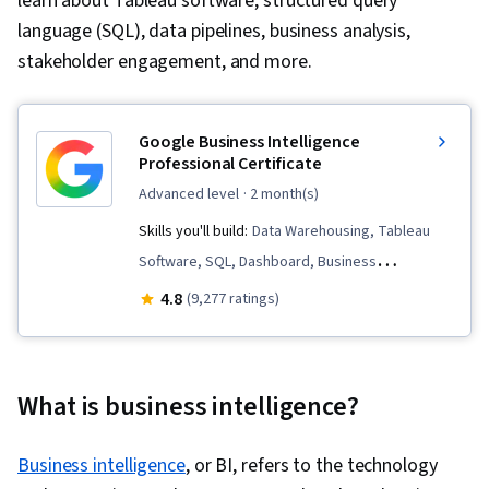
learn about Tableau software, structured query
language (SQL), data pipelines, business analysis,
stakeholder engagement, and more.
Google Business Intelligence
Professional Certificate
advanced level
· 2 month(s)
Skills you'll build:
Data Warehousing, Tableau
Software, SQL, Dashboard, Business
Intelligence, Data Analysis, Data Visualization,
4.8
(9,277 ratings)
Database Systems, Stakeholder Engagement,
Extract, Transform, Load, Stakeholder
Communications, Data Pipelines, Interviewing
What is business intelligence?
Skills, Data Modeling, Applicant Tracking
Systems, Business Process, Data Mart,
Business intelligence
, or BI, refers to the technology
Business Analysis, Database Design, Interactive