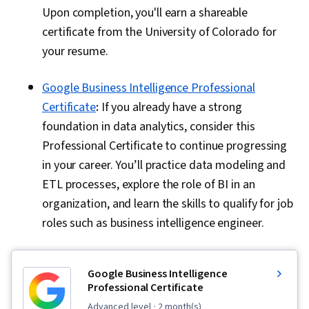
Upon completion, you'll earn a shareable
certificate from the University of Colorado for
your resume.
Google Business Intelligence Professional
Certificate
:
If you already have a strong
foundation in data analytics, consider this
Professional Certificate to continue progressing
in your career. You’ll practice data modeling and
ETL processes, explore the role of BI in an
organization, and learn the skills to qualify for job
roles such as business intelligence engineer.
Google Business Intelligence
Professional Certificate
advanced level
· 2 month(s)