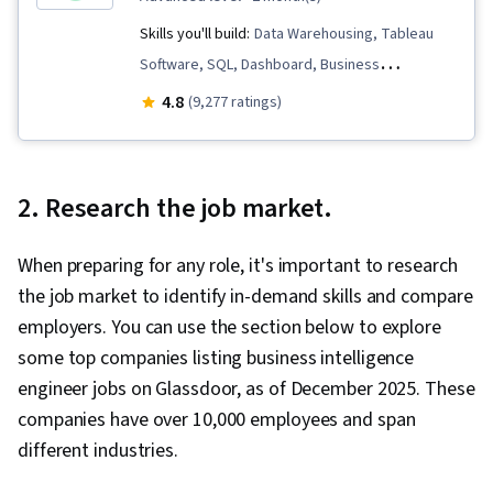
Skills you'll build:
Data Warehousing, Tableau
Software, SQL, Dashboard, Business
Intelligence, Data Analysis, Data Visualization,
4.8
(9,277 ratings)
Database Systems, Stakeholder Engagement,
Extract, Transform, Load, Stakeholder
Communications, Data Pipelines, Interviewing
2. Research the job market.
Skills, Data Modeling, Applicant Tracking
Systems, Business Process, Data Mart,
When preparing for any role, it's important to research
Business Analysis, Database Design, Interactive
the job market to identify in-demand skills and compare
Data Visualization, Data Integration, Data-Driven
employers. You can use the section below to explore
Decision-Making, Project Implementation, Real
some top companies listing business intelligence
Time Data, Data Compilation, Business Process
engineer jobs on Glassdoor, as of December 2025. These
Improvement, Continuous Monitoring, Business
companies have over 10,000 employees and span
Metrics, Plan Execution, Dashboard Creation,
different industries.
Presentations, Data Presentation, Business