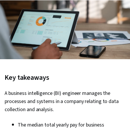
Key takeaways
A business intelligence (BI) engineer manages the
processes and systems in a company relating to data
collection and analysis.
The median total yearly pay for business