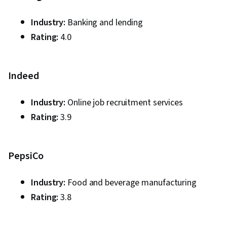
Industry:
Banking and lending
Rating:
4.0
Indeed
Industry:
Online job recruitment services
Rating:
3.9
PepsiCo
Industry:
Food and beverage manufacturing
Rating:
3.8