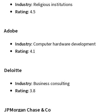
Industry:
Religious institutions
Rating:
4.5
Adobe
Industry:
Computer hardware development
Rating:
4.1
Deloitte
Industry:
Business consulting
Rating:
3.8
JPMorgan Chase & Co