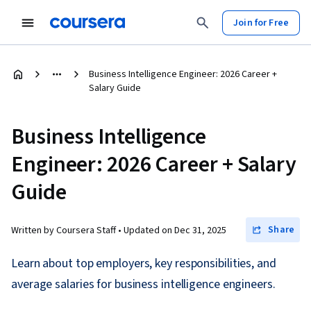
Join for Free
Business Intelligence Engineer: 2026 Career +
Salary Guide
Business Intelligence
Engineer: 2026 Career + Salary
Guide
Share
Written by Coursera Staff •
Updated on
Dec 31, 2025
Learn about top employers, key responsibilities, and
average salaries for business intelligence engineers.