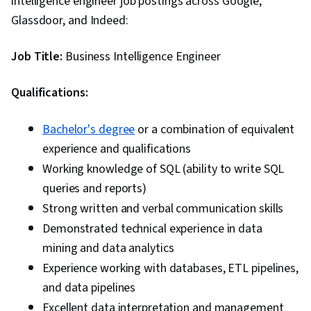
intelligence engineer job postings across Google,
Glassdoor, and Indeed:
Job Title:
Business Intelligence Engineer
Qualifications:
Bachelor's degree
or a combination of equivalent
experience and qualifications
Working knowledge of SQL (ability to write SQL
queries and reports)
Strong written and verbal communication skills
Demonstrated technical experience in data
mining and data analytics
Experience working with databases, ETL pipelines,
and data pipelines
Excellent data interpretation and management