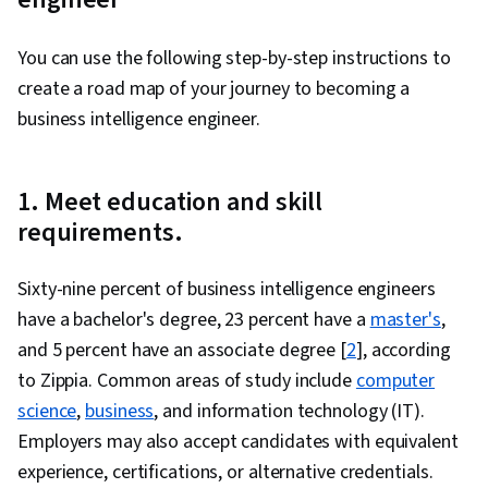
You can use the following step-by-step instructions to
create a road map of your journey to becoming a
business intelligence engineer.
1. Meet education and skill
requirements.
Sixty-nine percent of business intelligence engineers
have a bachelor's degree, 23 percent have a
master's
,
and 5 percent have an associate degree [
2
], according
to Zippia. Common areas of study include
computer
science
,
business
, and information technology (IT).
Employers may also accept candidates with equivalent
experience, certifications, or alternative credentials.