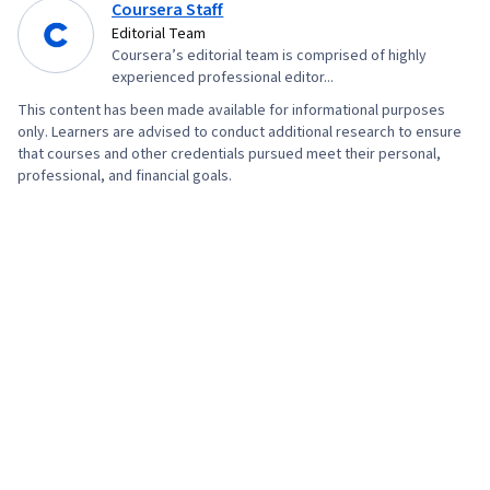
Coursera Staff
Editorial Team
Coursera’s editorial team is comprised of highly
experienced professional editor...
This content has been made available for informational purposes
only. Learners are advised to conduct additional research to ensure
that courses and other credentials pursued meet their personal,
professional, and financial goals.