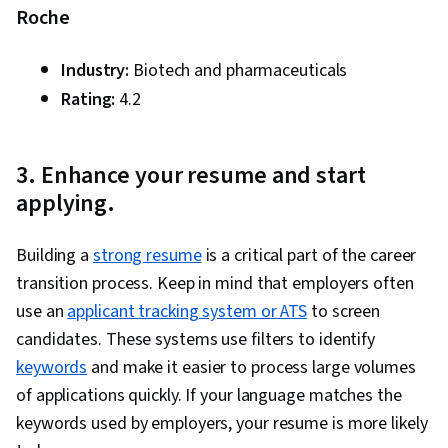
Roche
Industry:
Biotech and pharmaceuticals
Rating:
4.2
3. Enhance your resume and start
applying.
Building a
strong resume
is a critical part of the career
transition process. Keep in mind that employers often
use an
applicant tracking system or ATS
to screen
candidates. These systems use filters to identify
keywords
and make it easier to process large volumes
of applications quickly. If your language matches the
keywords used by employers, your resume is more likely