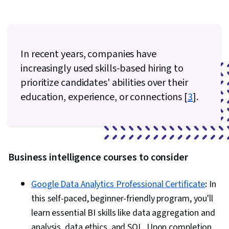
In recent years, companies have
increasingly used skills-based hiring to
prioritize candidates' abilities over their
education, experience, or connections [
3
].
Business intelligence courses to consider
Google Data Analytics Professional Certificate
:
In
this self-paced, beginner-friendly program, you'll
learn essential BI skills like data aggregation and
analysis, data ethics, and SQL. Upon completion,