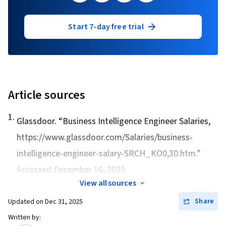
Start 7-day free trial
Article sources
1
.
Glassdoor. “
Business Intelligence Engineer Salaries
,
https://www.glassdoor.com/Salaries/business-
intelligence-engineer-salary-SRCH_KO0,30.htm.”
Accessed December 16, 2025.
View all sources
Share
Updated on
Dec 31, 2025
Written by: