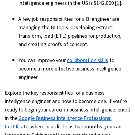
intelligence engineers in the US is $142,000 [
1
].
A few job responsibilities for a BI engineer are
managing the BI tools, developing extract,
transform, load (ETL) pipelines for production,
and creating proofs of concept.
You can improve your
collaboration skills
to
become a more effective business intelligence
engineer.
Explore the key responsibilities for a business
intelligence engineer and how to become one. If you’re
ready to begin your career in business intelligence, enroll
in the
Google Business Intelligence Professional
Certificate
, where in as little as two months, you can