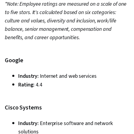
Reporting, Data Visualization Software,
*Note: Employee ratings are measured on a scale of one
Performance Tuning, Business Intelligence
to five stars. It's calculated based on six categories:
Software, Prompt Engineering Tools,
culture and values, diversity and inclusion, work/life
Professional Development, Web Presence,
balance, senior management, compensation and
Branding, AI literacy, Prompt Engineering,
benefits, and career opportunities.
Google Gemini, Generative AI, Data
Transformation, Databases, Data Validation,
Google
Data Quality, Performance Testing, Data
Integrity, Data Management
Industry:
Internet and web services
Rating:
4.4
Cisco Systems
Industry:
Enterprise software and network
solutions