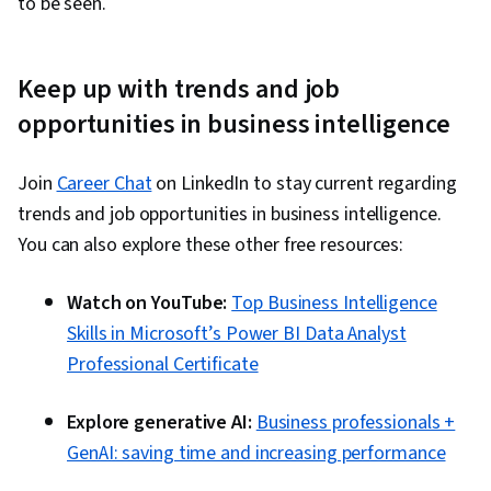
to be seen.
Keep up with trends and job
opportunities in business intelligence
Join
Career Chat
on LinkedIn to stay current regarding
trends and job opportunities in business intelligence.
You can also explore these other free resources:
Watch on YouTube:
Top Business Intelligence
Skills in Microsoft’s Power BI Data Analyst
Professional Certificate
Explore generative AI:
Business professionals +
GenAI: saving time and increasing performance