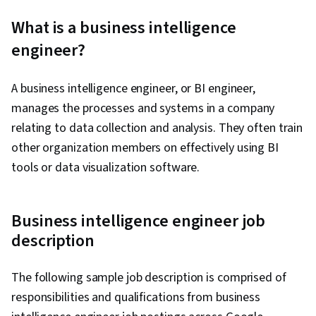
What is a business intelligence
engineer?
A business intelligence engineer, or BI engineer,
manages the processes and systems in a company
relating to data collection and analysis. They often train
other organization members on effectively using BI
tools or data visualization software.
Business intelligence engineer job
description
The following sample job description is comprised of
responsibilities and qualifications from business