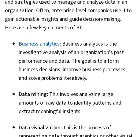
and strategies used to manage and analyze data in an
Data Visualization, Data Integration, Data-Driven
organization. Often, enterprise-level companies use it to
Decision-Making, Project Implementation, Real
gain actionable insights and guide decision-making.
Time Data, Data Compilation, Business Process
Here are a few key elements of BI:
Improvement, Continuous Monitoring, Business
Metrics, Plan Execution, Dashboard Creation,
Business analytics
:
Business analytics is the
Presentations, Data Presentation, Business
investigative analysis of an organization's past
Reporting, Data Visualization Software,
performance and data. The goal is to inform
Performance Tuning, Business Intelligence
business decisions, improve business processes,
Software, Prompt Engineering Tools,
and solve problems iteratively.
Professional Development, Web Presence,
Branding, AI literacy, Prompt Engineering,
Data mining:
This involves analyzing large
Google Gemini, Generative AI, Data
amounts of raw data to identify patterns and
Transformation, Databases, Data Validation,
extract meaningful insights.
Data Quality, Performance Testing, Data
Integrity, Data Management
Data visualization:
This is the process of
representing data through graphics or other visual