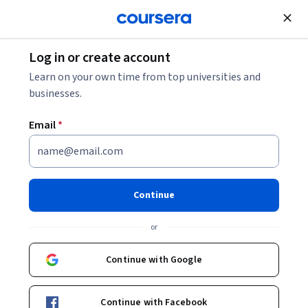
Join for Free
Log in or create account
What Is a Game Developer (and How to Become
Learn on your own time from top universities and
One)?
businesses.
Email
*
What Is a Game Developer
(and How to Become One)?
Continue
Share
Written by Coursera Staff •
Updated on
Nov 19, 2025
or
Learn how to launch a career in video game
development.
Continue with Google
Continue with Facebook