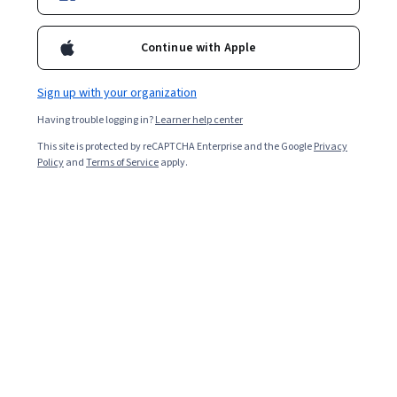
Continue with Apple
Sign up with your organization
Having trouble logging in?
Learner help center
This site is protected by reCAPTCHA Enterprise and the Google
Privacy
Policy
and
Terms of Service
apply.
A game developer helps transform games from a
concept to a playable reality. They do this by coding
visual elements and features, and testing iterations
until a game is ready for market. If you love video
games and are interested in joining this rewarding
profession, here's what you need to know about it, at a
glance:
Game developers earn a median total salary of