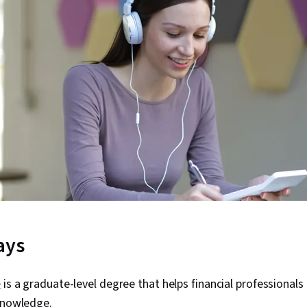
ays
e
is a graduate-level degree that helps financial professionals
 knowledge.