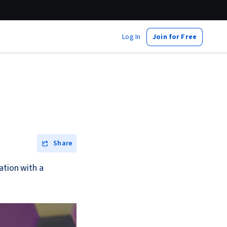
Log In
Join for Free
Share
ation with a