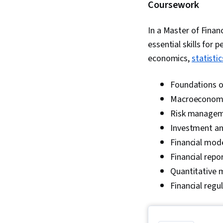
Coursework
In a Master of Finan
essential skills for
economics,
statistic
Foundations o
Macroeconom
Risk manage
Investment an
Financial mod
Financial repo
Quantitative
Financial regu