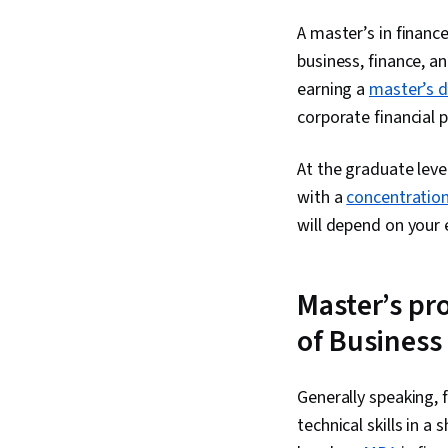
A master’s in financ
business, finance, an
earning a
master’s 
corporate financial p
At the graduate leve
with a
concentration
will depend on your 
Master’s pr
of Business
Generally speaking, 
technical skills in 