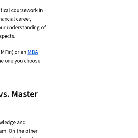
tical coursework in
nancial career,
your understanding of
ospects.
 MFin) or an
MBA
the one you choose
vs. Master
nowledge and
ram. On the other