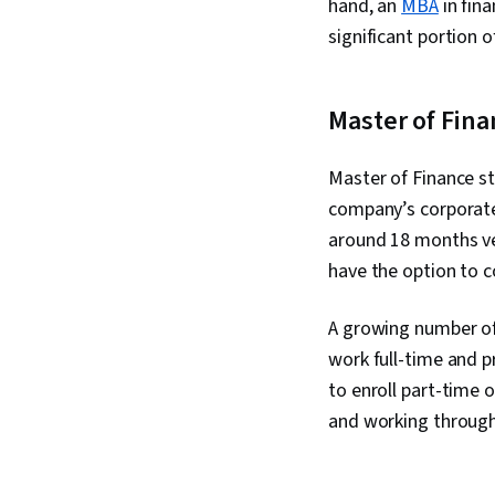
hand, an
MBA
in fin
significant portion 
Master of Fin
Master of Finance st
company’s corporat
around 18 months ve
have the option to 
A growing number of 
work full-time and p
to enroll part-time 
and working through