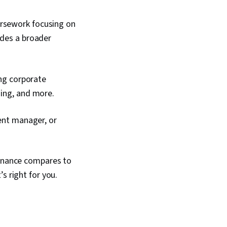
ursework focusing on
udes a broader
ing corporate
ning, and more.
ment manager, or
Finance compares to
s right for you.