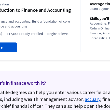
Average ti
zation
Learn at you
duction to Finance and Accounting
Skills you'll
inance and accounting. Build a foundation of core
Accounting, F
ance and accounting
Return On In
Finance, Accru
s)
117,864 already enrolled
beginner level
Forecasting, F
Financial Repo
re
Accounting, F
Analysis, Equ
Statement, Ca
Generally Ac
Principles (G
Inventory Acc
Management, 
r’s in finance worth it?
Balance Sheet
Depreciation
atile degrees can help you enter various career fields 
Receivable, L
Asset, Payme
bs, including wealth management advisor,
actuary
, fin
Collection, P
r chief financial officer. They can also help open the do
Accounts Pay