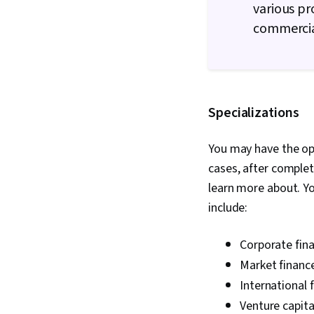
various pr
commercia
Specializations
You may have the opt
cases, after complet
learn more about. Yo
include:
Corporate fin
Market financ
International 
Venture capita