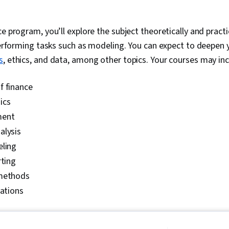
ce program, you’ll explore the subject theoretically and practi
 performing tasks such as modeling. You can expect to deepen
s
, ethics, and data, among other topics. Your courses may inc
f finance
ics
ment
alysis
eling
rting
 methods
lations