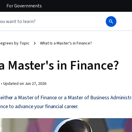
For
Governments
egrees by Topic
What Is a Master's in Finance?
a Master's in Finance?
 •
Updated on
Jun 27, 2026
either a Master of Finance or a Master of Business Administr
ance to advance your financial career.