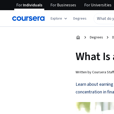
For
Individuals
For
Businesses
For
Universities
Explore
Degrees
Degrees
D
What Is 
Written by Coursera Staff
Learn about earning 
concentration in fin