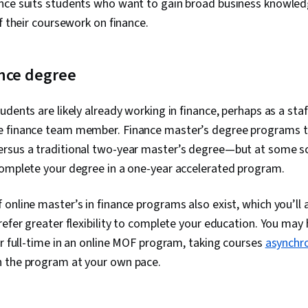
ance suits students who want to gain broad business knowled
of their coursework on finance.
ance degree
udents are likely already working in finance, perhaps as a sta
e finance team member. Finance master’s degree programs t
rsus a traditional two-year master’s degree—but at some s
complete your degree in a one-year accelerated program.
online master’s in finance programs also exist, which you’ll a
refer greater flexibility to complete your education. You may
or full-time in an online MOF program, taking courses
asynchr
 the program at your own pace.