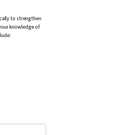
cally to strengthen
 your knowledge of
lude: