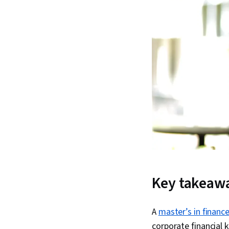
Key takeaw
A
master’s in financ
corporate financial