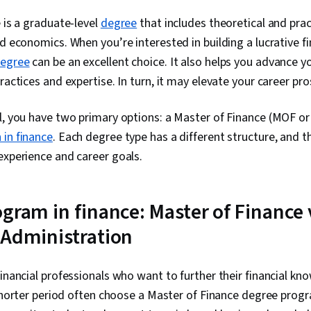
e is a graduate-level
degree
that includes theoretical and prac
d economics. When you’re interested in building a lucrative fi
degree
can be an excellent choice. It also helps you advance 
ractices and expertise. In turn, it may elevate your career pr
l, you have two primary options: a Master of Finance (MOF or
 in finance
. Each degree type has a different structure, and 
experience and career goals.
ogram in finance: Master of Finance 
 Administration
financial professionals who want to further their financial k
a shorter period often choose a Master of Finance degree prog