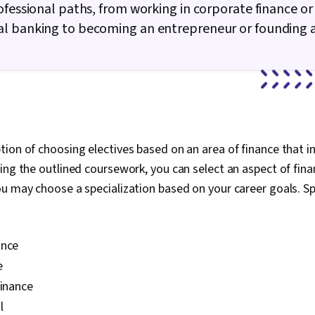
Ledgers (Acco
ofessional paths, from working in corporate finance or
Investment M
l banking to becoming an entrepreneur or founding a
Market, Gener
Investments, 
Business Valu
(Finance), Ma
Financial Mod
Risk Analysis,
Cash Flow Fo
Bookkeeping,
Accounting R
ion of choosing electives based on an area of finance that in
Measurement,
ing the outlined coursework, you can select an aspect of fin
Performance
u may choose a specialization based on your career goals. Sp
Revenue Reco
ance
e
finance
l