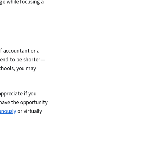
ge while focusing a
ff accountant or a
end to be shorter—
chools, you may
ppreciate if you
 have the opportunity
onously
or virtually