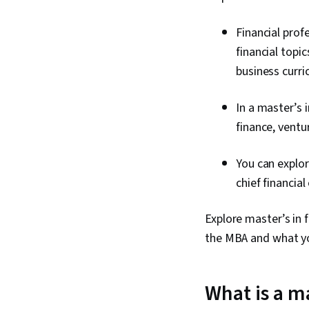
Financial pro
financial topi
business curr
In a master’s 
finance, ventu
You can explor
chief financial
Explore master’s in 
the MBA and what you
What is a ma