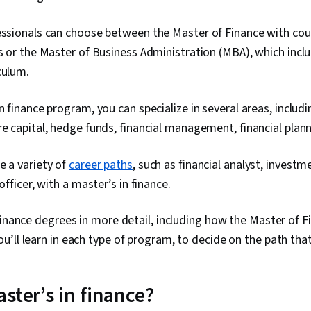
fessionals can choose between the Master of Finance with co
cs or the Master of Business Administration (MBA), which incl
iculum.
in finance program, you can specialize in several areas, includ
re capital, hedge funds, financial management, financial plan
e a variety of
career paths
, such as financial analyst, invest
 officer, with a master’s in finance.
finance degrees in more detail, including how the Master of 
’ll learn in each type of program, to decide on the path that’
ster’s in finance?