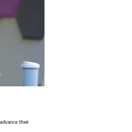
 advance their