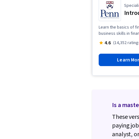
Speciali
Intro
Learn the basics of f
business skills in fin
4.6
(14,352 rating
Learn Mo
Is a maste
These vers
paying jo
analyst, o