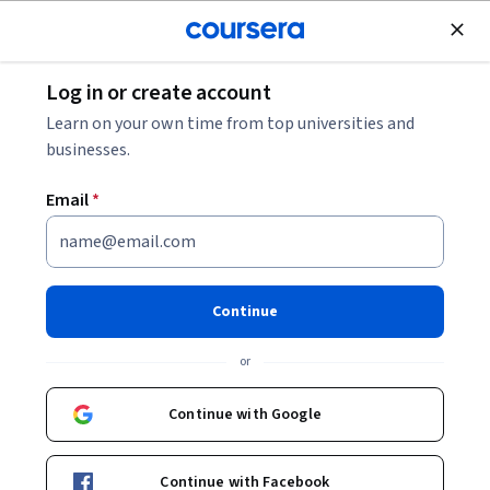
Join for Free
Log in or create account
How to Become a Mechanical Engineer
Learn on your own time from top universities and
businesses.
How to Become a Mechanical
Email
*
Engineer
Share
Written by Coursera Staff •
Updated on
Feb 2, 2026
Continue
Ready to launch your career in mechanical engineering?
or
Learn about possible career paths and how to land a job
in this field.
Continue with Google
Continue with Facebook