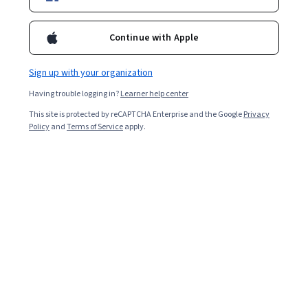
Continue with Apple
Sign up with your organization
Having trouble logging in?
Learner help center
This site is protected by reCAPTCHA Enterprise and the Google
Privacy
Policy
and
Terms of Service
apply.
Key takeaways
Mechanical engineers design mechanical devices,
mechanical systems, machines, and tools. This
discipline spans many industries, including automobiles,
heating and cooling systems, health care devices, and
robotics.