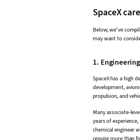
SpaceX care
Below, we’ve compil
may want to conside
1. Engineerin
SpaceX has a high de
development, avionic
propulsion, and vehi
Many associate-level
years of experience,
chemical engineer wo
require more than fi