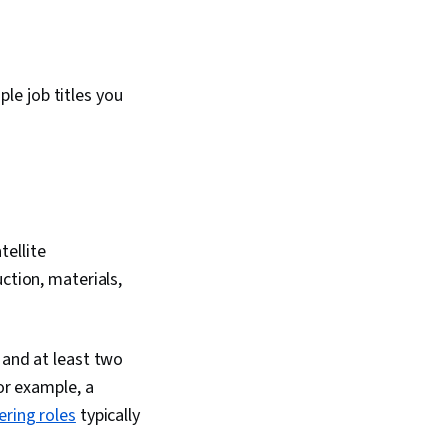
le job titles you
tellite
ction, materials,
 and at least two
or example, a
ering roles
typically