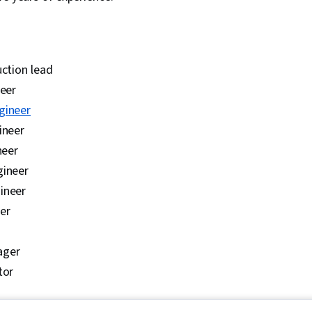
uction lead
neer
gineer
ineer
neer
gineer
ineer
er
ager
tor