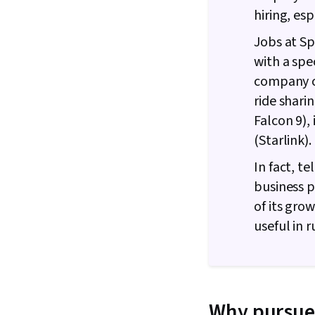
hiring, es
Jobs at Sp
with a spe
company c
ride shari
Falcon 9),
(Starlink)
In fact, t
business p
of its gro
useful in 
Why pursue 