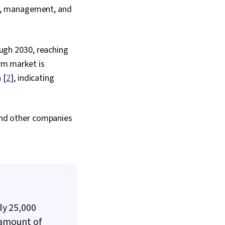
les, management, and
ough 2030, reaching
rm market is
 [
2
], indicating
 and other companies
ly 25,000
 amount of