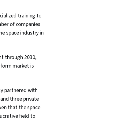
ialized training to
mber of companies
he space industry in
nt through 2030,
tform market is
ly partnered with
 and three private
iven that the space
ucrative field to