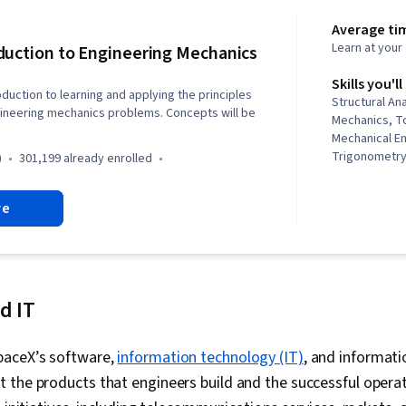
Average tim
Learn at you
duction to Engineering Mechanics
Skills you'll
oduction to learning and applying the principles
Structural An
gineering mechanics problems. Concepts will be
Mechanics, To
Mechanical En
Trigonometry
)
301,199 already enrolled
Calculations,
Practices, Ma
re
Applied Math
Analysis
d IT
paceX’s software,
information technology (IT)
, and informati
 the products that engineers build and the successful opera