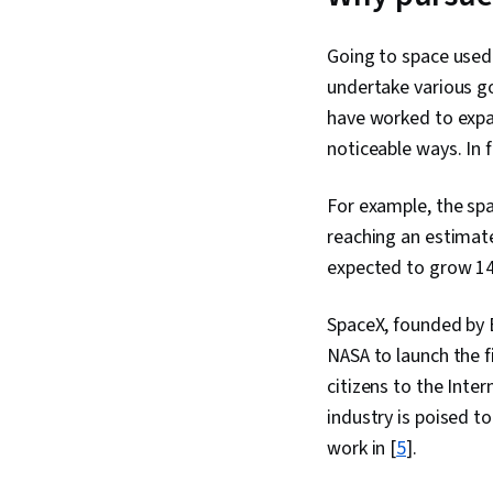
Going to space used 
undertake various g
have worked to expan
noticeable ways. In 
For example, the spa
reaching an estimate
expected to grow 14.
SpaceX, founded by E
NASA to launch the f
citizens to the Inte
industry is poised to
work in [
5
].