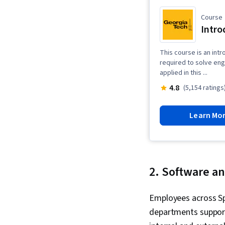
Course
Intro
This course is an intr
required to solve en
applied in this ...
4.8
(5,154 ratings
Learn Mo
2. Software an
Employees across S
departments support