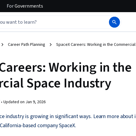
For
Governments
Career Path Planning
SpaceX Careers: Working in the Commercial
Careers: Working in the
ial Space Industry
 •
Updated on
Jan 9, 2026
e industry is growing in significant ways. Learn more about 
, California-based company SpaceX.