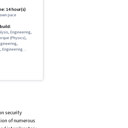
e: 14 hour(s)
r own pace
 build:
alysis, Engineering,
rque (Physics),
gineering,
, Engineering
 Engineering
thematical Modeling,
ematics, Engineering
on security
tion of numerous