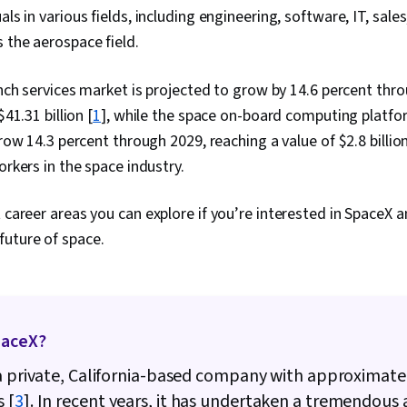
uals in various fields, including engineering, software, IT, sa
s the aerospace field.
ch services market is projected to grow by 14.6 percent thr
41.31 billion [
1
], while the space on-board computing platfo
ow 14.3 percent through 2029, reaching a value of $2.8 billion
kers in the space industry.
t career areas you can explore if you’re interested in SpaceX
future of space.
paceX?
a private, California-based company with approximate
 [
3
]. In recent years, it has undertaken a tremendous