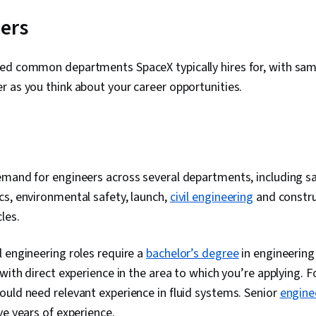
ers
ed common departments SpaceX typically hires for, with samp
r as you think about your career opportunities.
g
mand for engineers across several departments, including sa
s, environmental safety, launch,
civil engineering
and constru
cles.
 engineering roles require a
bachelor’s degree
in engineering
 with direct experience in the area to which you’re applying. F
uld need relevant experience in fluid systems. Senior
engine
ve years of experience.