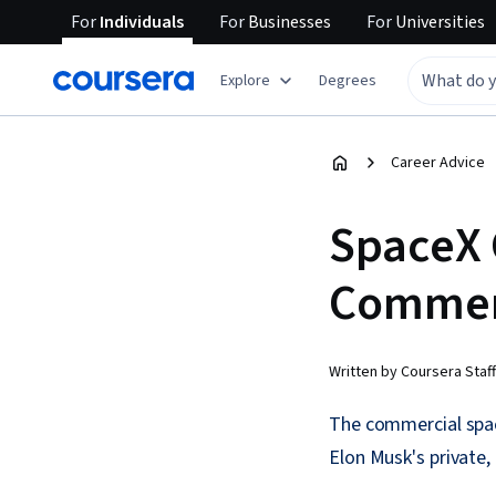
For
Individuals
For
Businesses
For
Universities
Explore
Degrees
Career Advice
SpaceX 
Commerc
Written by Coursera Staff
The commercial spac
Elon Musk's private