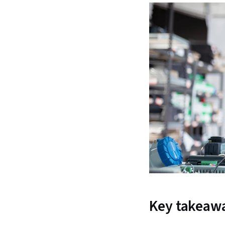
Key takeaw