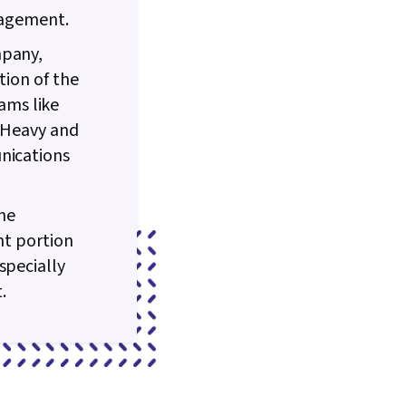
anagement.
mpany,
tion of the
ams like
n Heavy and
unications
the
nt portion
specially
t.