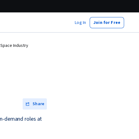
Log In
Join for Free
 Space Industry
Share
in-demand roles at