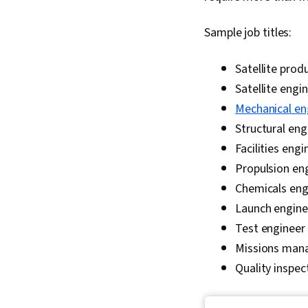
Sample job titles:
Satellite prod
Satellite engi
Mechanical en
Structural eng
Facilities engi
Propulsion en
Chemicals eng
Launch engine
Test engineer
Missions man
Quality inspec