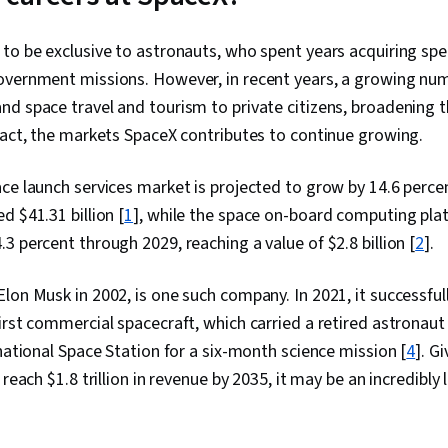
to be exclusive to astronauts, who spent years acquiring spec
overnment missions. However, in recent years, a growing nu
d space travel and tourism to private citizens, broadening t
fact, the markets SpaceX contributes to continue growing.
ce launch services market is projected to grow by 14.6 perce
d $41.31 billion [
1
], while the space on-board computing pla
3 percent through 2029, reaching a value of $2.8 billion [
2
].
lon Musk in 2002, is one such company. In 2021, it successful
irst commercial spacecraft, which carried a retired astronaut
rnational Space Station for a six-month science mission [
4
]. G
 reach $1.8 trillion in revenue by 2035, it may be an incredibly l