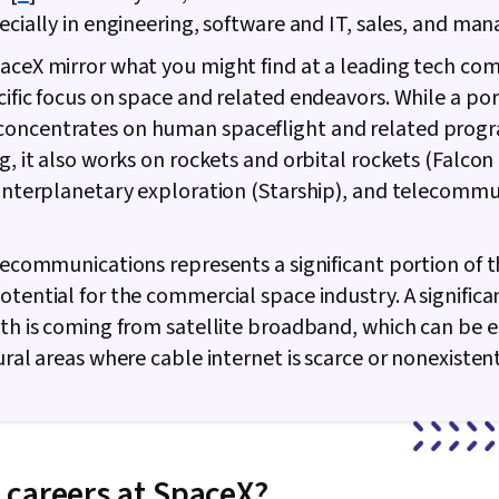
pecially in engineering, software and IT, sales, and m
aceX mirror what you might find at a leading tech co
cific focus on space and related endeavors. While a por
oncentrates on human spaceflight and related progr
ng, it also works on rockets and orbital rockets (Falco
 interplanetary exploration (Starship), and telecomm
.
elecommunications represents a significant portion of 
otential for the commercial space industry. A significa
wth is coming from satellite broadband, which can be e
rural areas where cable internet is scarce or nonexisten
careers at SpaceX?