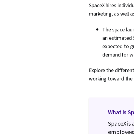
SpaceX hires individ
marketing, as well a
The space laun
an estimated $
expected to gr
demand for wor
Explore the differen
working toward the 
What is S
SpaceX is 
employees