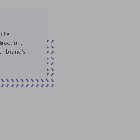
rite
irection,
ur brand’s