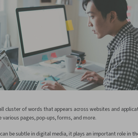
ll cluster of words that appears across websites and applicat
e various pages, pop-ups, forms, and more.
an be subtle in digital media, it plays an important role in th