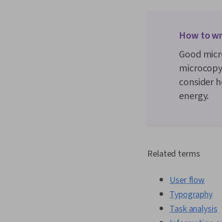
How to wr
Good micro
microcopy 
consider h
energy.
Related terms
User flow
Typography
Task analysis