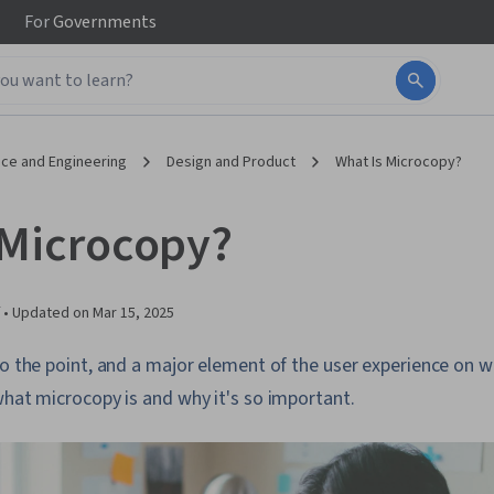
For
Governments
ce and Engineering
Design and Product
What Is Microcopy?
 Microcopy?
 •
Updated on
Mar 15, 2025
to the point, and a major element of the user experience on 
what microcopy is and why it's so important.