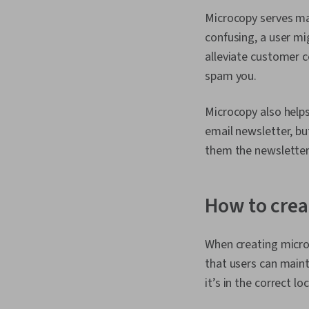
Microcopy serves man
confusing, a user mi
alleviate customer c
spam you.
Microcopy also helps
email newsletter, bu
them the newsletter 
How to cre
When creating micro
that users can maint
it’s in the correct l