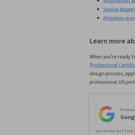
Information a
Service bluepr
Attention ec
Learn more ab
When you're ready to
Professional Certifi
design process, appl
professional UX port
Professi
Googl
Get on the fast track 