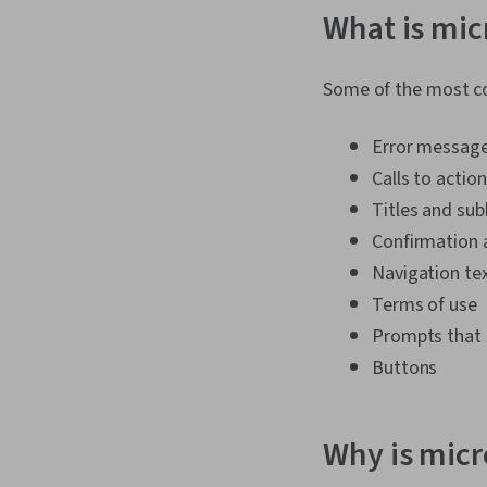
What is mi
Some of the most c
Error message
Calls to action
Titles and su
Confirmation
Navigation te
Terms of use
Prompts that 
Buttons
Why is mic