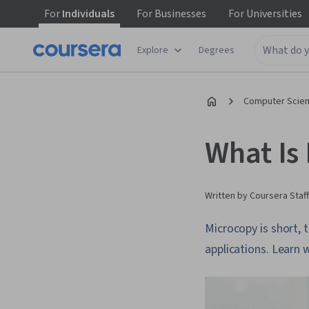
For
Individuals
For
Businesses
For
Universities
Explore
Degrees
Computer Scien
What Is
Written by Coursera Staff
Microcopy is short, 
applications. Learn 