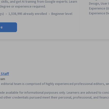
 skills, and get AI training from Google experts. Learn
Design, User 
 degree or experience required.
Experience (U
Experience D
gs)
1,538,995 already enrolled
beginner level
Experience, P
Information A
re
Presence, Fi
Software), W
Accessibility
Research, Usa
Storyboarding
Responsive W
Research, Pe
Experience), 
Wireframing,
Design, Sprin
 Staff
Ideation, Spr
Team
Centered Des
editorial team is comprised of highly experienced professional editors, wri
Research, Pr
Elements And
de available for informational purposes only. Learners are advised to cond
Interaction D
d other credentials pursued meet their personal, professional, and financi
Visual Design
Interface (UI)