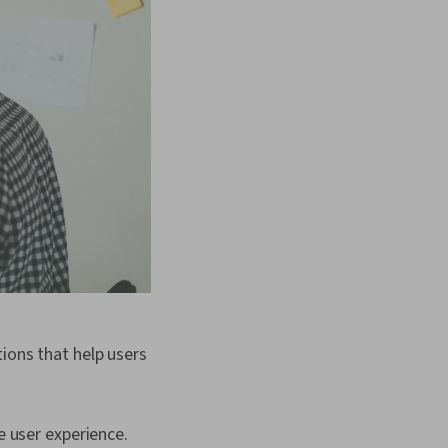
ions that help users
e user experience.