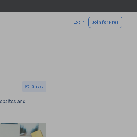
Log In
Join for Free
Share
websites and