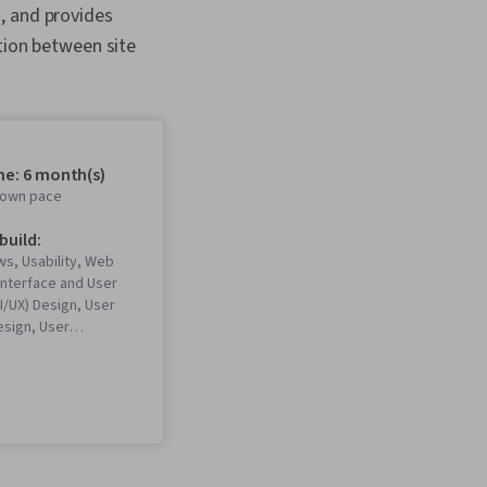
, and provides
ation between site
me: 6 month(s)
r own pace
 build:
s, Usability, Web
Interface and User
I/UX) Design, User
esign, User
resentations,
rchitecture, Web
gma (Design
eb Content
 Guidelines, User
bility Testing,
, Interviewing Skills,