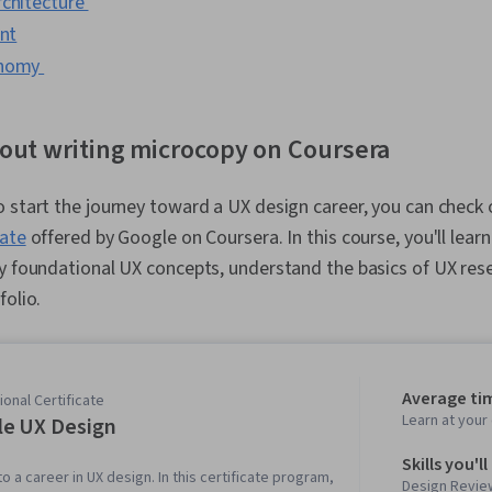
rchitecture
int
onomy
out writing microcopy on Coursera
 start the journey toward a UX design career, you can check
cate
offered by Google on Coursera. In this course, you'll lear
y foundational UX concepts, understand the basics of UX rese
folio.
Average ti
onal Certificate
Learn at you
e UX Design
Skills you'll
to a career in UX design. In this certificate program,
Design Review