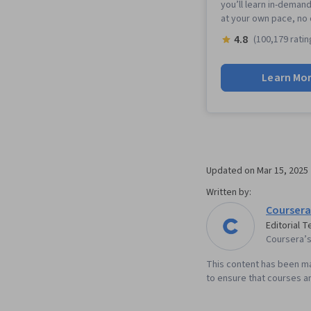
you’ll learn in-demand
at your own pace, no
4.8
(100,179 ratin
Learn Mo
Updated on
Mar 15, 2025
Written by:
Coursera
Editorial 
Coursera’s 
This content has been ma
to ensure that courses an