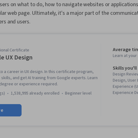
sers on what to do, how to navigate websites or applications
cular web page. Ultimately, it's a major part of the communic
ers and users.
Average ti
onal Certificate
Learn at you
e UX Design
Skills you'll
to a career in UX design. In this certificate program,
Design Review
 skills, and get AI training from Google experts. Learn
Design, User 
 degree or experience required.
Experience (U
Experience D
gs)
1,538,995 already enrolled
beginner level
Experience, P
Information A
re
Presence, Fi
Software), W
Accessibility
Research, Usa
Storyboarding