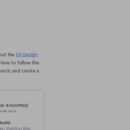
 out the
UX Design
n how to follow the
arch, and create a
me: 6 month(s)
r own pace
 build:
s, Usability, Web