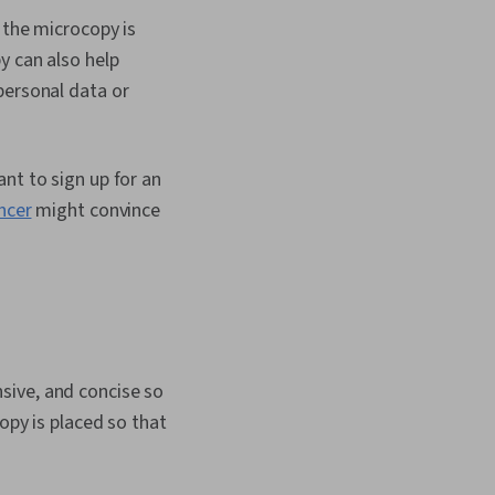
ayout Design,
 the microcopy is
elopment, Human
tion Design,
y can also help
Analysis, Research
personal data or
s, Information
arch Design, Data
nt to sign up for an
ncer
might convince
sive, and concise so
opy is placed so that