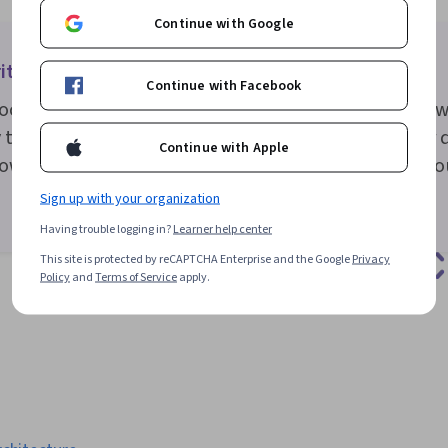
Continue with Google
ite good microcopy
Continue with Facebook
copy should be concise and easy to understand. To w
that speaks to your user’s needs and influences user d
Continue with Apple
ow your users feel or what they need, and reinforce yo
Sign up with your organization
Having trouble logging in?
Learner help center
This site is protected by reCAPTCHA Enterprise and the Google
Privacy
Policy
and
Terms of Service
apply.