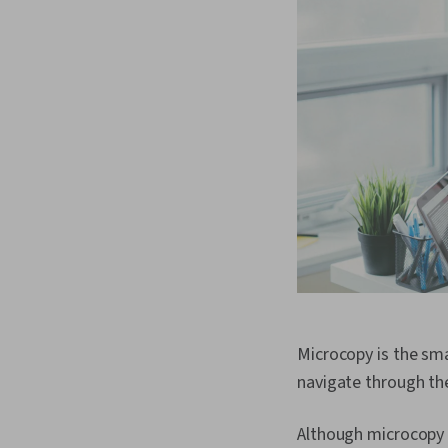
Microcopy is the sma
navigate through th
Although microcopy c