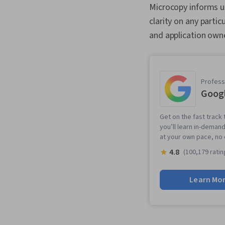
Microcopy informs u
clarity on any parti
and application own
Professi
Googl
Get on the fast track 
you’ll learn in-demand
at your own pace, no
4.8
(100,179 ratin
Learn Mo