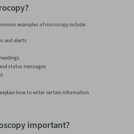
Responsive W
crocopy?
Research, Pe
Experience), 
Wireframing,
ommon examples of microcopy include:
Design, Sprin
Ideation, Spr
s and alerts
Centered Des
Research, Pr
Elements And
bheadings
Interaction D
Visual Design
 and status messages
Interface (UI)
xt
Communicatio
Interactive D
Graphics, Exp
explain how to enter certain information
Cross Platfo
Design Strate
User Story, Us
Professional
Prompt Engin
roscopy important?
Engineering, B
Google Gemin