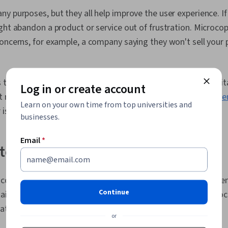
Documents, L
y purposes, but they all help improve the user experience. If
Persona Dev
Factors, Solu
ght abandon a product or service out of frustration. Microcop
Competitive 
oncerns, for example, a company saying they won't sell your 
Methodologie
Privacy, Rese
Ethics
 the user make decisions. For example, a user might be hesita
Log in or create account
t microcopy containing a short positive review from an
influe
Learn on your own time from top universities and
is worth their time.
businesses.
Email
*
ate microcopy
copy, you want to make sure it's straightforward, comprehen
Continue
ain interest. It’s also essential to be mindful of where microc
ocation to be seen.
or