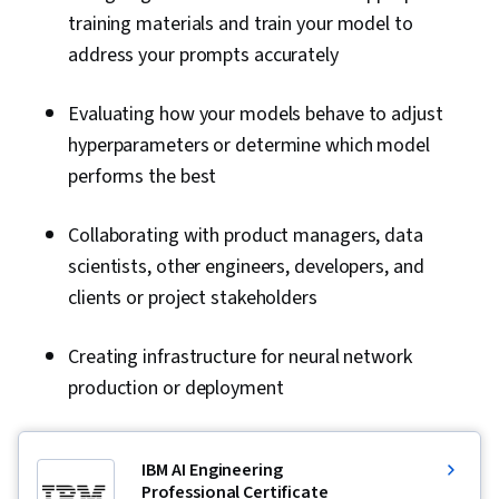
training materials and train your model to
address your prompts accurately
Evaluating how your models behave to adjust
hyperparameters or determine which model
performs the best
Collaborating with product managers, data
scientists, other engineers, developers, and
clients or project stakeholders
Creating infrastructure for neural network
production or deployment
IBM AI Engineering
Professional Certificate