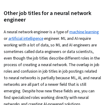
Networks, Autoencoders, Network
Architecture, Convolutional Neural Networks,
Other job titles for a neural network
Recurrent Neural Networks (RNNs), Image
engineer
Analysis, Natural Language Processing,
Transfer Learning, Feature Engineering, Text
A neural network engineer is a type of
machine learning
Mining, Responsible AI, Data Ethics, Data
or
artificial intelligence
engineer. ML and AI require
Processing, Tensorflow, Probability &
working with a lot of data, so ML and AI engineers are
Statistics, Artificial Intelligence and Machine
sometimes called data engineers or data scientists,
Learning (AI/ML), Reinforcement Learning,
even though the job titles describe different roles in the
Generative Adversarial Networks (GANs), Time
process of creating a neural network. The overlap in job
Series Analysis and Forecasting, Data
roles and confusion in job titles in job postings related
Preprocessing, Data Pipelines, Hugging Face,
to neural networks is partially because ML, AI, and neural
Artificial Intelligence, Tool Calling, Generative AI
networks are all part of a newer field that is still
Agents, Context Engineering
emerging. Despite how new these fields are, you can
find specialized roles working directly with neural
networks and creating AI-powered solutions.