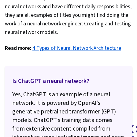
neural networks and have different daily responsibilities,
they are all examples of titles you might find doing the
work of a neural network engineer: Creating and testing
neural network models.
Read more:
4 Types of Neural Network Architecture
Is ChatGPT a neural network?
Yes, ChatGPT is an example of a neural
network. It is powered by OpenAI’s
generative pretrained transformer (GPT)
models. ChatGPT’s training data comes
from extensive content compiled from