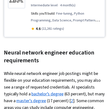
intermediate level
· 4 month(s)
Skills you'll build:
Fine-tuning, Python
Programming, Data Science, Prompt Patterns,
Supervised Learning, Vector Databases,
4.6
(22,261 ratings)
Generative AI, Prompt Engineering, LLM
Application, PySpark, Computer Vision,
Retrieval-Augmented Generation, Large
Neural network engineer education
Language Modeling, Apache Spark, Keras
requirements
(Neural Network Library), Machine Learning,
Model Optimization, PyTorch (Machine Learning
While neural network engineer job postings might be
Library), Generative Model Architectures,
flexible on your education requirements, you may also
Unsupervised Learning, Data Transformation,
see a range of requested credentials. AI specialists
Deep Learning, Regression Analysis,
typically hold a
bachelor’s degree
(63 percent), but many
Classification Algorithms, Scikit Learn (Machine
have a
master’s degree
(17 percent) [
2
]. Some common
Learning Library), Dimensionality Reduction,
areas you can study include computer engineering,