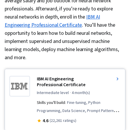
average salary and job outlook for neural network
professionals. Afterward, if you’re ready to explore
neural networks in depth, enroll in the
IBM AI
Engineering Professional Certificate
. You’ll have the
opportunity to learn how to build neural networks,
implement supervised and unsupervised machine
learning models, deploy machine learning algorithms,
and more.
IBM AI Engineering
Professional Certificate
intermediate level
· 4 month(s)
Skills you'll build:
Fine-tuning, Python
Programming, Data Science, Prompt Patterns,
Supervised Learning, Vector Databases,
4.6
(22,261 ratings)
Generative AI, Prompt Engineering, LLM