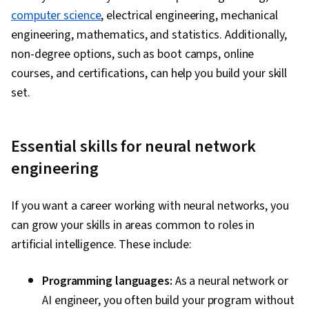
Logistic Regression, Model Evaluation, Model
computer science
, electrical engineering, mechanical
Training, Machine Learning Algorithms,
engineering, mathematics, and statistics. Additionally,
Statistical Methods, Predictive Modeling,
non-degree options, such as boot camps, online
Applied Machine Learning, Machine Learning
courses, and certifications, can help you build your skill
Methods, User Interface (UI), Embeddings,
set.
Document Management, Artificial Neural
Networks, Autoencoders, Network
Architecture, Convolutional Neural Networks,
Essential skills for neural network
Recurrent Neural Networks (RNNs), Image
engineering
Analysis, Natural Language Processing,
Transfer Learning, Feature Engineering, Text
If you want a career working with neural networks, you
Mining, Responsible AI, Data Ethics, Data
can grow your skills in areas common to roles in
Processing, Tensorflow, Probability &
artificial intelligence. These include:
Statistics, Artificial Intelligence and Machine
Learning (AI/ML), Reinforcement Learning,
Programming languages:
As a neural network or
Generative Adversarial Networks (GANs), Time
AI engineer, you often build your program without