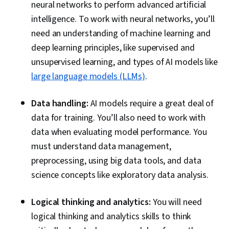
neural networks to perform advanced artificial
intelligence. To work with neural networks, you’ll
need an understanding of machine learning and
deep learning principles, like supervised and
unsupervised learning, and types of AI models like
large language models (LLMs)
.
Data handling:
AI models require a great deal of
data for training. You’ll also need to work with
data when evaluating model performance. You
must understand data management,
preprocessing, using big data tools, and data
science concepts like exploratory data analysis.
Logical thinking and analytics:
You will need
logical thinking and analytics skills to think