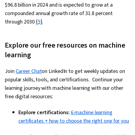
$96.8 billion in 2024 and is expected to grow at a
compounded annual growth rate of 31.8 percent
through 2030 [
5
].
Explore our free resources on machine
learning
Join
Career Chat
on LinkedIn to get weekly updates on
popular skills, tools, and certifications. Continue your
learning journey with machine learning with our other
free digital resources:
Explore certifications:
6 machine learning
certificates + how to choose the right one for you