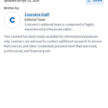
Share
Updated on
Apr 10, 2026
Written by:
Coursera Staff
Editorial Team
Coursera’s editorial team is comprised of highly
experienced professional editor...
This content has been made available for informational purposes
only. Learners are advised to conduct additional research to ensure
that courses and other credentials pursued meet their personal,
professional, and financial goals.