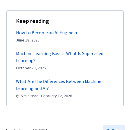
Keep reading
How to Become an AI Engineer
June 18, 2025
Machine Learning Basics: What Is Supervised
Learning?
October 23, 2025
What Are the Differences Between Machine
Learning and AI?
6 min read · February 12, 2026