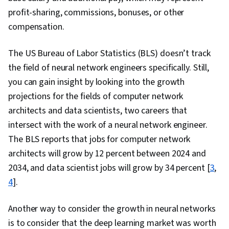
profit-sharing, commissions, bonuses, or other
compensation.
The US Bureau of Labor Statistics (BLS) doesn’t track
the field of neural network engineers specifically. Still,
you can gain insight by looking into the growth
projections for the fields of computer network
architects and data scientists, two careers that
intersect with the work of a neural network engineer.
The BLS reports that jobs for computer network
architects will grow by 12 percent between 2024 and
2034, and data scientist jobs will grow by 34 percent [
3
,
4
].
Another way to consider the growth in neural networks
is to consider that the deep learning market was worth