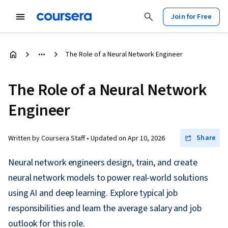
Join for Free
The Role of a Neural Network Engineer
The Role of a Neural Network
Engineer
Share
Written by Coursera Staff •
Updated on
Apr 10, 2026
Neural network engineers design, train, and create
neural network models to power real-world solutions
using AI and deep learning. Explore typical job
responsibilities and learn the average salary and job
outlook for this role.