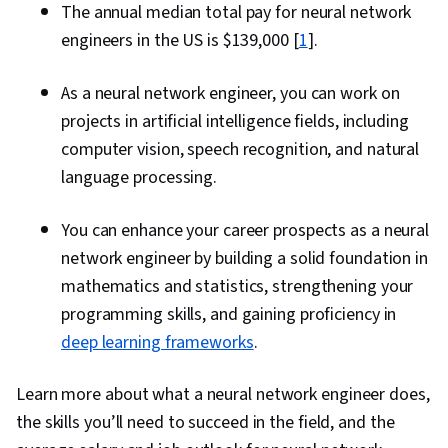
The annual median total pay for neural network
engineers in the US is $139,000 [
1
].
As a neural network engineer, you can work on
projects in artificial intelligence fields, including
computer vision, speech recognition, and natural
language processing.
You can enhance your career prospects as a neural
network engineer by building a solid foundation in
mathematics and statistics, strengthening your
programming skills, and gaining proficiency in
deep learning frameworks
.
Learn more about what a neural network engineer does,
the skills you’ll need to succeed in the field, and the