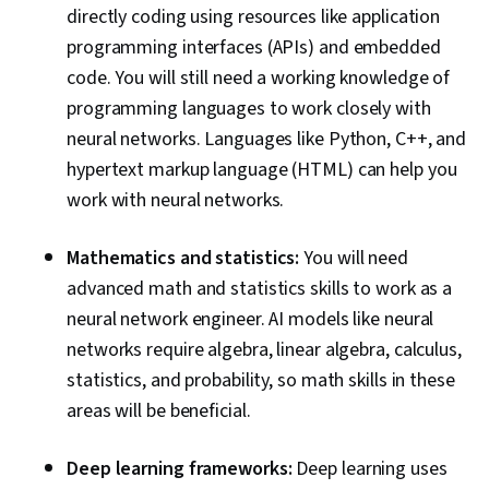
Series Analysis and Forecasting, Data
directly coding using resources like application
Preprocessing, Data Pipelines, Hugging Face,
programming interfaces (APIs) and embedded
Artificial Intelligence, Tool Calling, Generative AI
code. You will still need a working knowledge of
Agents, Context Engineering
programming languages to work closely with
neural networks. Languages like Python, C++, and
hypertext markup language (HTML) can help you
work with neural networks.
Mathematics and statistics:
You will need
advanced math and statistics skills to work as a
neural network engineer. AI models like neural
networks require algebra, linear algebra, calculus,
statistics, and probability, so math skills in these
areas will be beneficial.
Deep learning frameworks:
Deep learning uses