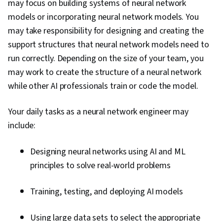
may focus on building systems of neural network
models or incorporating neural network models. You
may take responsibility for designing and creating the
support structures that neural network models need to
run correctly. Depending on the size of your team, you
may work to create the structure of a neural network
while other AI professionals train or code the model.
Your daily tasks as a neural network engineer may
include:
Designing neural networks using AI and ML
principles to solve real-world problems
Training, testing, and deploying AI models
Using large data sets to select the appropriate