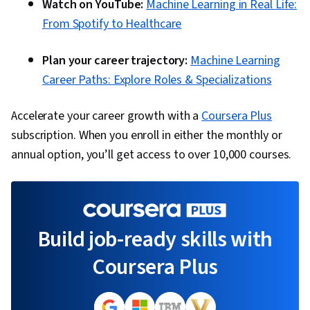
Watch on YouTube:
Machine Learning in Real Life:
From Spotify to Healthcare
Plan your career trajectory:
Machine Learning
Career Paths: Explore Roles & Specializations
Accelerate your career growth with a
Coursera Plus
subscription. When you enroll in either the monthly or
annual option, you’ll get access to over 10,000 courses.
Build job-ready skills with
Coursera Plus