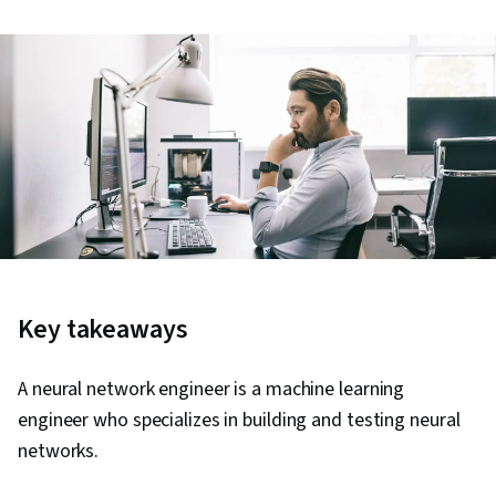
Key takeaways
A neural network engineer is a machine learning
engineer who specializes in building and testing neural
networks.