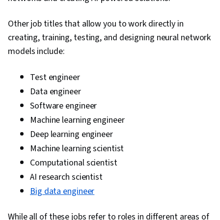
Other job titles that allow you to work directly in
creating, training, testing, and designing neural network
models include:
Test engineer
Data engineer
Software engineer
Machine learning engineer
Deep learning engineer
Machine learning scientist
Computational scientist
AI research scientist
Big data engineer
While all of these jobs refer to roles in different areas of