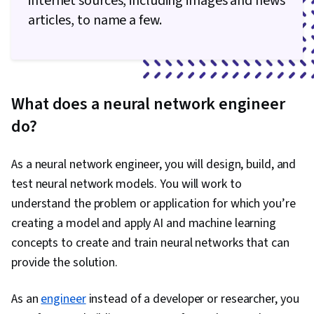
internet sources, including images and news
articles, to name a few.
What does a neural network engineer
do?
As a neural network engineer, you will design, build, and
test neural network models. You will work to
understand the problem or application for which you’re
creating a model and apply AI and machine learning
concepts to create and train neural networks that can
provide the solution.
As an
engineer
instead of a developer or researcher, you