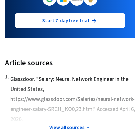
Start 7-day free trial
Article sources
1
.
Glassdoor. “
Salary: Neural Network Engineer in the
United States
,
https://www.glassdoor.com/Salaries/neural-network-
engineer-salary-SRCH_KO0,23.htm.” Accessed April 6,
2026.
View all sources