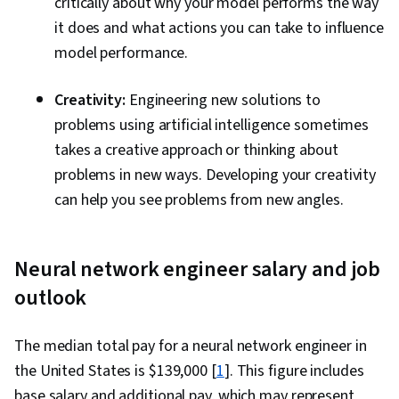
critically about why your model performs the way
it does and what actions you can take to influence
model performance.
Creativity:
Engineering new solutions to
problems using artificial intelligence sometimes
takes a creative approach or thinking about
problems in new ways. Developing your creativity
can help you see problems from new angles.
Neural network engineer salary and job
outlook
The median total pay for a neural network engineer in
the United States is $139,000 [
1
]. This figure includes
base salary and additional pay, which may represent