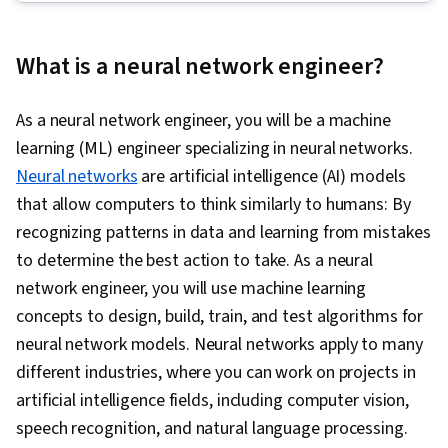
Application, PySpark, Computer Vision,
Retrieval-Augmented Generation, Large
What is a neural network engineer?
Language Modeling, Apache Spark, Keras
(Neural Network Library), Machine Learning,
As a neural network engineer, you will be a machine
Model Optimization, PyTorch (Machine Learning
learning (ML) engineer specializing in neural networks.
Library), Generative Model Architectures,
Neural networks
are artificial intelligence (AI) models
Unsupervised Learning, Data Transformation,
that allow computers to think similarly to humans: By
Deep Learning, Regression Analysis,
recognizing patterns in data and learning from mistakes
Classification Algorithms, Scikit Learn (Machine
to determine the best action to take. As a neural
Learning Library), Dimensionality Reduction,
network engineer, you will use machine learning
Logistic Regression, Model Evaluation, Model
concepts to design, build, train, and test algorithms for
Training, Machine Learning Algorithms,
neural network models. Neural networks apply to many
Statistical Methods, Predictive Modeling,
different industries, where you can work on projects in
Applied Machine Learning, Machine Learning
artificial intelligence fields, including computer vision,
Methods, User Interface (UI), Embeddings,
speech recognition, and natural language processing.
Document Management, Artificial Neural