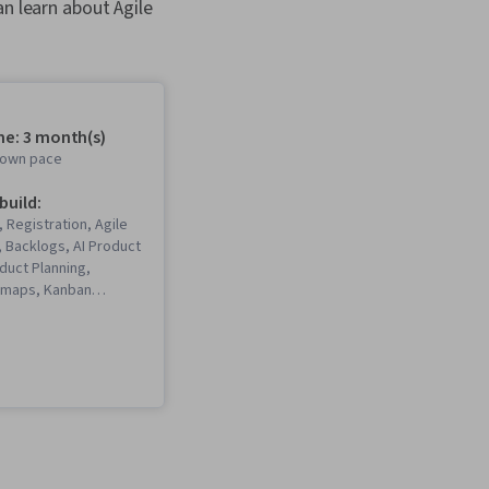
can learn about Agile
me: 3 month(s)
r own pace
 build:
, Registration, Agile
 Backlogs, AI Product
duct Planning,
dmaps, Kanban
eadership, Product
 Scrum (Software
, Agile Software
 User Story,
New Product
 ChatGPT, Product
agement, Usability
duct Development,
I, Product Strategy,