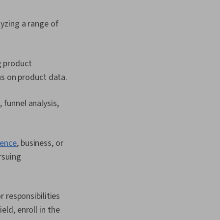
yzing a range of
g product
ns on product data.
 funnel analysis,
ience
, business, or
rsuing
 responsibilities
eld, enroll in the