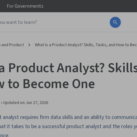
For
Governments
 and Product
What Is a Product Analyst? Skills, Tasks, and How to B
a Product Analyst? Skills
w to Become One
 •
Updated on
Jun 27, 2026
 analyst requires firm data skills and an ability to communi
what it takes to be a successful product analyst and the roles
ence.