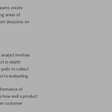
Communications,
teams create
pectives,
etric, Agile Project
ng areas of
Sprint Planning, Lean
ent decisions on
s, Team Oriented,
nagement, Meeting
 Team Performance
 Performance
, Demand
arketing Collateral,
egies
 analyst involves
ct in-depth
 polls to collect
u’re evaluating.
rformance of
ate how well a product
her customer