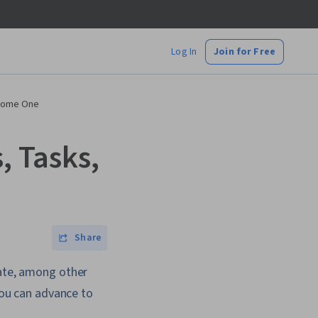
Log In
Join for Free
ecome One
, Tasks,
Share
cate, among other
 you can advance to