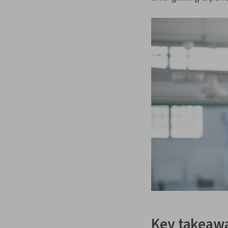
Key takeaw