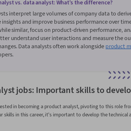
alyst vs. data analyst: What’s the difference?
sts interpret large volumes of company data to deriv
 insights and improve business performance over tim
while similar, focus on product-driven performance, an
tter understand user interactions and measure the o
hanges. Data analysts often work alongside
product m
opers.
yst jobs: Important skills to devel
ested in becoming a product analyst, pivoting to this role f
 skills in this career, it's important to develop the technical 