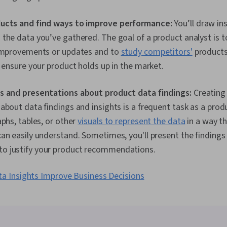
ucts and find ways to improve performance:
You’ll draw in
the data you’ve gathered. The goal of a product analyst is 
 improvements or updates and to
study competitors'
products 
o ensure your product holds up in the market.
s and presentations about product data findings:
Creating
about data findings and insights is a frequent task as a produ
aphs, tables, or other
visuals to represent the data
in a way t
an easily understand. Sometimes, you'll present the findings
 justify your product recommendations.
a Insights Improve Business Decisions