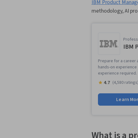
IBM Product Manager
methodology, AI prod
Professi
IBM 
Prepare for a career 
hands-on experience t
experience required.
4.7
(4,580 ratings
Learn Mo
What is a p