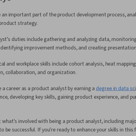
e an important part of the product development process, anal
product strategy.
yst’s duties include gathering and analyzing data, monitorin
identifying improvement methods, and creating presentatio
cal and workplace skills include cohort analysis, heat mapping,
, collaboration, and organization.
 a career as a product analyst by earning a
degree in data sc
ce, developing key skills, gaining product experience, and pu
what's involved with being a product analyst, including major
o be successful. If you're ready to enhance your skills in this fi