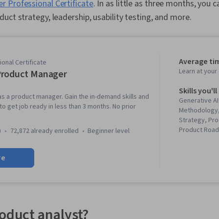
 Professional Certificate
. In as little as three months, you 
uct strategy, leadership, usability testing, and more.
Average ti
onal Certificate
Learn at you
Product Manager
Skills you'll
as a product manager. Gain the in-demand skills and
Generative AI
o get job ready in less than 3 months. No prior
Methodology,
Strategy, Pro
Product Roa
)
72,872 already enrolled
beginner level
Principles, L
Management,
re
Development)
Development,
Innovation, 
Development,
Lifecycle Man
Testing, Pro
roduct analyst?
Responsible A