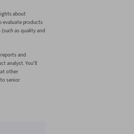
sights about
to evaluate products
(such as quality and
 reports and
ct analyst. You’ll
hat other
 to senior