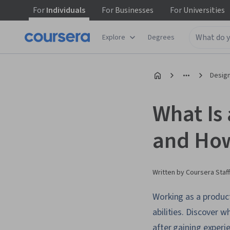
For
Individuals
For
Businesses
For
Universities
Explore
Degrees
Design
What Is 
and Ho
Written by Coursera Staff
Working as a product
abilities. Discover 
after gaining experi