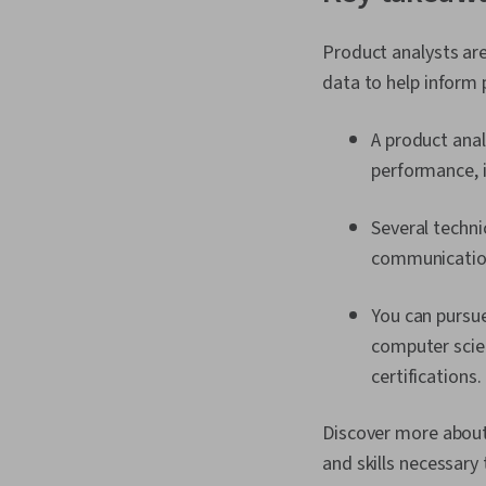
Product analysts ar
data to help inform 
A product anal
performance, 
Several techni
communication
You can pursue
computer scien
certifications.
Discover more about 
and skills necessary t