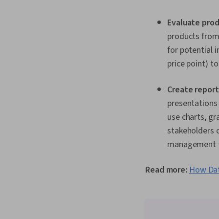
Evaluate prod
products from 
for potential
price point) t
Create report
presentations 
use charts, gr
stakeholders c
management to
Read more:
How Dat