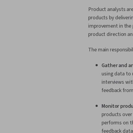
Product analysts ar
products by deliveri
improvement in the p
product direction a
The main responsibil
Gather and a
using data to
interviews wit
feedback from 
Monitor prod
products over 
performs on t
feedback data