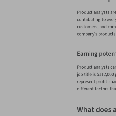
Product analysts ar
contributing to ever
customers, and comp
company's products 
Earning potent
Product analysts can
job title is $112,000 
represent profit-sh
different factors th
What does a