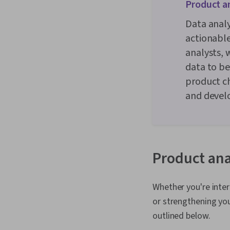
Product an
Data analy
actionable
analysts, 
data to be
product c
and devel
Product anal
Whether you're inter
or strengthening your
outlined below.