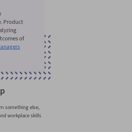
e
e. Product
alyzing
utcomes of
anagers
op
rom something else,
and workplace skills