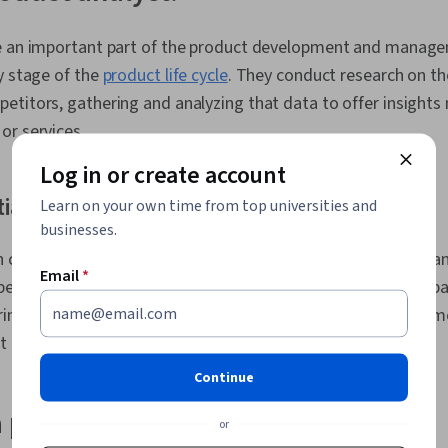
Value Proposi
Management, 
e an important part of the product development and manage
Management,
y stage of the
product life cycle
. They conduct research on th
Competitive A
Management,
etitors, gathering and analyzing that data to offer insights
Stakeholder 
or services.
Analysis, Pro
Ideation, Bus
Log in or create account
Communicatio
and Communic
ial
Learn on your own time from top universities and
Engagement,
businesses.
Development
 command high salaries. According to Glassdoor, the median 
Requirements
Email
*
Project Plann
per year [
1
]. This figure includes base salary and additional p
Agile Produc
aring, commissions, bonuses, or other compensation. Learn m
Building, Pro
Project Mana
at can affect your
earning potential as a product analyst
.
User Requir
Continue
Commercializ
Planning, Pro
 product analyst do?
Stakeholder 
or
Management, 