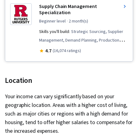
Supply Chain Management
Specialization
beginner level
· 2 month(s)
Skills you'll build:
Strategic Sourcing, Supplier
Management, Demand Planning, Production
Management, Lean Methodologies, Inventory
4.7
(16,074 ratings)
Management, Lean Manufacturing,
Warehousing, Supply Chain, Supplier
Relationship Management, Forecasting,
Location
Process Improvement, Supply Chain Planning,
Manufacturing Operations, Procurement,
Your income can vary significantly based on your
Customer Demand Planning, Warehouse
geographic location. Areas with a higher cost of living,
Management, Lean Six Sigma, Logistics,
such as major cities or regions with a high demand for
Operations Management, Presentations,
housing, tend to offer higher salaries to compensate for
Operations, Operational Efficiency, Strategic
the increased expenses.
Communication, Logistics Management, Supply