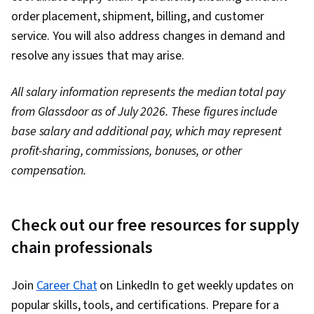
order placement, shipment, billing, and customer
service. You will also address changes in demand and
resolve any issues that may arise.
All salary information represents the median total pay
from Glassdoor as of July 2026. These figures include
base salary and additional pay, which may represent
profit-sharing, commissions, bonuses, or other
compensation.
Check out our free resources for supply
chain professionals
Join
Career Chat
on LinkedIn to get weekly updates on
popular skills, tools, and certifications. Prepare for a