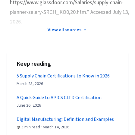
https://www.glassdoor.com/Salaries/supply-chain-
planner-salary-SRCH_KO0,20.htm.” Accessed July 13,
2026.
View all sources
Keep reading
5 Supply Chain Certifications to Know in 2026
March 25, 2026
A Quick Guide to APICS CLTD Certification
June 26, 2026
Digital Manufacturing: Definition and Examples
5 min read · March 14, 2026