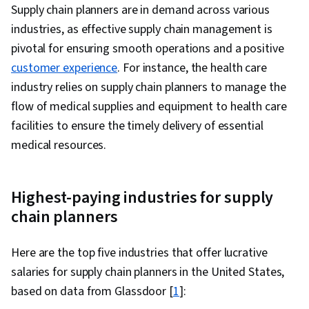
Supply chain planners are in demand across various
Relationship Management, Cost Benefit
industries, as effective supply chain management is
Analysis
pivotal for ensuring smooth operations and a positive
customer experience
. For instance, the health care
industry relies on supply chain planners to manage the
flow of medical supplies and equipment to health care
facilities to ensure the timely delivery of essential
medical resources.
Highest-paying industries for supply
chain planners
Here are the top five industries that offer lucrative
salaries for supply chain planners in the United States,
based on data from Glassdoor [
1
]: