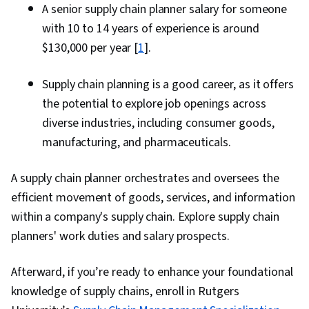
A senior supply chain planner salary for someone
with 10 to 14 years of experience is around
$130,000 per year [
1
].
Supply chain planning is a good career, as it offers
the potential to explore job openings across
diverse industries, including consumer goods,
manufacturing, and pharmaceuticals.
A supply chain planner orchestrates and oversees the
efficient movement of goods, services, and information
within a company's supply chain. Explore supply chain
planners' work duties and salary prospects.
Afterward, if you’re ready to enhance your foundational
knowledge of supply chains, enroll in Rutgers