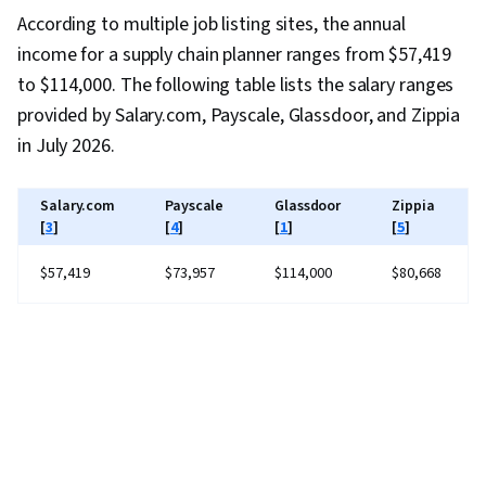
According to multiple job listing sites, the annual
income for a supply chain planner ranges from $57,419
to $114,000. The following table lists the salary ranges
provided by Salary.com, Payscale, Glassdoor, and Zippia
in July 2026.
Salary.com
Payscale
Glassdoor
Zippia
[
3
]
[
4
]
[
1
]
[
5
]
$57,419
$73,957
$114,000
$80,668