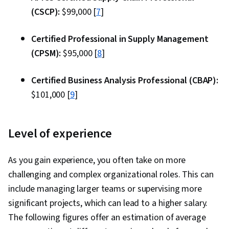
(CSCP):
$99,000 [
7
]
Certified Professional in Supply Management
(CPSM):
$95,000 [
8
]
Certified Business Analysis Professional (CBAP):
$101,000 [
9
]
Level of experience
As you gain experience, you often take on more
challenging and complex organizational roles. This can
include managing larger teams or supervising more
significant projects, which can lead to a higher salary.
The following figures offer an estimation of average