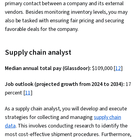
primary contact between a company and its external
vendors. Besides monitoring inventory levels, you may
also be tasked with ensuring fair pricing and securing
favorable deals for the company.
Supply chain analyst
Median annual total pay (Glassdoor):
$109,000 [
12
]
Job outlook (projected growth from 2024 to 2034):
17
percent [
11
]
As a supply chain analyst, you will develop and execute
strategies for collecting and managing
supply chain
data
. This involves conducting research to identify the
most cost-effective shipment procedures. Furthermore,