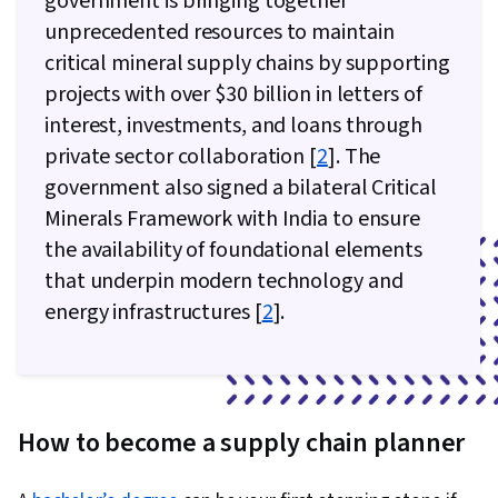
government is bringing together
unprecedented resources to maintain
critical mineral supply chains by supporting
projects with over $30 billion in letters of
interest, investments, and loans through
private sector collaboration [
2
]. The
government also signed a bilateral Critical
Minerals Framework with India to ensure
the availability of foundational elements
that underpin modern technology and
energy infrastructures [
2
].
How to become a supply chain planner