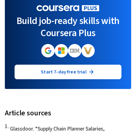
Build job-ready skills with
Coursera Plus
Start 7-day free trial
Article sources
1
.
Glassdoor. “
Supply Chain Planner Salaries
,