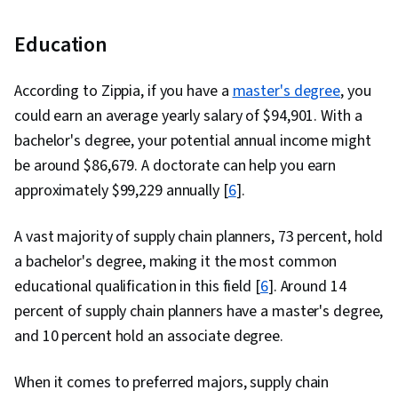
Education
According to Zippia, if you have a
master's degree
, you
could earn an average yearly salary of $94,901. With a
bachelor's degree, your potential annual income might
be around $86,679. A doctorate can help you earn
approximately $99,229 annually [
6
].
A vast majority of supply chain planners, 73 percent, hold
a bachelor's degree, making it the most common
educational qualification in this field [
6
]. Around 14
percent of supply chain planners have a master's degree,
and 10 percent hold an associate degree.
When it comes to preferred majors, supply chain