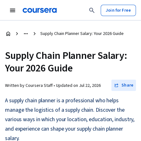
Join for Free
Supply Chain Planner Salary: Your 2026 Guide
Supply Chain Planner Salary:
Your 2026 Guide
Share
Written by Coursera Staff •
Updated on
Jul 22, 2026
A supply chain planner is a professional who helps
manage the logistics of a supply chain. Discover the
various ways in which your location, education, industry,
and experience can shape your supply chain planner
salary.