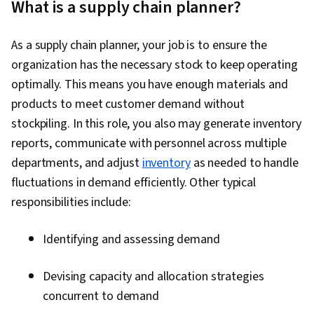
What is a supply chain planner?
Process Improvement, Supply Chain Planning,
Manufacturing Operations, Procurement,
As a supply chain planner, your job is to ensure the
Customer Demand Planning, Warehouse
organization has the necessary stock to keep operating
Management, Lean Six Sigma, Logistics,
optimally. This means you have enough materials and
Operations Management, Presentations,
products to meet customer demand without
Operations, Operational Efficiency, Strategic
stockpiling. In this role, you also may generate inventory
Communication, Logistics Management, Supply
reports, communicate with personnel across multiple
Chain Management, Product Flow Diagram,
departments, and adjust
inventory
as needed to handle
Time Series Analysis and Forecasting, Sales
fluctuations in demand efficiently. Other typical
Management, Trend Analysis, Decision Making,
responsibilities include:
Microsoft Excel, Performance Measurement,
Planning, Kanban Principles, Process
Identifying and assessing demand
Improvement and Optimization, Inventory
Control, Inventory and Warehousing, Inventory
Devising capacity and allocation strategies
Management System, Production Process,
concurrent to demand
Quality Improvement, Process Optimization, Six