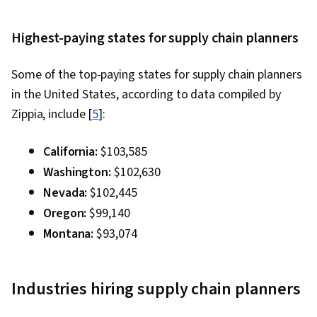
Chain Management, Product Flow Diagram,
Time Series Analysis and Forecasting, Sales
Highest-paying states for supply chain planners
Management, Trend Analysis, Decision Making,
Some of the top-paying states for supply chain planners
Microsoft Excel, Performance Measurement,
in the United States, according to data compiled by
Planning, Kanban Principles, Process
Zippia, include [
Improvement and Optimization, Inventory
5
]:
Control, Inventory and Warehousing, Inventory
California:
$103,585
Management System, Production Process,
Washington:
$102,630
Quality Improvement, Process Optimization, Six
Nevada:
$102,445
Sigma Methodology, Transportation
Oregon:
$99,140
Operations, Order Delivery, Transportation
Management, Warehouse Operations,
Montana:
$93,074
Customer Service, Transportation, Supply
Chain, and Logistics, Operating Cost, Supply
Industries hiring supply chain planners
Management, Purchasing, Vendor Management,
Supplier Performance Management, Vendor