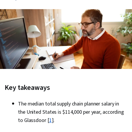
Key takeaways
The median total supply chain planner salary in
the United States is $114,000 per year, according
to Glassdoor [
1
].