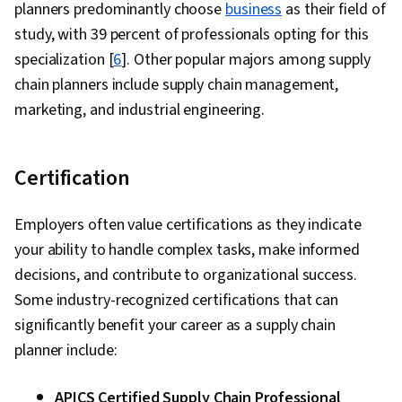
planners predominantly choose
business
as their field of
study, with 39 percent of professionals opting for this
specialization [
6
]. Other popular majors among supply
chain planners include supply chain management,
marketing, and industrial engineering.
Certification
Employers often value certifications as they indicate
your ability to handle complex tasks, make informed
decisions, and contribute to organizational success.
Some industry-recognized certifications that can
significantly benefit your career as a supply chain
planner include:
APICS Certified Supply Chain Professional