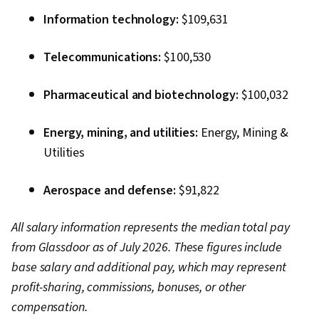
Information technology:
$109,631
Telecommunications:
$100,530
Pharmaceutical and biotechnology:
$100,032
Energy, mining, and utilities:
Energy, Mining &
Utilities
Aerospace and defense:
$91,822
All salary information represents the median total pay
from Glassdoor as of July 2026. These figures include
base salary and additional pay, which may represent
profit-sharing, commissions, bonuses, or other
compensation.