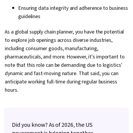
Sigma Methodology, Transportation
Ensuring data integrity and adherence to business
Operations, Order Delivery, Transportation
guidelines
Management, Warehouse Operations,
Customer Service, Transportation, Supply
As a global supply chain planner, you have the potential
Chain, and Logistics, Operating Cost, Supply
to explore job openings across diverse industries,
Management, Purchasing, Vendor Management,
including consumer goods, manufacturing,
Supplier Performance Management, Vendor
pharmaceuticals, and more. However, it's important to
Relationship Management, Cost Benefit
note that this role can be demanding due to logistics'
Analysis
dynamic and fast-moving nature. That said, you can
anticipate working full-time during regular business
hours.
Did you know? As of 2026, the US