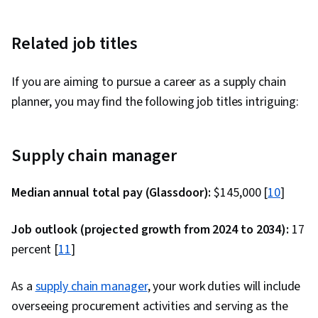
Related job titles
If you are aiming to pursue a career as a supply chain
planner, you may find the following job titles intriguing:
Supply chain manager
Median annual total pay (Glassdoor):
$145,000 [
10
]
Job outlook (projected growth from 2024 to 2034):
17
percent [
11
]
As a
supply chain manager
, your work duties will include
overseeing procurement activities and serving as the