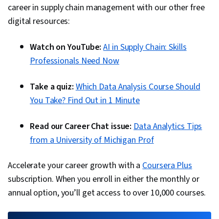
career in supply chain management with our other free
digital resources:
Watch on YouTube:
AI in Supply Chain: Skills
Professionals Need Now
Take a quiz:
Which Data Analysis Course Should
You Take? Find Out in 1 Minute
Read our Career Chat issue:
Data Analytics Tips
from a University of Michigan Prof
Accelerate your career growth with a
Coursera Plus
subscription. When you enroll in either the monthly or
annual option, you’ll get access to over 10,000 courses.