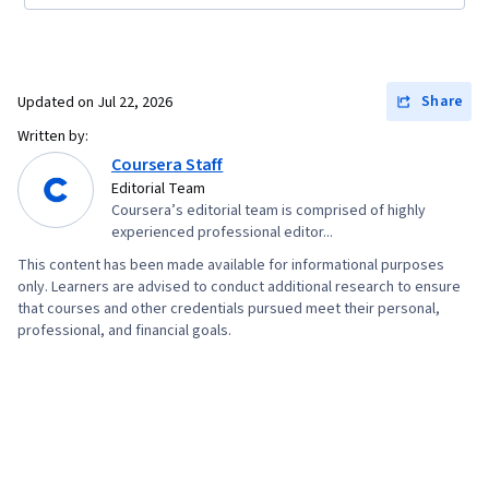
Share
Updated on
Jul 22, 2026
Written by:
Coursera Staff
Editorial Team
Coursera’s editorial team is comprised of highly
experienced professional editor...
This content has been made available for informational purposes
only. Learners are advised to conduct additional research to ensure
that courses and other credentials pursued meet their personal,
professional, and financial goals.