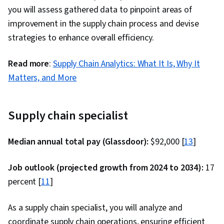
you will assess gathered data to pinpoint areas of
improvement in the supply chain process and devise
strategies to enhance overall efficiency.
Read more
:
Supply Chain Analytics: What It Is, Why It
Matters, and More
Supply chain specialist
Median annual total pay (Glassdoor):
$92,000 [
13
]
Job outlook (projected growth from 2024 to 2034):
17
percent [
11
]
As a supply chain specialist, you will analyze and
coordinate supply chain operations, ensuring efficient