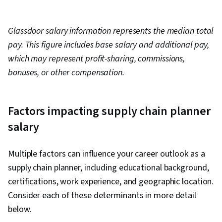
Glassdoor salary information represents the median total
pay. This figure includes base salary and additional pay,
which may represent profit-sharing, commissions,
bonuses, or other compensation.
Factors impacting supply chain planner
salary
Multiple factors can influence your career outlook as a
supply chain planner, including educational background,
certifications, work experience, and geographic location.
Consider each of these determinants in more detail
below.