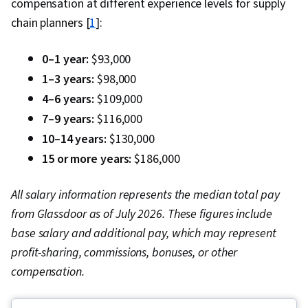
compensation at different experience levels for supply
chain planners [
1
]:
0–1 year:
$93,000
1–3 years:
$98,000
4–6 years:
$109,000
7–9 years:
$116,000
10–14 years:
$130,000
15 or more years:
$186,000
All salary information represents the median total pay
from Glassdoor as of July 2026. These figures include
base salary and additional pay, which may represent
profit-sharing, commissions, bonuses, or other
compensation.