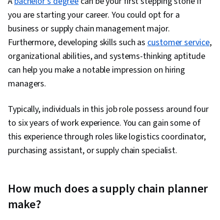
A
bachelor’s degree
can be your first stepping stone if
you are starting your career. You could opt for a
business or supply chain management major.
Furthermore, developing skills such as
customer service
,
organizational abilities, and systems-thinking aptitude
can help you make a notable impression on hiring
managers.
Typically, individuals in this job role possess around four
to six years of work experience. You can gain some of
this experience through roles like logistics coordinator,
purchasing assistant, or supply chain specialist.
How much does a supply chain planner
make?