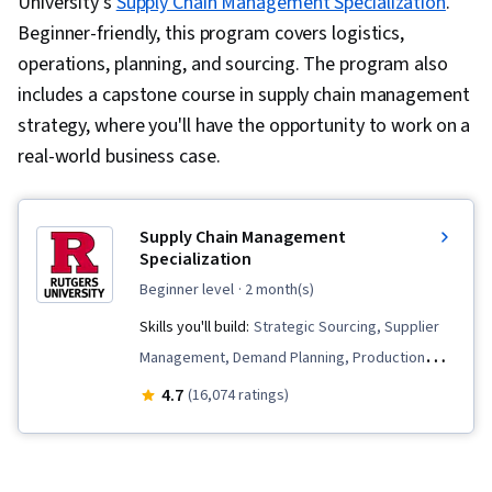
University’s
Supply Chain Management Specialization
.
Beginner-friendly, this program covers logistics,
operations, planning, and sourcing. The program also
includes a capstone course in supply chain management
strategy, where you'll have the opportunity to work on a
real-world business case.
Supply Chain Management
Specialization
beginner level
· 2 month(s)
Skills you'll build:
Strategic Sourcing, Supplier
Management, Demand Planning, Production
Management, Lean Methodologies, Inventory
4.7
(16,074 ratings)
Management, Lean Manufacturing,
Warehousing, Supply Chain, Supplier
Relationship Management, Forecasting,