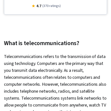
Management, Linux Administration, Database
4.7
(370 ratings)
Systems, Routing Protocols, Remote Access
Systems, Linux, Endpoint Security, Scripting,
File Systems, OSI Models, Application
Development, Scripting Languages, SQL,
Network Security, Incident Response, Database
What is telecommunications?
Management, Computer Security Incident
Management, User Accounts, Firewall, Security
Telecommunications refers to the transmission of data
Controls, Cybersecurity, Threat Management,
using technology. Computers are the primary way that
Penetration Testing, Mobile Security,
you transmit data electronically. As a result,
Encryption, Identity and Access Management,
telecommunications often relates to computers and
Vulnerability Assessments, Incident
computer networks. However, telecommunications also
Management, Risk Management,
includes telephone networks, radios, and satellite
Authentications, Cyber Attacks, File
systems. Telecommunications systems link networks to
Management, Unix Shell, Linux Commands, OS
allow people to communicate from anywhere, watch TV
Process Management, User Provisioning,