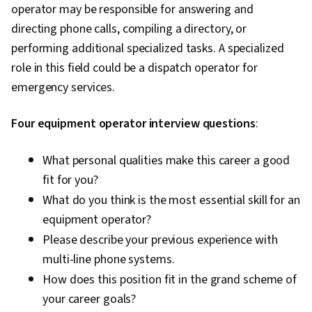
Management, Decision Making, Employee
operator may be responsible for answering and
Service Management
Coaching, Recruitment, Employee Engagement,
directing phone calls, compiling a directory, or
Recruitment Strategies, Talent Acquisition,
performing additional specialized tasks. A specialized
Performance Review, Coaching, Workforce
role in this field could be a dispatch operator for
Development, New Hire Orientations, Talent
emergency services.
Recruitment, Performance Measurement,
Four equipment operator interview questions
Employee Performance Management, Full Cycle
:
Recruitment, Constructive Feedback, Cultural
What personal qualities make this career a good
Sensitivity, Cultural Responsiveness, Verbal
fit for you?
Communication Skills, Intercultural
What do you think is the most essential skill for an
Competence, Organizational Leadership,
equipment operator?
Consolidation, Professional Development,
Please describe your previous experience with
Lifelong Learning
multi-line phone systems.
How does this position fit in the grand scheme of
your career goals?