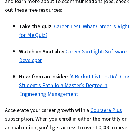
and learn more about telecommunications jobs, check
out these free resources:
Take the quiz:
Career Test: What Career is Right
for Me Quiz?
Watch on YouTube:
Career Spotlight: Software
Developer
Hear from an insider:
‘A Bucket List To-Do’: One
Student’s Path to a Master’s Degree in
Engineering Management
Accelerate your career growth with a
Coursera Plus
subscription. When you enroll in either the monthly or
annual option, you’ll get access to over 10,000 courses.