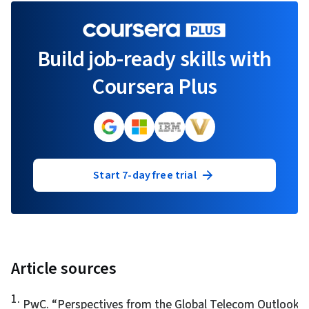
Build job-ready skills with
Coursera Plus
Start 7-day free trial
Article sources
1
.
PwC. “
Perspectives from the Global Telecom Outlook