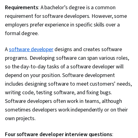
Requirements
: A bachelor’s degree is a common
requirement for software developers. However, some
employers prefer experience in specific skills over a
formal degree.
A
software developer
designs and creates software
programs. Developing software can span various roles,
so the day-to-day tasks of a software developer will
depend on your position. Software development
includes designing software to meet customers’ needs,
writing code, testing software, and fixing bugs.
Software developers often work in teams, although
sometimes developers work independently or on their
own projects.
Four software developer interview questions
: