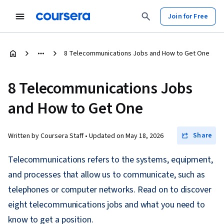
Join for Free
8 Telecommunications Jobs and How to Get One
8 Telecommunications Jobs
and How to Get One
Share
Written by Coursera Staff •
Updated on
May 18, 2026
Telecommunications refers to the systems, equipment,
and processes that allow us to communicate, such as
telephones or computer networks. Read on to discover
eight telecommunications jobs and what you need to
know to get a position.