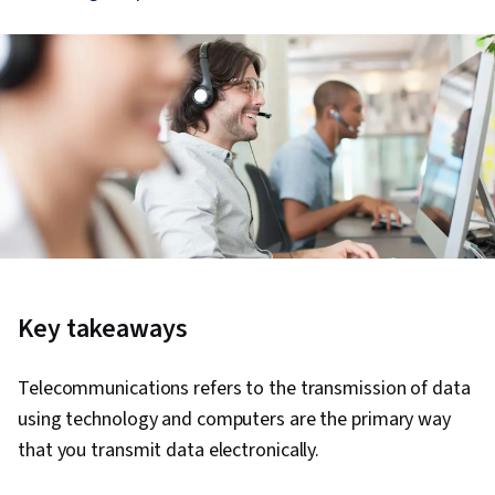
Key takeaways
Telecommunications refers to the transmission of data
using technology and computers are the primary way
that you transmit data electronically.