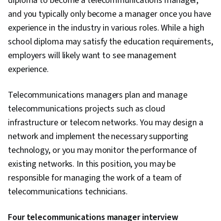
diploma to become a telecommunications manager,
Platform Development, Programming
and you typically only become a manager once you have
Principles, Artificial Intelligence and Machine
experience in the industry in various roles. While a high
Learning (AI/ML), Data Strategy, Package and
school diploma may satisfy the education requirements,
Software Management, Artificial Intelligence,
employers will likely want to see management
Systems Development Life Cycle, Database
experience.
Application, Data-Driven Decision-Making,
Software Development Methodologies,
Telecommunications managers plan and manage
Database Management Systems, Data Storage
telecommunications projects such as cloud
Technologies, Other Programming Languages,
infrastructure or telecom networks. You may design a
Cloud Security, DevOps, Cloud-Native
network and implement the necessary supporting
Computing, Containerization, Cloud Standards,
technology, or you may monitor the performance of
Cloud Engineering, Docker (Software), Public
existing networks. In this position, you may be
Cloud, Infrastructure Architecture, Cloud
responsible for managing the work of a team of
Technologies, Software Development, Network
telecommunications technicians.
Security, Computer Hardware, Operating
Four telecommunications manager interview
Systems, User Accounts, File Systems, Virtual