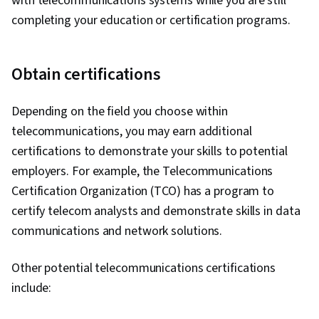
with telecommunications systems while you are still
completing your education or certification programs.
Obtain certifications
Depending on the field you choose within
telecommunications, you may earn additional
certifications to demonstrate your skills to potential
employers. For example, the Telecommunications
Certification Organization (TCO) has a program to
certify telecom analysts and demonstrate skills in data
communications and network solutions.
Other potential telecommunications certifications
include: