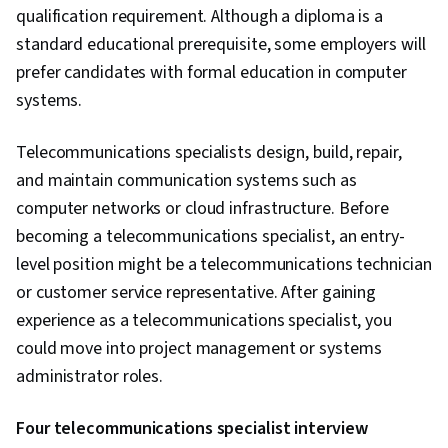
qualification requirement. Although a diploma is a
standard educational prerequisite, some employers will
prefer candidates with formal education in computer
systems.
Telecommunications specialists design, build, repair,
and maintain communication systems such as
computer networks or cloud infrastructure. Before
becoming a telecommunications specialist, an entry-
level position might be a telecommunications technician
or customer service representative. After gaining
experience as a telecommunications specialist, you
could move into project management or systems
administrator roles.
Four telecommunications specialist interview