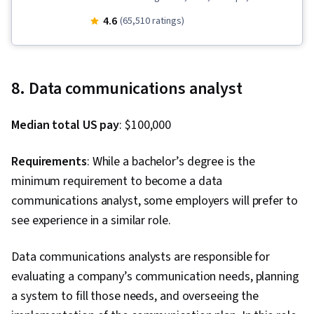
(Version Control System), Data Import/Export,
4.6
(65,510 ratings)
Open Web Application Security Project
(OWASP), OpenShift, Unit Testing, Application
Development, Test Driven Development (TDD),
8. Data communications analyst
Kubernetes, Software Development Life Cycle,
Grafana, CI/CD, Linux Commands, Cloud
Median total US pay
: $100,000
Infrastructure, Cloud Deployment, Software
Engineering, Cloud Security, Cloud Computing,
Requirements
: While a bachelor’s degree is the
Cloud-Native Computing, Containerization,
minimum requirement to become a data
Cloud Standards, Data Storage Technologies,
communications analyst, some employers will prefer to
Cloud Computing Architecture, Cloud
see experience in a similar role.
Engineering, Docker (Software), Public Cloud,
Infrastructure Architecture, Data Storage, Cloud
Data communications analysts are responsible for
Technologies, Cloud Development, Cloud
evaluating a company’s communication needs, planning
Services, Software Development, Cloud
a system to fill those needs, and overseeing the
Platforms, AI Integrations, Flask (Web