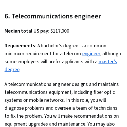
6. Telecommunications engineer
Median total US pay
: $117,000
Requirements
: A bachelor’s degree is a common
minimum requirement for a telecom
engineer
, although
some employers will prefer applicants with a
master’s
degree
.
A telecommunications engineer designs and maintains
telecommunications equipment, including fiber optic
systems or mobile networks. In this role, you will
diagnose problems and oversee a team of technicians
to fix the problem. You will make recommendations on
equipment upgrades and maintenance. You may also