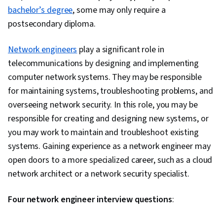
bachelor’s degree
, some may only require a
postsecondary diploma.
Network engineers
play a significant role in
telecommunications by designing and implementing
computer network systems. They may be responsible
for maintaining systems, troubleshooting problems, and
overseeing network security. In this role, you may be
responsible for creating and designing new systems, or
you may work to maintain and troubleshoot existing
systems. Gaining experience as a network engineer may
open doors to a more specialized career, such as a cloud
network architect or a network security specialist.
Four network engineer interview questions
: