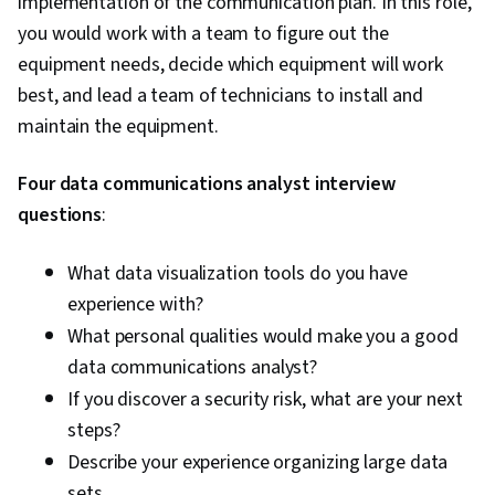
implementation of the communication plan. In this role,
Framework), Python Programming, Application
you would work with a team to figure out the
Programming Interface (API), Web
equipment needs, decide which equipment will work
Development, Programming Principles,
best, and lead a team of technicians to install and
Software Testing, Application Lifecycle
maintain the equipment.
Management, Application Deployment, IBM
Four data communications analyst interview
Cloud, Web Applications, Cloud Applications,
questions
:
Artificial Intelligence, Integrated Development
Environments, Command-Line Interface,
What data visualization tools do you have
Configuration Management, Scalability,
experience with?
Microservices, YAML, Behavior-Driven
What personal qualities would make you a good
Development, Gherkin (Scripting Language),
data communications analyst?
Test Automation, Test Data, Mockups, Code
If you discover a security risk, what are your next
Coverage, Software Engineering Tools, Restful
steps?
API, Test Case, Test Tools, Scenario Testing,
Describe your experience organizing large data
Development Testing, Continuous Delivery,
sets.
Culture Transformation, Continuous