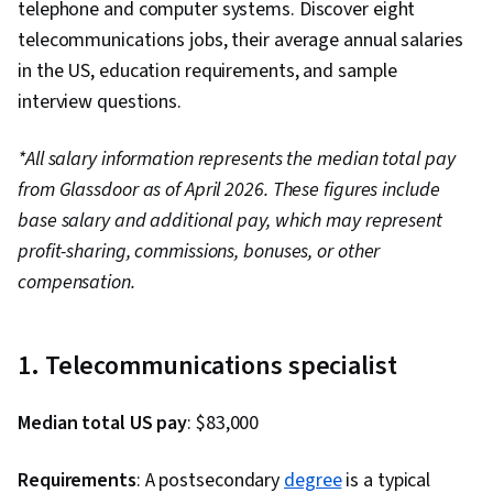
telephone and computer systems. Discover eight
telecommunications jobs, their average annual salaries
in the US, education requirements, and sample
interview questions.
*All salary information represents the median total pay
from Glassdoor as of April 2026. These figures include
base salary and additional pay, which may represent
profit-sharing, commissions, bonuses, or other
compensation.
1. Telecommunications specialist
Median total US pay
: $83,000
Requirements
: A postsecondary
degree
is a typical