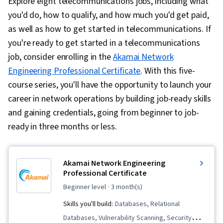
Explore eight telecommunications jobs, including what
you'd do, how to qualify, and how much you'd get paid,
as well as how to get started in telecommunications. If
you're ready to get started in a telecommunications
job, consider enrolling in the
Akamai Network
Engineering Professional Certificate
. With this five-
course series, you'll have the opportunity to launch your
career in network operations by building job-ready skills
and gaining credentials, going from beginner to job-
ready in three months or less.
Akamai Network Engineering
Professional Certificate
beginner level
· 3 month(s)
Skills you'll build:
Databases, Relational
Databases, Vulnerability Scanning, Security