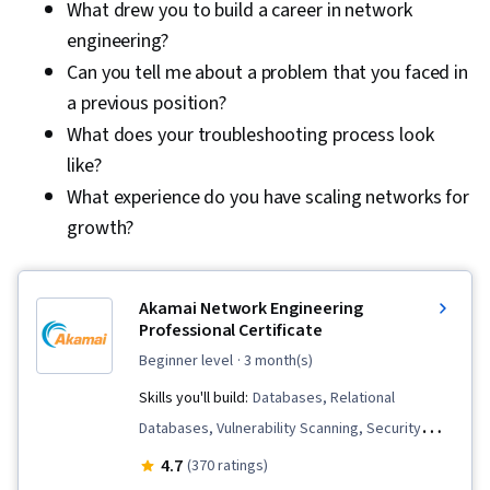
What drew you to build a career in network
engineering?
Can you tell me about a problem that you faced in
a previous position?
What does your troubleshooting process look
like?
What experience do you have scaling networks for
growth?
Akamai Network Engineering
Professional Certificate
beginner level
· 3 month(s)
Skills you'll build:
Databases, Relational
Databases, Vulnerability Scanning, Security
Management, Linux Administration, Database
4.7
(370 ratings)