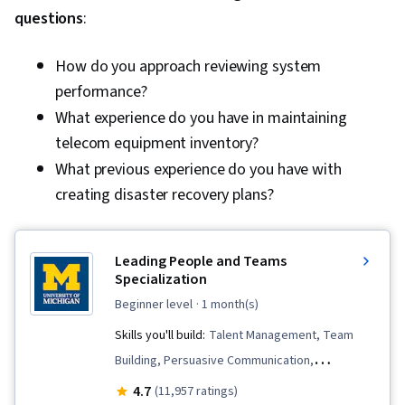
questions
:
Machines, Mac OS, Network Infrastructure,
Disaster Recovery, Operating System
How do you approach reviewing system
Administration, Computer Architecture,
performance?
Computer Systems, Virtualization and Virtual
What experience do you have in maintaining
Machines, System Configuration, Virtualization,
telecom equipment inventory?
Linux, Software Installation, Encryption,
What previous experience do you have with
Authentications, Malware Protection, Multi-
creating disaster recovery plans?
Factor Authentication, Data Security, Cyber
Attacks, Hardening, Cybersecurity, Patch
Management, Authorization (Computing),
Leading People and Teams
Cryptography, Identity and Access
Specialization
Management, Threat Detection, Endpoint
beginner level
· 1 month(s)
Security, Threat Management, Security
Skills you'll build:
Talent Management, Team
Controls, Security Awareness, Application
Building, Persuasive Communication,
Security, Interviewing Skills, Communication
Teamwork, Team Management, Employee
4.7
(11,957 ratings)
Strategies, Follow Through, Help Desk Support,