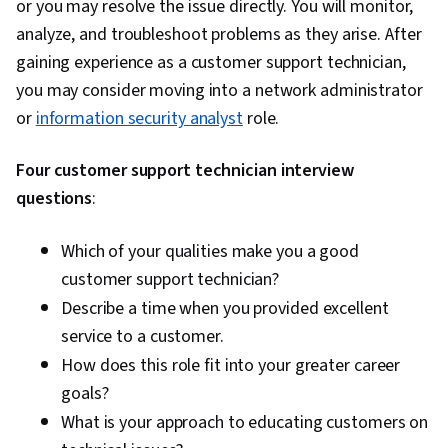
Software, Authorization (Computing), Open
or you may resolve the issue directly. You will monitor,
Source Technology, System Configuration,
analyze, and troubleshoot problems as they arise. After
Operating Systems, Command-Line Interface,
gaining experience as a customer support technician,
Operating System Administration, grep, Query
you may consider moving into a network administrator
Languages, Data Manipulation, Data Analysis,
or
information security analyst
role.
Database Theory, Database Design, Database
Four customer support technician interview
Administration, Database Development, Data
questions
:
Management, Python Programming, Data
Structures, File I/O, MySQL, Web Applications,
Which of your qualities make you a good
Program Development, Programming
customer support technician?
Principles, Network Troubleshooting, Network
Describe a time when you provided excellent
Routing, Network Protocols, Intrusion Detection
service to a customer.
and Prevention, General Networking, Dynamic
How does this role fit into your greater career
Host Configuration Protocol (DHCP), TCP/IP,
goals?
Network Model, Virtual Private Networks (VPN),
What is your approach to educating customers on
Computer Networking, Network Routers,