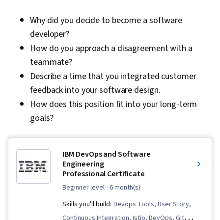
Why did you decide to become a software
developer?
How do you approach a disagreement with a
teammate?
Describe a time that you integrated customer
feedback into your software design.
How does this position fit into your long-term
goals?
IBM DevOps and Software
Engineering
Professional Certificate
beginner level
· 6 month(s)
Skills you'll build:
Devops Tools, User Story,
Continuous Integration, Istio, DevOps, Git