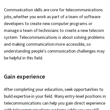
Collection, Statistical Reporting, Looker
Sprint Planning, Team Oriented, Workflow
Communication skills are core for telecommunications
(Software), Jupyter, Interviewing Skills, Oral
Management, Team Management, Performance
jobs, whether you work as part of a team of software
Expression, Analytical Skills, Writing, Business
Measurement, Agile Product Development,
developers to create new computer programs or
Research, Presentations, Portfolio
Meeting Facilitation, Lean Methodologies, Team
manage a team of technicians to create a new telecom
Management, Job Analysis, Relational
Building, Prometheus (Software), Distributed
system. Telecommunications is about solving problems
Databases, Database Management, Database
Computing, Dashboard Creation, Event
and making communication more accessible, so
Theory, Data Access, Databases, Stored
Monitoring, Interactive Data Visualization
understanding people's communication challenges may
Procedure, Transaction Processing, NumPy,
be helpful in this field.
Scripting, Matplotlib, Seaborn, Spatial Data
Analysis, Geospatial Information and
Technology, Graphing, Pandas (Python
Gain experience
Package)
After completing your education, seek opportunities to
build expertise in your field. Many entry-level positions in
telecommunications can help you gain direct experience