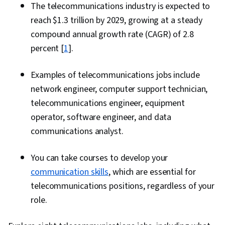
The telecommunications industry is expected to
reach $1.3 trillion by 2029, growing at a steady
compound annual growth rate (CAGR) of 2.8
percent [
1
].
Examples of telecommunications jobs include
network engineer, computer support technician,
telecommunications engineer, equipment
operator, software engineer, and data
communications analyst.
You can take courses to develop your
communication skills
, which are essential for
telecommunications positions, regardless of your
role.