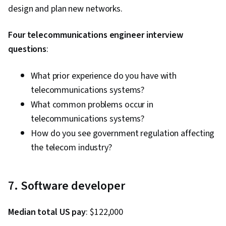
design and plan new networks.
Four telecommunications engineer interview
questions
:
What prior experience do you have with
telecommunications systems?
What common problems occur in
telecommunications systems?
How do you see government regulation affecting
the telecom industry?
7. Software developer
Median total US pay
: $122,000