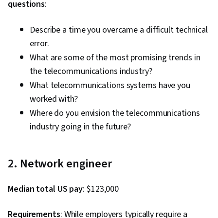
questions
:
Describe a time you overcame a difficult technical
error.
What are some of the most promising trends in
the telecommunications industry?
What telecommunications systems have you
worked with?
Where do you envision the telecommunications
industry going in the future?
2. Network engineer
Median total US pay
: $123,000
Requirements
: While employers typically require a