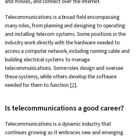
and movies, and connect over the internet.
Systems Administration, Shell Script, System
Software, Authorization (Computing), Open
Telecommunications is a broad field encompassing
Source Technology, System Configuration,
many roles, from planning and designing to operating
Operating Systems, Command-Line Interface,
and installing telecom systems. Some positions in the
Operating System Administration, grep, Query
industry work directly with the hardware needed to
Languages, Data Manipulation, Data Analysis,
access a computer network, including running cable and
Database Theory, Database Design, Database
building electrical systems to manage
Administration, Database Development, Data
telecommunications. Some roles design and oversee
Management, Python Programming, Data
these systems, while others develop the software
Structures, File I/O, MySQL, Web Applications,
needed for them to function [
2
].
Program Development, Programming
Principles, Network Troubleshooting, Network
Is telecommunications a good career?
Routing, Network Protocols, Intrusion Detection
and Prevention, General Networking, Dynamic
Telecommunications is a dynamic industry that
Host Configuration Protocol (DHCP), TCP/IP,
continues growing as it embraces new and emerging
Network Model, Virtual Private Networks (VPN),