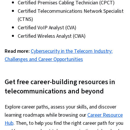
Certified Premises Cabling Technician (CPCT)
Certified Telecommunications Network Specialist
(CTNS)
Certified VoIP Analyst (CVA)
Certified Wireless Analyst (CWA)
Read more:
Cybersecurity in the Telecom Industry:
Challenges and Career Opportunities
Get free career-building resources in
telecommunications and beyond
Explore career paths, assess your skills, and discover
learning roadmaps while browsing our
Career Resource
Hub
. Then, to help you find the right career path for you