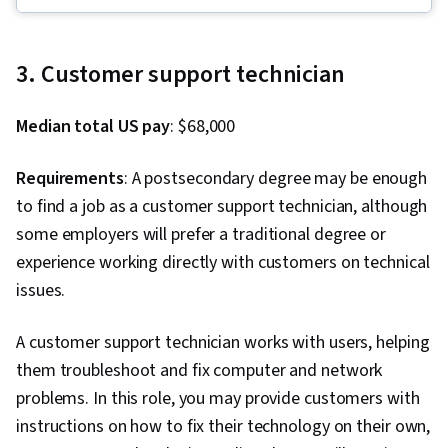
Systems, Routing Protocols, Remote Access
Systems, Linux, Endpoint Security, Scripting,
File Systems, OSI Models, Application
3. Customer support technician
Development, Scripting Languages, SQL,
Network Security, Incident Response, Database
Median total US pay
: $68,000
Management, Computer Security Incident
Management, User Accounts, Firewall, Security
Requirements
: A postsecondary degree may be enough
Controls, Cybersecurity, Threat Management,
to find a job as a customer support technician, although
Penetration Testing, Mobile Security,
some employers will prefer a traditional degree or
Encryption, Identity and Access Management,
experience working directly with customers on technical
Vulnerability Assessments, Incident
issues.
Management, Risk Management,
Authentications, Cyber Attacks, File
A customer support technician works with users, helping
Management, Unix Shell, Linux Commands, OS
them troubleshoot and fix computer and network
Process Management, User Provisioning,
problems. In this role, you may provide customers with
Systems Administration, Shell Script, System
instructions on how to fix their technology on their own,