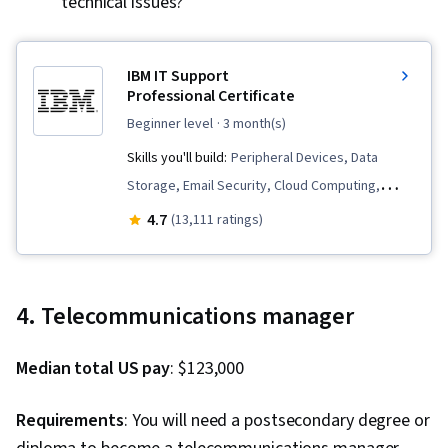
technical issues?
Wireless Networks, Network Analysis,
Networking Hardware, Network Administration,
Network Architecture
IBM IT Support
Professional Certificate
beginner level
· 3 month(s)
Skills you'll build:
Peripheral Devices, Data
Storage, Email Security, Cloud Computing,
Cloud Deployment, Technical Support and
4.7
(13,111 ratings)
Services, Hardware Troubleshooting,
Generative AI, Database Administration, Cloud
Infrastructure, Generative AI Agents, Cloud
4. Telecommunications manager
Computing Architecture, Cloud Platforms,
Technical Support, Cloud Services, Customer
Median total US pay
: $123,000
Service, Information Technology, Professional
Networking, IT Service Management, Cloud
Requirements
: You will need a postsecondary degree or
Development, Computer Programming, Cross