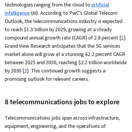
technologies ranging from the cloud to
artificial
Computer Networking, Network Routers,
intelligence
(AI). According to PwC's Global Telecom
Wireless Networks, Network Analysis,
Outlook, the telecommunications industry is expected
Networking Hardware, Network Administration,
to reach $1.3 trillion by 2029, growing at a steady
Network Architecture
compound annual growth rate (CAGR) of 2.8 percent [
1
].
Grand View Research anticipates that the 5G services
market alone will grow at a stunning 62.2 percent CAGR
between 2025 and 2030, reaching $2.2 trillion worldwide
by 2030 [
3
]. This continued growth suggests a
promising outlook for relevant careers.
8 telecommunications jobs to explore
Telecommunications jobs span across infrastructure,
equipment, engineering, and the operations of