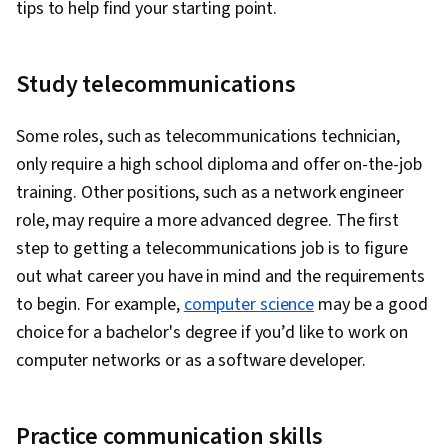
tips to help find your starting point.
Data Science, Data Mart, Statistical
Data Collection, Data Analysis, API Gateway,
Visualization, Apache Hadoop, Interactive Data
Serverless Computing, Software Architecture,
Visualization, Data Processing, Apache Hive,
Study telecommunications
Software Development Tools, Unified Modeling
Regression Analysis, Model Evaluation, Data
Language, Back-End Web Development, Front-
Preprocessing, Feature Engineering, Data
Some roles, such as telecommunications technician,
End Web Development, Full-Stack Web
Manipulation, Predictive Modeling, Scatter
only require a high school diploma and offer on-the-job
Development, Software Design Patterns,
Plots, Statistical Methods, Scientific
training. Other positions, such as a network engineer
Development Environment, Web Language,
Visualization, Model Training, Data Quality, Pivot
role, may require a more advanced degree. The first
Software Design, DevSecOps, Code Review,
Tables And Charts, Data Integrity, Data Ethics,
step to getting a telecommunications job is to figure
Application Security, Secure Coding, Threat
Google Sheets, Data Entry, Spreadsheet
out what career you have in mind and the requirements
Modeling, Vulnerability Scanning, Security
Software, Generative AI, Responsible AI, Query
to begin. For example,
computer science
may be a good
Testing, Vulnerability Assessments,
Languages, Prompt Patterns, Data Literacy, AI
choice for a bachelor's degree if you’d like to work on
Vulnerability Management, Data Security,
literacy, Large Language Modeling, Generative
computer networks or as a software developer.
Application Performance Management, Security
Model Architectures, Prompt Engineering, Data
Controls, Continuous Monitoring, System
Synthesis, Tree Maps, Histogram, Business
Monitoring, Backlogs, Kanban Principles, Sprint
Practice communication skills
Intelligence Software, Box Plots, Data
Retrospectives, Agile Project Management,