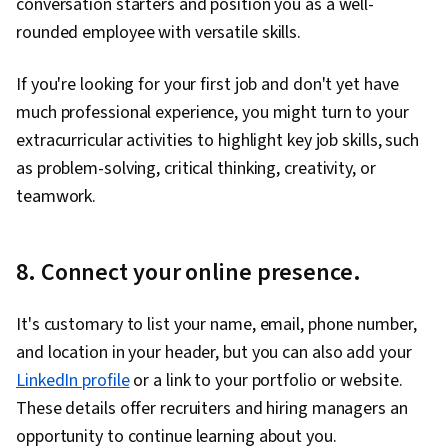
conversation starters and position you as a well-
rounded employee with versatile skills.
If you're looking for your first job and don't yet have
much professional experience, you might turn to your
extracurricular activities to highlight key job skills, such
as problem-solving, critical thinking, creativity, or
teamwork.
8. Connect your online presence.
It's customary to list your name, email, phone number,
and location in your header, but you can also add your
LinkedIn profile
or a link to your portfolio or website.
These details offer recruiters and hiring managers an
opportunity to continue learning about you.