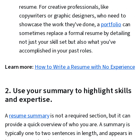
resume. For creative professionals, like
copywriters or graphic designers, who need to
showcase the work they've done, a
portfolio
can
sometimes replace a formal resume by detailing
not just your skill set but also what you've
accomplished in your past roles.
Learn more:
How to Write a Resume with No Experience
2. Use your summary to highlight skills
and expertise.
A
resume summary
is not a required section, but it can
provide a quick overview of who you are. A summary is
typically one to two sentences in length, and appears in