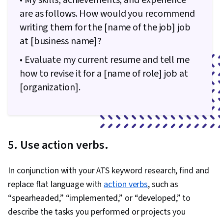
• My skills, achievements, and experience
are as follows. How would you recommend
writing them for the [name of the job] job
at [business name]?
• Evaluate my current resume and tell me
how to revise it for a [name of role] job at
[organization].
5. Use action verbs.
In conjunction with your ATS keyword research, find and
replace flat language with
action verbs
, such as
“spearheaded,” “implemented,” or “developed,” to
describe the tasks you performed or projects you