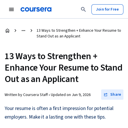
Join for Free
13 Ways to Strengthen + Enhance Your Resume to
Stand Out as an Applicant
13 Ways to Strengthen +
Enhance Your Resume to Stand
Out as an Applicant
Share
Written by Coursera Staff •
Updated on
Jun 9, 2026
Your resume is often a first impression for potential
employers. Make it a lasting one with these tips.