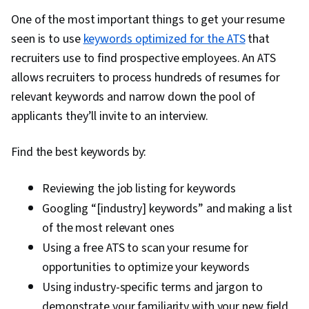
One of the most important things to get your resume
seen is to use
keywords optimized for the ATS
that
recruiters use to find prospective employees. An ATS
allows recruiters to process hundreds of resumes for
relevant keywords and narrow down the pool of
applicants they’ll invite to an interview.
Find the best keywords by:
Reviewing the job listing for keywords
Googling “[industry] keywords” and making a list
of the most relevant ones
Using a free ATS to scan your resume for
opportunities to optimize your keywords
Using industry-specific terms and jargon to
demonstrate your familiarity with your new field