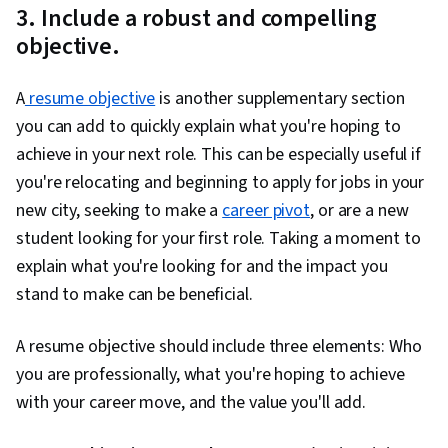
3. Include a robust and compelling
objective.
A
resume objective
is another supplementary section
you can add to quickly explain what you're hoping to
achieve in your next role. This can be especially useful if
you're relocating and beginning to apply for jobs in your
new city, seeking to make a
career pivot
, or are a new
student looking for your first role. Taking a moment to
explain what you're looking for and the impact you
stand to make can be beneficial.
A resume objective should include three elements: Who
you are professionally, what you're hoping to achieve
with your career move, and the value you'll add.