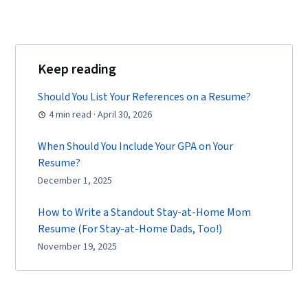
Keep reading
Should You List Your References on a Resume?
4 min read · April 30, 2026
When Should You Include Your GPA on Your
Resume?
December 1, 2025
How to Write a Standout Stay-at-Home Mom
Resume (For Stay-at-Home Dads, Too!)
November 19, 2025