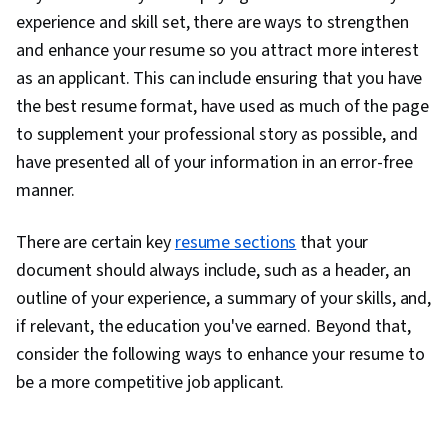
Presentations, Campaign Planning,
experience and skill set, there are ways to strengthen
Communication Strategies, Problem Solving,
and enhance your resume so you attract more interest
Strategic Communication, Communication,
as an applicant. This can include ensuring that you have
Storytelling, Personal Attributes, Self-
the best resume format, have used as much of the page
Awareness, Professionalism, Personal
to supplement your professional story as possible, and
Integrity, Recruitment, Personalized
have presented all of your information in an error-free
Campaigns, Sales Presentation, Target Market,
manner.
Marketing, Sales Presentations, Visionary,
Lifelong Learning, Target Audience, Marketing
There are certain key
resume sections
that your
Strategies, Job Analysis, Cultural Sensitivity,
document should always include, such as a header, an
Business Research, Non-Verbal Communication,
outline of your experience, a summary of your skills, and,
Rapport Building, Personal Development,
if relevant, the education you've earned. Beyond that,
Language Learning, Learning Strategies, Goal
consider the following ways to enhance your resume to
Setting, Writing, Marketing Psychology,
be a more competitive job applicant.
Keyword Research, Writing and Editing