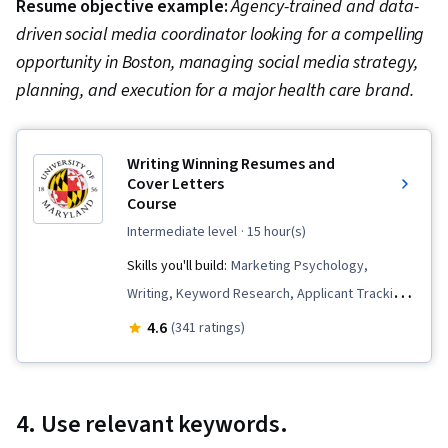
Resume objective example:
Agency-trained and data-
driven social media coordinator looking for a compelling
opportunity in Boston, managing social media strategy,
planning, and execution for a major health care brand.
Writing Winning Resumes and
Cover Letters
Course
intermediate level
· 15 hour(s)
Skills you'll build:
Marketing Psychology,
Writing, Keyword Research, Applicant Tracking
Systems, Business Writing, Copywriting,
4.6
(341 ratings)
Business Correspondence, Writing and Editing,
Persuasive Communication, Marketing
4. Use relevant keywords.