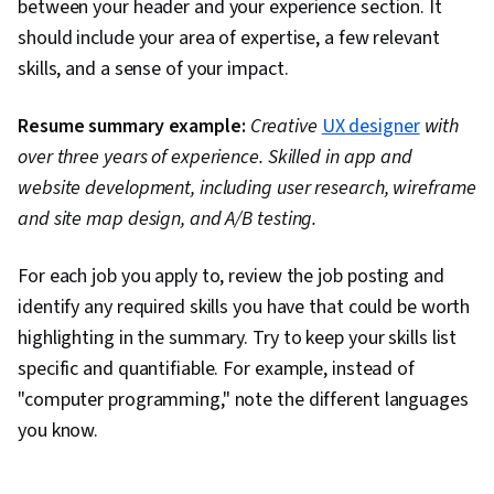
between your header and your experience section. It
should include your area of expertise, a few relevant
skills, and a sense of your impact.
Resume summary example:
Creative
UX designer
with
over three years of experience. Skilled in app and
website development, including user research, wireframe
and site map design, and A/B testing.
For each job you apply to, review the job posting and
identify any required skills you have that could be worth
highlighting in the summary. Try to keep your skills list
specific and quantifiable. For example, instead of
"computer programming," note the different languages
you know.