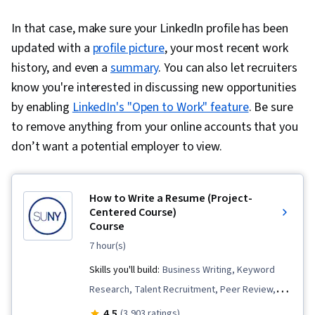
In that case, make sure your LinkedIn profile has been
updated with a
profile picture
, your most recent work
history, and even a
summary
. You can also let recruiters
know you're interested in discussing new opportunities
by enabling
LinkedIn's "Open to Work" feature
. Be sure
to remove anything from your online accounts that you
don’t want a potential employer to view.
How to Write a Resume (Project-
Centered Course)
Course
7 hour(s)
Skills you'll build:
Business Writing, Keyword
Research, Talent Recruitment, Peer Review,
Personal Attributes, Personal Development,
4.5
(3,903 ratings)