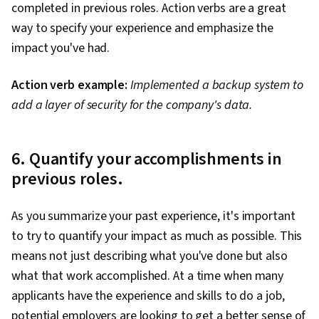
completed in previous roles. Action verbs are a great
way to specify your experience and emphasize the
impact you've had.
Action verb example:
Implemented a backup system to
add a layer of security for the company's data.
6. Quantify your accomplishments in
previous roles.
As you summarize your past experience, it's important
to try to quantify your impact as much as possible. This
means not just describing what you've done but also
what that work accomplished. At a time when many
applicants have the experience and skills to do a job,
potential employers are looking to get a better sense of