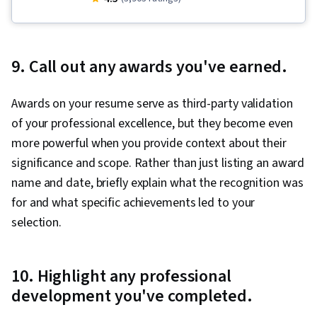
Writing and Editing, Organizational Skills, Action
Oriented, Constructive Feedback
9. Call out any awards you've earned.
Awards on your resume serve as third-party validation
of your professional excellence, but they become even
more powerful when you provide context about their
significance and scope. Rather than just listing an award
name and date, briefly explain what the recognition was
for and what specific achievements led to your
selection.
10. Highlight any professional
development you've completed.