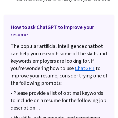
How to ask ChatGPT to improve your
resume
The popular artificial intelligence chatbot
can help you research some of the skills and
keywords employers are looking for. If
you’re wondering how to use
ChatGPT
to
improve your resume, consider trying one of
the following prompts:
• Please provide a list of optimal keywords
to include on a resume for the following job
description…