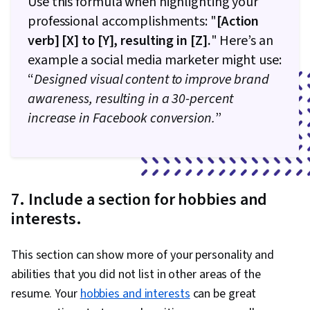
Use this formula when highlighting your
professional accomplishments: "
[Action
verb] [X] to [Y], resulting in [Z].
" Here’s an
example a social media marketer might use:
“
Designed visual content to improve brand
awareness, resulting in a 30-percent
increase in Facebook conversion.
”
7. Include a section for hobbies and
interests.
This section can show more of your personality and
abilities that you did not list in other areas of the
resume. Your
hobbies and interests
can be great