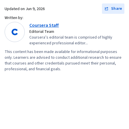
Share
Updated on
Jun 9, 2026
Written by:
Coursera Staff
Editorial Team
Coursera’s editorial team is comprised of highly
experienced professional editor...
This content has been made available for informational purposes
only. Learners are advised to conduct additional research to ensure
that courses and other credentials pursued meet their personal,
professional, and financial goals.