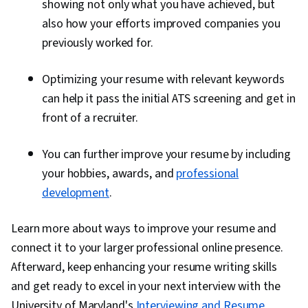
showing not only what you have achieved, but
also how your efforts improved companies you
previously worked for.
Optimizing your resume with relevant keywords
can help it pass the initial ATS screening and get in
front of a recruiter.
You can further improve your resume by including
your hobbies, awards, and
professional
development
.
Learn more about ways to improve your resume and
connect it to your larger professional online presence.
Afterward, keep enhancing your resume writing skills
and get ready to excel in your next interview with the
University of Maryland's
Interviewing and Resume