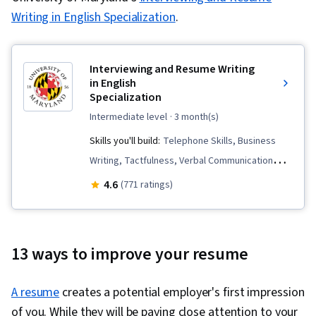
Writing in English Specialization
.
Interviewing and Resume Writing
in English
Specialization
intermediate level
· 3 month(s)
Skills you'll build:
Telephone Skills, Business
Writing, Tactfulness, Verbal Communication
Skills, Public Speaking, Marketing Planning, Oral
4.6
(771 ratings)
Expression, Persuasive Communication,
Copywriting, Negotiation, Professional
Development, Interviewing Skills, Business
13 ways to improve your resume
Correspondence, Strategic Marketing, English
Language, Price Negotiation, Applicant Tracking
A resume
creates a potential employer's first impression
Systems, Intercultural Competence,
of you. While they will be paying close attention to your