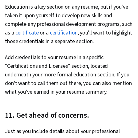
Education is a key section on any resume, but if you've
taken it upon yourself to develop new skills and
complete any professional development programs, such
as a
certificate
or a
certification
, you'll want to highlight
those credentials in a separate section.
Add credentials to your resume in a specific
"Certifications and Licenses" section, located
underneath your more formal education section. If you
don't want to call them out there, you can also mention
what you've earned in your resume summary.
11. Get ahead of concerns.
Just as you include details about your professional