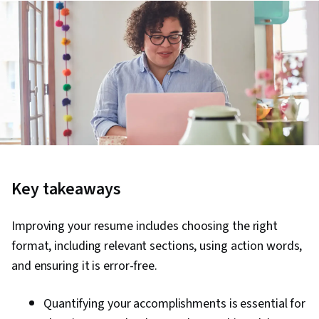
Key takeaways
Improving your resume includes choosing the right
format, including relevant sections, using action words,
and ensuring it is error-free.
Quantifying your accomplishments is essential for