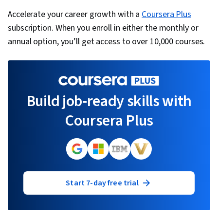
Accelerate your career growth with a
Coursera Plus
subscription. When you enroll in either the monthly or
annual option, you’ll get access to over 10,000 courses.
Build job-ready skills with
Coursera Plus
Start 7-day free trial