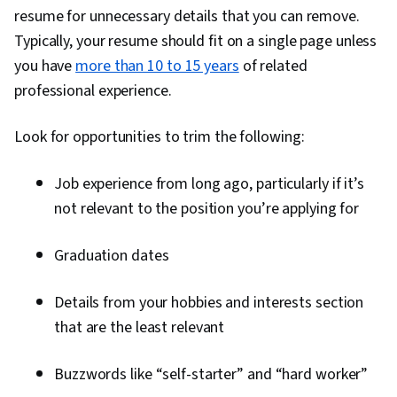
resume for unnecessary details that you can remove.
Typically, your resume should fit on a single page unless
you have
more than 10 to 15 years
of related
professional experience.
Look for opportunities to trim the following:
Job experience from long ago, particularly if it’s
not relevant to the position you’re applying for
Graduation dates
Details from your hobbies and interests section
that are the least relevant
Buzzwords like “self-starter” and “hard worker”