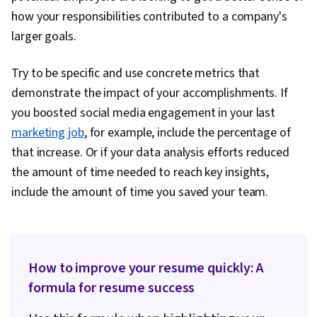
how your responsibilities contributed to a company's
larger goals.
Try to be specific and use concrete metrics that
demonstrate the impact of your accomplishments. If
you boosted social media engagement in your last
marketing job
, for example, include the percentage of
that increase. Or if your data analysis efforts reduced
the amount of time needed to reach key insights,
include the amount of time you saved your team.
How to improve your resume quickly: A
formula for resume success