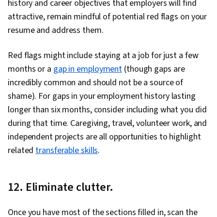
history and career objectives that employers will find
attractive, remain mindful of potential red flags on your
resume and address them.
Red flags might include staying at a job for just a few
months or a
gap in employment
(though gaps are
incredibly common and should not be a source of
shame). For gaps in your employment history lasting
longer than six months, consider including what you did
during that time. Caregiving, travel, volunteer work, and
independent projects are all opportunities to highlight
related
transferable skills
.
12. Eliminate clutter.
Once you have most of the sections filled in, scan the