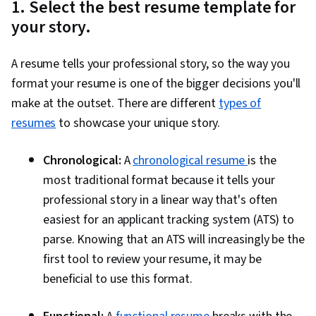
1. Select the best resume template for
your story.
A resume tells your professional story, so the way you
format your resume is one of the bigger decisions you'll
make at the outset. There are different
types of
resumes
to showcase your unique story.
Chronological:
A
chronological resume
is the
most traditional format because it tells your
professional story in a linear way that's often
easiest for an applicant tracking system (ATS) to
parse. Knowing that an ATS will increasingly be the
first tool to review your resume, it may be
beneficial to use this format.