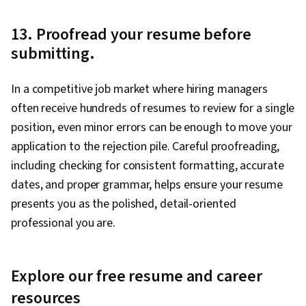
13. Proofread your resume before
submitting.
In a competitive job market where hiring managers
often receive hundreds of resumes to review for a single
position, even minor errors can be enough to move your
application to the rejection pile. Careful proofreading,
including checking for consistent formatting, accurate
dates, and proper grammar, helps ensure your resume
presents you as the polished, detail-oriented
professional you are.
Explore our free resume and career
resources