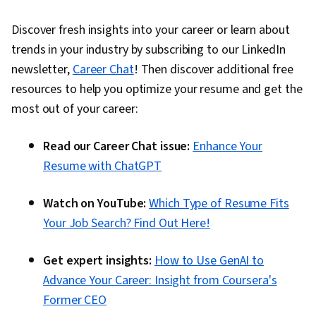
Discover fresh insights into your career or learn about
trends in your industry by subscribing to our LinkedIn
newsletter,
Career Chat
! Then discover additional free
resources to help you optimize your resume and get the
most out of your career:
Read our Career Chat issue:
Enhance Your
Resume with ChatGPT
Watch on YouTube:
Which Type of Resume Fits
Your Job Search? Find Out Here!
Get expert insights:
How to Use GenAI to
Advance Your Career: Insight from Coursera's
Former CEO