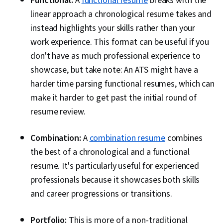
Functional:
A
functional resume
breaks with the
linear approach a chronological resume takes and
instead highlights your skills rather than your
work experience. This format can be useful if you
don't have as much professional experience to
showcase, but take note: An ATS might have a
harder time parsing functional resumes, which can
make it harder to get past the initial round of
resume review.
Combination:
A
combination resume
combines
the best of a chronological and a functional
resume. It's particularly useful for experienced
professionals because it showcases both skills
and career progressions or transitions.
Portfolio:
This is more of a non-traditional