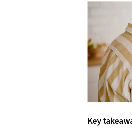
Key takeaw