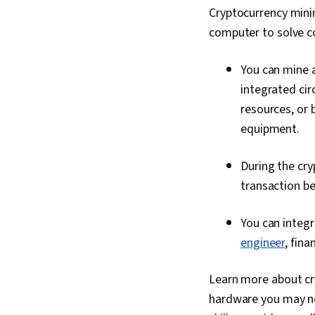
Cryptocurrency minin
computer to solve 
You can mine a
integrated cir
resources, or 
equipment.
During the cry
transaction b
You can integr
engineer
, fina
Learn more about cry
hardware you may ne