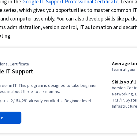
ling in the
Google IT Support Professional Certificate
. Learn 
se series, which gives you opportunities to master common IT 
and computer assembly. You can also develop skills like pac
 administration, version control, IT automation and securit
oting.
Average ti
onal Certificate
Learn at you
e IT Support
Skills you'll
reer in IT. This program is designed to take beginner
Version Contr
ness in about three-to-six months.
Networking, 
TCP/IP, Syste
gs)
2,154,291 already enrolled
beginner level
Infrastructure
Web Presence
re
Systems Secu
(Programming
(Version Cont