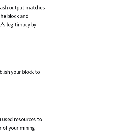
 hash output matches
the block and
e’s legitimacy by
blish your block to
u used resources to
r of your mining