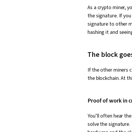
As a crypto miner, y
the signature. If yo
signature to other m
hashing it and seeing
The block goes
If the other miners 
the blockchain. At th
Proof of work in 
You’ll often hear th
solve the signature.