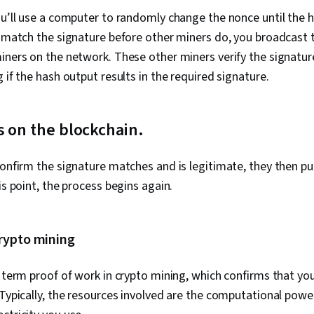
ou’ll use a computer to randomly change the nonce until the
u match the signature before other miners do, you broadcast 
iners on the network. These other miners verify the signatur
 if the hash output results in the required signature.
 on the blockchain.
confirm the signature matches and is legitimate, they then pu
is point, the process begins again.
crypto mining
e term proof of work in crypto mining, which confirms that yo
 Typically, the resources involved are the computational powe