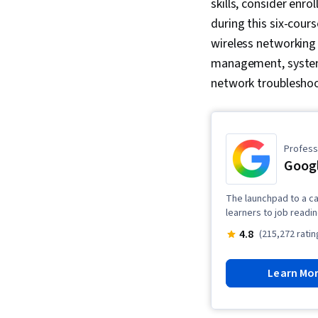
skills, consider enrol
during this six-cour
wireless networking 
management, systems
network troublesho
Professi
Googl
The launchpad to a ca
learners to job readi
4.8
(215,272 ratin
Learn Mo