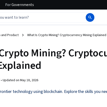
For
Governments
 and Product
What Is Crypto Mining? Cryptocurrency Mining Explained
 Crypto Mining? Cryptoc
Explained
 •
Updated on
May 18, 2026
rontier technology using blockchain. Explore the skills you ne