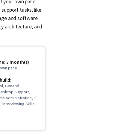
at your own pace
support tasks, like
kage and software
y architecture, and
me: 3 month(s)
r own pace
 build:
ol, General
Desktop Support,
ms Administration, IT
, Interviewing Skills,
, Information
rity, Ruby
 Language), Git
rol System), Network