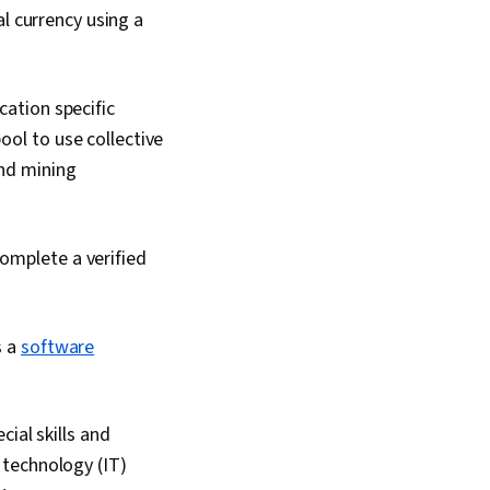
l currency using a
cation specific
ool to use collective
and mining
complete a verified
s a
software
ial skills and
 technology (IT)