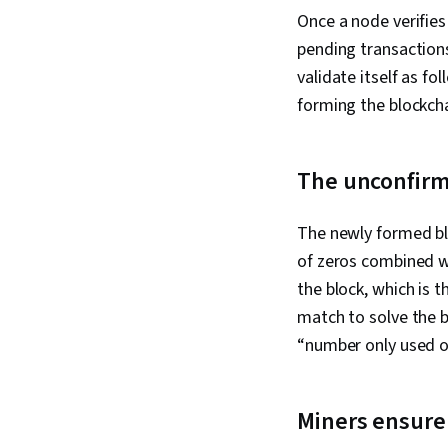
Once a node verifies 
pending transactions
validate itself as fo
forming the blockch
The unconfirme
The newly formed bl
of zeros combined w
the block, which is 
match to solve the b
“number only used 
Miners ensure a