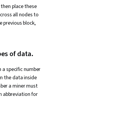
ing, Information
s then place these
 Computer Systems,
ting, End User
cross all nodes to
 Support, Network
he previous block,
tware Documentation,
cumentation,
port, Network
rk Protocols,
orks, Data Integrity,
es of data.
ing, Dynamic Host
 Protocol (DHCP),
cols, OSI Models,
 a specific number
itecture, Networking
 the data inside
twork Routers
umber a miner must
n abbreviation for