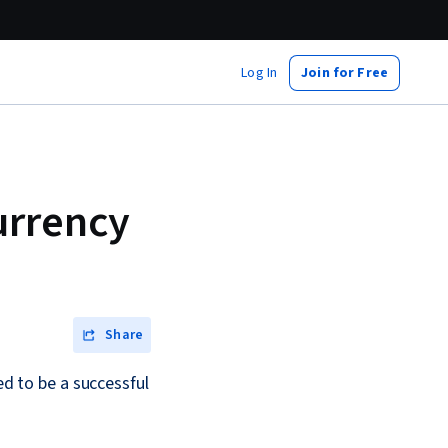
Log In
Join for Free
urrency
Share
ed to be a successful