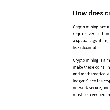
How does c
Crypto mining occur
requires verificatio
a special algorithm,
hexadecimal.
Crypto mining is a 
make these coins. I
and mathematical eq
ledger. Since the cr
network secure, and 
must be a verified m