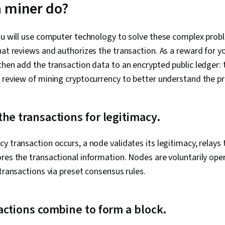
 miner do?
Installation,
Management, 
Operating Sy
ou will use computer technology to solve these complex probl
Management, 
System Suppo
hat reviews and authorizes the transaction. As a reward for y
Access Manag
then add the transaction data to an encrypted public ledger: 
Administrati
Interface, Lin
 review of mining cryptocurrency to better understand the p
Technical Sup
Encryption, C
Cryptography
he transactions for legitimacy.
Policies, Fire
Strategy, Aut
(Computing),
y transaction occurs, a node validates its legitimacy, relays 
Authenticatio
ores the transactional information. Nodes are voluntarily op
Security Ma
Security Awar
 transactions via preset consensus rules.
Application S
Management, 
Cybersecurity
actions combine to form a block.
Help Desk Su
Hardware, H