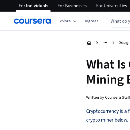
For
Individuals
For
Businesses
For
Universities
Explore
Degrees
Design
What Is
Mining 
Written by Coursera Staff
Cryptocurrency is a f
crypto miner below.