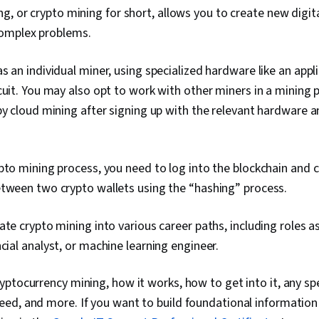
g, or crypto mining for short, allows you to create new digita
complex problems.
s an individual miner, using specialized hardware like an appli
cuit. You may also opt to work with other miners in a mining p
by cloud mining after signing up with the relevant hardware 
pto mining process, you need to log into the blockchain and 
etween two crypto wallets using the “hashing” process.
ate crypto mining into various career paths, including roles a
ncial analyst, or machine learning engineer.
ptocurrency mining, how it works, how to get into it, any spec
ed, and more. If you want to build foundational information