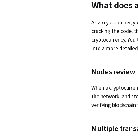
What does a
As a crypto miner, y
cracking the code, t
cryptocurrency. You 
into a more detailed
Nodes review t
When a cryptocurrenc
the network, and st
verifying blockchain
Multiple trans