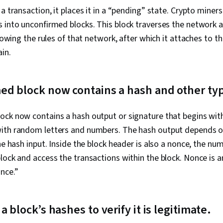
Troubleshoot
a transaction, it places it in a “pending” state. Crypto miner
Technology,
Technical Wri
 into unconfirmed blocks. This block traverses the network a
Training and
llowing the rules of that network, after which it attaches to t
Support, Sof
ain.
Technical Do
Customer Sup
Model, Netwo
Wireless Netw
d block now contains a hash and other typ
Network Rout
Configuration
Routing Proto
ock now contains a hash output or signature that begins with
Network Arch
ith random letters and numbers. The hash output depends on
Hardware, Ne
the hash input. Inside the block header is also a nonce, the n
lock and access the transactions within the block. Nonce is a
once.”
 block’s hashes to verify it is legitimate.