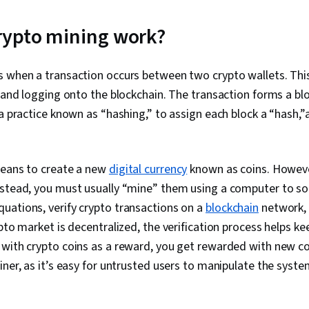
Troubleshoot
System Admin
Networking, 
rypto mining work?
Management, 
Network Secu
(Configurati
s when a transaction occurs between two crypto wallets. Thi
IT Security A
n and logging onto the blockchain. The transaction forms a bl
Administratio
Active Direct
 a practice known as “hashing,” to assign each block a “hash,”a
Recovery, Lig
Access Proto
Administratio
Servers, Tech
means to create a new
digital currency
known as coins. Howeve
System Confi
nstead, you must usually “mine” them using a computer to so
Storage, Clou
uations, verify crypto transactions on a
blockchain
network, 
Network Infra
Management,
ypto market is decentralized, the verification process helps ke
Tools, Googl
with crypto coins as a reward, you get rewarded with new co
AI, Prompt Eng
Branding, Pro
iner, as it’s easy for untrusted users to manipulate the syste
Development
Remote Acce
Monitoring, F