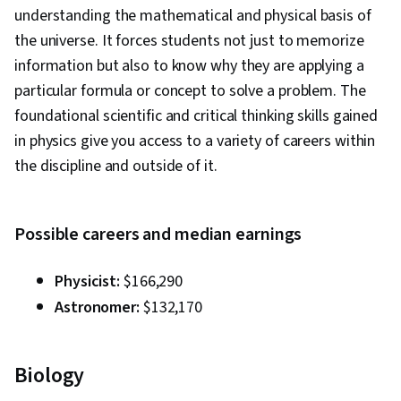
understanding the mathematical and physical basis of
the universe. It forces students not just to memorize
information but also to know why they are applying a
particular formula or concept to solve a problem. The
foundational scientific and critical thinking skills gained
in physics give you access to a variety of careers within
the discipline and outside of it.
Possible careers and median earnings
Physicist:
$166,290
Astronomer:
$132,170
Biology