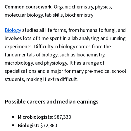
Common coursework:
Organic chemistry, physics,
molecular biology, lab skills, biochemistry
Biology
studies all life forms, from humans to fungi, and
involves lots of time spent in a lab analyzing and running
experiments. Difficulty in biology comes from the
fundamentals of biology, such as biochemistry,
microbiology, and physiology. It has a range of
specializations and a major for many pre-medical school
students, making it extra difficult.
Possible careers and median earnings
Microbiologists:
$87,330
Biologist:
$72,860