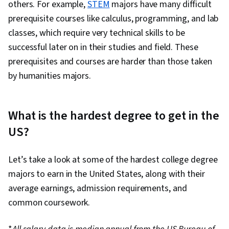
others. For example,
STEM
majors have many difficult
prerequisite courses like calculus, programming, and lab
classes, which require very technical skills to be
successful later on in their studies and field. These
prerequisites and courses are harder than those taken
by humanities majors.
What is the hardest degree to get in the
US?
Let’s take a look at some of the hardest college degree
majors to earn in the United States, along with their
average earnings, admission requirements, and
common coursework.