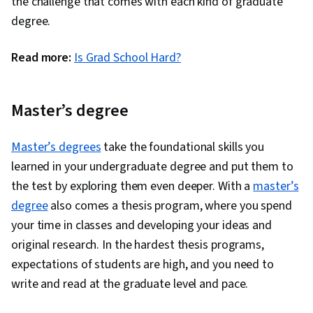
the challenge that comes with each kind of graduate
degree.
Read more:
Is Grad School Hard?
Master’s degree
Master’s degrees
take the foundational skills you
learned in your undergraduate degree and put them to
the test by exploring them even deeper. With a
master’s
degree
also comes a thesis program, where you spend
your time in classes and developing your ideas and
original research. In the hardest thesis programs,
expectations of students are high, and you need to
write and read at the graduate level and pace.