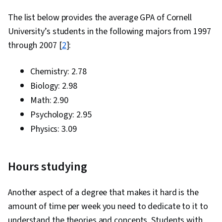
The list below provides the average GPA of Cornell
University’s students in the following majors from 1997
through 2007 [
2
]:
Chemistry: 2.78
Biology: 2.98
Math: 2.90
Psychology: 2.95
Physics: 3.09
Hours studying
Another aspect of a degree that makes it hard is the
amount of time per week you need to dedicate to it to
understand the theories and concepts. Students with