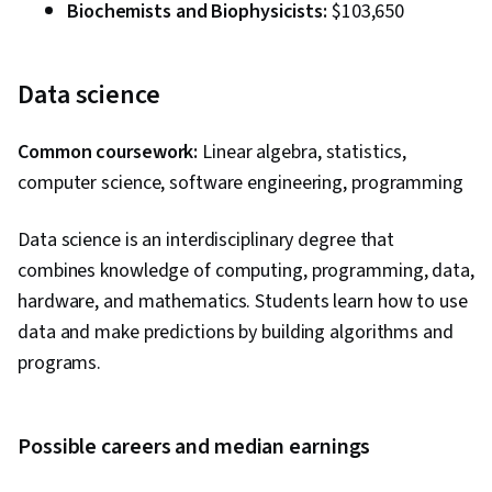
Biochemists and Biophysicists:
$103,650
Data science
Common coursework:
Linear algebra, statistics,
computer science, software engineering, programming
Data science is an interdisciplinary degree that
combines knowledge of computing, programming, data,
hardware, and mathematics. Students learn how to use
data and make predictions by building algorithms and
programs.
Possible careers and median earnings