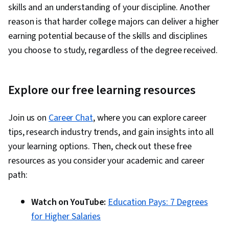
skills and an understanding of your discipline. Another
reason is that harder college majors can deliver a higher
earning potential because of the skills and disciplines
you choose to study, regardless of the degree received.
Explore our free learning resources
Join us on
Career Chat
, where you can explore career
tips, research industry trends, and gain insights into all
your learning options. Then, check out these free
resources as you consider your academic and career
path:
Watch on YouTube:
Education Pays: 7 Degrees
for Higher Salaries