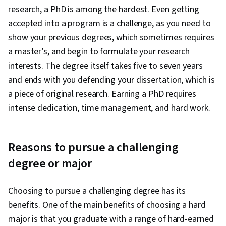
research, a PhD is among the hardest. Even getting
accepted into a program is a challenge, as you need to
show your previous degrees, which sometimes requires
a master’s, and begin to formulate your research
interests. The degree itself takes five to seven years
and ends with you defending your dissertation, which is
a piece of original research. Earning a PhD requires
intense dedication, time management, and hard work.
Reasons to pursue a challenging
degree or major
Choosing to pursue a challenging degree has its
benefits. One of the main benefits of choosing a hard
major is that you graduate with a range of hard-earned