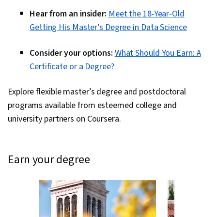
Hear from an insider:
Meet the 18-Year-Old
Getting His Master’s Degree in Data Science
Consider your options:
What Should You Earn: A
Certificate or a Degree?
Explore flexible master’s degree and postdoctoral
programs available from esteemed college and
university partners on Coursera.
earn your degree