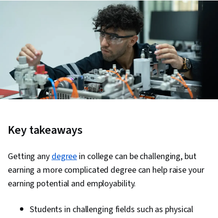
Key takeaways
Getting any
degree
in college can be challenging, but
earning a more complicated degree can help raise your
earning potential and employability.
Students in challenging fields such as physical