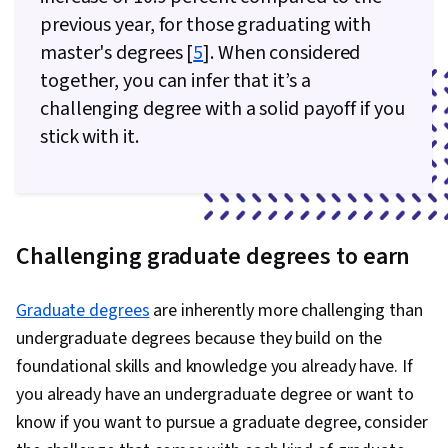
previous year, for those graduating with
master's degrees [
5
]. When considered
together, you can infer that it’s a
challenging degree with a solid payoff if you
stick with it.
Challenging graduate degrees to earn
Graduate degrees
are inherently more challenging than
undergraduate degrees because they build on the
foundational skills and knowledge you already have. If
you already have an undergraduate degree or want to
know if you want to pursue a graduate degree, consider