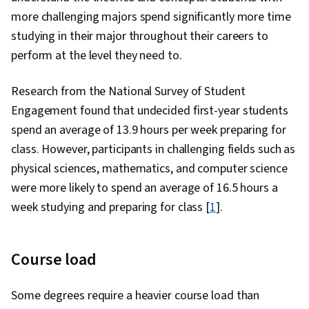
more challenging majors spend significantly more time
studying in their major throughout their careers to
perform at the level they need to.
Research from the National Survey of Student
Engagement found that undecided first-year students
spend an average of 13.9 hours per week preparing for
class. However, participants in challenging fields such as
physical sciences, mathematics, and computer science
were more likely to spend an average of 16.5 hours a
week studying and preparing for class [
1
].
Course load
Some degrees require a heavier course load than