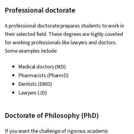
Professional doctorate
A professional doctorate prepares students to work in
their selected field. These degrees are highly coveted
for working professionals like lawyers and doctors.
Some examples include:
Medical doctors (MD)
Pharmacists (PharmD)
Dentists (DMD)
Lawyers (JD)
Doctorate of Philosophy (PhD)
If you want the challenge of rigorous academic