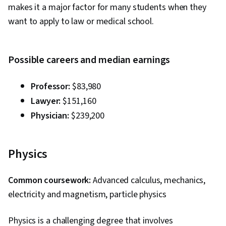
makes it a major factor for many students when they
want to apply to law or medical school.
Possible careers and median earnings
Professor:
$83,980
Lawyer:
$151,160
Physician:
$239,200
Physics
Common coursework:
Advanced calculus, mechanics,
electricity and magnetism, particle physics
Physics is a challenging degree that involves