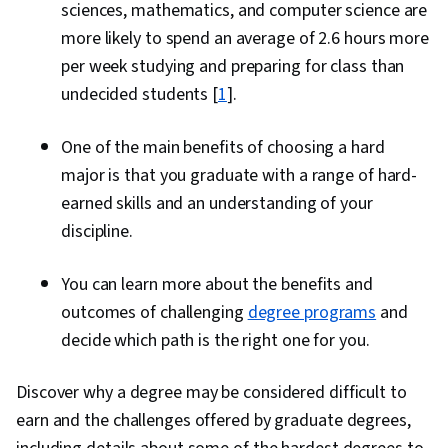
sciences, mathematics, and computer science are
more likely to spend an average of 2.6 hours more
per week studying and preparing for class than
undecided students [
1
].
One of the main benefits of choosing a hard
major is that you graduate with a range of hard-
earned skills and an understanding of your
discipline.
You can learn more about the benefits and
outcomes of challenging
degree programs
and
decide which path is the right one for you.
Discover why a degree may be considered difficult to
earn and the challenges offered by graduate degrees,