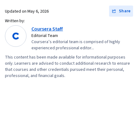
Share
Updated on
May 6, 2026
Written by:
Coursera Staff
Editorial Team
Coursera’s editorial team is comprised of highly
experienced professional editor...
This content has been made available for informational purposes
only. Learners are advised to conduct additional research to ensure
that courses and other credentials pursued meet their personal,
professional, and financial goals.