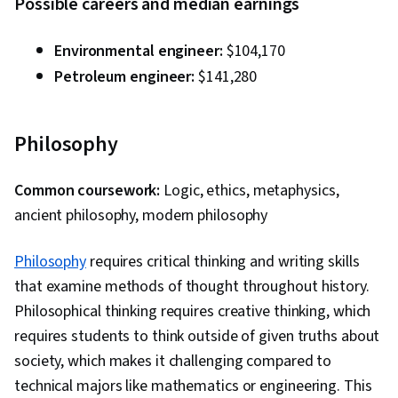
Possible careers and median earnings
Environmental engineer:
$104,170
Petroleum engineer:
$141,280
Philosophy
Common coursework:
Logic, ethics, metaphysics,
ancient philosophy, modern philosophy
Philosophy
requires critical thinking and writing skills
that examine methods of thought throughout history.
Philosophical thinking requires creative thinking, which
requires students to think outside of given truths about
society, which makes it challenging compared to
technical majors like mathematics or engineering. This