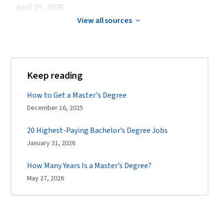
April 25, 2026.
View all sources
Keep reading
How to Get a Master's Degree
December 16, 2025
20 Highest-Paying Bachelor’s Degree Jobs
January 31, 2026
How Many Years Is a Master’s Degree?
May 27, 2026