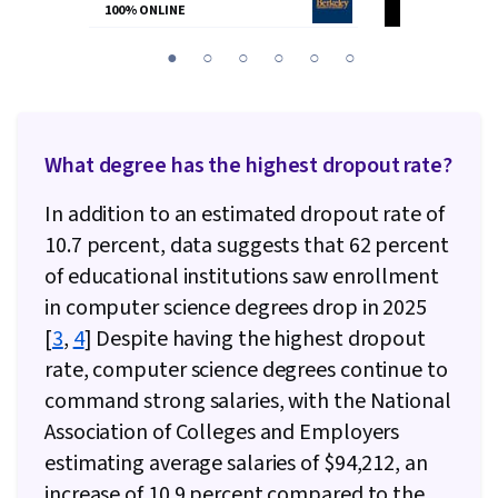
100% ONLINE
100% ONLINE
You
1
2
3
4
5
6
are
Currently
on
What degree has the highest dropout rate?
slide
1
In addition to an estimated dropout rate of
10.7 percent, data suggests that 62 percent
of educational institutions saw enrollment
in computer science degrees drop in 2025
[
3
,
4
] Despite having the highest dropout
rate, computer science degrees continue to
command strong salaries, with the National
Association of Colleges and Employers
estimating average salaries of $94,212, an
increase of 10.9 percent compared to the