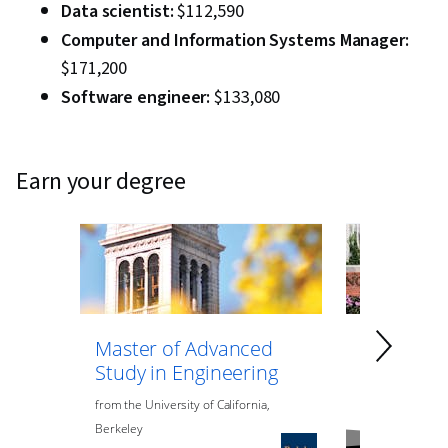
Data scientist:
$112,590
Computer and Information Systems Manager:
$171,200
Software engineer:
$133,080
earn your degree
Master of Advanced
Master of
Study in Engineering
Data Anal
Engineeri
from
the
University of California,
Berkeley
from
Northeaste