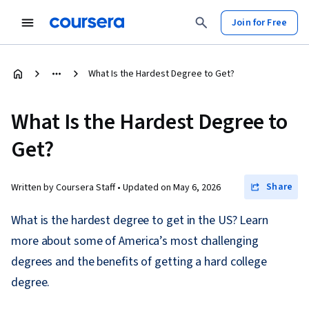
Join for Free
What Is the Hardest Degree to Get?
What Is the Hardest Degree to
Get?
Share
Written by Coursera Staff •
Updated on
May 6, 2026
What is the hardest degree to get in the US? Learn
more about some of America’s most challenging
degrees and the benefits of getting a hard college
degree.