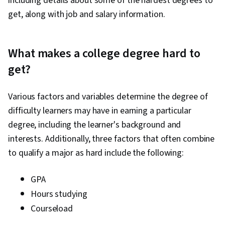
including details about some of the hardest degrees to
get, along with job and salary information.
What makes a college degree hard to
get?
Various factors and variables determine the degree of
difficulty learners may have in earning a particular
degree, including the learner's background and
interests. Additionally, three factors that often combine
to qualify a major as hard include the following:
GPA
Hours studying
Courseload