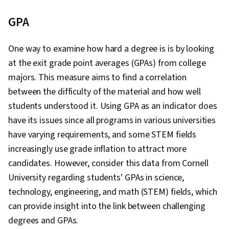
GPA
One way to examine how hard a degree is is by looking
at the exit grade point averages (GPAs) from college
majors. This measure aims to find a correlation
between the difficulty of the material and how well
students understood it. Using GPA as an indicator does
have its issues since all programs in various universities
have varying requirements, and some STEM fields
increasingly use grade inflation to attract more
candidates. However, consider this data from Cornell
University regarding students' GPAs in science,
technology, engineering, and math (STEM) fields, which
can provide insight into the link between challenging
degrees and GPAs.