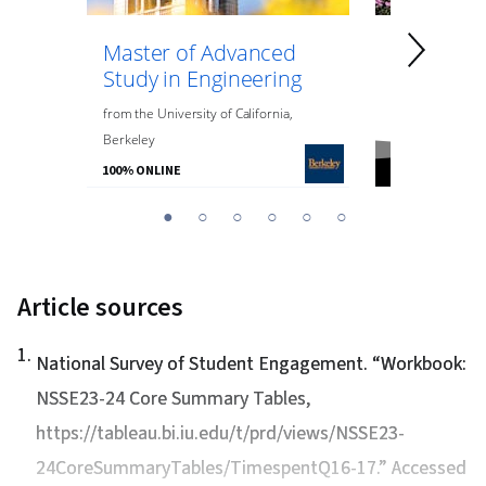
Master of Advanced
Master of
Study in Engineering
Data Anal
Engineeri
from
the
University of California,
Berkeley
from
Northeaste
100% ONLINE
100% ONLINE
You
1
2
3
4
5
6
are
Currently
on
Article sources
slide
1
1
.
National Survey of Student Engagement. “
Workbook:
NSSE23-24 Core Summary Tables
,
https://tableau.bi.iu.edu/t/prd/views/NSSE23-
24CoreSummaryTables/TimespentQ16-17.” Accessed