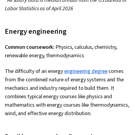
*
All salary data is median annual from the US Bureau of
Labor Statistics as of April 2026
Energy engineering
Common coursework:
Physics, calculus, chemistry,
renewable energy, thermodynamics
The difficulty of an energy
engineering degree
comes
from the combined nature of energy systems and the
mechanics and industry required to build them. It
combines typical energy courses like physics and
mathematics with energy courses like thermodynamics,
wind, and effective energy distribution.