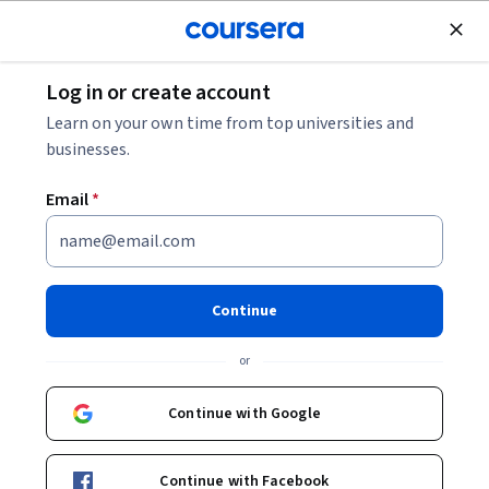
Join for Free
Log in or create account
Degrees
Degrees by Level
What Is a Doctorate?
Learn on your own time from top universities and
businesses.
What Is a Doctorate?
Email
*
Share
Written by Coursera Staff •
Updated on
Feb 20, 2025
Learn more about the two major types of doctorate
Continue
degrees, academic and professional, and when you
or
might need each.
Continue with Google
Continue with Facebook