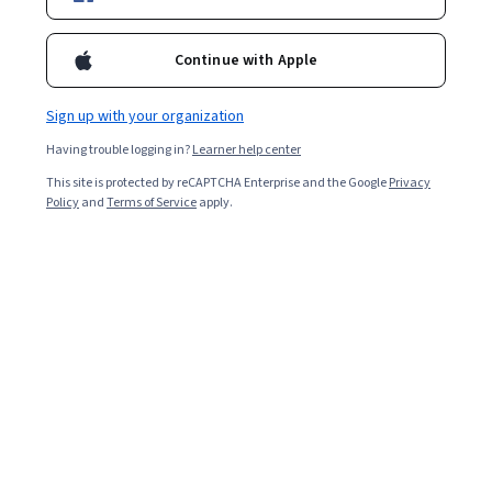
Continue with Apple
Sign up with your organization
Having trouble logging in?
Learner help center
This site is protected by reCAPTCHA Enterprise and the Google
Privacy
Policy
and
Terms of Service
apply.
A doctorate is the highest degree you can earn in an
academic field or profession. Earning your doctorate
can help advance your career and increase your salary,
while also showing others that you’re an expert in your
field.
In this article, we’ll review the two different types of
doctorate degrees, the areas you can study, and the
benefits of graduating with one.