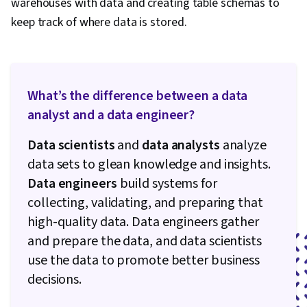
warehouses with data and creating table schemas to
keep track of where data is stored.
What’s the difference between a data
analyst and a data engineer?
Data scientists
and
data analysts
analyze
data sets to glean knowledge and insights.
Data engineers
build systems for
collecting, validating, and preparing that
high-quality data. Data engineers gather
and prepare the data, and data scientists
use the data to promote better business
decisions.