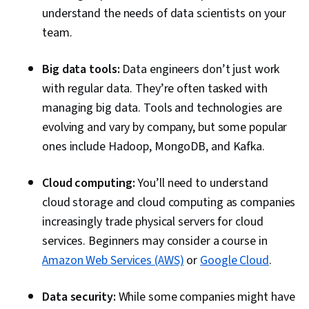
understand the needs of data scientists on your
team.
Big data tools:
Data engineers don’t just work
with regular data. They’re often tasked with
managing big data. Tools and technologies are
evolving and vary by company, but some popular
ones include Hadoop, MongoDB, and Kafka.
Cloud computing:
You’ll need to understand
cloud storage and cloud computing as companies
increasingly trade physical servers for cloud
services. Beginners may consider a course in
Amazon Web Services (AWS)
or
Google Cloud
.
Data security:
While some companies might have