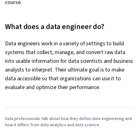
course.
What does a data engineer do?
Data engineers work in a variety of settings to build
systems that collect, manage, and convert raw data
into usable information for data scientists and business
analysts to interpret. Their ultimate goal is to make
data accessible so that organizations can use it to
0:00
/
4:26
evaluate and optimize their performance.
1
x
Data professionals talk about how they define data engineering and
how it differs from data analytics and data science.