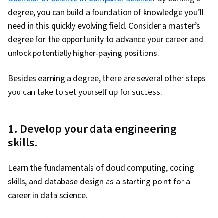
degree, you can build a foundation of knowledge you’ll
need in this quickly evolving field. Consider a master’s
degree for the opportunity to advance your career and
unlock potentially higher-paying positions.
Besides earning a degree, there are several other steps
you can take to set yourself up for success.
1. Develop your data engineering
skills.
Learn the fundamentals of cloud computing, coding
skills, and database design as a starting point for a
career in data science.