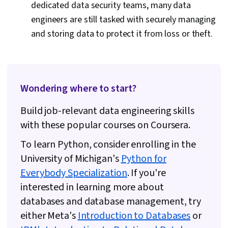
dedicated data security teams, many data
engineers are still tasked with securely managing
and storing data to protect it from loss or theft.
Wondering where to start?
Build job-relevant data engineering skills
with these popular courses on Coursera.
To learn Python, consider enrolling in the
University of Michigan's
Python for
Everybody Specialization
. If you're
interested in learning more about
databases and database management, try
either Meta's
Introduction to Databases
or