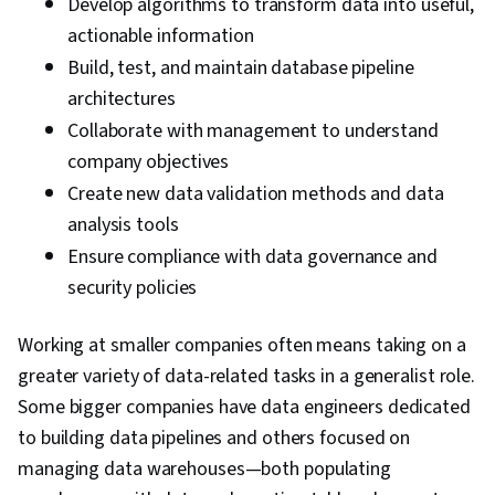
Develop algorithms to transform data into useful,
actionable information
Build, test, and maintain database pipeline
architectures
Collaborate with management to understand
company objectives
Create new data validation methods and data
analysis tools
Ensure compliance with data governance and
security policies
Working at smaller companies often means taking on a
greater variety of data-related tasks in a generalist role.
Some bigger companies have data engineers dedicated
to building data pipelines and others focused on
managing data warehouses—both populating