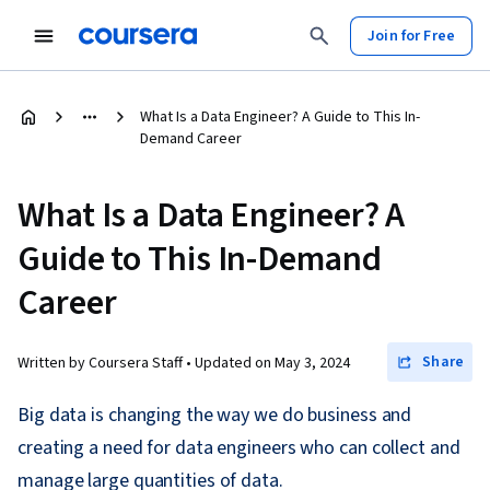
Join for Free
What Is a Data Engineer? A Guide to This In-
Demand Career
What Is a Data Engineer? A
Guide to This In-Demand
Career
Share
Written by Coursera Staff •
Updated on
May 3, 2024
Big data is changing the way we do business and
creating a need for data engineers who can collect and
manage large quantities of data.