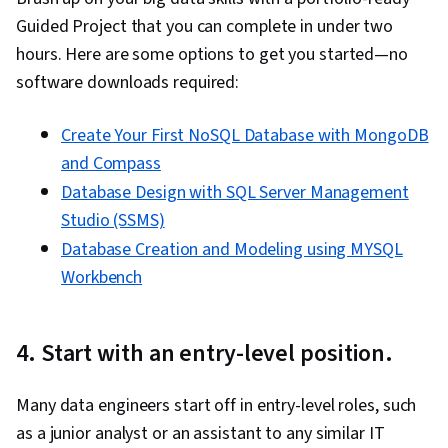
Guided Project that you can complete in under two
hours. Here are some options to get you started—no
software downloads required:
Create Your First NoSQL Database with MongoDB
and Compass
Database Design with SQL Server Management
Studio (SSMS)
Database Creation and Modeling using MYSQL
Workbench
4. Start with an entry-level position.
Many data engineers start off in entry-level roles, such
as a junior analyst or an assistant to any similar IT