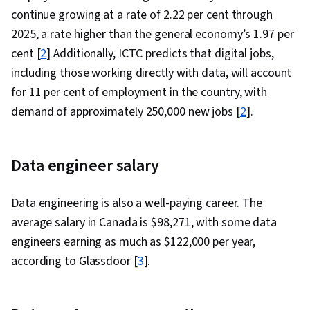
continue growing at a rate of 2.22 per cent through
2025, a rate higher than the general economy’s 1.97 per
cent [
2
] Additionally, ICTC predicts that digital jobs,
including those working directly with data, will account
for 11 per cent of employment in the country, with
demand of approximately 250,000 new jobs [
2
].
Data engineer salary
Data engineering is also a well-paying career. The
average salary in Canada is $
98,271
, with some data
engineers earning as much as $122,000 per year,
according to Glassdoor [
3
].