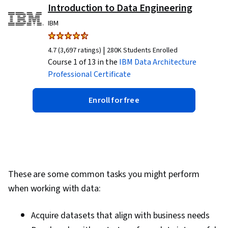
Introduction to Data Engineering
IBM
|
4.7 (3,697 ratings)
280K Students Enrolled
Course 1 of 13 in the
IBM Data Architecture
Professional Certificate
Enroll for free
These are some common tasks you might perform
when working with data:
Acquire datasets that align with business needs