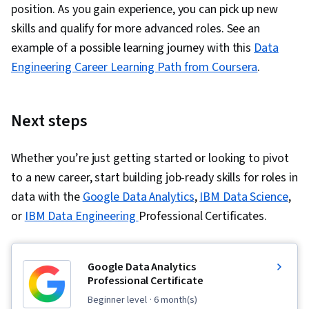
position. As you gain experience, you can pick up new
skills and qualify for more advanced roles. See an
example of a possible learning journey with this
Data
Engineering Career Learning Path from Coursera
.
Next steps
Whether you’re just getting started or looking to pivot
to a new career, start building job-ready skills for roles in
data with the
Google Data Analytics
,
IBM Data Science
,
or
IBM Data Engineering
Professional Certificates.
Google Data Analytics
Professional Certificate
beginner level
· 6 month(s)