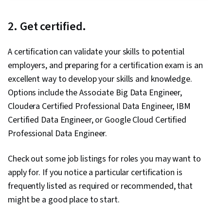
Learning, Classification Algorithms, Predictive
Modeling, Transfer Learning, Artificial
2. Get certified.
Intelligence, Model Evaluation, Decision Tree
Learning, Model Training, Jupyter, Machine
A certification can validate your skills to potential
Learning, Tensorflow, NumPy, Reinforcement
employers, and preparing for a certification exam is an
Learning, Deep Learning, Artificial Neural
excellent way to develop your skills and knowledge.
Networks, Model Optimization, Random Forest
Options include the Associate Big Data Engineer,
Algorithm, Logistic Regression, Fine-tuning,
Cloudera Certified Professional Data Engineer, IBM
Anomaly Detection, Dimensionality Reduction,
Certified Data Engineer, or Google Cloud Certified
Regression Analysis, Feature Engineering,
Professional Data Engineer.
Python Programming, Algorithms, Data
Preprocessing
Check out some job listings for roles you may want to
apply for. If you notice a particular certification is
frequently listed as required or recommended, that
might be a good place to start.