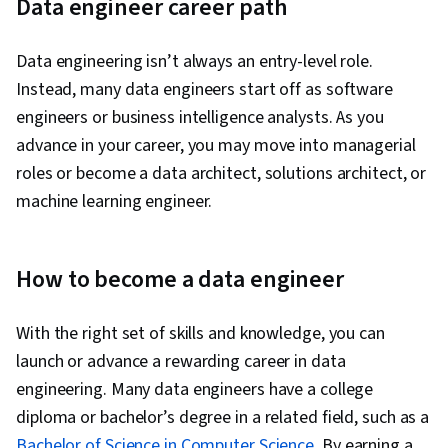
Data engineer career path
Data engineering isn’t always an entry-level role.
Instead, many data engineers start off as software
engineers or business intelligence analysts. As you
advance in your career, you may move into managerial
roles or become a data architect, solutions architect, or
machine learning engineer.
How to become a data engineer
With the right set of skills and knowledge, you can
launch or advance a rewarding career in data
engineering. Many data engineers have a college
diploma or bachelor’s degree in a related field, such as a
Bachelor of Science in Computer Science
. By earning a