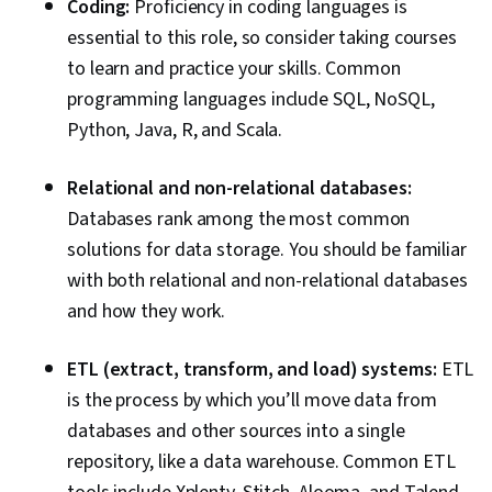
Coding:
Proficiency in coding languages is
essential to this role, so consider taking courses
to learn and practice your skills. Common
programming languages include SQL, NoSQL,
Python, Java, R, and Scala.
Relational and non-relational databases:
Databases rank among the most common
solutions for data storage. You should be familiar
with both relational and non-relational databases
and how they work.
ETL (extract, transform, and load) systems:
ETL
is the process by which you’ll move data from
databases and other sources into a single
repository, like a data warehouse. Common ETL