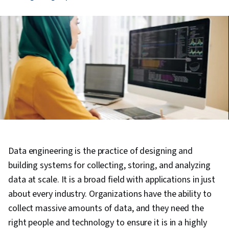
Data engineering is the practice of designing and
building systems for collecting, storing, and analyzing
data at scale. It is a broad field with applications in just
about every industry. Organizations have the ability to
collect massive amounts of data, and they need the
right people and technology to ensure it is in a highly