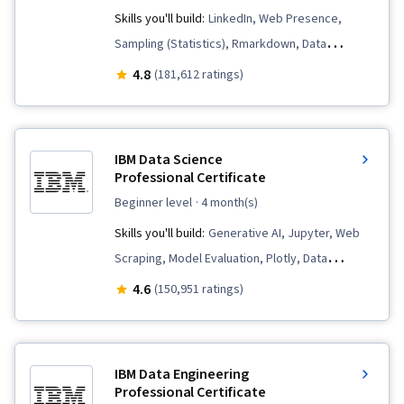
Skills you'll build:
LinkedIn, Web Presence,
Sampling (Statistics), Rmarkdown, Data
Visualization, Interactive Data Visualization, Data
4.8
(181,612 ratings)
Validation, Data Literacy, Data Ethics,
Spreadsheet Software, R (Software),
Stakeholder Communications, Data Cleansing,
IBM Data Science
Data Storytelling, Data Structures, Data
Professional Certificate
Presentation, Object Oriented Programming
beginner level
· 4 month(s)
(OOP), Data Analysis, Interviewing Skills,
Skills you'll build:
Generative AI, Jupyter, Web
Ggplot2, Python Programming, NumPy, Pandas
Scraping, Model Evaluation, Plotly, Data
(Python Package), Analytical Skills, Data
Visualization, Data Presentation, SQL, Plot
4.6
(150,951 ratings)
Manipulation, Data Processing, Scripting,
(Graphics), Data Storytelling, Dashboard
Computer Programming, Programming
Creation, Dashboard, Data Visualization
Principles, Analytics, Data-Driven Decision-
Software, Data Wrangling, Data Cleansing, Data
Making, SQL, Data Visualization Software, Data
IBM Data Engineering
Literacy, Unsupervised Learning, Exploratory
Professional Certificate
Sharing, Tableau Software, Data Quality, Data