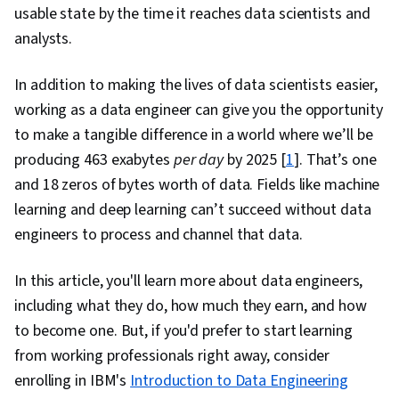
usable state by the time it reaches data scientists and
analysts.
In addition to making the lives of data scientists easier,
working as a data engineer can give you the opportunity
to make a tangible difference in a world where we’ll be
producing 463 exabytes
per day
by 2025 [
1
]. That’s one
and 18 zeros of bytes worth of data. Fields like machine
learning and deep learning can’t succeed without data
engineers to process and channel that data.
In this article, you'll learn more about data engineers,
including what they do, how much they earn, and how
to become one. But, if you'd prefer to start learning
from working professionals right away, consider
enrolling in IBM's
Introduction to Data Engineering