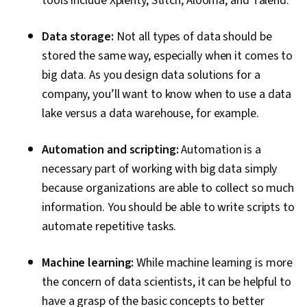
tools include Xplenty, Stitch, Alooma, and Talend.
Data storage:
Not all types of data should be
stored the same way, especially when it comes to
big data. As you design data solutions for a
company, you’ll want to know when to use a data
lake versus a data warehouse, for example.
Automation and scripting:
Automation is a
necessary part of working with big data simply
because organizations are able to collect so much
information. You should be able to write scripts to
automate repetitive tasks.
Machine learning:
While machine learning is more
the concern of data scientists, it can be helpful to
have a grasp of the basic concepts to better