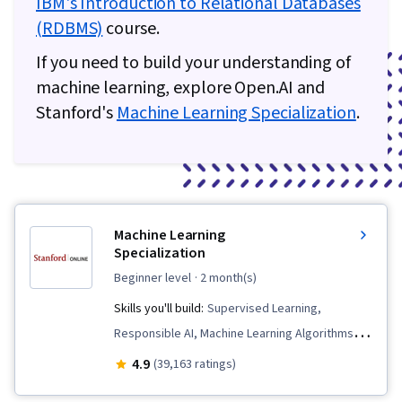
IBM's Introduction to Relational Databases
(RDBMS)
course.
If you need to build your understanding of
machine learning, explore Open.AI and
Stanford's
Machine Learning Specialization
.
Machine Learning
Specialization
beginner level
· 2 month(s)
Skills you'll build:
Supervised Learning,
Responsible AI, Machine Learning Algorithms,
Data Ethics, Applied Machine Learning, Scikit
4.9
(39,163 ratings)
Learn (Machine Learning Library), Unsupervised