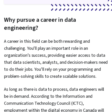
Why pursue a career in data
engineering?
A career in this field can be both rewarding and
challenging. You’ll play an important role in an
organization’s success, providing easier access to data
that data scientists, analysts, and decision-makers need
to do their jobs. You’ll rely on your programming and
problem-solving skills to create scalable solutions.
As long as there is data to process, data engineers will
be in demand. According to the Information and
Communication Technology Council (ICTC),
employment within the digital economy in Canada will