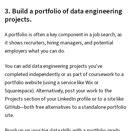
3. Build a portfolio of data engineering
projects.
A portfolio is often a key component in a job search, as
it shows recruiters, hiring managers, and potential
employers what you can do.
You can add data engineering projects you've
completed independently or as part of coursework to a
portfolio website (using a service like Wix or
Squarespace). Alternatively, post your work to the
Projects section of your LinkedIn profile or to a site like
GitHub—both free alternatives to a standalone portfolio
site.
Brush up on your big data skills with a portfolio-ready