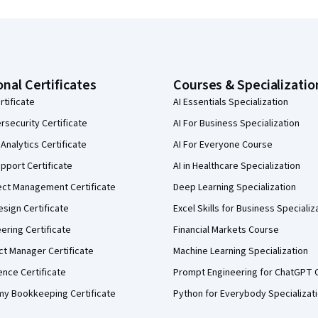
onal Certificates
Courses & Specializatio
rtificate
AI Essentials Specialization
security Certificate
AI For Business Specialization
Analytics Certificate
AI For Everyone Course
pport Certificate
AI in Healthcare Specialization
ect Management Certificate
Deep Learning Specialization
sign Certificate
Excel Skills for Business Specializ
eering Certificate
Financial Markets Course
ct Manager Certificate
Machine Learning Specialization
ence Certificate
Prompt Engineering for ChatGPT 
my Bookkeeping Certificate
Python for Everybody Specializat