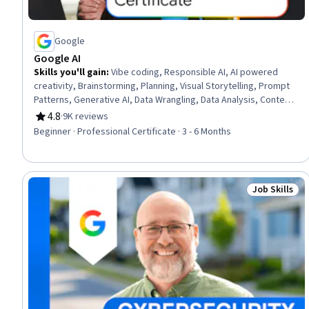
Google
Google AI
Skills you'll gain
:
Vibe coding, Responsible AI, AI powered
creativity, Brainstorming, Planning, Visual Storytelling, Prompt
Patterns, Generative AI, Data Wrangling, Data Analysis, Content
Creation, Presentations, AI literacy, Communication Planning,
4.8
·
9K reviews
Rating, 4.8 out of 5 stars
Business Communication, Artificial Intelligence, Data
Beginner · Professional Certificate · 3 - 6 Months
Visualization, Research, Project Management, Machine Learning
Job Skills
Status: Job 