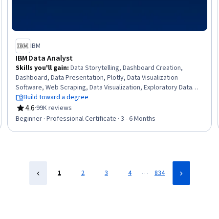
IBM
IBM Data Analyst
Skills you'll gain
:
Data Storytelling, Dashboard Creation,
Dashboard, Data Presentation, Plotly, Data Visualization
Software, Web Scraping, Data Visualization, Exploratory Data
Analysis, Data Wrangling, SQL, Plot (Graphics), IBM Cognos
Build toward a degree
Analytics, Data Analysis, Professional Networking, Analytics,
4.6
·
99K reviews
Rating, 4.6 out of 5 stars
Excel Formulas, Data Import/Export, Python Programming,
Beginner · Professional Certificate · 3 - 6 Months
Microsoft Excel
…
1
2
3
4
834