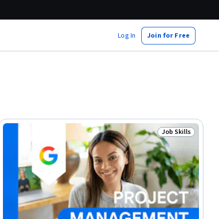
Log In
Join for Free
Job Skills
lls
Status: Job Skills