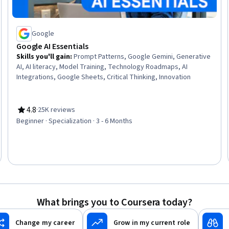
Google
Google AI Essentials
Skills you'll gain
:
Prompt Patterns, Google Gemini, Generative
AI, AI literacy, Model Training, Technology Roadmaps, AI
Integrations, Google Sheets, Critical Thinking, Innovation
4.8
·
25K reviews
Rating, 4.8 out of 5 stars
Beginner · Specialization · 3 - 6 Months
What brings you to Coursera today?
Change my career
Grow in my current role