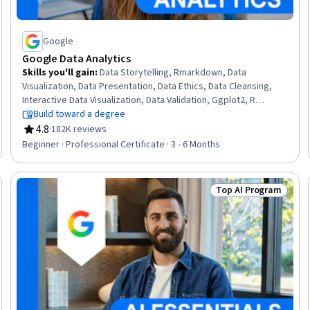
Google
Google Data Analytics
Skills you'll gain
:
Data Storytelling, Rmarkdown, Data
Visualization, Data Presentation, Data Ethics, Data Cleansing,
Interactive Data Visualization, Data Validation, Ggplot2, R
(Software), Sampling (Statistics), Spreadsheet Software, Data
Build toward a degree
Analysis, Stakeholder Communications, LinkedIn, Object
4.8
·
182K reviews
Rating, 4.8 out of 5 stars
Oriented Programming (OOP), Data Literacy, Web Presence,
Beginner · Professional Certificate · 3 - 6 Months
Data Structures, Interviewing Skills
Top AI Program
Skills
Status: Top AI Pro