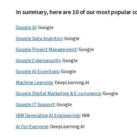
In summary, here are 10 of our most popular c
Google AI
:
Google
Google Data Analytics
:
Google
Google Project Management
:
Google
Google Cybersecurity
:
Google
Google AI Essentials
:
Google
Machine Learning
:
DeepLearning.AI
Google Digital Marketing & E-commerce
:
Google
Google IT Support
:
Google
IBM Generative AI Engineering
:
IBM
AI For Everyone
:
DeepLearning.AI