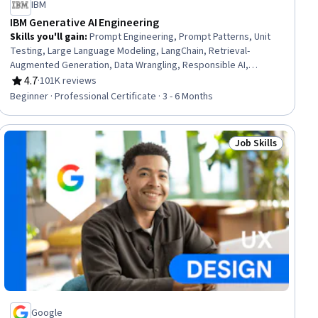
IBM
IBM Generative AI Engineering
Skills you'll gain
:
Prompt Engineering, Prompt Patterns, Unit
Testing, Large Language Modeling, LangChain, Retrieval-
Augmented Generation, Data Wrangling, Responsible AI,
Exploratory Data Analysis, Unsupervised Learning, Model
4.7
·
101K reviews
Rating, 4.7 out of 5 stars
Evaluation, Generative Model Architectures, PyTorch (Machine
Beginner · Professional Certificate · 3 - 6 Months
Learning Library), ChatGPT, Generative AI, LLM Application,
Keras (Neural Network Library), Vector Databases, Fine-tuning,
Data Import/Export
Job Skills
lls
Status: Job Skills
Google