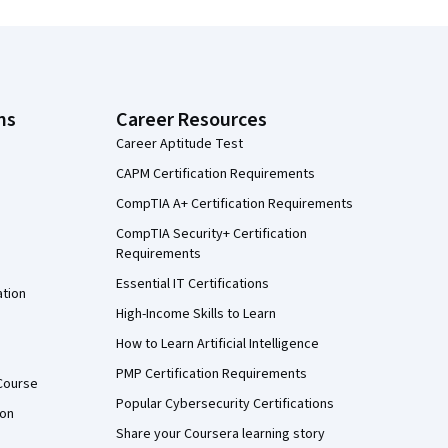
ns
Career Resources
Career Aptitude Test
CAPM Certification Requirements
CompTIA A+ Certification Requirements
CompTIA Security+ Certification
Requirements
Essential IT Certifications
ation
High-Income Skills to Learn
How to Learn Artificial Intelligence
PMP Certification Requirements
Course
Popular Cybersecurity Certifications
ion
Share your Coursera learning story