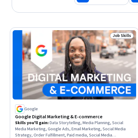
Job Skills
Status: Job 
Google
Google Digital Marketing & E-commerce
Skills you'll gain
:
Data Storytelling, Media Planning, Social
Media Marketing, Google Ads, Email Marketing, Social Media
Strategy, Order Fulfillment, Paid media, Social Media