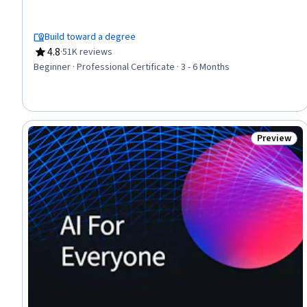
Management, Online Advertising, Search Engine Optimization,
Performance Measurement, Spreadsheet Software, Client
Services, Campaign Management, E-Commerce, Loyalty
Build toward a degree
Programs, Marketing, Web Presence, Interviewing Skills
4.8
·
51K reviews
Rating, 4.8 out of 5 stars
Beginner · Professional Certificate · 3 - 6 Months
Preview
Status: Pr