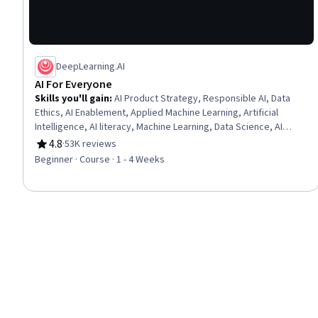
DeepLearning.AI
AI For Everyone
Skills you'll gain
:
AI Product Strategy, Responsible AI, Data
Ethics, AI Enablement, Applied Machine Learning, Artificial
Intelligence, AI literacy, Machine Learning, Data Science, AI
Integrations, Deep Learning, Artificial Neural Networks
4.8
·
53K reviews
Rating, 4.8 out of 5 stars
Beginner · Course · 1 - 4 Weeks