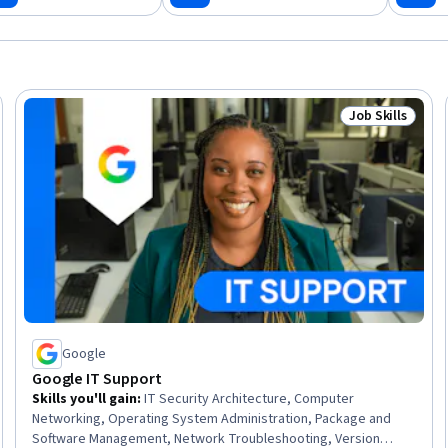
Job Skills
Skills
Status: Job Ski
Google
Google IT Support
Skills you'll gain
:
IT Security Architecture, Computer
Networking, Operating System Administration, Package and
Software Management, Network Troubleshooting, Version