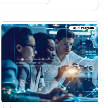
Top AI Program
lls
Status: Top AI Progra