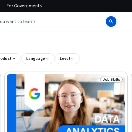
For
Governments
roduct
Language
Level
Job Skills
elease
Status: Job Ski