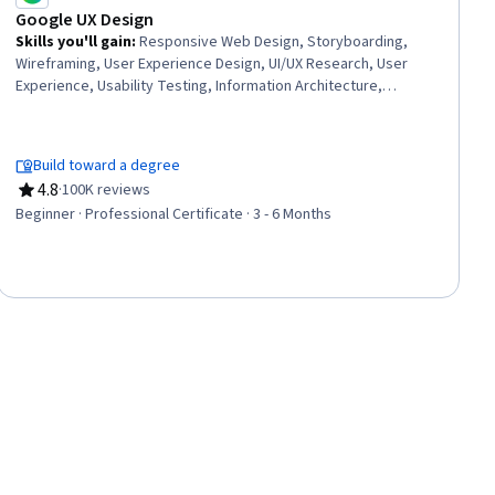
Google UX Design
Skills you'll gain
:
Responsive Web Design, Storyboarding,
Wireframing, User Experience Design, UI/UX Research, User
Experience, Usability Testing, Information Architecture,
Presentations, Web Design, User Research, Design Thinking,
Figma (Design Software), Usability, Design Reviews, Persona
(User Experience), User Interface and User Experience (UI/UX)
Build toward a degree
Design, Web Content Accessibility Guidelines, Web Presence,
4.8
·
100K reviews
Interviewing Skills
Rating, 4.8 out of 5 stars
Beginner · Professional Certificate · 3 - 6 Months