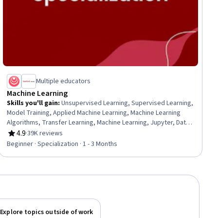
Multiple educators
Machine Learning
Skills you'll gain
:
Unsupervised Learning, Supervised Learning,
Model Training, Applied Machine Learning, Machine Learning
Algorithms, Transfer Learning, Machine Learning, Jupyter, Data
Ethics, Decision Tree Learning, Model Evaluation, Responsible
4.9
·
39K reviews
Rating, 4.9 out of 5 stars
AI, Tensorflow, Scikit Learn (Machine Learning Library), NumPy,
Beginner · Specialization · 1 - 3 Months
Predictive Modeling, Deep Learning, Artificial Intelligence,
Classification Algorithms, Reinforcement Learning
Explore topics outside of work