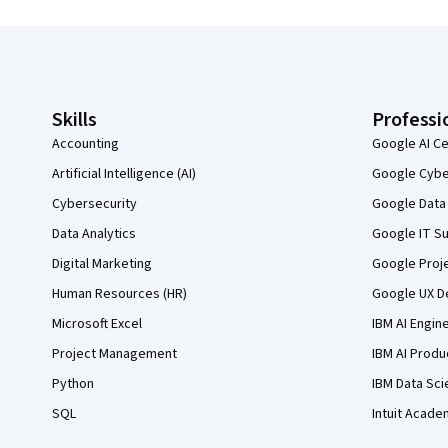
Coursera Footer
Skills
Professi
Accounting
Google AI Ce
Artificial Intelligence (AI)
Google Cyber
Cybersecurity
Google Data 
Data Analytics
Google IT Su
Digital Marketing
Google Proj
Human Resources (HR)
Google UX De
Microsoft Excel
IBM AI Engin
Project Management
IBM AI Produ
Python
IBM Data Sci
SQL
Intuit Acade