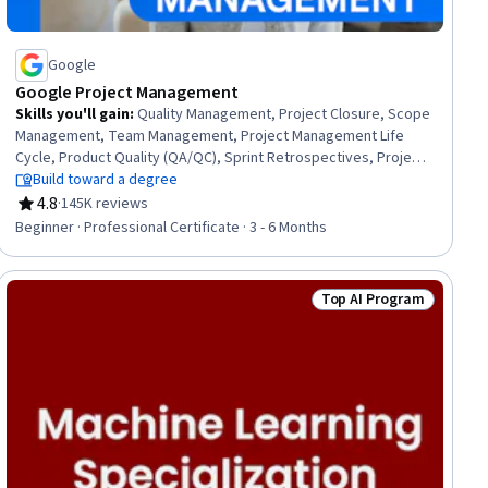
Google
Google Project Management
Skills you'll gain
:
Quality Management, Project Closure, Scope
Management, Team Management, Project Management Life
Cycle, Product Quality (QA/QC), Sprint Retrospectives, Project
Management, Project Planning, Agile Project Management,
Build toward a degree
Quality Assessment, Quality Assurance, Backlogs, Team
4.8
·
145K reviews
Rating, 4.8 out of 5 stars
Leadership, Project Scoping, Stakeholder Analysis, Stakeholder
Beginner · Professional Certificate · 3 - 6 Months
Communications, Change Management, Web Presence,
Interviewing Skills
Top AI Program
gram
Status: Top AI Progra