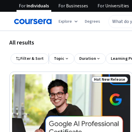
For
Individuals
For
Businesses
For
Universities
Explore
Degrees
All results
Filter & Sort
Topic
Duration
Learning P
Hot New Release
Status: Hot New R