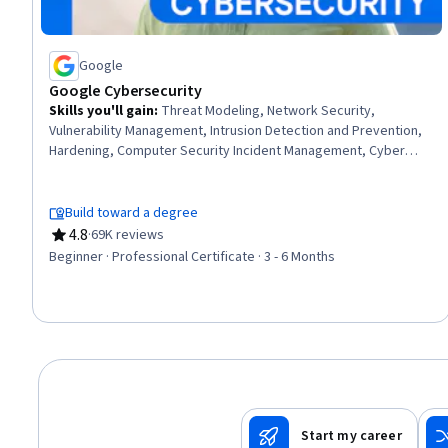
Google
Google Cybersecurity
Skills you'll gain
:
Threat Modeling, Network Security,
Vulnerability Management, Intrusion Detection and Prevention,
Hardening, Computer Security Incident Management, Cyber
Threat Intelligence, Threat Management, Security Awareness,
Incident Response, Cybersecurity, Network Protocols, Endpoint
Detection and Response, Threat Detection, Bash (Scripting
Build toward a degree
Language), Debugging, Linux, Web Presence, Python
4.8
·
69K reviews
Rating, 4.8 out of 5 stars
Programming, SQL
Beginner · Professional Certificate · 3 - 6 Months
Start my career