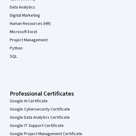
Data Analytics
Digital Marketing
Human Resources (HR)
Microsoft Excel
Project Management
Python
SQL
Professional Certificates
Google AI Certificate
Google Cybersecurity Certificate
Google Data Analytics Certificate
Google IT Support Certificate
Google Project Management Certificate