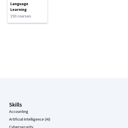
Language
Learning
150 courses
Coursera Footer
Skills
Accounting
Artificial Intelligence (AI)
Cybersecurity