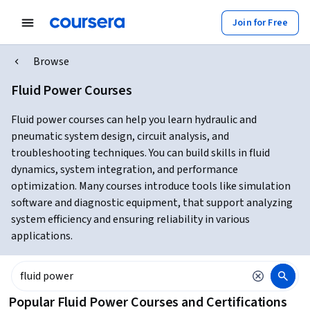
Join for Free
Browse
Fluid Power Courses
Fluid power courses can help you learn hydraulic and
pneumatic system design, circuit analysis, and
troubleshooting techniques. You can build skills in fluid
dynamics, system integration, and performance
optimization. Many courses introduce tools like simulation
software and diagnostic equipment, that support analyzing
system efficiency and ensuring reliability in various
applications.
Popular Fluid Power Courses and Certifications