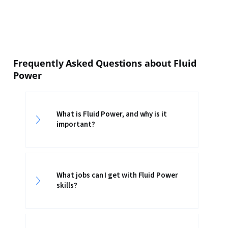
Frequently Asked Questions about Fluid
Power
What is Fluid Power, and why is it
important?
What jobs can I get with Fluid Power
skills?