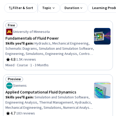
Filter & Sort
Topic
Duration
Learning Prod
Free
Status: Free
University of Minnesota
Fundamentals of Fluid Power
Skills you'll gain
:
Hydraulics, Mechanical Engineering,
Schematic Diagrams, Simulation and Simulation Software,
Engineering, Simulations, Engineering Analysis, Control
Systems, Engineering Calculations, Mechanics,
4.8
·
1.5K reviews
Rating, 4.8 out of 5 stars
Mathematical Modeling
Mixed · Course · 1 - 3 Months
Preview
Status: Preview
Siemens
Applied Computational Fluid Dynamics
Skills you'll gain
:
Simulation and Simulation Software,
Engineering Analysis, Thermal Management, Hydraulics,
Mechanical Engineering, Simulations, Numerical Analysis,
Engineering Calculations, Energy and Utilities,
4.7
·
183 reviews