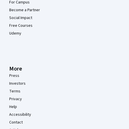
For Campus
Become a Partner
Social Impact
Free Courses
Udemy
More
Press
Investors
Terms
Privacy
Help
Accessibility
Contact