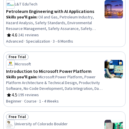
Status: Free Trial
L&T EduTech
Petroleum Engineering with AI Applications
Skills you'll gain
:
Oil and Gas, Petroleum Industry,
Hazard Analysis, Safety Standards, Environmental
Resource Management, Safety Assurance, Safety
Training, Environment and Resource Management,
4.6
·
241 reviews
Rating, 4.6 out of 5 stars
Environmental Regulations, Environment Health And
Advanced · Specialization · 3 - 6 Months
Safety, Environmental Science, Environmental
Engineering and Restoration, Big Data, Plant Operations
Free Trial
and Management, Energy and Utilities, Process
Status: Free Trial
Engineering, Environmental Engineering, Data
Microsoft
Management, Pump Stations, Environmental Issue
Introduction to Microsoft Power Platform
Skills you'll gain
:
Microsoft Power Platform, Power
Platform Architecture & Technical Design, Productivity
Software, No-Code Development, Data Integration, Data
Store, Data Access, Database Management Systems,
4.5
·
195 reviews
Rating, 4.5 out of 5 stars
Application Development, Case Studies, Business
Beginner · Course · 1 - 4 Weeks
Solutions, Value Propositions, Security Controls
Free Trial
Status: Free Trial
University of Colorado Boulder