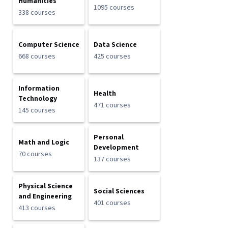
Humanities
1095 courses
338 courses
Computer Science
Data Science
668 courses
425 courses
Information
Health
Technology
471 courses
145 courses
Personal
Math and Logic
Development
70 courses
137 courses
Physical Science
Social Sciences
and Engineering
401 courses
413 courses