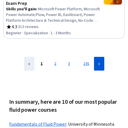
Sustainable Systems
Exam Prep
Skills you'll gain
:
Microsoft Power Platform, Microsoft
Power Automate/Flow, Power BI, Dashboard, Power
Platform Architecture & Technical Design, No-Code
Development, Data Visualization, Data Integration,
4.3
·
313 reviews
Rating, 4.3 out of 5 stars
Business Intelligence, Process Design, Product
Beginner · Specialization · 1 - 3 Months
Automation, Microsoft Development Tools, Business
Intelligence Software, Business Process Automation,
Productivity Software, Application Development,
Process Modeling, Performance Analysis, Application
Design, Automation
…
1
2
3
191
In summary, here are 10 of our most popular
fluid power courses
Fundamentals of Fluid Power
:
University of Minnesota