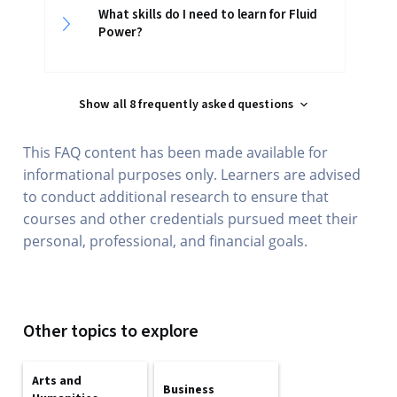
What skills do I need to learn for Fluid
Power?
Show all 8 frequently asked questions
This FAQ content has been made available for
informational purposes only. Learners are advised
to conduct additional research to ensure that
courses and other credentials pursued meet their
personal, professional, and financial goals.
Other topics to explore
Arts and
Business