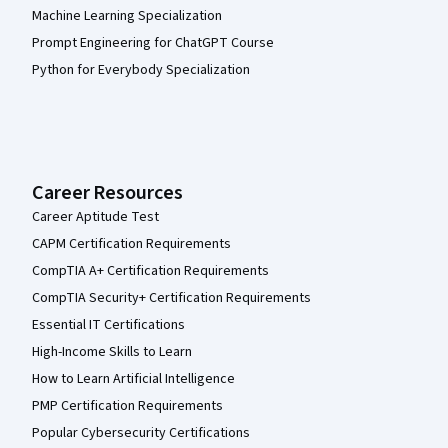
Machine Learning Specialization
Prompt Engineering for ChatGPT Course
Python for Everybody Specialization
Career Resources
Career Aptitude Test
CAPM Certification Requirements
CompTIA A+ Certification Requirements
CompTIA Security+ Certification Requirements
Essential IT Certifications
High-Income Skills to Learn
How to Learn Artificial Intelligence
PMP Certification Requirements
Popular Cybersecurity Certifications