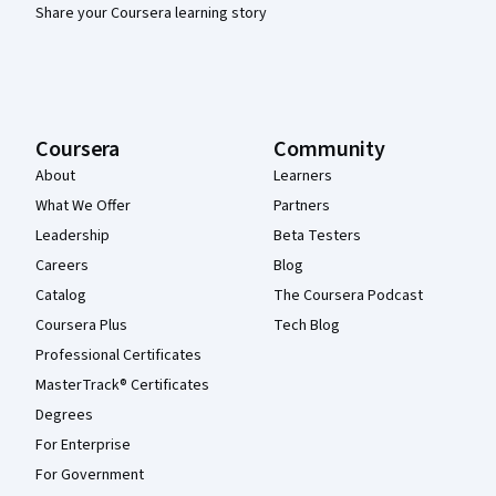
Share your Coursera learning story
Coursera
Community
About
Learners
What We Offer
Partners
Leadership
Beta Testers
Careers
Blog
Catalog
The Coursera Podcast
Coursera Plus
Tech Blog
Professional Certificates
MasterTrack® Certificates
Degrees
For Enterprise
For Government