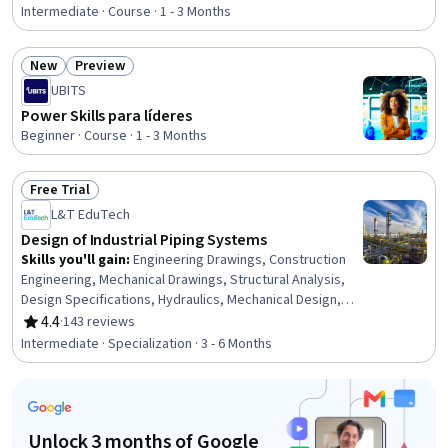
Rating, 4.7 out of 5 stars
Mathematical Modeling, Differential Equations, Model
Intermediate · Course · 1 - 3 Months
Optimization, Physics
New
Preview
Status: New
Status: Preview
UBITS
Power Skills para líderes
Beginner · Course · 1 - 3 Months
Free Trial
Status: Free Trial
L&T EduTech
Design of Industrial Piping Systems
Skills you'll gain
:
Engineering Drawings, Construction
Engineering, Mechanical Drawings, Structural Analysis,
Design Specifications, Hydraulics, Mechanical Design,
Petroleum Industry, Building Codes, Technical Drawing,
4.4
·
143 reviews
Rating, 4.4 out of 5 stars
Process Flow Diagrams, Civil Engineering, Oil and Gas,
Intermediate · Specialization · 3 - 6 Months
Construction Inspection, Construction, Engineering
Analysis, Engineering Calculations, Mechanical
Engineering, Chemical Engineering, Process Engineering
Unlock 3 months of Google