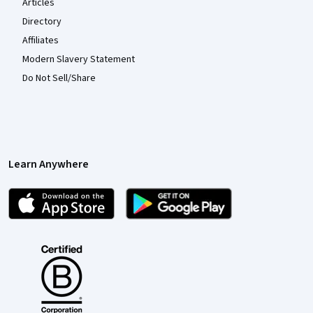
Articles
Directory
Affiliates
Modern Slavery Statement
Do Not Sell/Share
Learn Anywhere