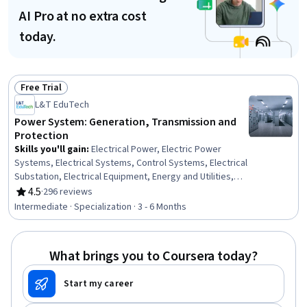
AI Pro at no extra cost
today.
Free Trial
Status: Free Trial
L&T EduTech
Power System: Generation, Transmission and
Protection
Skills you'll gain
:
Electrical Power, Electric Power
Systems, Electrical Systems, Control Systems, Electrical
Substation, Electrical Equipment, Energy and Utilities,
Electrical Safety, Plant Operations and Management,
4.5
·
296 reviews
Rating, 4.5 out of 5 stars
High Voltage, Machine Controls, Applied Mathematics,
Intermediate · Specialization · 3 - 6 Months
Power Electronics, Automation Engineering, Basic
Electrical Systems, Electrical Engineering, Process
Control, Mathematical Modeling, Matlab, Three-Phase
What brings you to Coursera today?
Start my career