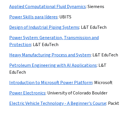
Applied Computational Fluid Dynamics
:
Siemens
Power Skills para líderes
:
UBITS
Design of Industrial Piping Systems
:
L&T EduTech
Power System: Generation, Transmission and
Protection
:
L&T EduTech
Heavy Manufacturing Process and System
:
L&T EduTech
Petroleum Engineering with AI Applications
:
L&T
EduTech
Introduction to Microsoft Power Platform
:
Microsoft
Power Electronics
:
University of Colorado Boulder
Electric Vehicle Technology - A Beginner's Course
:
Packt