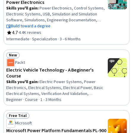
Power Electronics
Skills you'll gain
:
Power Electronics, Control Systems,
Electronic Systems, USB, Simulation and Simulation
Software, Simulations, Engineering Documentation,
Electrical Engineering, Semiconductors, Electrical Power,
Build toward a degree
Engineering Design Process, Electronics, Electrical
4.7
·
4.4K reviews
Rating, 4.7 out of 5 stars
Systems, Electronic Components, Hardware Design,
Intermediate · Specialization · 3 - 6 Months
Technical Communication, Electronics Engineering,
electromagnetics, Electric Power Systems, System
New
Requirements
Status: New
Packt
Electric Vehicle Technology - A Beginner's
Course
Skills you'll gain
:
Electric Power Systems, Power
Electronics, Electrical Systems, Electrical Power, Basic
Electrical Systems, Verification And Validation,
Engineering Design Process, Equipment Design,
Beginner · Course · 1 - 3 Months
Electronic Systems, Electrical and Computer
Engineering, Product Testing, electromagnetics,
Free Trial
Electrical Safety, Thermal Management, Electronic
Status: Free Trial
Microsoft
Components, Sustainable Technologies, Sustainable
Engineering, Control Systems, Machine Controls,
Microsoft Power Platform Fundamentals PL-900