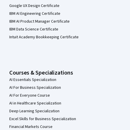
Google UX Design Certificate
IBM AI Engineering Certificate
IBM AI Product Manager Certificate
IBM Data Science Certificate
Intuit Academy Bookkeeping Certificate
Courses & Specializations
AI Essentials Specialization
AI For Business Specialization
AI For Everyone Course
AI in Healthcare Specialization
Deep Learning Specialization
Excel Skills for Business Specialization
Financial Markets Course