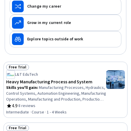
Change my career
Grow in my current role
Explore topics outside of work
Free Trial
Status: Free Trial
L&T EduTech
Heavy Manufacturing Process and System
Skills you'll gain
:
Manufacturing Processes, Hydraulics,
Control Systems, Automation Engineering, Manufacturing
Operations, Manufacturing and Production, Production
Process, Mechanical Engineering, Equipment Design,
4.9
·
8 reviews
Rating, 4.9 out of 5 stars
Machine Controls, Process Control, Maintenance, Repair,
Intermediate · Course · 1 - 4 Weeks
and Facility Services, Thermal Management, Engineering
Tolerance, Failure Analysis, Robotics, Materials science,
Free Trial
Automation, Quality Assurance