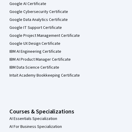
Google AI Certificate
Google Cybersecurity Certificate
Google Data Analytics Certificate
Google IT Support Certificate
Google Project Management Certificate
Google UX Design Certificate
IBM AI Engineering Certificate
IBM AI Product Manager Certificate
IBM Data Science Certificate
Intuit Academy Bookkeeping Certificate
Courses & Specializations
AI Essentials Specialization
AI For Business Specialization