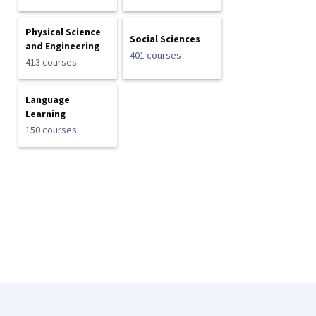
Physical Science
Social Sciences
and Engineering
401 courses
413 courses
Language
Learning
150 courses
Coursera Footer