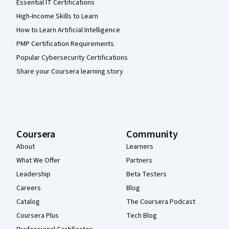
Essential IT Certifications
High-Income Skills to Learn
How to Learn Artificial Intelligence
PMP Certification Requirements
Popular Cybersecurity Certifications
Share your Coursera learning story
Coursera
Community
About
Learners
What We Offer
Partners
Leadership
Beta Testers
Careers
Blog
Catalog
The Coursera Podcast
Coursera Plus
Tech Blog