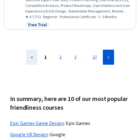
Skills you'll gain
:
User Story, Product Planning, User Interface (UI),
Competitive Analysis, Product Roadmaps, User Interface and User
Experience (UI/UX) Design, Stakeholder Management, Market
Research, Product Management, User Interface (UI) Design,
★ 4.7 (71) · Beginner · Professional Certificate · 3 - 6 Months
Usability, Design Thinking, User Experience Design, Stakeholder
Free Trial
Status: Free Trial
Engagement, AI Product Strategy, Mockups, Consumer Behaviour,
Usability Testing, Product Strategy, Data Analysis
…
1
2
3
27
In summary, here are 10 of our most popular
friendliness courses
Epic Games Game Design
:
Epic Games
Google UX Design
:
Google