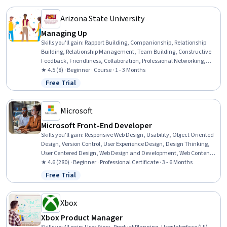
Adobe Photoshop
Arizona State University
Managing Up
Skills you'll gain
:
Rapport Building, Companionship, Relationship
Building, Relationship Management, Team Building, Constructive
Feedback, Friendliness, Collaboration, Professional Networking,
Trustworthiness, Growth Mindedness, Communication Strategies
★ 4.5 (8) · Beginner · Course · 1 - 3 Months
Free Trial
Status: Free Trial
Microsoft
Microsoft Front-End Developer
Skills you'll gain
:
Responsive Web Design, Usability, Object Oriented
Design, Version Control, User Experience Design, Design Thinking,
User Centered Design, Web Design and Development, Web Content
Accessibility Guidelines, .NET Framework, Microsoft Visual Studio,
★ 4.6 (280) · Beginner · Professional Certificate · 3 - 6 Months
Authorization (Computing), AI Integrations, Application Security,
Free Trial
Status: Free Trial
Computational Thinking, User Interface (UI) Design, Web
Components, Pseudocode, Microsoft Development Tools, Javascript
Xbox
Xbox Product Manager