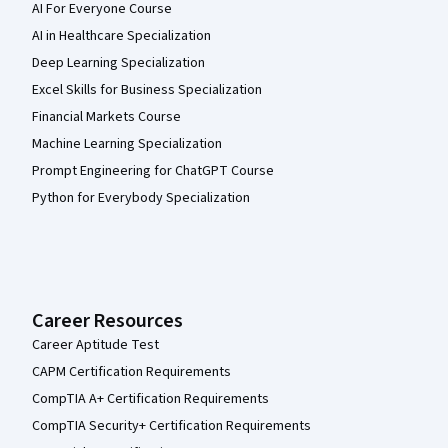
AI For Everyone Course
AI in Healthcare Specialization
Deep Learning Specialization
Excel Skills for Business Specialization
Financial Markets Course
Machine Learning Specialization
Prompt Engineering for ChatGPT Course
Python for Everybody Specialization
Career Resources
Career Aptitude Test
CAPM Certification Requirements
CompTIA A+ Certification Requirements
CompTIA Security+ Certification Requirements