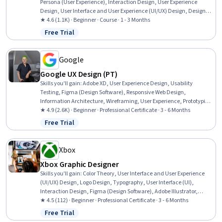
Persona (User Experience), Interaction Design, User Experience
Design, User Interface and User Experience (UI/UX) Design, Design
Research, Usability, User Centered Design, Experience Design, User
★ 4.6 (1.1K) · Beginner · Course · 1 - 3 Months
Interface (UI) Design, Figma (Design Software), Design Elements And
Free Trial
Status: Free Trial
Principles, Layout Design, Wireframing, Web Design, UI Components,
Design Reviews, Front-End Web Development
Google
Google UX Design (PT)
Skills you'll gain
:
Adobe XD, User Experience Design, Usability
Testing, Figma (Design Software), Responsive Web Design,
Information Architecture, Wireframing, User Experience, Prototyping,
UI/UX Research, Presentations, Design Reviews, Software Design
★ 4.9 (2.6K) · Beginner · Professional Certificate · 3 - 6 Months
Documents, User Interface and User Experience (UI/UX) Design, User
Free Trial
Status: Free Trial
Story, Storyboarding, Ideation, Mockups, Usability, Software
Documentation
Xbox
Xbox Graphic Designer
Skills you'll gain
:
Color Theory, User Interface and User Experience
(UI/UX) Design, Logo Design, Typography, User Interface (UI),
Interaction Design, Figma (Design Software), Adobe Illustrator,
Design Reviews, Wireframing, User Interface (UI) Design, Marketing
★ 4.5 (112) · Beginner · Professional Certificate · 3 - 6 Months
Materials, Marketing Design, Layout Design, Usability, Graphic and
Free Trial
Status: Free Trial
Visual Design, Graphic Design, AI powered creativity, Peer Review,