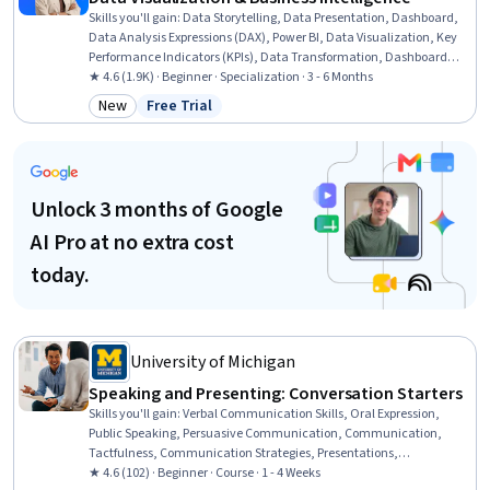
Skills you'll gain
:
Data Storytelling, Data Presentation, Dashboard,
Data Analysis Expressions (DAX), Power BI, Data Visualization, Key
Performance Indicators (KPIs), Data Transformation, Dashboard
Creation, Presentations, Data Synthesis, Usability Testing, Microsoft
★ 4.6 (1.9K) · Beginner · Specialization · 3 - 6 Months
PowerPoint, Star Schema, Data Integration, Business Intelligence
New
Free Trial
Category: New
Status: Free Trial
Software, Microsoft Excel, Usability, Business Intelligence, Data
Cleansing
Unlock 3 months of Google
AI Pro at no extra cost
today.
University of Michigan
Speaking and Presenting: Conversation Starters
Skills you'll gain
:
Verbal Communication Skills, Oral Expression,
Public Speaking, Persuasive Communication, Communication,
Tactfulness, Communication Strategies, Presentations,
Interpersonal Communications, Cognitive flexibility, Social Skills,
★ 4.6 (102) · Beginner · Course · 1 - 4 Weeks