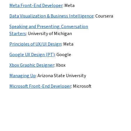
Meta Front-End Developer
:
Meta
Data Visualization & Business Intelligence
:
Coursera
Speaking and Presenting: Conversation
Starters
:
University of Michigan
Principles of UX/UI Design
:
Meta
Google UX Design (PT)
:
Google
Xbox Graphic Designer
:
Xbox
Managing Up
:
Arizona State University
Microsoft Front-End Developer
:
Microsoft