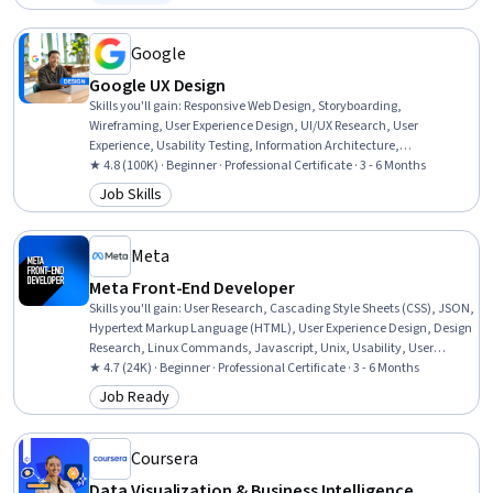
Status: Free Trial
User Interface (UI) Design, Interactive Design, Virtual Environment,
Software Documentation, Version Control, Prototyping
Google
Google UX Design
Skills you'll gain
:
Responsive Web Design, Storyboarding,
Wireframing, User Experience Design, UI/UX Research, User
Experience, Usability Testing, Information Architecture,
Presentations, Web Design, User Research, Design Thinking, Figma
★ 4.8 (100K) · Beginner · Professional Certificate · 3 - 6 Months
(Design Software), Usability, Design Reviews, Persona (User
Job Skills
Category: Job Skills
Experience), User Interface and User Experience (UI/UX) Design, Web
Content Accessibility Guidelines, Web Presence, Interviewing Skills
Meta
Meta Front-End Developer
Skills you'll gain
:
User Research, Cascading Style Sheets (CSS), JSON,
Hypertext Markup Language (HTML), User Experience Design, Design
Research, Linux Commands, Javascript, Unix, Usability, User
Centered Design, Debugging, Software Visualization, Web Content
★ 4.7 (24K) · Beginner · Professional Certificate · 3 - 6 Months
Accessibility Guidelines, Pseudocode, User Interface and User
Job Ready
Category: Job Ready
Experience (UI/UX) Design, UI Components, Mobile Development
Tools, JavaScript Frameworks, Code Reusability
Coursera
Data Visualization & Business Intelligence