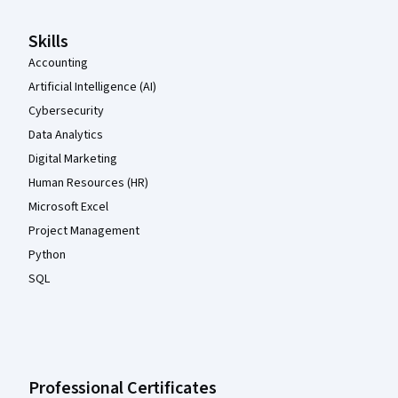
Skills
Accounting
Artificial Intelligence (AI)
Cybersecurity
Data Analytics
Digital Marketing
Human Resources (HR)
Microsoft Excel
Project Management
Python
SQL
Professional Certificates