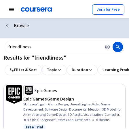
Join for Free
Browse
Results for "friendliness"
Filter & Sort
Topic
Duration
Learning Prod
Epic Games
Epic Games Game Design
Skills you'll gain
:
Game Design, Unreal Engine, Video Game
Development, Software Design Documents, Ideation, 3D Modeling,
Animation and Game Design, 3D Assets, Visualization (Computer
Graphics), User Experience Design, Usability, User Interface (UI),
★ 4.3 (647) · Beginner · Professional Certificate · 3 - 6 Months
User Interface and User Experience (UI/UX) Design, User Experience,
Free Trial