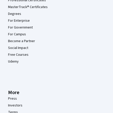
Professional Certificates
MasterTrack® Certificates
Degrees
For Enterprise
For Government
For Campus
Become a Partner
Social Impact
Free Courses
Udemy
More
Press
Investors
Terms