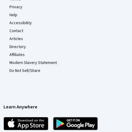
Privacy
Help
Accessibility
Contact
Articles
Directory
Affiliates
Modern Slavery Statement
Do Not Sell/Share
Learn Anywhere