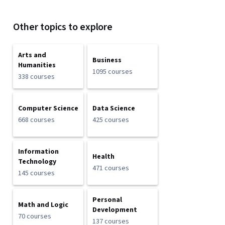
Other topics to explore
Arts and
Business
Humanities
1095 courses
338 courses
Computer Science
Data Science
668 courses
425 courses
Information
Health
Technology
471 courses
145 courses
Personal
Math and Logic
Development
70 courses
137 courses