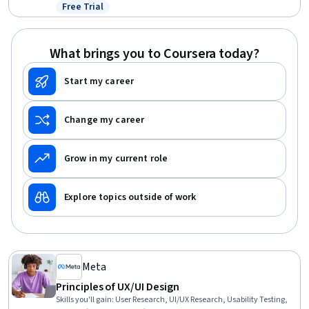
Active Listening, Driving engagement, Friendliness, Adaptability,
Free Trial
Status: Free Trial
Ingenuity
What brings you to Coursera today?
Start my career
Change my career
Grow in my current role
Explore topics outside of work
Meta
Principles of UX/UI Design
Skills you'll gain
:
User Research, UI/UX Research, Usability Testing,