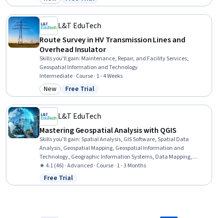
Category: New
Status: Free Trial
Systems, Metadata Management, Technical Documentation,
Geospatial Mapping, Cloud Computing
L&T EduTech
Route Survey in HV Transmission Lines and
Overhead Insulator
Skills you'll gain
:
Maintenance, Repair, and Facility Services,
Geospatial Information and Technology
Intermediate · Course · 1 - 4 Weeks
New
Free Trial
Category: New
Status: Free Trial
L&T EduTech
Mastering Geospatial Analysis with QGIS
Skills you'll gain
:
Spatial Analysis, GIS Software, Spatial Data
Analysis, Geospatial Mapping, Geospatial Information and
Technology, Geographic Information Systems, Data Mapping,
Building Information Modeling, Global Positioning Systems, Network
★ 4.1 (46) · Advanced · Course · 1 - 3 Months
Analysis, Image Analysis, Data Import/Export, Software Installation,
Free Trial
Status: Free Trial
Supervised Learning, Classification Algorithms