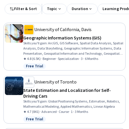
Filter & Sort
Topic
Duration
Learning Prod
University of California, Davis
Geographic Information Systems (GIS)
Skills you'll gain
:
ArcGIS, GIS Software, Spatial Data Analysis, Spatial
Analysis, Data Storytelling, Geographic Information Systems, Data
Presentation, Geospatial Information and Technology, Geospatial
Mapping, Public Health and Disease Prevention, Data Sharing,
★ 4.8 (6.5K) · Beginner · Specialization · 3 - 6 Months
Public Health, Land Management, Heat Maps, Geostatistics,
Free Trial
Status: Free Trial
Epidemiology, Community Health, Image Analysis, Land
Development, Project Management
University of Toronto
State Estimation and Localization for Self-
Driving Cars
Skills you'll gain
:
Global Positioning Systems, Estimation, Robotics,
Mathematical Modeling, Applied Mathematics, Linear Algebra
★ 4.7 (841) · Advanced · Course · 1 - 3 Months
Free Trial
Status: Free Trial