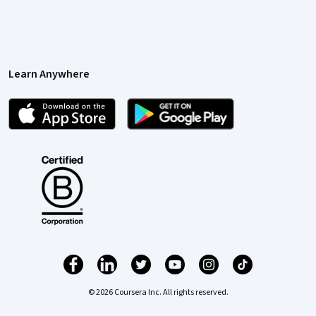
Learn Anywhere
© 2026 Coursera Inc. All rights reserved.