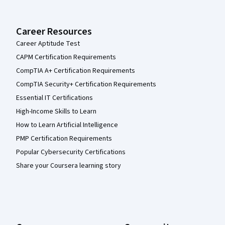
Career Resources
Career Aptitude Test
CAPM Certification Requirements
CompTIA A+ Certification Requirements
CompTIA Security+ Certification Requirements
Essential IT Certifications
High-Income Skills to Learn
How to Learn Artificial Intelligence
PMP Certification Requirements
Popular Cybersecurity Certifications
Share your Coursera learning story