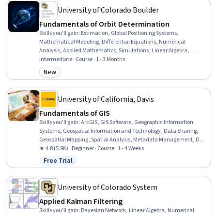
University of Colorado Boulder
Fundamentals of Orbit Determination
Skills you'll gain
:
Estimation, Global Positioning Systems,
Mathematical Modeling, Differential Equations, Numerical
Analysis, Applied Mathematics, Simulations, Linear Algebra,
Probability & Statistics, Statistical Methods, Mechanics, Calculus,
Intermediate · Course · 1 - 3 Months
Probability Distribution, Physics
New
Category: New
University of California, Davis
Fundamentals of GIS
Skills you'll gain
:
ArcGIS, GIS Software, Geographic Information
Systems, Geospatial Information and Technology, Data Sharing,
Geospatial Mapping, Spatial Analysis, Metadata Management, Data
Quality, Data Mapping, Data Visualization, Data Visualization
★ 4.8 (5.9K) · Beginner · Course · 1 - 4 Weeks
Software, Data Analysis
Free Trial
Status: Free Trial
University of Colorado System
Applied Kalman Filtering
Skills you'll gain
:
Bayesian Network, Linear Algebra, Numerical