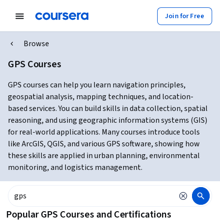
Join for Free
Browse
GPS Courses
GPS courses can help you learn navigation principles,
geospatial analysis, mapping techniques, and location-
based services. You can build skills in data collection, spatial
reasoning, and using geographic information systems (GIS)
for real-world applications. Many courses introduce tools
like ArcGIS, QGIS, and various GPS software, showing how
these skills are applied in urban planning, environmental
monitoring, and logistics management.
Popular GPS Courses and Certifications