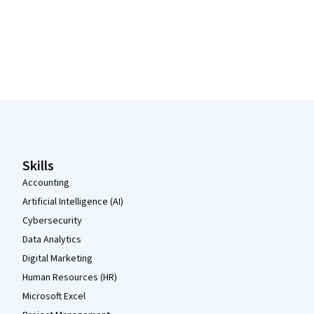
Coursera Footer
Skills
Accounting
Artificial Intelligence (AI)
Cybersecurity
Data Analytics
Digital Marketing
Human Resources (HR)
Microsoft Excel