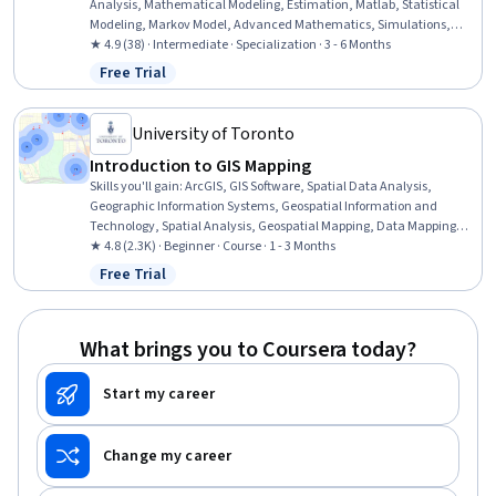
Analysis, Mathematical Modeling, Estimation, Matlab, Statistical
Modeling, Markov Model, Advanced Mathematics, Simulations,
Integral Calculus, Correlation Analysis, Control Systems, Probability,
★ 4.9 (38) · Intermediate · Specialization · 3 - 6 Months
Simulation and Simulation Software, Probability & Statistics, Applied
Free Trial
Status: Free Trial
Mathematics, Statistical Methods, Probability Distribution, Time
Series Analysis and Forecasting
University of Toronto
Introduction to GIS Mapping
Skills you'll gain
:
ArcGIS, GIS Software, Spatial Data Analysis,
Geographic Information Systems, Geospatial Information and
Technology, Spatial Analysis, Geospatial Mapping, Data Mapping,
File Management
★ 4.8 (2.3K) · Beginner · Course · 1 - 3 Months
Free Trial
Status: Free Trial
What brings you to Coursera today?
Start my career
Change my career