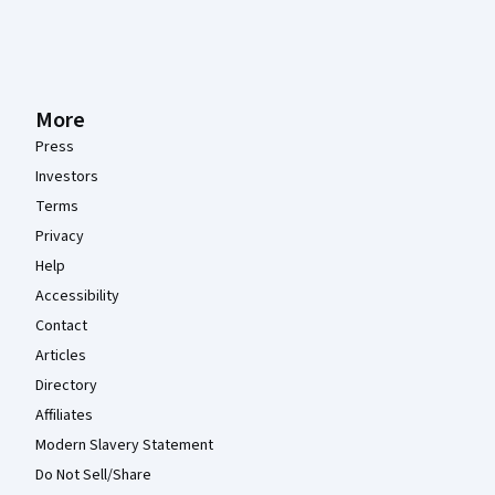
More
Press
Investors
Terms
Privacy
Help
Accessibility
Contact
Articles
Directory
Affiliates
Modern Slavery Statement
Do Not Sell/Share