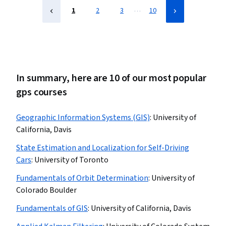
…
1
2
3
10
In summary, here are 10 of our most popular
gps courses
Geographic Information Systems (GIS)
:
University of
California, Davis
State Estimation and Localization for Self-Driving
Cars
:
University of Toronto
Fundamentals of Orbit Determination
:
University of
Colorado Boulder
Fundamentals of GIS
:
University of California, Davis