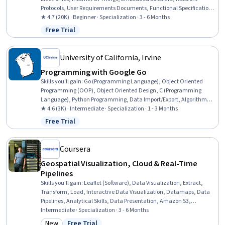
Protocols, User Requirements Documents, Functional Specification,
Electronic Components, Functional Requirement, OSI Models, Basic
★ 4.7 (20K) · Beginner · Specialization · 3 - 6 Months
Electrical Systems, Electronic Hardware, Linux Commands,
Free Trial
Status: Free Trial
Operating Systems, Debugging, Application Programming Interface
(API), TCP/IP, Python Programming
University of California, Irvine
Programming with Google Go
Skills you'll gain
:
Go (Programming Language), Object Oriented
Programming (OOP), Object Oriented Design, C (Programming
Language), Python Programming, Data Import/Export, Algorithms,
Memory Management, OS Process Management, Data Structures,
★ 4.6 (3K) · Intermediate · Specialization · 1 - 3 Months
System Programming, File I/O, Computational Logic, Network
Free Trial
Status: Free Trial
Protocols, Package and Software Management, Data Sharing
Coursera
Geospatial Visualization, Cloud & Real-Time
Pipelines
Skills you'll gain
:
Leaflet (Software), Data Visualization, Extract,
Transform, Load, Interactive Data Visualization, Datamaps, Data
Pipelines, Analytical Skills, Data Presentation, Amazon S3,
Dashboard Creation, Amazon Web Services, Spatial Data Analysis,
Intermediate · Specialization · 3 - 6 Months
Heat Maps, Apache Airflow, GIS Software, Geographic Information
New
Free Trial