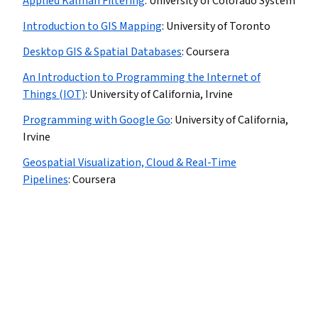
Applied Kalman Filtering
:
University of Colorado System
Introduction to GIS Mapping
:
University of Toronto
Desktop GIS & Spatial Databases
:
Coursera
An Introduction to Programming the Internet of
Things (IOT)
:
University of California, Irvine
Programming with Google Go
:
University of California,
Irvine
Geospatial Visualization, Cloud & Real-Time
Pipelines
:
Coursera