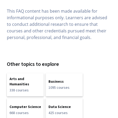
This FAQ content has been made available for
informational purposes only. Learners are advised
to conduct additional research to ensure that
courses and other credentials pursued meet their
personal, professional, and financial goals.
Other topics to explore
Arts and
Business
Humanities
1095 courses
338 courses
Computer Science
Data Science
668 courses
425 courses