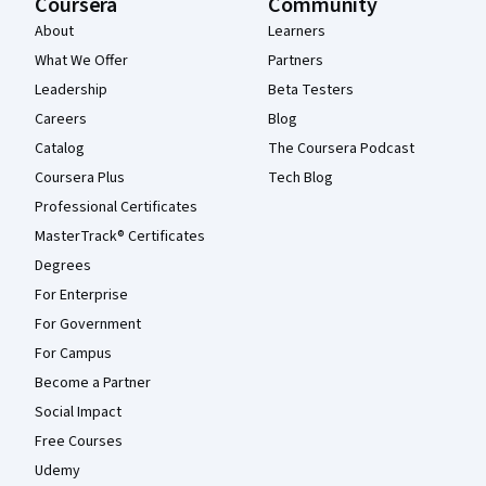
Coursera
Community
About
Learners
What We Offer
Partners
Leadership
Beta Testers
Careers
Blog
Catalog
The Coursera Podcast
Coursera Plus
Tech Blog
Professional Certificates
MasterTrack® Certificates
Degrees
For Enterprise
For Government
For Campus
Become a Partner
Social Impact
Free Courses
Udemy