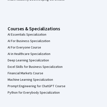
Courses & Specializations
AI Essentials Specialization
AI For Business Specialization
AI For Everyone Course
AI in Healthcare Specialization
Deep Learning Specialization
Excel Skills for Business Specialization
Financial Markets Course
Machine Learning Specialization
Prompt Engineering for ChatGPT Course
Python for Everybody Specialization