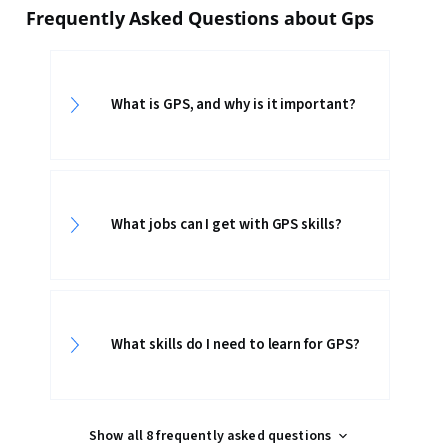
Frequently Asked Questions about Gps
What is GPS, and why is it important?
What jobs can I get with GPS skills?
What skills do I need to learn for GPS?
Show all 8 frequently asked questions