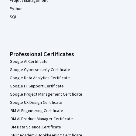
Project Management
Python
SQL
Professional Certificates
Google AI Certificate
Google Cybersecurity Certificate
Google Data Analytics Certificate
Google IT Support Certificate
Google Project Management Certificate
Google UX Design Certificate
IBM AI Engineering Certificate
IBM AI Product Manager Certificate
IBM Data Science Certificate
Intuit Academy Bookkeeping Certificate