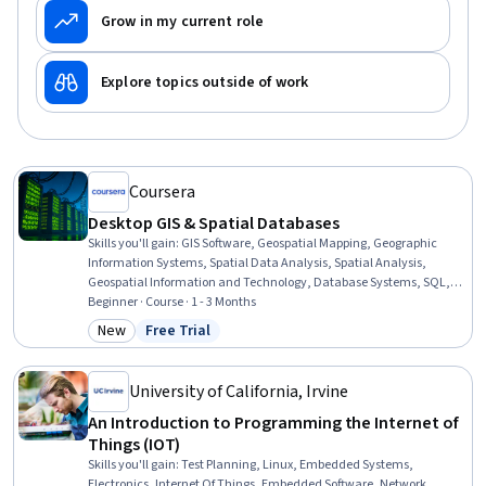
Grow in my current role
Explore topics outside of work
Coursera
Desktop GIS & Spatial Databases
Skills you'll gain
:
GIS Software, Geospatial Mapping, Geographic
Information Systems, Spatial Data Analysis, Spatial Analysis,
Geospatial Information and Technology, Database Systems, SQL,
PostgreSQL, Data Validation, Query Languages, Data Integration,
Beginner · Course · 1 - 3 Months
Data Mapping, Scripting, Performance Tuning
New
Free Trial
Category: New
Status: Free Trial
University of California, Irvine
An Introduction to Programming the Internet of
Things (IOT)
Skills you'll gain
:
Test Planning, Linux, Embedded Systems,
Electronics, Internet Of Things, Embedded Software, Network