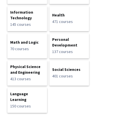
Information
Health
Technology
471 courses
145 courses
Personal
Math and Logic
Development
70 courses
137 courses
Physical Science
Social Sciences
and Engineering
401 courses
413 courses
Language
Learning
150 courses