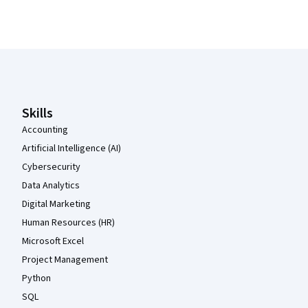
Coursera Footer
Skills
Accounting
Artificial Intelligence (AI)
Cybersecurity
Data Analytics
Digital Marketing
Human Resources (HR)
Microsoft Excel
Project Management
Python
SQL