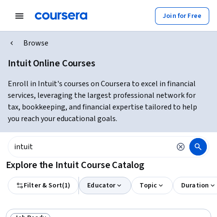
Join for Free
Browse
Intuit Online Courses
Enroll in Intuit's courses on Coursera to excel in financial
services, leveraging the largest professional network for
tax, bookkeeping, and financial expertise tailored to help
you reach your educational goals.
Explore the Intuit Course Catalog
Filter & Sort
(
1
)
Educator
Topic
Duration