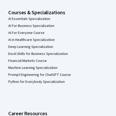
Courses & Specializations
AI Essentials Specialization
AI For Business Specialization
AI For Everyone Course
AI in Healthcare Specialization
Deep Learning Specialization
Excel Skills for Business Specialization
Financial Markets Course
Machine Learning Specialization
Prompt Engineering for ChatGPT Course
Python for Everybody Specialization
Career Resources