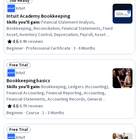
Job Ready
Status: Job Ready
Intuit
Intuit Academy Bookkeeping
Skills you'll gain
:
Financial Statement Analysis,
Bookkeeping, Reconciliation, Financial Statements, Fixed
Asset, Inventory Control, Depreciation, Payroll, Asset
Management, Financial Analysis, Ledgers (Accounting),
4.6
·
8.4K reviews
Rating, 4.6 out of 5 stars
Financial Accounting, Financial Reporting, Payroll
Beginner · Professional Certificate · 3 - 6 Months
Administration, Inventory Accounting, Accounting,
Balance Sheet, Payment Processing and Collection,
Free Trial
Financial Acumen, Payroll Processing
Status: Free Trial
Intuit
Bookkeeping basics
Skills you'll gain
:
Bookkeeping, Ledgers (Accounting),
Financial Accounting, Financial Reporting, Accounting,
Financial Statements, Accounting Records, General
Accounting, General Ledger, Standard Accounting
4.6
·
6.7K reviews
Rating, 4.6 out of 5 stars
Practices, Transaction Processing, Balance Sheet,
Beginner · Course · 1 - 3 Months
Income Statement, Business Ethics, Accounting
Software, Ethical Standards And Conduct, Cash Flows,
Free Trial
Equities, Journals
Status: Free Trial
Intuit