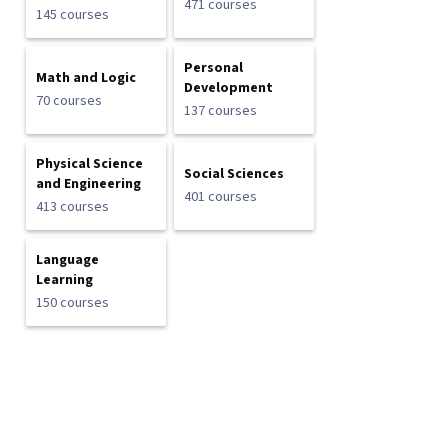
471 courses
145 courses
Personal
Math and Logic
Development
70 courses
137 courses
Physical Science
Social Sciences
and Engineering
401 courses
413 courses
Language
Learning
150 courses