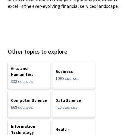
excel in the ever-evolving financial services landscape.
Other topics to explore
Arts and
Business
Humanities
1095 courses
338 courses
Computer Science
Data Science
668 courses
425 courses
Information
Health
Technology