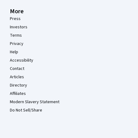
More
Press
Investors
Terms
Privacy
Help
Accessibility
Contact
Articles
Directory
Affiliates
Modern Slavery Statement
Do Not Sell/Share