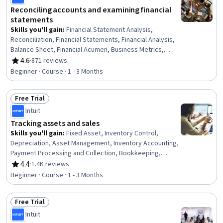
Reconciling accounts and examining financial
statements
Skills you'll gain
:
Financial Statement Analysis,
Reconciliation, Financial Statements, Financial Analysis,
Balance Sheet, Financial Acumen, Business Metrics,
Income Statement, Accounting, Bookkeeping, Analysis,
4.6
·
871 reviews
Rating, 4.6 out of 5 stars
Financial Data, Performance Analysis
Beginner · Course · 1 - 3 Months
Free Trial
Status: Free Trial
Intuit
Tracking assets and sales
Skills you'll gain
:
Fixed Asset, Inventory Control,
Depreciation, Asset Management, Inventory Accounting,
Payment Processing and Collection, Bookkeeping,
Financial Accounting, Property Accounting, Accounts
4.4
·
1.4K reviews
Rating, 4.4 out of 5 stars
Receivable, Accounts Payable and Receivable,
Beginner · Course · 1 - 3 Months
Accounting Records, Accounting, Cash Receipts,
Financial Reporting, Business Reporting
Free Trial
Status: Free Trial
Intuit