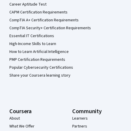
Career Aptitude Test
CAPM Certification Requirements
CompTIA A+ Certification Requirements
CompTIA Security+ Certification Requirements
Essential IT Certifications
High-Income Skills to Learn
How to Learn Artificial Intelligence
PMP Certification Requirements
Popular Cybersecurity Certifications
Share your Coursera learning story
Coursera
Community
About
Learners
What We Offer
Partners