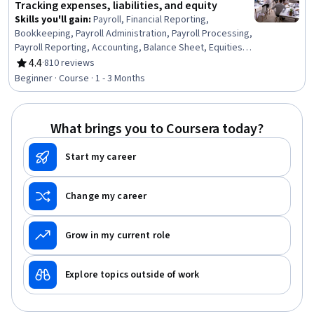
Tracking expenses, liabilities, and equity
Skills you'll gain
:
Payroll, Financial Reporting,
Bookkeeping, Payroll Administration, Payroll Processing,
Payroll Reporting, Accounting, Balance Sheet, Equities,
Financial Statements, Expense Management, Tax
4.4
·
810 reviews
Rating, 4.4 out of 5 stars
Management, Loans
Beginner · Course · 1 - 3 Months
What brings you to Coursera today?
Start my career
Change my career
Grow in my current role
Explore topics outside of work