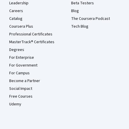
Leadership
Beta Testers
Careers
Blog
Catalog
The Coursera Podcast
Coursera Plus
Tech Blog
Professional Certificates
MasterTrack® Certificates
Degrees
For Enterprise
For Government
For Campus
Become a Partner
Social Impact
Free Courses
Udemy