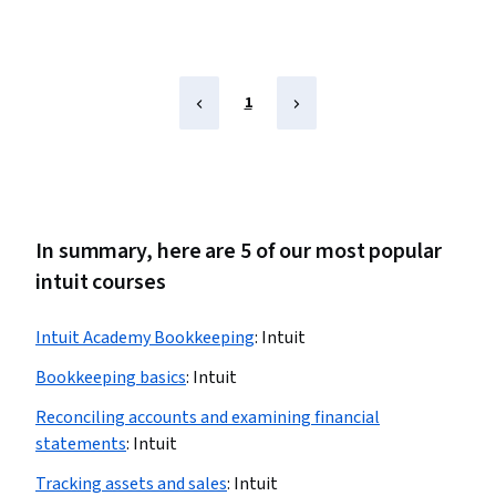
1
In summary, here are 5 of our most popular
intuit courses
Intuit Academy Bookkeeping
:
Intuit
Bookkeeping basics
:
Intuit
Reconciling accounts and examining financial
statements
:
Intuit
Tracking assets and sales
:
Intuit