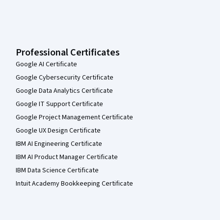
Professional Certificates
Google AI Certificate
Google Cybersecurity Certificate
Google Data Analytics Certificate
Google IT Support Certificate
Google Project Management Certificate
Google UX Design Certificate
IBM AI Engineering Certificate
IBM AI Product Manager Certificate
IBM Data Science Certificate
Intuit Academy Bookkeeping Certificate