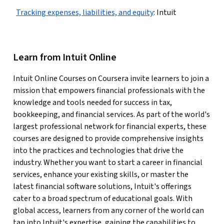
Tracking expenses, liabilities, and equity
:
Intuit
Learn from Intuit Online
Intuit Online Courses on Coursera invite learners to join a
mission that empowers financial professionals with the
knowledge and tools needed for success in tax,
bookkeeping, and financial services. As part of the world's
largest professional network for financial experts, these
courses are designed to provide comprehensive insights
into the practices and technologies that drive the
industry. Whether you want to start a career in financial
services, enhance your existing skills, or master the
latest financial software solutions, Intuit's offerings
cater to a broad spectrum of educational goals. With
global access, learners from any corner of the world can
tap into Intuit's expertise, gaining the capabilities to