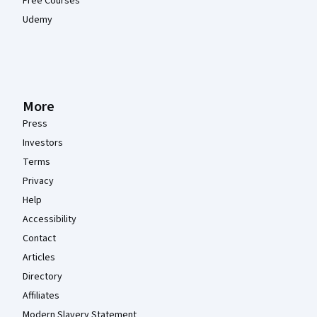
Free Courses
Udemy
More
Press
Investors
Terms
Privacy
Help
Accessibility
Contact
Articles
Directory
Affiliates
Modern Slavery Statement