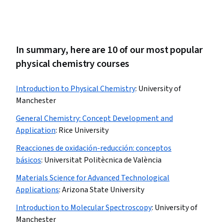
In summary, here are 10 of our most popular
physical chemistry courses
Introduction to Physical Chemistry
:
University of
Manchester
General Chemistry: Concept Development and
Application
:
Rice University
Reacciones de oxidación-reducción: conceptos
básicos
:
Universitat Politècnica de València
Materials Science for Advanced Technological
Applications
:
Arizona State University
Introduction to Molecular Spectroscopy
:
University of
Manchester