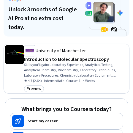
Unlock 3 months of Google
AI Pro at no extra cost
today.
University of Manchester
Introduction to Molecular Spectroscopy
Skills you'll gain
:
Laboratory Experience, Analytical Testing,
Analytical Chemistry, Biochemistry, Laboratory Techniques,
Laboratory Procedures, Chemistry, Laboratory Equipment,
Vibrations, electromagnetics, Physics, Systems Of Measurement,
★ 4.7 (2.6K) · Intermediate · Course · 1 - 4 Weeks
Structural Analysis
Preview
Category: Preview
What brings you to Coursera today?
Start my career