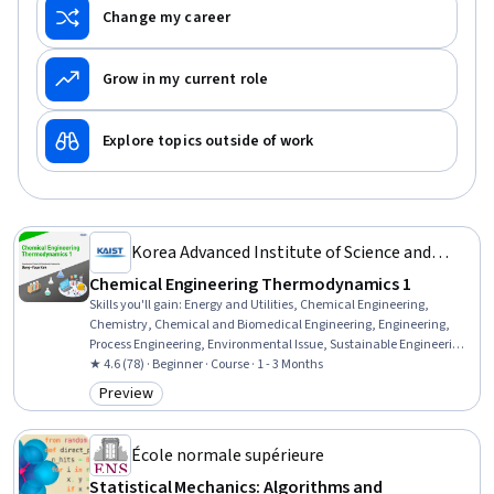
Change my career
Grow in my current role
Explore topics outside of work
Korea Advanced Institute of Science and
Technology(KAIST)
Chemical Engineering Thermodynamics 1
Skills you'll gain
:
Energy and Utilities, Chemical Engineering,
Chemistry, Chemical and Biomedical Engineering, Engineering,
Process Engineering, Environmental Issue, Sustainable Engineering,
Biological Engineering, Engineering Analysis, Physics, Physical
★ 4.6 (78) · Beginner · Course · 1 - 3 Months
Science, Process Analysis, Mathematical Modeling
Preview
Category: Preview
École normale supérieure
Statistical Mechanics: Algorithms and