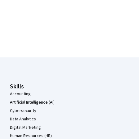
Coursera Footer
Skills
Accounting
Artificial Intelligence (AI)
Cybersecurity
Data Analytics
Digital Marketing
Human Resources (HR)