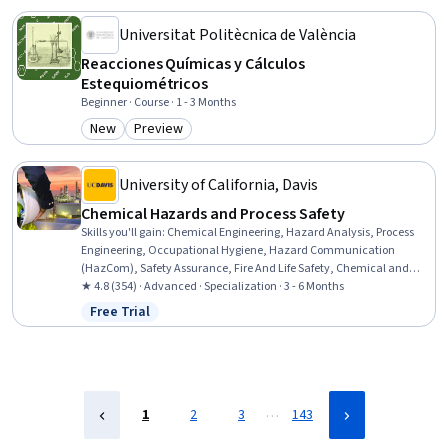
Universitat Politècnica de València
Reacciones Químicas y Cálculos
Estequiométricos
Beginner · Course · 1 - 3 Months
New
Preview
Category: New
Category: Preview
University of California, Davis
Chemical Hazards and Process Safety
Skills you'll gain
:
Chemical Engineering, Hazard Analysis, Process
Engineering, Occupational Hygiene, Hazard Communication
(HazCom), Safety Assurance, Fire And Life Safety, Chemical and
Biomedical Engineering, Occupational Health, Health And Safety
★ 4.8 (354) · Advanced · Specialization · 3 - 6 Months
Standards, Risk Analysis, Risk Modeling, Risk Management,
Free Trial
Status: Free Trial
Engineering Practices, Environment Health And Safety, Failure
Analysis, Risk Control, Chemistry, Accident Prevention, Risk
Mitigation
…
1
2
3
143