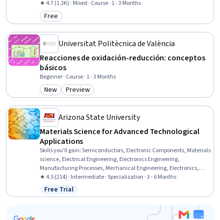
★ 4.7 (1.3K) · Mixed · Course · 1 - 3 Months
Free
Category: Free
Universitat Politècnica de València
Reacciones de oxidación-reducción: conceptos
básicos
Beginner · Course · 1 - 3 Months
New
Preview
Category: New
Category: Preview
Arizona State University
Materials Science for Advanced Technological
Applications
Skills you'll gain
:
Semiconductors, Electronic Components, Materials
science, Electrical Engineering, Electronics Engineering,
Manufacturing Processes, Mechanical Engineering, Electronics,
Process Engineering, Thermal Management, Chemical Engineering,
★ 4.5 (214) · Intermediate · Specialization · 3 - 6 Months
Structural Analysis, Chemistry, Failure Analysis, Breakage Control,
Free Trial
Status: Free Trial
Physical Science, Engineering Calculations