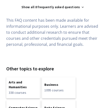
Show all 8 frequently asked questions
This FAQ content has been made available for
informational purposes only. Learners are advised
to conduct additional research to ensure that
courses and other credentials pursued meet their
personal, professional, and financial goals.
Other topics to explore
Arts and
Business
Humanities
1095 courses
338 courses