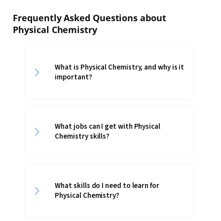
Frequently Asked Questions about
Physical Chemistry
What is Physical Chemistry, and why is it
important?
What jobs can I get with Physical
Chemistry skills?
What skills do I need to learn for
Physical Chemistry?