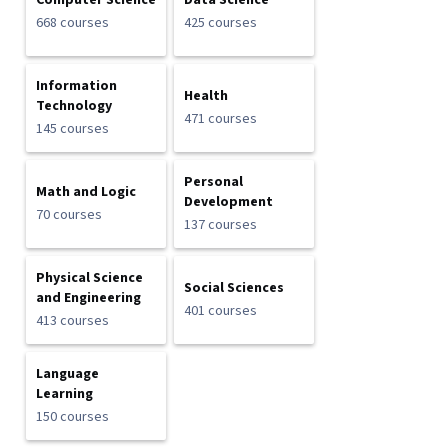
Computer Science
Data Science
668 courses
425 courses
Information
Health
Technology
471 courses
145 courses
Personal
Math and Logic
Development
70 courses
137 courses
Physical Science
Social Sciences
and Engineering
401 courses
413 courses
Language
Learning
150 courses