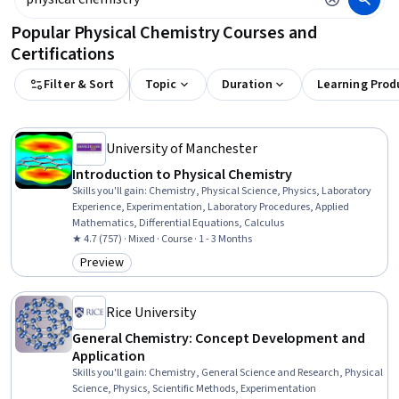
Popular Physical Chemistry Courses and
Certifications
Filter & Sort
Topic
Duration
Learning Prod
University of Manchester
Introduction to Physical Chemistry
Skills you'll gain
:
Chemistry, Physical Science, Physics, Laboratory
Experience, Experimentation, Laboratory Procedures, Applied
Mathematics, Differential Equations, Calculus
★ 4.7 (757) · Mixed · Course · 1 - 3 Months
Preview
Category: Preview
Rice University
General Chemistry: Concept Development and
Application
Skills you'll gain
:
Chemistry, General Science and Research, Physical
Science, Physics, Scientific Methods, Experimentation