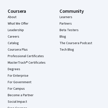
Coursera
Community
About
Learners
What We Offer
Partners
Leadership
Beta Testers
Careers
Blog
Catalog
The Coursera Podcast
Coursera Plus
Tech Blog
Professional Certificates
MasterTrack® Certificates
Degrees
For Enterprise
For Government
For Campus
Become a Partner
Social Impact