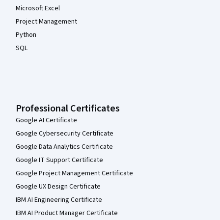
Microsoft Excel
Project Management
Python
SQL
Professional Certificates
Google AI Certificate
Google Cybersecurity Certificate
Google Data Analytics Certificate
Google IT Support Certificate
Google Project Management Certificate
Google UX Design Certificate
IBM AI Engineering Certificate
IBM AI Product Manager Certificate