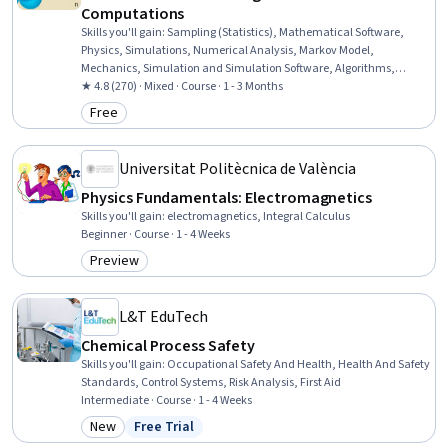
Computations
Skills you'll gain
:
Sampling (Statistics), Mathematical Software,
Physics, Simulations, Numerical Analysis, Markov Model,
Mechanics, Simulation and Simulation Software, Algorithms,
Programming Principles, Applied Mathematics, Integral Calculus,
★ 4.8 (270) · Mixed · Course · 1 - 3 Months
Model Optimization, Program Development
Free
Category: Free
Universitat Politècnica de València
Physics Fundamentals: Electromagnetics
Skills you'll gain
:
electromagnetics, Integral Calculus
Beginner · Course · 1 - 4 Weeks
Preview
Category: Preview
L&T EduTech
Chemical Process Safety
Skills you'll gain
:
Occupational Safety And Health, Health And Safety
Standards, Control Systems, Risk Analysis, First Aid
Intermediate · Course · 1 - 4 Weeks
New
Free Trial
Category: New
Status: Free Trial