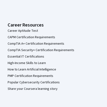
Career Resources
Career Aptitude Test
CAPM Certification Requirements
CompTIA A+ Certification Requirements
CompTIA Security+ Certification Requirements
Essential IT Certifications
High-Income Skills to Learn
How to Learn Artificial Intelligence
PMP Certification Requirements
Popular Cybersecurity Certifications
Share your Coursera learning story