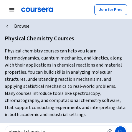
Join for Free
Browse
Physical Chemistry Courses
Physical chemistry courses can help you learn
thermodynamics, quantum mechanics, and kinetics, along
with their applications in chemical reactions and material
properties. You can build skills in analyzing molecular
structures, understanding reaction mechanisms, and
applying statistical mechanics to real-world problems.
Many courses introduce tools like spectroscopy,
chromatography, and computational chemistry software,
that support conducting experiments and interpreting data
in both academic and industrial settings.