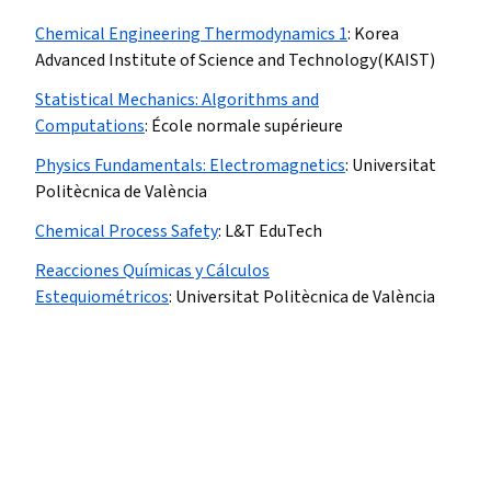
Chemical Engineering Thermodynamics 1
:
Korea
Advanced Institute of Science and Technology(KAIST)
Statistical Mechanics: Algorithms and
Computations
:
École normale supérieure
Physics Fundamentals: Electromagnetics
:
Universitat
Politècnica de València
Chemical Process Safety
:
L&T EduTech
Reacciones Químicas y Cálculos
Estequiométricos
:
Universitat Politècnica de València