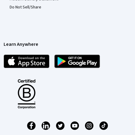
Do Not Sell/Share
Learn Anywhere