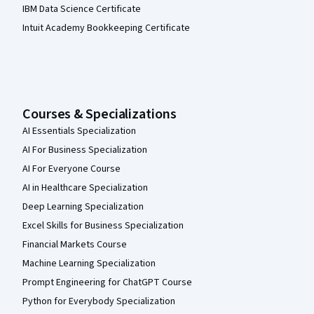
IBM Data Science Certificate
Intuit Academy Bookkeeping Certificate
Courses & Specializations
AI Essentials Specialization
AI For Business Specialization
AI For Everyone Course
AI in Healthcare Specialization
Deep Learning Specialization
Excel Skills for Business Specialization
Financial Markets Course
Machine Learning Specialization
Prompt Engineering for ChatGPT Course
Python for Everybody Specialization