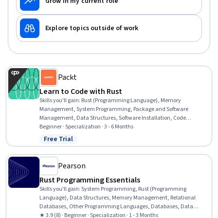
Grow in my current role
Explore topics outside of work
Packt
Learn to Code with Rust
Skills you'll gain
:
Rust (Programming Language), Memory
Management, System Programming, Package and Software
Management, Data Structures, Software Installation, Code
Reusability, Build Tools, Programming Principles, Other
Beginner · Specialization · 3 - 6 Months
Programming Languages, Secure Coding, Integrated Development
Free Trial
Status: Free Trial
Environments, Data Sharing, Data Management, Data Access
Pearson
Rust Programming Essentials
Skills you'll gain
:
System Programming, Rust (Programming
Language), Data Structures, Memory Management, Relational
Databases, Other Programming Languages, Databases, Data
Access, C (Programming Language), Programming Principles,
★ 3.9 (8) · Beginner · Specialization · 1 - 3 Months