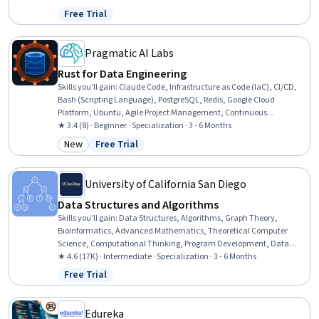
Application Development, Code Reusability, Object Oriented
Free Trial
Status: Free Trial
Programming (OOP), C++ (Programming Language),
Interoperability, Systems Integration, File I/O, Command-Line
Interface, Program Development, Software Development
Pragmatic AI Labs
Rust for Data Engineering
Skills you'll gain
:
Claude Code, Infrastructure as Code (IaC), CI/CD,
Bash (Scripting Language), PostgreSQL, Redis, Google Cloud
Platform, Ubuntu, Agile Project Management, Continuous
Integration, Prometheus (Software), Object Oriented Design, Data
★ 3.4 (8) · Beginner · Specialization · 3 - 6 Months
Pipelines, Linux Commands, SQL, Web Development Tools, Extract,
New
Free Trial
Category: New
Status: Free Trial
Transform, Load, Amazon S3, Computational Logic, Software
Development
University of California San Diego
Data Structures and Algorithms
Skills you'll gain
:
Data Structures, Algorithms, Graph Theory,
Bioinformatics, Advanced Mathematics, Theoretical Computer
Science, Computational Thinking, Program Development, Data
Storage, Network Analysis, Verification And Validation, Computer
★ 4.6 (17K) · Intermediate · Specialization · 3 - 6 Months
Programming, Analysis, Software Testing, C and C++, Python
Free Trial
Status: Free Trial
Programming, Java, Debugging, Rust (Programming Language),
Javascript
Edureka