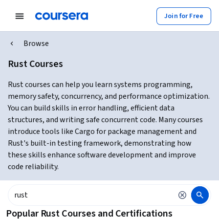
Join for Free
Browse
Rust Courses
Rust courses can help you learn systems programming,
memory safety, concurrency, and performance optimization.
You can build skills in error handling, efficient data
structures, and writing safe concurrent code. Many courses
introduce tools like Cargo for package management and
Rust's built-in testing framework, demonstrating how
these skills enhance software development and improve
code reliability.
Popular Rust Courses and Certifications