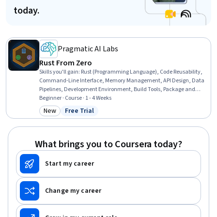
today.
Pragmatic AI Labs
Rust From Zero
Skills you'll gain
:
Rust (Programming Language), Code Reusability,
Command-Line Interface, Memory Management, API Design, Data
Pipelines, Development Environment, Build Tools, Package and
Software Management, Software Installation
Beginner · Course · 1 - 4 Weeks
New
Free Trial
Category: New
Status: Free Trial
What brings you to Coursera today?
Start my career
Change my career