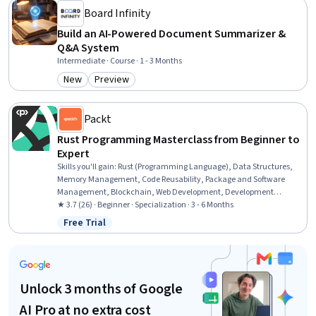
Board Infinity
Build an AI-Powered Document Summarizer &
Q&A System
Intermediate · Course · 1 - 3 Months
New
Preview
Category: New
Category: Preview
Packt
Rust Programming Masterclass from Beginner to
Expert
Skills you'll gain
:
Rust (Programming Language), Data Structures,
Memory Management, Code Reusability, Package and Software
Management, Blockchain, Web Development, Development
Environment, Performance Testing, Programming Principles, System
★ 3.7 (26) · Beginner · Specialization · 3 - 6 Months
Programming, Algorithms, Integrated Development Environments,
Free Trial
Status: Free Trial
Software Testing, Software Installation
Unlock 3 months of Google
AI Pro at no extra cost