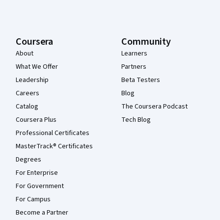
Coursera
Community
About
Learners
What We Offer
Partners
Leadership
Beta Testers
Careers
Blog
Catalog
The Coursera Podcast
Coursera Plus
Tech Blog
Professional Certificates
MasterTrack® Certificates
Degrees
For Enterprise
For Government
For Campus
Become a Partner