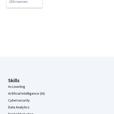
150 courses
Coursera Footer
Skills
Accounting
Artificial Intelligence (AI)
Cybersecurity
Data Analytics