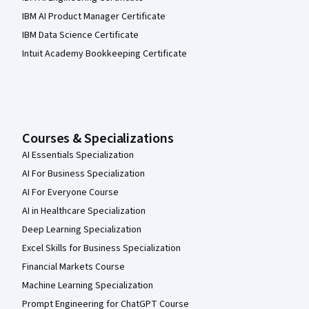
IBM AI Product Manager Certificate
IBM Data Science Certificate
Intuit Academy Bookkeeping Certificate
Courses & Specializations
AI Essentials Specialization
AI For Business Specialization
AI For Everyone Course
AI in Healthcare Specialization
Deep Learning Specialization
Excel Skills for Business Specialization
Financial Markets Course
Machine Learning Specialization
Prompt Engineering for ChatGPT Course