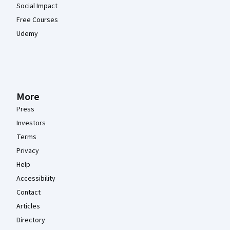
Social Impact
Free Courses
Udemy
More
Press
Investors
Terms
Privacy
Help
Accessibility
Contact
Articles
Directory