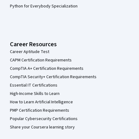
Python for Everybody Specialization
Career Resources
Career Aptitude Test
CAPM Certification Requirements
CompTIA A+ Certification Requirements
CompTIA Security+ Certification Requirements
Essential IT Certifications
High-Income Skills to Learn
How to Learn Artificial Intelligence
PMP Certification Requirements
Popular Cybersecurity Certifications
Share your Coursera learning story