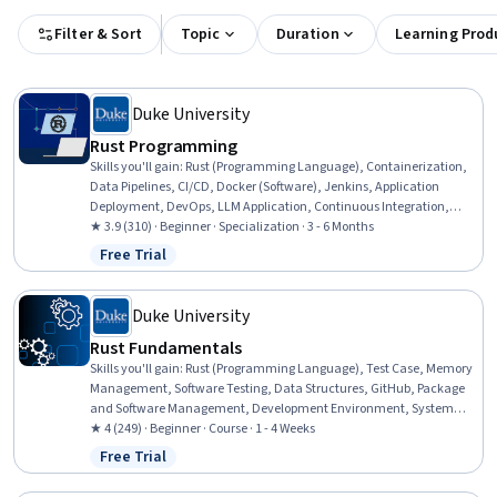
Filter & Sort
Topic
Duration
Learning Prod
Duke University
Rust Programming
Skills you'll gain
:
Rust (Programming Language), Containerization,
Data Pipelines, CI/CD, Docker (Software), Jenkins, Application
Deployment, DevOps, LLM Application, Continuous Integration,
Hugging Face, Large Language Modeling, Test Case, Restful API,
★ 3.9 (310) · Beginner · Specialization · 3 - 6 Months
Serverless Computing, Generative AI, Command-Line Interface,
Free Trial
Status: Free Trial
Natural Language Processing, Computer Programming, Cloud
Computing
Duke University
Rust Fundamentals
Skills you'll gain
:
Rust (Programming Language), Test Case, Memory
Management, Software Testing, Data Structures, GitHub, Package
and Software Management, Development Environment, System
Programming
★ 4 (249) · Beginner · Course · 1 - 4 Weeks
Free Trial
Status: Free Trial