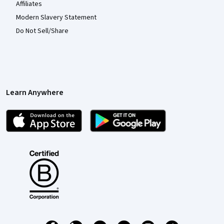
Affiliates
Modern Slavery Statement
Do Not Sell/Share
Learn Anywhere