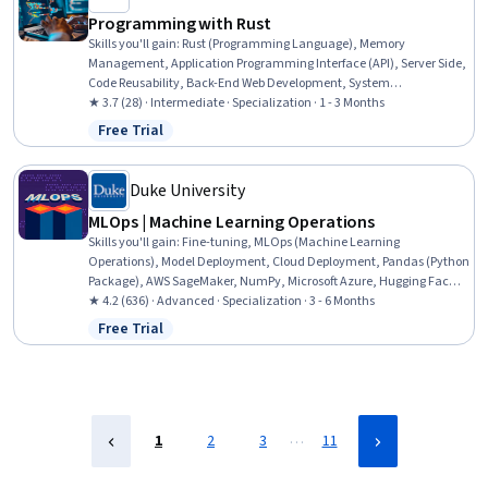
Programming with Rust
Skills you'll gain
:
Rust (Programming Language), Memory
Management, Application Programming Interface (API), Server Side,
Code Reusability, Back-End Web Development, System
Programming, Web Frameworks, Web Development, Web Servers,
★ 3.7 (28) · Intermediate · Specialization · 1 - 3 Months
Software Documentation, Scalability, Integrated Development
Free Trial
Status: Free Trial
Environments, Data Analysis, Maintainability, Network Protocols,
Application Development
Duke University
MLOps | Machine Learning Operations
Skills you'll gain
:
Fine-tuning, MLOps (Machine Learning
Operations), Model Deployment, Cloud Deployment, Pandas (Python
Package), AWS SageMaker, NumPy, Microsoft Azure, Hugging Face,
GitHub Copilot, Unit Testing, Data Engineering, DevOps, Cloud
★ 4.2 (636) · Advanced · Specialization · 3 - 6 Months
Computing, Python Programming, Machine Learning, GitHub, Big
Free Trial
Status: Free Trial
Data, Data Management, Data Analysis
…
1
2
3
11