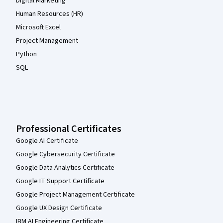
Digital Marketing
Human Resources (HR)
Microsoft Excel
Project Management
Python
SQL
Professional Certificates
Google AI Certificate
Google Cybersecurity Certificate
Google Data Analytics Certificate
Google IT Support Certificate
Google Project Management Certificate
Google UX Design Certificate
IBM AI Engineering Certificate