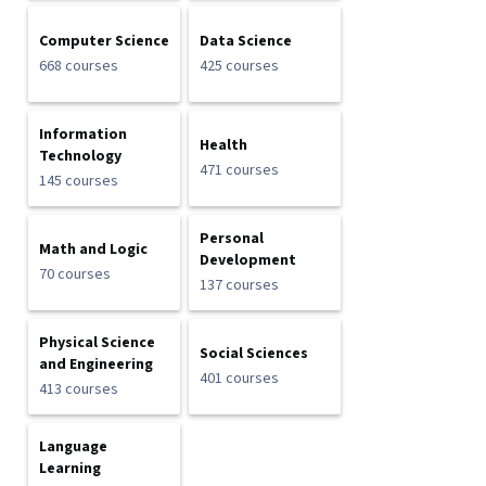
Computer Science
Data Science
668 courses
425 courses
Information
Health
Technology
471 courses
145 courses
Personal
Math and Logic
Development
70 courses
137 courses
Physical Science
Social Sciences
and Engineering
401 courses
413 courses
Language
Learning