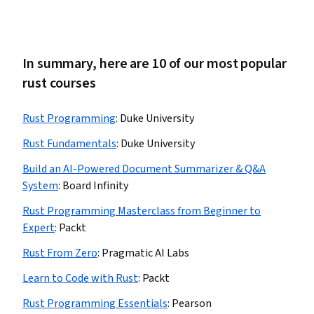
In summary, here are 10 of our most popular
rust courses
Rust Programming
:
Duke University
Rust Fundamentals
:
Duke University
Build an AI-Powered Document Summarizer & Q&A
System
:
Board Infinity
Rust Programming Masterclass from Beginner to
Expert
:
Packt
Rust From Zero
:
Pragmatic AI Labs
Learn to Code with Rust
:
Packt
Rust Programming Essentials
:
Pearson