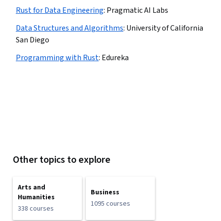
Rust for Data Engineering
:
Pragmatic AI Labs
Data Structures and Algorithms
:
University of California
San Diego
Programming with Rust
:
Edureka
Other topics to explore
Arts and
Business
Humanities
1095 courses
338 courses