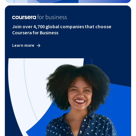
Join over 4,700 global companies that choose
Coursera for Business
Learn more