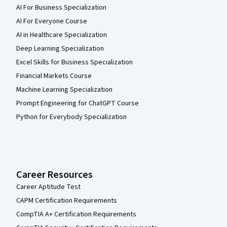
AI For Business Specialization
AI For Everyone Course
AI in Healthcare Specialization
Deep Learning Specialization
Excel Skills for Business Specialization
Financial Markets Course
Machine Learning Specialization
Prompt Engineering for ChatGPT Course
Python for Everybody Specialization
Career Resources
Career Aptitude Test
CAPM Certification Requirements
CompTIA A+ Certification Requirements