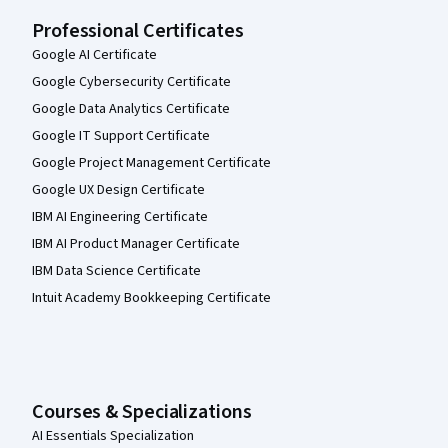
Professional Certificates
Google AI Certificate
Google Cybersecurity Certificate
Google Data Analytics Certificate
Google IT Support Certificate
Google Project Management Certificate
Google UX Design Certificate
IBM AI Engineering Certificate
IBM AI Product Manager Certificate
IBM Data Science Certificate
Intuit Academy Bookkeeping Certificate
Courses & Specializations
AI Essentials Specialization