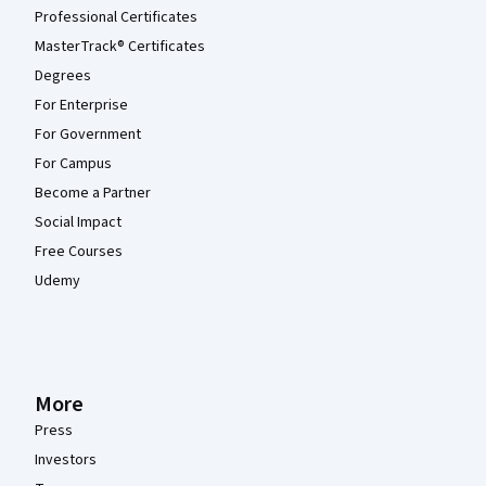
Professional Certificates
MasterTrack® Certificates
Degrees
For Enterprise
For Government
For Campus
Become a Partner
Social Impact
Free Courses
Udemy
More
Press
Investors