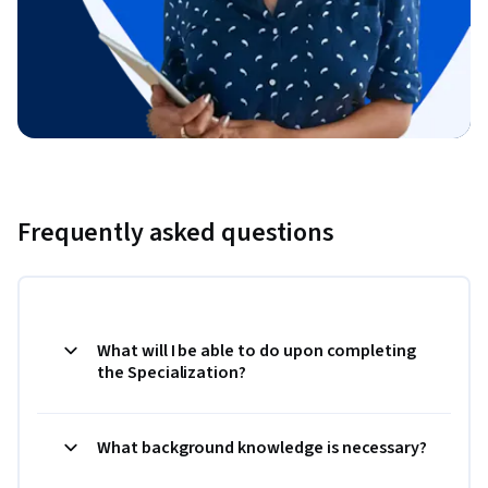
Frequently asked questions
What will I be able to do upon completing
the Specialization?
What background knowledge is necessary?