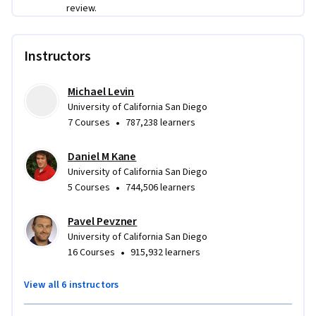
networks and social networks and will learn how to 
review.
compute the shortest route between New York and San 
Francisco 1000 times faster than the shortest path 
algorithms you learn in the standard Algorithms 101 course! 
Instructors
Afterwards, you will learn how to assemble genomes from 
millions of short fragments of DNA and how assembly 
Michael Levin
algorithms fuel recent developments in personalized 
University of California San Diego
medicine.
•
7 Courses
787,238 learners
Daniel M Kane
University of California San Diego
•
5 Courses
744,506 learners
Pavel Pevzner
University of California San Diego
•
16 Courses
915,932 learners
View all 6 instructors