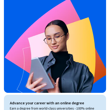
Advance your career with an online degree
Earn a degree from world-class universities - 100% online