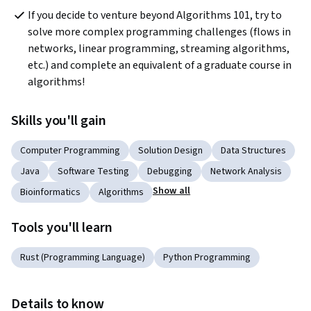
If you decide to venture beyond Algorithms 101, try to 
solve more complex programming challenges (flows in 
networks, linear programming, streaming algorithms, 
etc.) and complete an equivalent of a graduate course in 
algorithms!
Skills you'll gain
Computer Programming
Solution Design
Data Structures
Java
Software Testing
Debugging
Network Analysis
Show all
Bioinformatics
Algorithms
Tools you'll learn
Rust (Programming Language)
Python Programming
Details to know