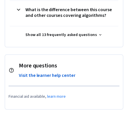
What is the difference between this course
and other courses covering algorithms?
Show all 13 frequently asked questions
More questions
Visit the learner help center
Financial aid available,
learn more