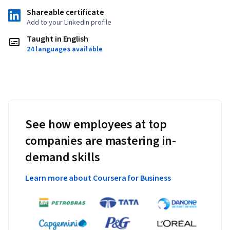
Shareable certificate
Add to your LinkedIn profile
Taught in English
24 languages available
See how employees at top
companies are mastering in-
demand skills
Learn more about Coursera for Business