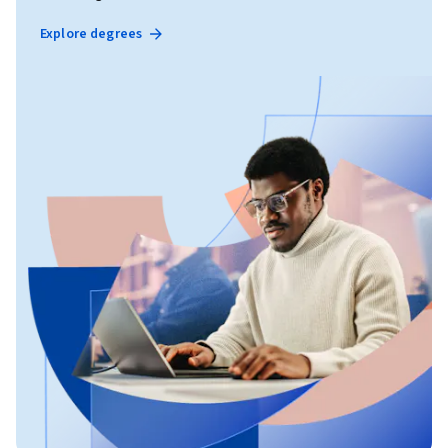
Explore degrees