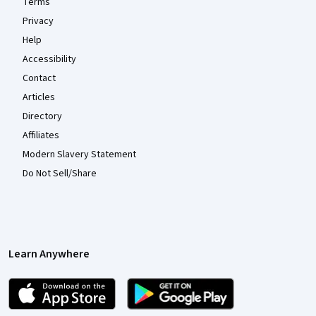
Terms
Privacy
Help
Accessibility
Contact
Articles
Directory
Affiliates
Modern Slavery Statement
Do Not Sell/Share
Learn Anywhere