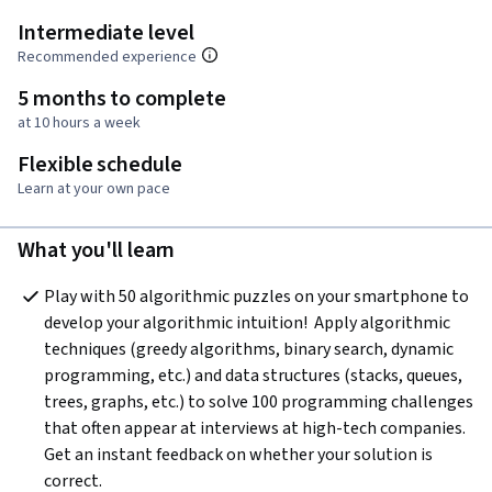
Intermediate level
Recommended experience
5 months to complete
at 10 hours a week
Flexible schedule
Learn at your own pace
What you'll learn
Play with 50 algorithmic puzzles on your smartphone to 
develop your algorithmic intuition!  Apply algorithmic 
techniques (greedy algorithms, binary search, dynamic 
programming, etc.) and data structures (stacks, queues, 
trees, graphs, etc.) to solve 100 programming challenges 
that often appear at interviews at high-tech companies. 
Get an instant feedback on whether your solution is 
correct.