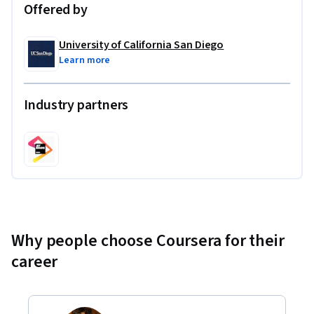
Offered by
University of California San Diego
Learn more
Industry partners
Why people choose Coursera for their
career