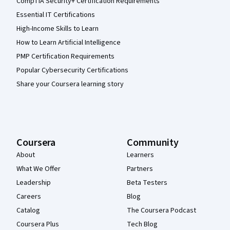
CompTIA Security+ Certification Requirements
Essential IT Certifications
High-Income Skills to Learn
How to Learn Artificial Intelligence
PMP Certification Requirements
Popular Cybersecurity Certifications
Share your Coursera learning story
Coursera
Community
About
Learners
What We Offer
Partners
Leadership
Beta Testers
Careers
Blog
Catalog
The Coursera Podcast
Coursera Plus
Tech Blog