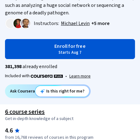
such as analyzing a huge social network or sequencing a
genome of a deadly pathogen.
Instructors:
Michael Levin
+5 more
Enroll for free
Starts Aug 7
381,398
already enrolled
Included with
•
Learn more
Ask Coursera
Is this right for me?
6 course series
Get in-depth knowledge of a subject
4.6
from 16,768 reviews of courses in this program