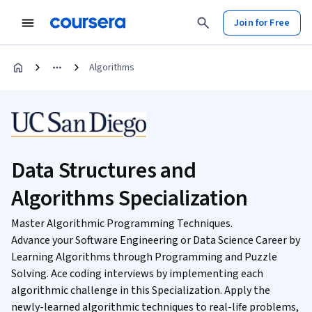
Join for Free
Algorithms
Data Structures and
Algorithms Specialization
Master Algorithmic Programming Techniques.
Advance your Software Engineering or Data Science Career by
Learning Algorithms through Programming and Puzzle
Solving. Ace coding interviews by implementing each
algorithmic challenge in this Specialization. Apply the
newly-learned algorithmic techniques to real-life problems,