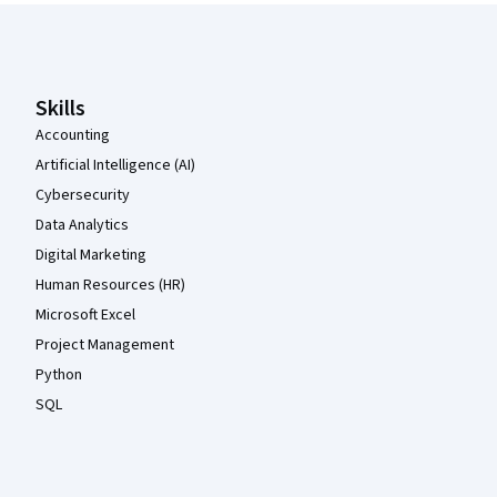
Coursera Footer
Skills
Accounting
Artificial Intelligence (AI)
Cybersecurity
Data Analytics
Digital Marketing
Human Resources (HR)
Microsoft Excel
Project Management
Python
SQL