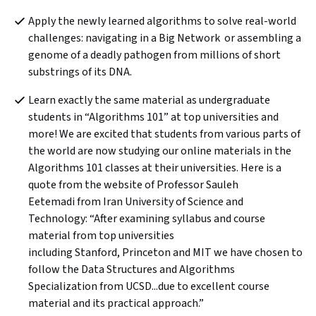
Apply the newly learned algorithms to solve real-world 
challenges: navigating in a Big Network  or assembling a 
genome of a deadly pathogen from millions of short 
substrings of its DNA.
Learn exactly the same material as undergraduate 
students in “Algorithms 101” at top universities and 
more! We are excited that students from various parts of 
the world are now studying our online materials in the 
Algorithms 101 classes at their universities. Here is a 
quote from the website of Professor Sauleh 
Eetemadi from Iran University of Science and 
Technology: “After examining syllabus and course 
material from top universities 
including Stanford, Princeton and MIT we have chosen to 
follow the Data Structures and Algorithms 
Specialization from UCSD...due to excellent course 
material and its practical approach.”