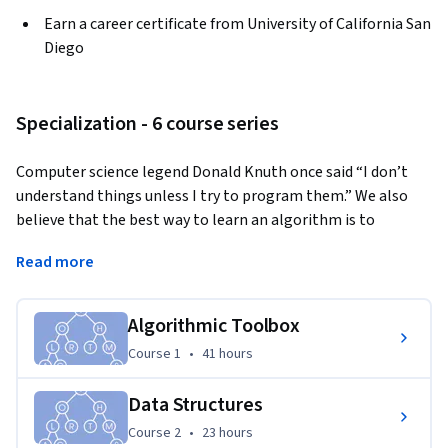
Earn a career certificate from University of California San
Diego
Specialization - 6 course series
Computer science legend Donald Knuth once said “I don’t 
understand things unless I try to program them.” We also 
believe that the best way to learn an algorithm is to 
program it. However, many excellent books and online 
Read more
courses on algorithms, that excel in introducing algorithmic 
ideas, have not yet succeeded in teaching you how to 
implement algorithms, the crucial computer science skill 
Algorithmic Toolbox
that you have to master at your next job interview. We tried 
Course 1
,
41 hours
Course 1
•
41 hours
to fill this gap by forming a diverse team of instructors that 
includes world-leading experts in theoretical and applied 
Data Structures
algorithms at UCSD (Daniel Kane, Alexander Kulikov, and 
Course 2
,
23 hours
Course 2
•
23 hours
Pavel Pevzner) and a former software engineer at Google 