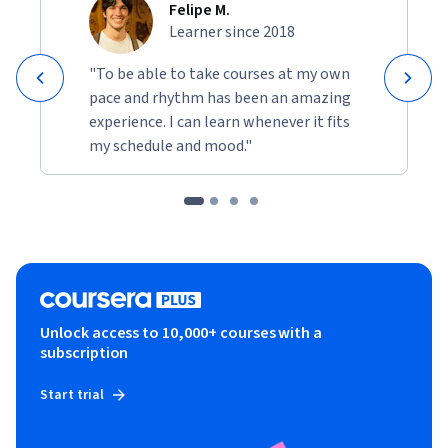
Felipe M.
Learner since 2018
"To be able to take courses at my own
pace and rhythm has been an amazing
experience. I can learn whenever it fits
my schedule and mood."
Unlock access to 10,000+ courses with a
subscription
Start trial