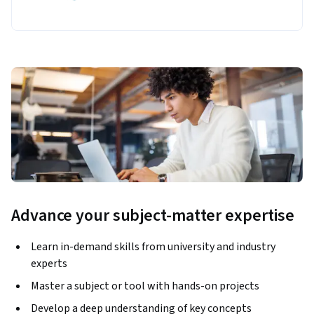
Advance your subject-matter expertise
Learn in-demand skills from university and industry
experts
Master a subject or tool with hands-on projects
Develop a deep understanding of key concepts