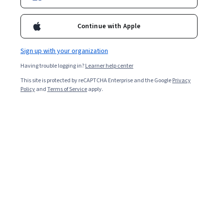
Continue with Apple
Sign up with your organization
Having trouble logging in?
Learner help center
This site is protected by reCAPTCHA Enterprise and the Google
Privacy
Policy
and
Terms of Service
apply.
Biodata may also be used for numerous activities
besides finding a job, and it essentially tells the story of
your life.
Whether you're a fresher or looking to change jobs,
learning different biodata formats may help advance