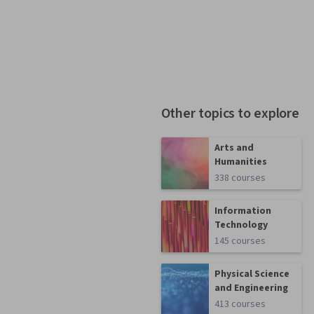
Other topics to explore
Arts and
Humanities
338 courses
Information
Technology
145 courses
Physical Science
and Engineering
413 courses