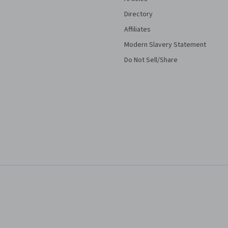
Directory
Affiliates
Modern Slavery Statement
Do Not Sell/Share