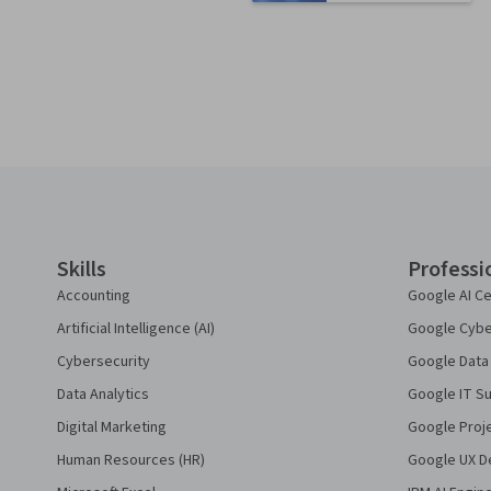
Coursera Footer
Skills
Professi
Accounting
Google AI Ce
Artificial Intelligence (AI)
Google Cyber
Cybersecurity
Google Data 
Data Analytics
Google IT Su
Digital Marketing
Google Proj
Human Resources (HR)
Google UX De