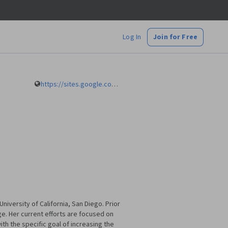
Log In
Join for Free
https://sites.google.com/a/eng.ucsd.edu/alvarado/
iversity of California, San Diego. Prior
e. Her current efforts are focused on
h the specific goal of increasing the