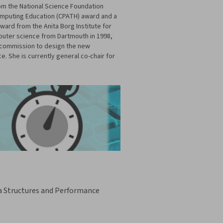
m the National Science Foundation
omputing Education (CPATH) award and a
ward from the Anita Borg Institute for
puter science from Dartmouth in 1998,
s commission to design the new
 She is currently general co-chair for
a Structures and Performance