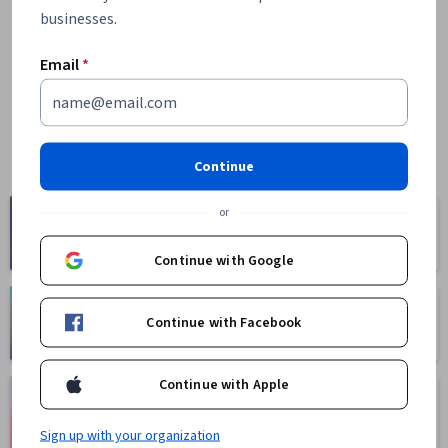
businesses.
Email
*
Continue
Computer
or
Business
Science
1095 courses
668 courses
Continue with Google
Health
Math and Logic
Continue with Facebook
471 courses
70 courses
Continue with Apple
Language
Social Sciences
Learning
401 courses
150 courses
Sign up with your organization