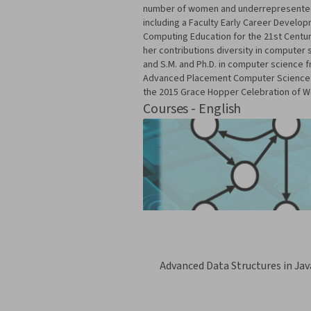
number of women and underrepresented m
including a Faculty Early Career Devel
Computing Education for the 21st Centur
her contributions diversity in computer
and S.M. and Ph.D. in computer science 
Advanced Placement Computer Science Pri
the 2015 Grace Hopper Celebration of 
Courses - English
Advanced Data Structures in Jav