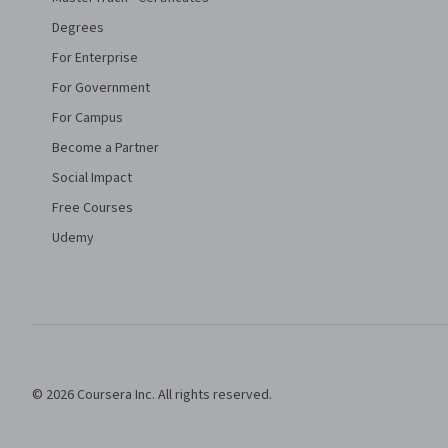
Degrees
For Enterprise
For Government
For Campus
Become a Partner
Social Impact
Free Courses
Udemy
© 2026 Coursera Inc. All rights reserved.