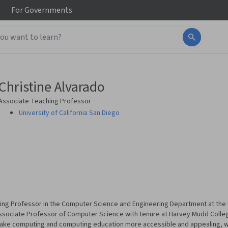
For
Governments
Christine Alvarado
Associate Teaching Professor
University of California San Diego
ing Professor in the Computer Science and Engineering Department at the Un
ssociate Professor of Computer Science with tenure at Harvey Mudd Colleg
ake computing and computing education more accessible and appealing, wit