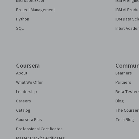
Microsoft Excel
IBM AI Engin
Project Management
IBM AI Produ
Python
IBM Data Sci
SQL
Intuit Acade
Coursera
Commun
About
Learners
What We Offer
Partners
Leadership
Beta Tester
Careers
Blog
Catalog
The Courser
Coursera Plus
Tech Blog
Professional Certificates
MasterTrack® Certificates