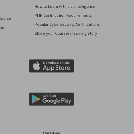
How to Learn Artificial Intelligence
PMP Certification Requirements
Course
Popular Cybersecurity Certifications
ion
Share your Coursera learning story