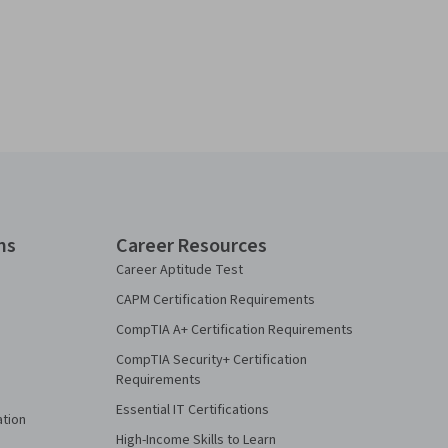
ns
Career Resources
Career Aptitude Test
CAPM Certification Requirements
CompTIA A+ Certification Requirements
CompTIA Security+ Certification
Requirements
Essential IT Certifications
ation
High-Income Skills to Learn