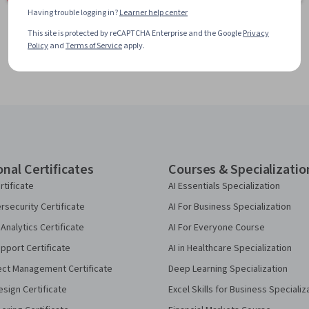
Having trouble logging in?
Learner help center
This site is protected by reCAPTCHA Enterprise and the Google
Privacy
Policy
and
Terms of Service
apply.
onal Certificates
Courses & Specializatio
rtificate
AI Essentials Specialization
security Certificate
AI For Business Specialization
Analytics Certificate
AI For Everyone Course
pport Certificate
AI in Healthcare Specialization
ect Management Certificate
Deep Learning Specialization
sign Certificate
Excel Skills for Business Specializ