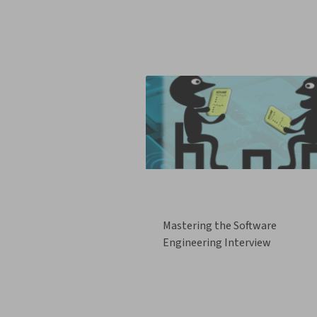
Mastering the Software
Engineering Interview