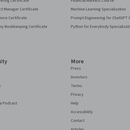
eering Certificate
Financial Markets Course
ct Manager Certificate
Machine Learning Specialization
ence Certificate
Prompt Engineering for ChatGPT 
my Bookkeeping Certificate
Python for Everybody Specializat
ity
More
Press
Investors
s
Terms
Privacy
a Podcast
Help
Accessibility
Contact
Articles