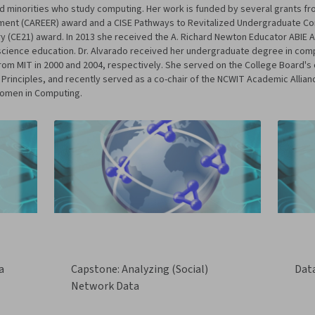
inorities who study computing. Her work is funded by several grants fro
opment (CAREER) award and a CISE Pathways to Revitalized Undergraduate C
y (CE21) award. In 2013 she received the A. Richard Newton Educator ABIE A
 science education. Dr. Alvarado received her undergraduate degree in com
from MIT in 2000 and 2004, respectively. She served on the College Board'
nciples, and recently served as a co-chair of the NCWIT Academic Alliance.
Women in Computing.
a
Capstone: Analyzing (Social)
Dat
Network Data