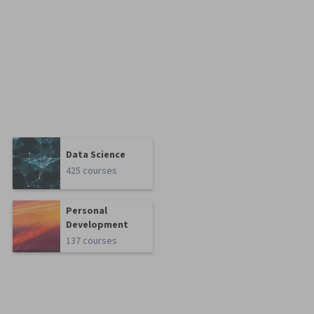
Data Science
425 courses
Personal
Development
137 courses