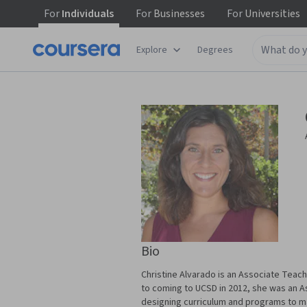
For
Individuals
For
Businesses
For
Universities
Explore
Degrees
Bio
Christine Alvarado is an Associate Teach
to coming to UCSD in 2012, she was an A
designing curriculum and programs to m