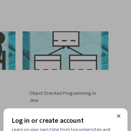
Object Oriented Programming in
Java
Log in or create account
Learn on your own time from top universities and