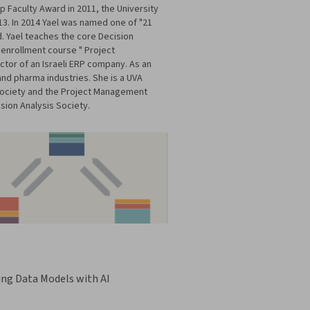
Faculty Award in 2011, the University
13. In 2014 Yael was named one of "21
d. Yael teaches the core Decision
 enrollment course " Project
tor of an Israeli ERP company. As an
and pharma industries. She is a UVA
 Society and the Project Management
sion Analysis Society.
ing Data Models with AI