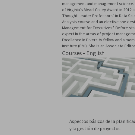
management and management science. She
of Virginia's Mead-Colley Award in 2012 
Thought-Leader Professors" in Data Scien
Analysis course and an elective she des
Management for Executives." Before star
expert in the areas of project managemen
Excellence in Diversity fellow and a me
Institute (PMI). She is an Associate Ed
Courses - English
Aspectos básicos de la planifica
y la gestión de proyectos