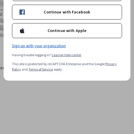
Continue with Facebook
Continue with Apple
Sign up with your organization
Having trouble logging in?
Learner help center
This site is protected by reCAPTCHA Enterprise and the Google
Privacy
ment
Policy
and
Terms of Service
apply.