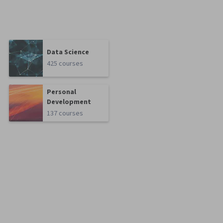
Data Science
425 courses
Personal
Development
137 courses