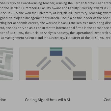
 is also an award-winning teacher, winning the Darden Morton Leadership 
and the Darden Outstanding Faculty Award and Faculty Diversity Award in 20
ce. In 2015 she won the University of Virginia All University Teaching awar
igned on Project Management at Darden. She is also the leader of the open
ting her academic career, she worked in San Francisco as a marketing direc
t, she has served as a consultant to international firms in the aerospace 
mber of INFORMS, the Decision Analysis Society, the Operational Research
itor at Management Science and the Secretary/Treasurer of the INFORMS Deci
ción
Coding Algorithms with AI
Cod