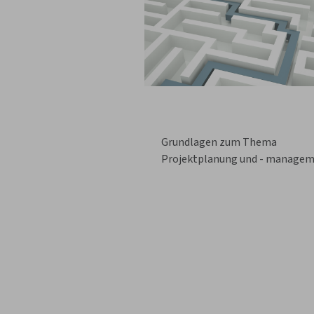
Grundlagen zum Thema
Projektplanung und - manage