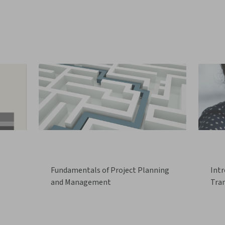
Fundamentals of Project Planning
Intr
and Management
Tra