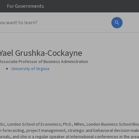
For
Governments
Yael Grushka-Cockayne
Associate Professor of Business Administration
University of Virginia
; MSc, London School of Economics; Ph.D., MRes, London Business School Bi
on forecasting, project management, strategic and behavioral decision maki
als, and she is a regular speaker at international conferences in the area 