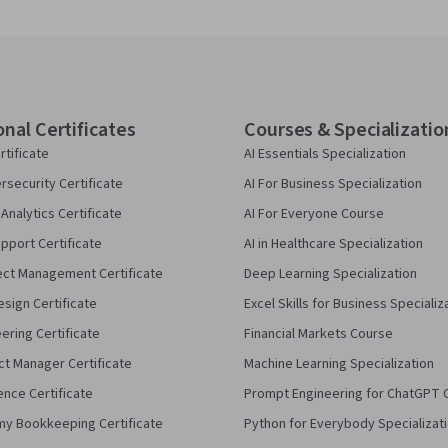
onal Certificates
Courses & Specializatio
rtificate
AI Essentials Specialization
security Certificate
AI For Business Specialization
Analytics Certificate
AI For Everyone Course
pport Certificate
AI in Healthcare Specialization
ect Management Certificate
Deep Learning Specialization
sign Certificate
Excel Skills for Business Specializ
eering Certificate
Financial Markets Course
ct Manager Certificate
Machine Learning Specialization
ence Certificate
Prompt Engineering for ChatGPT 
my Bookkeeping Certificate
Python for Everybody Specializat