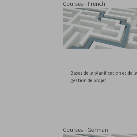
Courses - French
Bases de la planification et de l
gestion de projet
Courses - German