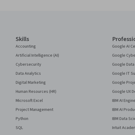
Coursera Footer
Skills
Professi
Accounting
Google AI Ce
Artificial Intelligence (AI)
Google Cyber
Cybersecurity
Google Data 
Data Analytics
Google IT Su
Digital Marketing
Google Proj
Human Resources (HR)
Google UX De
Microsoft Excel
IBM AI Engin
Project Management
IBM AI Produ
Python
IBM Data Sci
SQL
Intuit Acade