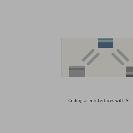
Coding User Interfaces with AI