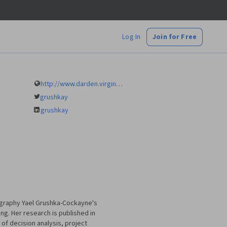
Log In
Join for Free
http://www.darden.virginia.edu/faculty-research/directory/yael-grushka-cockayne/
grushkay
grushkay
ography Yael Grushka-Cockayne's
ng. Her research is published in
of decision analysis, project