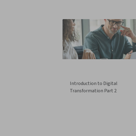
Introduction to Digital
Transformation Part 2