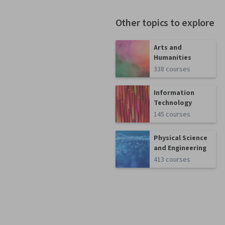
Other topics to explore
Arts and
Humanities
338 courses
Information
Technology
145 courses
Physical Science
and Engineering
413 courses