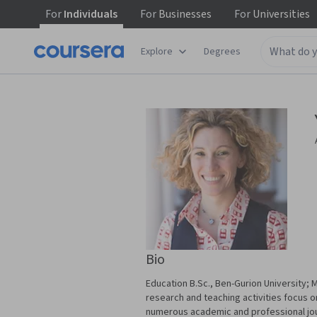
For
Individuals
For
Businesses
For
Universities
Explore
Degrees
Bio
Education B.Sc., Ben-Gurion University
research and teaching activities focus 
numerous academic and professional journ