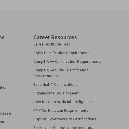
ns
Career Resources
Career Aptitude Test
CAPM Certification Requirements
CompTIA A+ Certification Requirements
CompTIA Security+ Certification
Requirements
Essential IT Certifications
ation
High-Income Skills to Learn
How to Learn Artificial Intelligence
PMP Certification Requirements
Course
Popular Cybersecurity Certifications
ion
Share your Coursera learning story