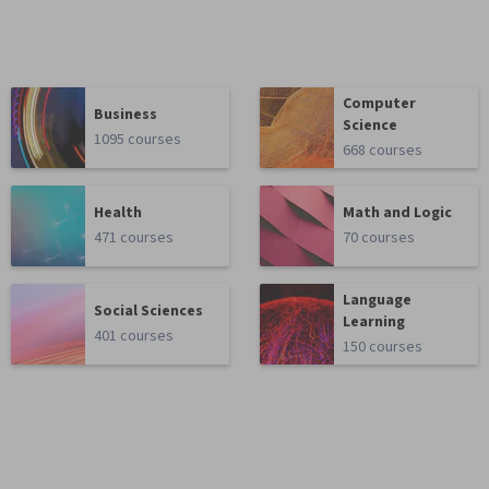
Computer
Business
Science
1095 courses
668 courses
Health
Math and Logic
471 courses
70 courses
Language
Social Sciences
Learning
401 courses
150 courses