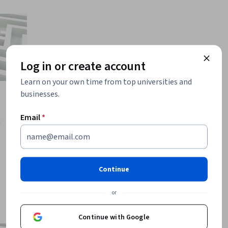
Log in or create account
Learn on your own time from top universities and
businesses.
Email
*
a
Continue
or
Continue with Google