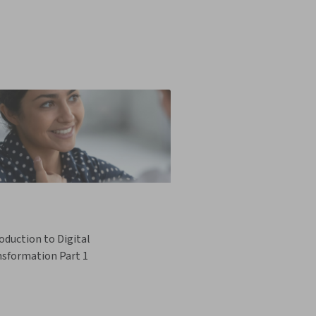
oduction to Digital
nsformation Part 1