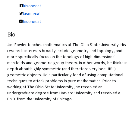
kisonecat
kisonecat
kisonecat
Bio
Jim Fowler teaches mathematics at The Ohio State University. His
research interests broadly include geometry and topology, and
more specifically focus on the topology of high-dimensional
manifolds and geometric group theory. In other words, he thinks in
depth about highly symmetric (and therefore very beautiful)
geometric objects. He's particularly fond of using computational
techniques to attack problems in pure mathematics. Prior to
working at The Ohio State University, he received an
undergraduate degree from Harvard University and received a
Ph.D. from the University of Chicago.