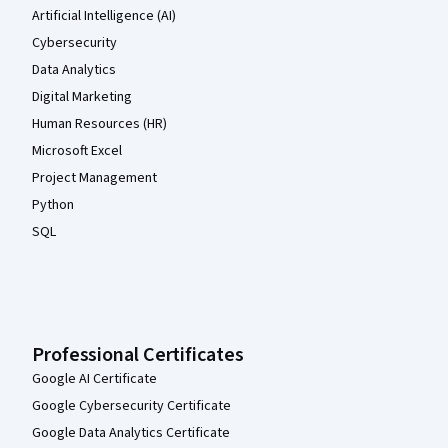
Artificial Intelligence (AI)
Cybersecurity
Data Analytics
Digital Marketing
Human Resources (HR)
Microsoft Excel
Project Management
Python
SQL
Professional Certificates
Google AI Certificate
Google Cybersecurity Certificate
Google Data Analytics Certificate