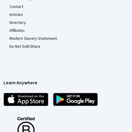
Contact
Articles
Directory
Affiliates
Modern Slavery Statement
Do Not Sell/Share
Learn Anywhere