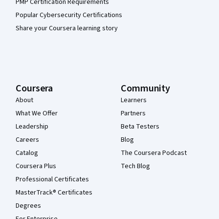
PMP Certification Requirements
Popular Cybersecurity Certifications
Share your Coursera learning story
Coursera
Community
About
Learners
What We Offer
Partners
Leadership
Beta Testers
Careers
Blog
Catalog
The Coursera Podcast
Coursera Plus
Tech Blog
Professional Certificates
MasterTrack® Certificates
Degrees