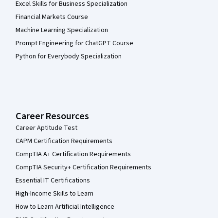
Excel Skills for Business Specialization
Financial Markets Course
Machine Learning Specialization
Prompt Engineering for ChatGPT Course
Python for Everybody Specialization
Career Resources
Career Aptitude Test
CAPM Certification Requirements
CompTIA A+ Certification Requirements
CompTIA Security+ Certification Requirements
Essential IT Certifications
High-Income Skills to Learn
How to Learn Artificial Intelligence