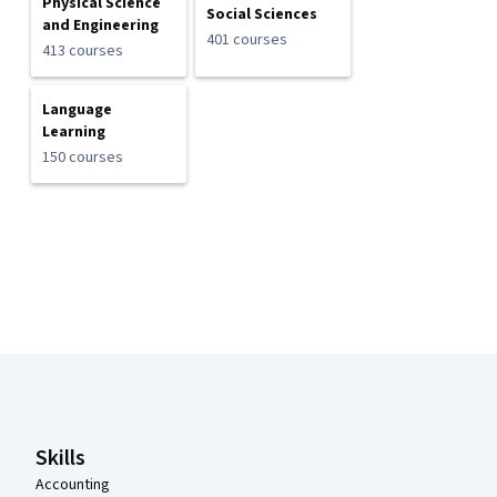
Physical Science
Social Sciences
and Engineering
401 courses
413 courses
Language
Learning
150 courses
Coursera Footer
Skills
Accounting