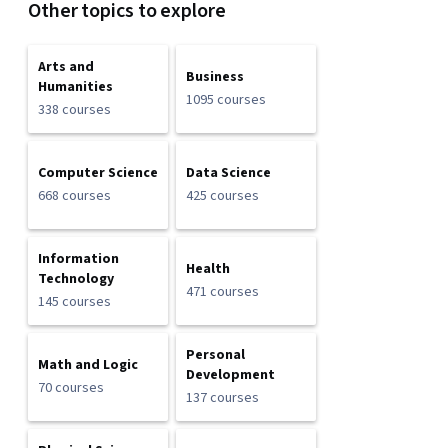
Other topics to explore
Arts and
Business
Humanities
1095 courses
338 courses
Computer Science
Data Science
668 courses
425 courses
Information
Health
Technology
471 courses
145 courses
Personal
Math and Logic
Development
70 courses
137 courses