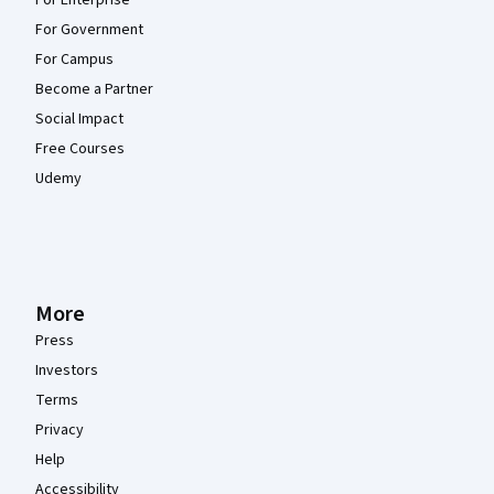
For Enterprise
For Government
For Campus
Become a Partner
Social Impact
Free Courses
Udemy
More
Press
Investors
Terms
Privacy
Help
Accessibility