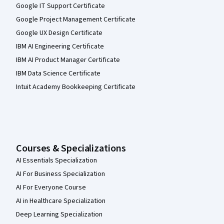
Google IT Support Certificate
Google Project Management Certificate
Google UX Design Certificate
IBM AI Engineering Certificate
IBM AI Product Manager Certificate
IBM Data Science Certificate
Intuit Academy Bookkeeping Certificate
Courses & Specializations
AI Essentials Specialization
AI For Business Specialization
AI For Everyone Course
AI in Healthcare Specialization
Deep Learning Specialization