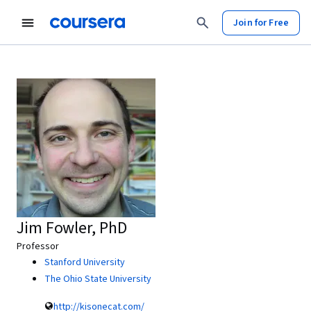
Join for Free
Jim Fowler, PhD
Professor
Stanford University
The Ohio State University
http://kisonecat.com/