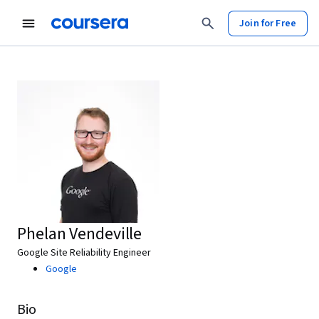
Join for Free
Phelan Vendeville
Google Site Reliability Engineer
Google
Bio