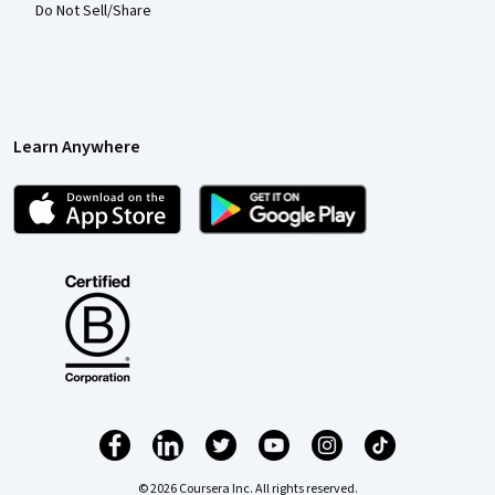
Do Not Sell/Share
Learn Anywhere
© 2026 Coursera Inc. All rights reserved.