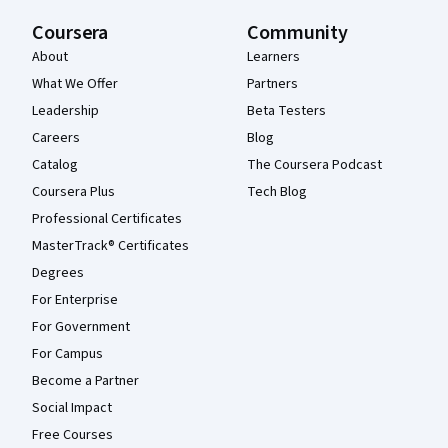
Coursera
Community
About
Learners
What We Offer
Partners
Leadership
Beta Testers
Careers
Blog
Catalog
The Coursera Podcast
Coursera Plus
Tech Blog
Professional Certificates
MasterTrack® Certificates
Degrees
For Enterprise
For Government
For Campus
Become a Partner
Social Impact
Free Courses