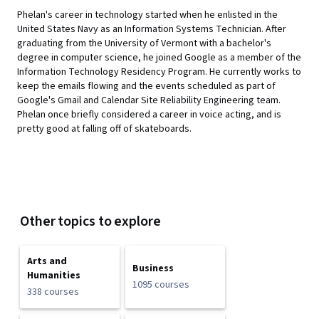
Phelan's career in technology started when he enlisted in the
United States Navy as an Information Systems Technician. After
graduating from the University of Vermont with a bachelor's
degree in computer science, he joined Google as a member of the
Information Technology Residency Program. He currently works to
keep the emails flowing and the events scheduled as part of
Google's Gmail and Calendar Site Reliability Engineering team.
Phelan once briefly considered a career in voice acting, and is
pretty good at falling off of skateboards.
Other topics to explore
Arts and
Business
Humanities
1095 courses
338 courses