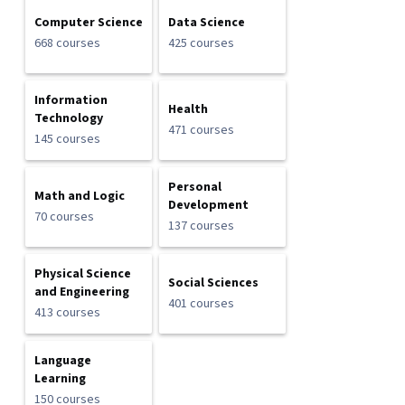
Computer Science
Data Science
668 courses
425 courses
Information
Health
Technology
471 courses
145 courses
Personal
Math and Logic
Development
70 courses
137 courses
Physical Science
Social Sciences
and Engineering
401 courses
413 courses
Language
Learning
150 courses