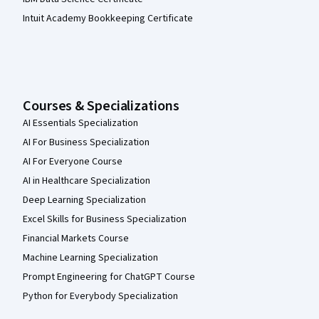
Intuit Academy Bookkeeping Certificate
Courses & Specializations
AI Essentials Specialization
AI For Business Specialization
AI For Everyone Course
AI in Healthcare Specialization
Deep Learning Specialization
Excel Skills for Business Specialization
Financial Markets Course
Machine Learning Specialization
Prompt Engineering for ChatGPT Course
Python for Everybody Specialization