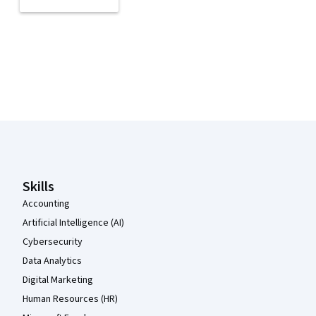
Coursera Footer
Skills
Accounting
Artificial Intelligence (AI)
Cybersecurity
Data Analytics
Digital Marketing
Human Resources (HR)