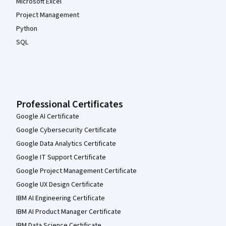
Microsoft Excel
Project Management
Python
SQL
Professional Certificates
Google AI Certificate
Google Cybersecurity Certificate
Google Data Analytics Certificate
Google IT Support Certificate
Google Project Management Certificate
Google UX Design Certificate
IBM AI Engineering Certificate
IBM AI Product Manager Certificate
IBM Data Science Certificate