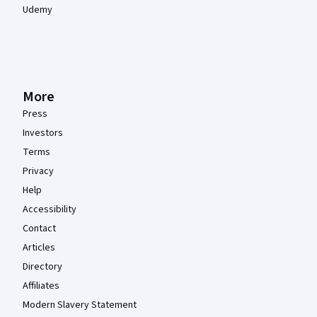
Udemy
More
Press
Investors
Terms
Privacy
Help
Accessibility
Contact
Articles
Directory
Affiliates
Modern Slavery Statement