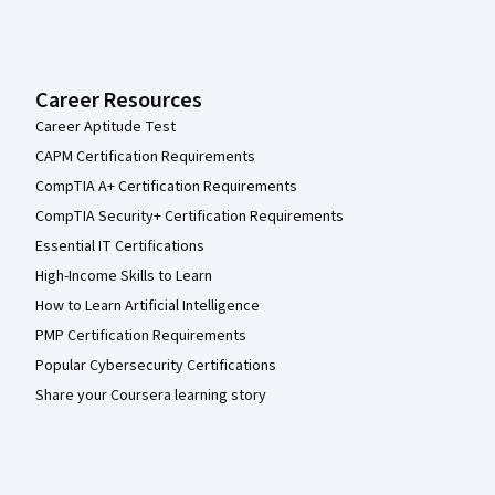
Career Resources
Career Aptitude Test
CAPM Certification Requirements
CompTIA A+ Certification Requirements
CompTIA Security+ Certification Requirements
Essential IT Certifications
High-Income Skills to Learn
How to Learn Artificial Intelligence
PMP Certification Requirements
Popular Cybersecurity Certifications
Share your Coursera learning story