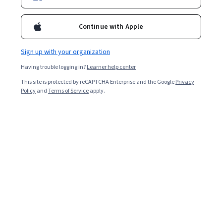
Bio
Continue with Apple
Arkadi Avanesyan is a world-class expert in Finance, Investment
Banking, Technology, and Data Science. Arkadi has a BSc in
Sign up with your organization
Engineering and MSc in Quantitative Finance from the Free
University of Brussels. During his 8-year investment banking
Having trouble logging in?
Learner help center
career, he contributed to the development of dozens of
investable indices with over €1.3bn AUM via structured products
This site is protected by reCAPTCHA Enterprise and the Google
Privacy
Policy
and
Terms of Service
apply.
successfully commercialized by Société Générale, Goldman
Sachs, Deutsche Bank, and other large European financial
institutions. Since 2019, he has provided consulting services
alongside developing business and software solutions for a range
of companies across the United States, Europe, and Dubai. His
clients include Fortune 500 companies, investment funds, and
niche SMEs. Through codementor.io, he has mentored over 850
clients in data science, finance and programming, achieving a 5-
star rating and becoming a Featured Mentor for 10 consecutive
months in 2020. He has contributed to several international R
workshops hosted by Aigora in the field of automation and
sensory science. At Aigora, he developed the cloud infrastructure
for over 20 projects, and he continues to work with them as an
external technical advisor. In 2022, Arkadi joined the World Bank as