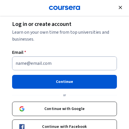
Join for Free
Log in or create account
Learn on your own time from top universities and
businesses.
Email
*
Continue
Arkadi Avanesyan
or
Expert in Finance, Investment Banking, Technology and Data
Science
Continue with Google
Coursera Project Network
https://go.starweaver.com/channels/arkadi-avanesyan
Continue with Facebook