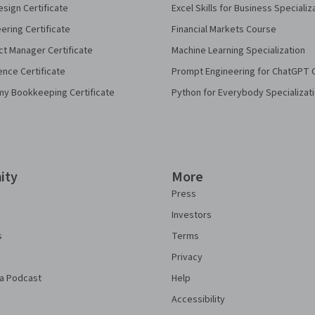
sign Certificate
Excel Skills for Business Specializ
eering Certificate
Financial Markets Course
ct Manager Certificate
Machine Learning Specialization
ence Certificate
Prompt Engineering for ChatGPT 
my Bookkeeping Certificate
Python for Everybody Specializat
ity
More
Press
Investors
s
Terms
Privacy
a Podcast
Help
Accessibility