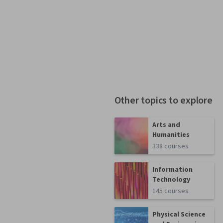
Other topics to explore
Arts and
Humanities
338 courses
Information
Technology
145 courses
Physical Science