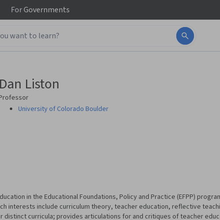
For
Governments
Dan Liston
Professor
University of Colorado Boulder
Education in the Educational Foundations, Policy and Practice (EFPP) program
ch interests include curriculum theory, teacher education, reflective teach
or distinct curricula; provides articulations for and critiques of teacher edu