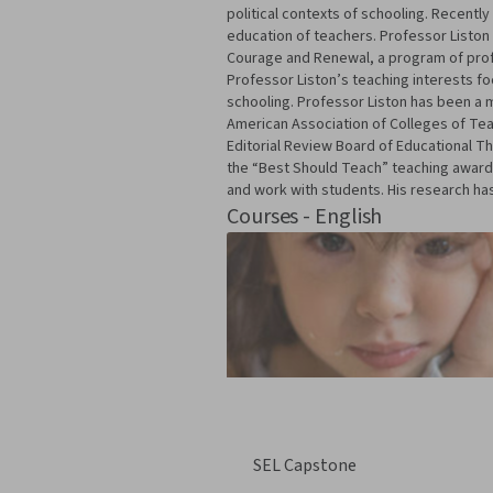
political contexts of schooling. Recentl
education of teachers. Professor Liston 
Courage and Renewal, a program of profe
Professor Liston’s teaching interests foc
schooling. Professor Liston has been a 
American Association of Colleges of Tea
Editorial Review Board of Educational T
the “Best Should Teach” teaching awards
and work with students. His research has
Courses - English
SEL Capstone