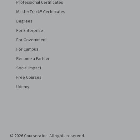
Professional Certificates
MasterTrack® Certificates
Degrees
For Enterprise
For Government
For Campus
Become a Partner
Social Impact
Free Courses
Udemy
© 2026 Coursera Inc. All rights reserved.