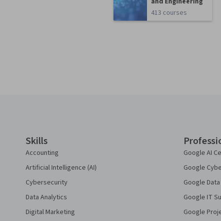
and Engineering
413 courses
Coursera Footer
Skills
Professi
Accounting
Google AI Ce
Artificial Intelligence (AI)
Google Cyber
Cybersecurity
Google Data 
Data Analytics
Google IT Su
Digital Marketing
Google Proj