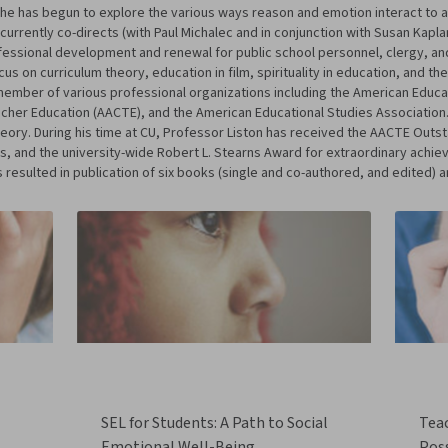
y he has begun to explore the various ways reason and emotion interact to a
currently co-directs (with Paul Michalec and in conjunction with Susan Kapl
ssional development and renewal for public school personnel, clergy, and
us on curriculum theory, education in film, spirituality in education, and the
member of various professional organizations including the American Educa
cher Education (AACTE), and the American Educational Studies Association.
heory. During his time at CU, Professor Liston has received the AACTE Out
, and the university-wide Robert L. Stearns Award for extraordinary achie
 resulted in publication of six books (single and co-authored, and edited) 
SEL for Students: A Path to Social
Tea
Emotional Well-Being
Poss