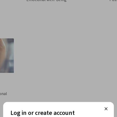
onal
Log in or create account