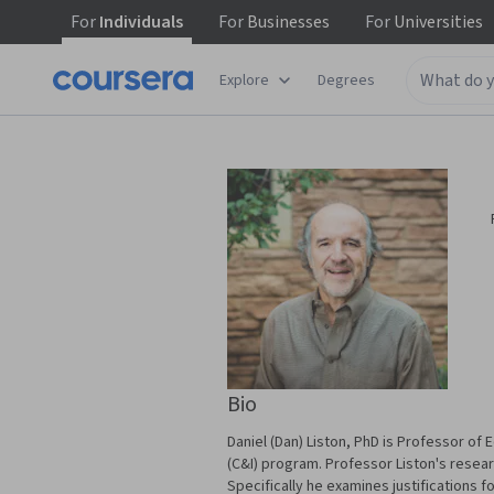
For
Individuals
For
Businesses
For
Universities
Explore
Degrees
Bio
Daniel (Dan) Liston, PhD is Professor of 
(C&I) program. Professor Liston's resear
Specifically he examines justifications f