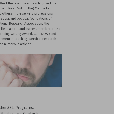
ffect the practice of teaching and the
an and Rev. Paul Kottke) Colorado
 others in the serving professions.
 social and political foundations of
tional Research Association, the
 He is a past and current member of the
standing Writing Award, CU’s SOAR and
vement in teaching, service, research
and numerous articles.
cher SEL: Programs,
ibilities, and Contexts