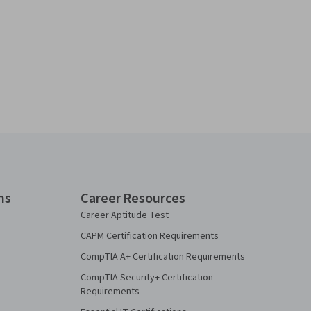
ns
Career Resources
Career Aptitude Test
CAPM Certification Requirements
CompTIA A+ Certification Requirements
CompTIA Security+ Certification
Requirements