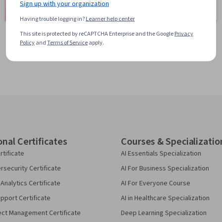
Learning
Sign up with your organization
401 courses
150 courses
Having trouble logging in?
Learner help center
This site is protected by reCAPTCHA Enterprise and the Google
Privacy
Policy
and
Terms of Service
apply.
onal Certificates
Courses & Specializatio
rtificate
AI Essentials Specialization
security Certificate
AI For Business Specialization
Analytics Certificate
AI For Everyone Course
pport Certificate
AI in Healthcare Specialization
ect Management Certificate
Deep Learning Specialization