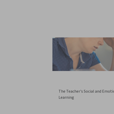
The Teacher's Social and Emoti
Learning