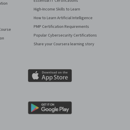
Essential IT Certifications
ation
High-Income Skills to Learn
How to Learn Artificial Intelligence
PMP Certification Requirements
Course
Popular Cybersecurity Certifications
ion
Share your Coursera learning story