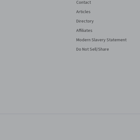
Contact
Articles
Directory
Affiliates
Modern Slavery Statement
Do Not Sell/Share