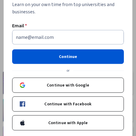
Learn on your own time from top universities and
businesses.
Email
*
Continue
or
Computer
Business
Science
Continue with Google
1095 courses
668 courses
Continue with Facebook
Health
Math and Logic
471 courses
70 courses
Continue with Apple
Language
Social Sciences