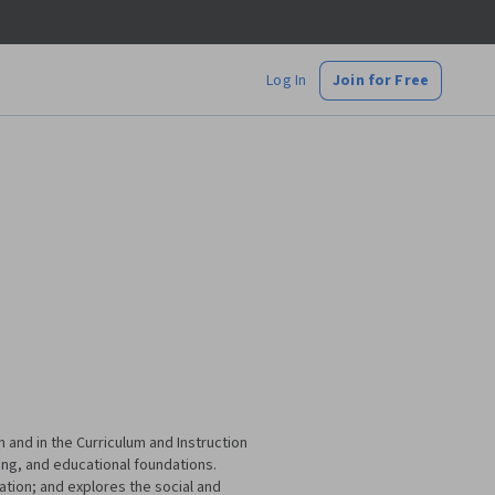
Log In
Join for Free
 and in the Curriculum and Instruction
ing, and educational foundations.
cation; and explores the social and