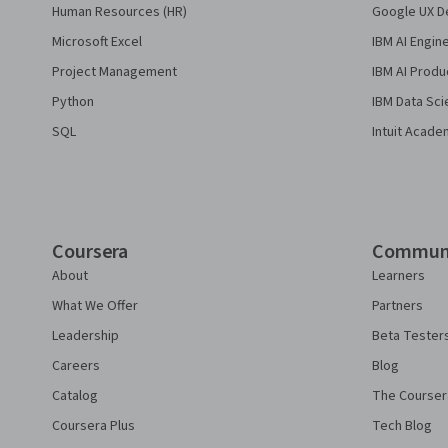
Human Resources (HR)
Google UX De
Microsoft Excel
IBM AI Engin
Project Management
IBM AI Produ
Python
IBM Data Sci
SQL
Intuit Acade
Coursera
Commun
About
Learners
What We Offer
Partners
Leadership
Beta Tester
Careers
Blog
Catalog
The Courser
Coursera Plus
Tech Blog