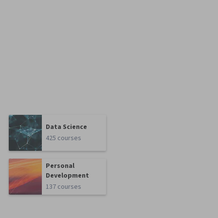
Data Science
425 courses
Personal
Development
137 courses