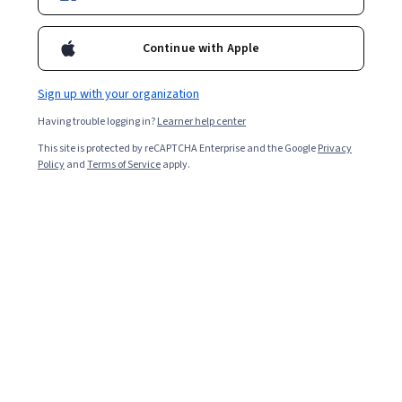
Continue with Apple
Sign up with your organization
Having trouble logging in?
Learner help center
This site is protected by reCAPTCHA Enterprise and the Google
Privacy
Policy
and
Terms of Service
apply.
Requirements Elicitation: Artifact and Stakeholder
Analysis