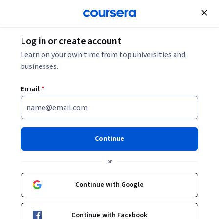
Join for Free
Log in or create account
Learn on your own time from top universities and
businesses.
Email
*
Continue
Kristen Walcott-Justice
or
Assistant Professor
Continue with Google
Courses - English
Continue with Facebook