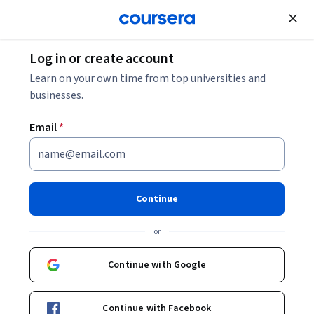
Join for Free
Log in or create account
Learn on your own time from top universities and
businesses.
Email
*
Continue
Camille Funk
or
Director, Instructional Design and Learning Innovation
camillefunk
Continue with Google
Bio
Continue with Facebook