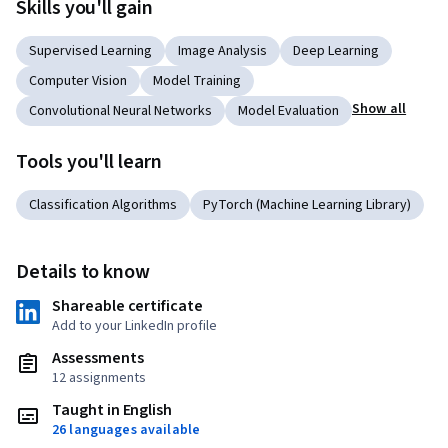
Skills you'll gain
Supervised Learning
Image Analysis
Deep Learning
Computer Vision
Model Training
Show all
Convolutional Neural Networks
Model Evaluation
Tools you'll learn
Classification Algorithms
PyTorch (Machine Learning Library)
Details to know
Shareable certificate
Add to your LinkedIn profile
Assessments
12 assignments
Taught in English
26 languages available