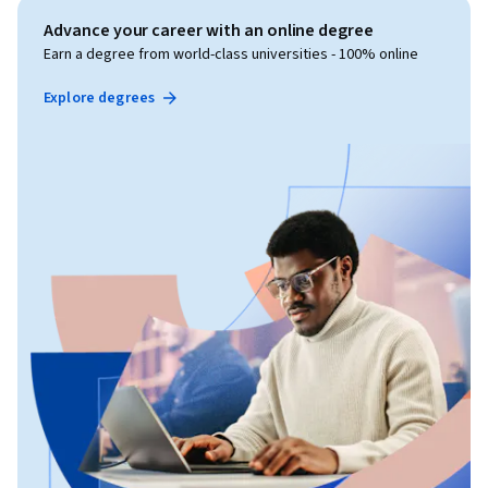
Advance your career with an online degree
Earn a degree from world-class universities - 100% online
Explore degrees