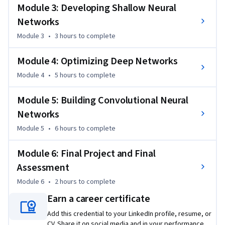
Module 3: Developing Shallow Neural
Additionally, you’ll leverage GPU acceleration, perform 
Networks
hyperparameter tuning, and apply transfer learning using 
pretrained models such as ResNet18.  

Module 3
•
3 hours
to complete
Finally, you’ll complete a project, where you’ll design, train, 
Module 4: Optimizing Deep Networks
and evaluate models using modern model optimization and 
Module 4
•
5 hours
to complete
data preprocessing workflows. Great to talk about in 
interviews!  

Module 5: Building Convolutional Neural
Networks
Enroll today to accelerate your career in deep learning, AI, 
Module 5
•
6 hours
to complete
and machine learning.
Module 6: Final Project and Final
Assessment
Module 6
•
2 hours
to complete
Earn a career certificate
Add this credential to your LinkedIn profile, resume, or
CV. Share it on social media and in your performance