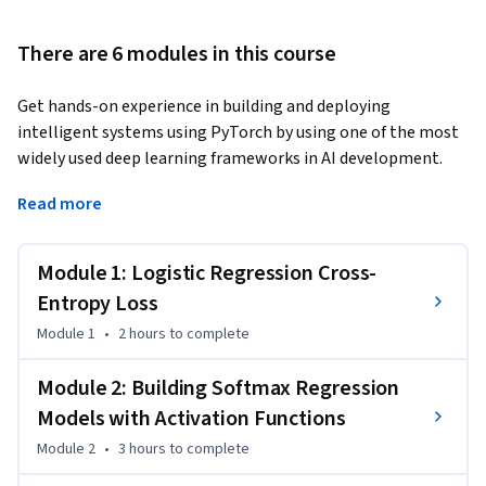
There are 6 modules in this course
Get hands-on experience in building and deploying 
intelligent systems using PyTorch by using one of the most 
widely used deep learning frameworks in AI development. 
In this practical course, you’ll gain job-ready skills in deep 
Read more
learning, machine learning, and neural networks, boosting 
your resume for roles like AI Engineer, Machine Learning 
Module 1: Logistic Regression Cross-
Engineer, and Data Scientist.  

Entropy Loss
During the course, you’ll implement logistic regression and 
Module 1
•
2 hours
to complete
softmax regression, train deep neural networks, and build 
convolutional neural networks (CNNs) for real-world image 
Module 2: Building Softmax Regression
classification tasks. You’ll master core techniques such as 
Models with Activation Functions
gradient descent, backpropagation, and cross entropy loss, 
Module 2
•
3 hours
to complete
while improving performance with weight initialization, 
dropout regularization, and batch normalization. 