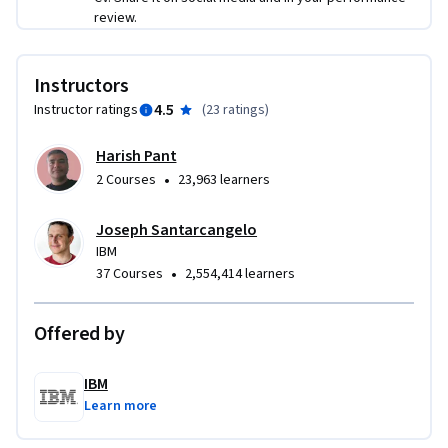
review.
Instructors
4.5
Instructor ratings
(
23 ratings
)
Harish Pant
•
2 Courses
23,963 learners
Joseph Santarcangelo
IBM
•
37 Courses
2,554,414 learners
Offered by
IBM
Learn more