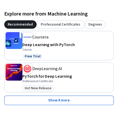
Explore more from Machine Learning
Recommended
Professional Certificates
Degrees
Coursera
Deep Learning with PyTorch
Course
Free Trial
Status: Free Trial
DeepLearning.AI
PyTorch for Deep Learning
Professional Certificate
Hot New Release
Category: Hot New Release
Show 8 more