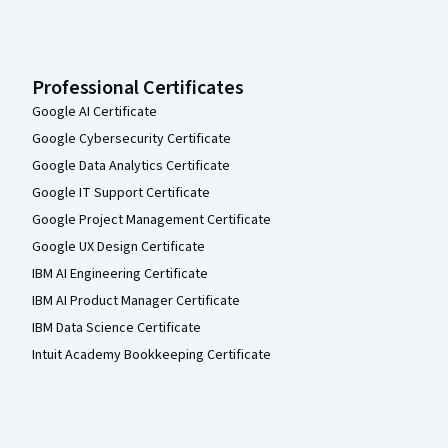
Professional Certificates
Google AI Certificate
Google Cybersecurity Certificate
Google Data Analytics Certificate
Google IT Support Certificate
Google Project Management Certificate
Google UX Design Certificate
IBM AI Engineering Certificate
IBM AI Product Manager Certificate
IBM Data Science Certificate
Intuit Academy Bookkeeping Certificate