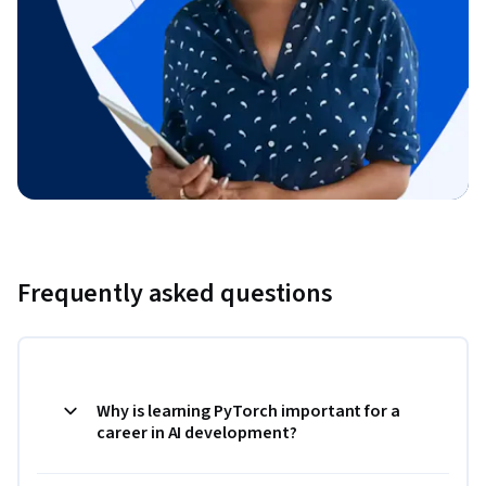
Frequently asked questions
Why is learning PyTorch important for a
career in AI development?