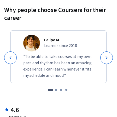
Why people choose Coursera for their
career
Felipe M.
Learner since 2018
"To be able to take courses at my own
pace and rhythm has been an amazing
experience. I can learn whenever it fits
my schedule and mood."
4.6