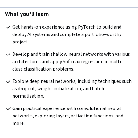
What you'll learn
Get hands-on experience using PyTorch to build and 
deploy AI systems and complete a portfolio-worthy 
project.
Develop and train shallow neural networks with various 
architectures and apply Softmax regression in multi-
class classification problems. 
Explore deep neural networks, including techniques such 
as dropout, weight initialization, and batch 
normalization.
Gain practical experience with convolutional neural 
networks, exploring layers, activation functions, and 
more.