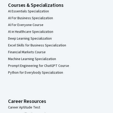
Courses & Specializations
AI Essentials Specialization
AI For Business Specialization
AI For Everyone Course
AI in Healthcare Specialization
Deep Learning Specialization
Excel Skills for Business Specialization
Financial Markets Course
Machine Learning Specialization
Prompt Engineering for ChatGPT Course
Python for Everybody Specialization
Career Resources
Career Aptitude Test