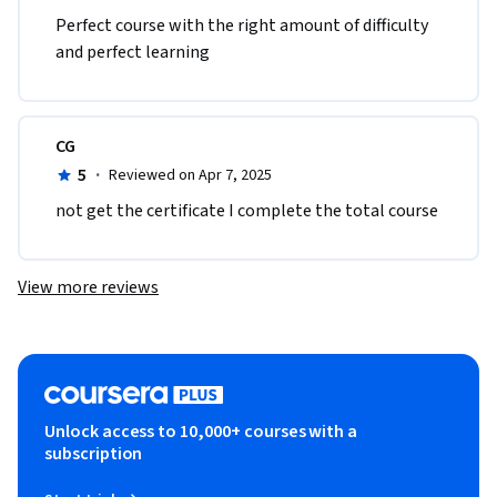
Perfect course with the right amount of difficulty 
and perfect learning 
CG
5
·
Reviewed on Apr 7, 2025
not get the certificate I complete the total course 
View more reviews
Unlock access to 10,000+ courses with a
subscription