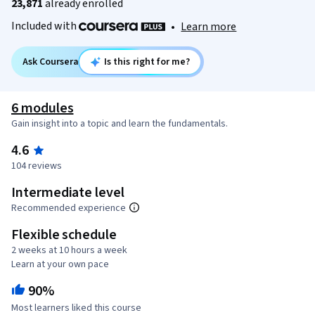
23,871
already enrolled
Included with
•
Learn more
Ask Coursera
Is this right for me?
6 modules
Gain insight into a topic and learn the fundamentals.
4.6
104 reviews
Intermediate level
Recommended experience
Flexible schedule
2 weeks at 10 hours a week
Learn at your own pace
90%
Most learners liked this course