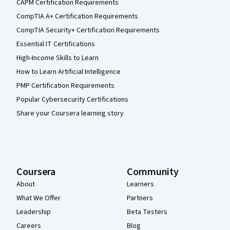
CAPM Certification Requirements
CompTIA A+ Certification Requirements
CompTIA Security+ Certification Requirements
Essential IT Certifications
High-Income Skills to Learn
How to Learn Artificial Intelligence
PMP Certification Requirements
Popular Cybersecurity Certifications
Share your Coursera learning story
Coursera
Community
About
Learners
What We Offer
Partners
Leadership
Beta Testers
Careers
Blog