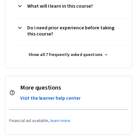
What will I learn in this course?
Do I need prior experience before taking
this course?
Show all 7 frequently asked questions
More questions
Visit the learner help center
Financial aid available,
learn more