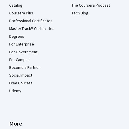
Catalog
The Coursera Podcast
Coursera Plus
Tech Blog
Professional Certificates
MasterTrack® Certificates
Degrees
For Enterprise
For Government
For Campus
Become a Partner
Social Impact
Free Courses
Udemy
More