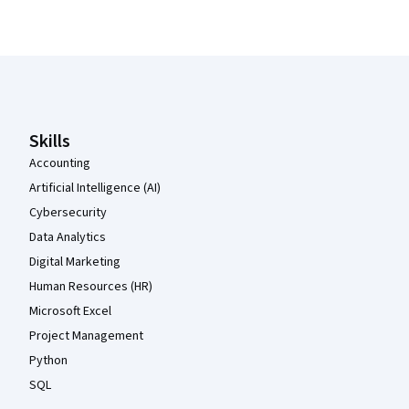
Coursera Footer
Skills
Accounting
Artificial Intelligence (AI)
Cybersecurity
Data Analytics
Digital Marketing
Human Resources (HR)
Microsoft Excel
Project Management
Python
SQL