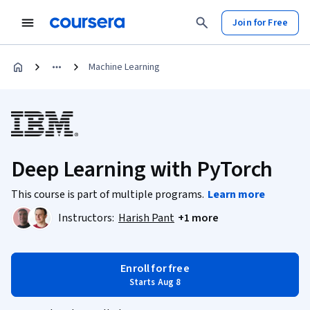
Join for Free
Machine Learning
Deep Learning with PyTorch
This course is part of multiple programs.
Learn more
Instructors:
Harish Pant
+1 more
Enroll for free
Starts Aug 8