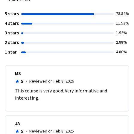
104
reviews
5 stars
78.84%
4 stars
11.53%
3 stars
1.92%
2 stars
2.88%
1 star
4.80%
MS
5
·
Reviewed on Feb 8, 2026
This course is very good. Very informative and 
interesting.
JA
5
·
Reviewed on Feb 8, 2025