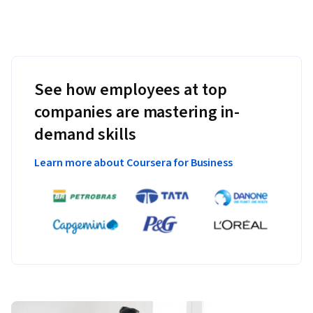
See how employees at top
companies are mastering in-
demand skills
Learn more about Coursera for Business