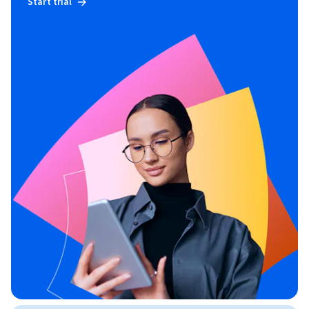
Start trial