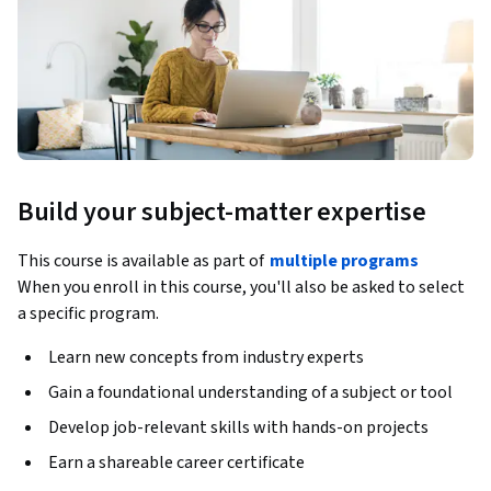
Build your subject-matter expertise
This course is available as part of
multiple programs
When you enroll in this course, you'll also be asked to select
a specific program.
Learn new concepts from industry experts
Gain a foundational understanding of a subject or tool
Develop job-relevant skills with hands-on projects
Earn a shareable career certificate