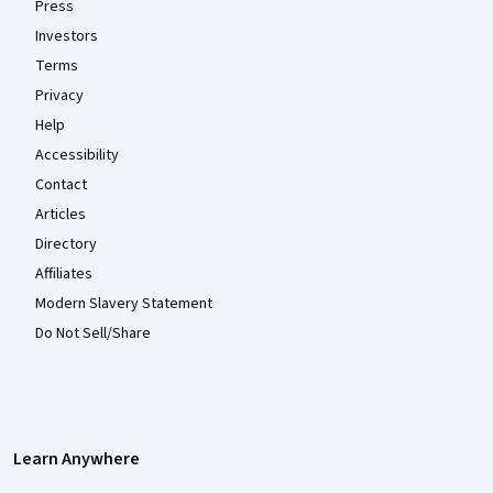
Press
Investors
Terms
Privacy
Help
Accessibility
Contact
Articles
Directory
Affiliates
Modern Slavery Statement
Do Not Sell/Share
Learn Anywhere