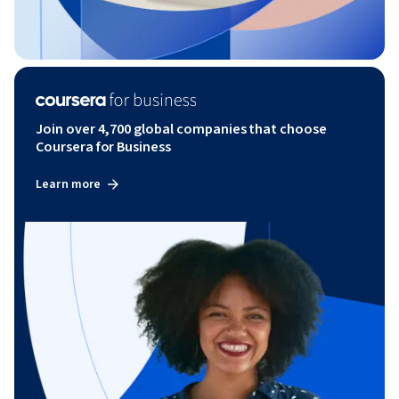
Join over 4,700 global companies that choose
Coursera for Business
Learn more