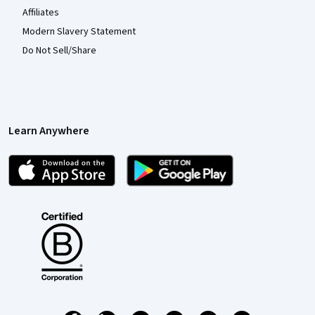
Affiliates
Modern Slavery Statement
Do Not Sell/Share
Learn Anywhere