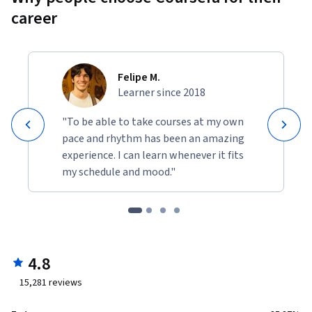
career
Felipe M.
Learner since 2018
"To be able to take courses at my own
pace and rhythm has been an amazing
experience. I can learn whenever it fits
my schedule and mood."
4.8
15,281
reviews