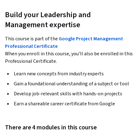
Build your Leadership and
Management expertise
This course is part of the
Google Project Management
Professional Certificate
When you enroll in this course, you'll also be enrolled in this
Professional Certificate.
Learn new concepts from industry experts
Gain a foundational understanding of a subject or tool
Develop job-relevant skills with hands-on projects
Earn a shareable career certificate from Google
There are 4 modules in this course