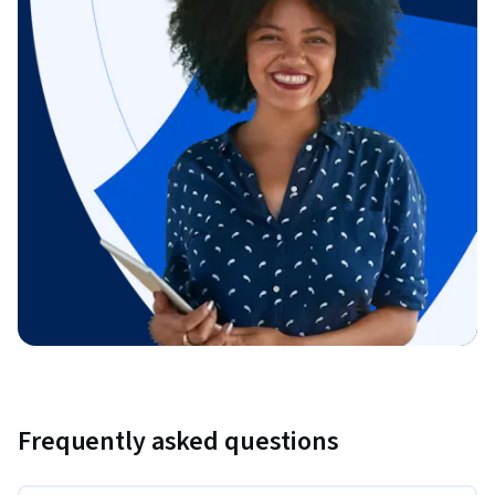
Frequently asked questions