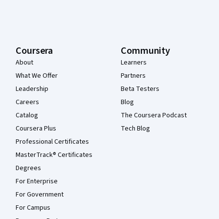
Coursera
Community
About
Learners
What We Offer
Partners
Leadership
Beta Testers
Careers
Blog
Catalog
The Coursera Podcast
Coursera Plus
Tech Blog
Professional Certificates
MasterTrack® Certificates
Degrees
For Enterprise
For Government
For Campus