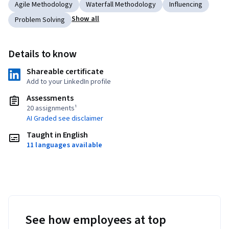
Agile Methodology
Waterfall Methodology
Influencing
Show all
Problem Solving
Details to know
Shareable certificate
Add to your LinkedIn profile
Assessments
20 assignments¹
AI Graded see disclaimer
Taught in English
11 languages available
See how employees at top