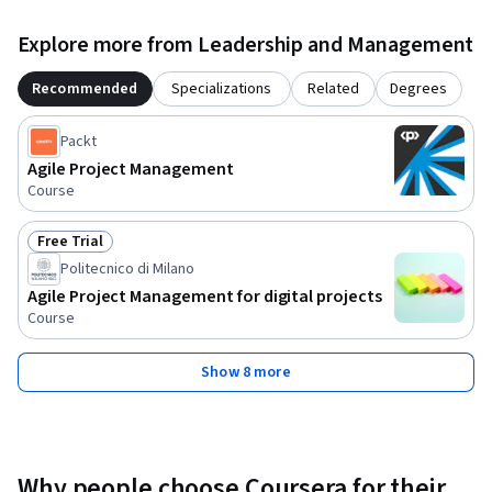
Explore more from Leadership and Management
Recommended
Specializations
Related
Degrees
Packt
Agile Project Management
Course
Free Trial
Status: Free Trial
Politecnico di Milano
Agile Project Management for digital projects
Course
Show 8 more
Why people choose Coursera for their