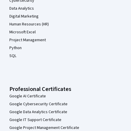
Cybersecurity
Data Analytics
Digital Marketing
Human Resources (HR)
Microsoft Excel
Project Management
Python
SQL
Professional Certificates
Google AI Certificate
Google Cybersecurity Certificate
Google Data Analytics Certificate
Google IT Support Certificate
Google Project Management Certificate