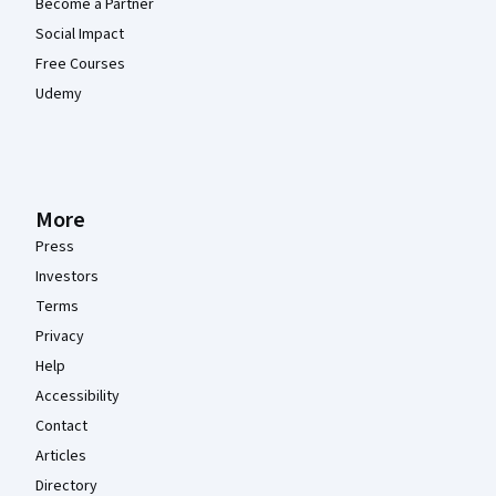
Become a Partner
Social Impact
Free Courses
Udemy
More
Press
Investors
Terms
Privacy
Help
Accessibility
Contact
Articles
Directory