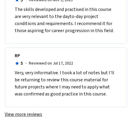
5
·
Reviewed on Nov 3, 2025
うになりました。
The skills developed and practised in this course 
are very relevant to the dayto-day project 
conditions and requirements. I recommend it for 
those aspiring for career progression in this field.
RP
5
·
Reviewed on Jul 17, 2022
V​ery, very informative. I took a lot of notes but I'll 
be returning to review this course material for 
future projects where I may need to apply what 
was confirmed as good practice in this course. 
View more reviews