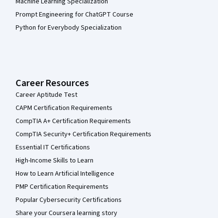
Machine Learning Specialization
Prompt Engineering for ChatGPT Course
Python for Everybody Specialization
Career Resources
Career Aptitude Test
CAPM Certification Requirements
CompTIA A+ Certification Requirements
CompTIA Security+ Certification Requirements
Essential IT Certifications
High-Income Skills to Learn
How to Learn Artificial Intelligence
PMP Certification Requirements
Popular Cybersecurity Certifications
Share your Coursera learning story