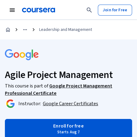
Join for Free
Leadership and Management
Agile Project Management
This course is part of
Google Project Management
Professional Certificate
Instructor:
Google Career Certificates
Enroll for free
Starts Aug 7