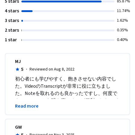
5 stars
85.87%
4 stars
11.74%
3 stars
1.62%
2 stars
0.35%
1 star
0.40%
MJ
5
·
Reviewed on Aug 8, 2022
初心者にも学びやすく、飽きさせない内容でし
た。VideoのTranscriptが非常に役に立ちまし
た。Noteを取れるのも良かったですし、何度で
もTranscriptから聴き直せるのが便利でした。イ
Read more
ンターフェイスも見やすく、操作しやすかった
です。実際の仕事でAgileのTerminologyは聞くの
ですが、それが何を意味するのかが不明だった
GW
のが、このコースをとったお陰でよくわかるよ