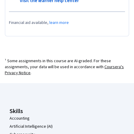
Visit the learner help center
Financial aid available,
learn more
¹ Some assignments in this course are AI-graded. For these
assignments, your data will be used in accordance with
Coursera's
Privacy Notice
.
Coursera Footer
Skills
Accounting
Artificial Intelligence (AI)