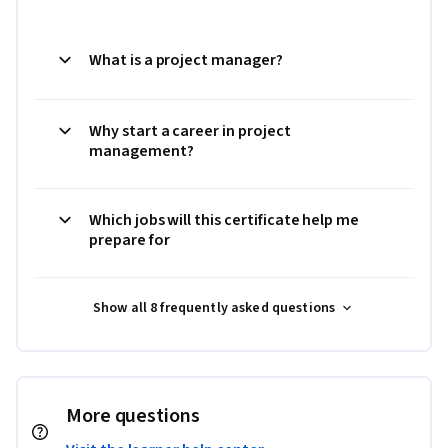
What is a project manager?
Why start a career in project
management?
Which jobs will this certificate help me
prepare for
Show all 8 frequently asked questions
More questions