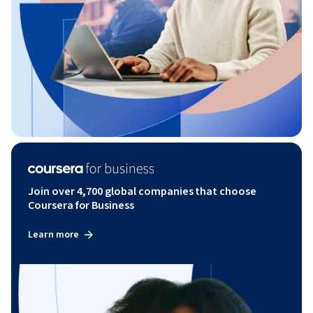
Join over 4,700 global companies that choose
Coursera for Business
Learn more