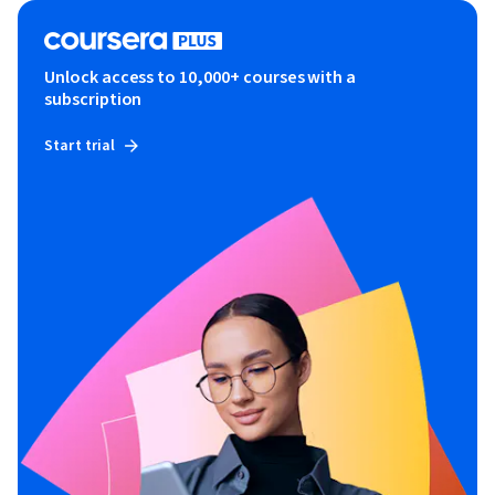
Unlock access to 10,000+ courses with a
subscription
Start trial