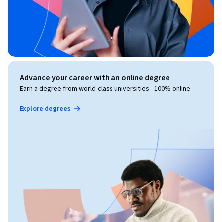
Advance your career with an online degree
Earn a degree from world-class universities - 100% online
Explore degrees