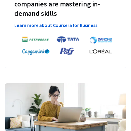
companies are mastering in-
demand skills
Learn more about Coursera for Business