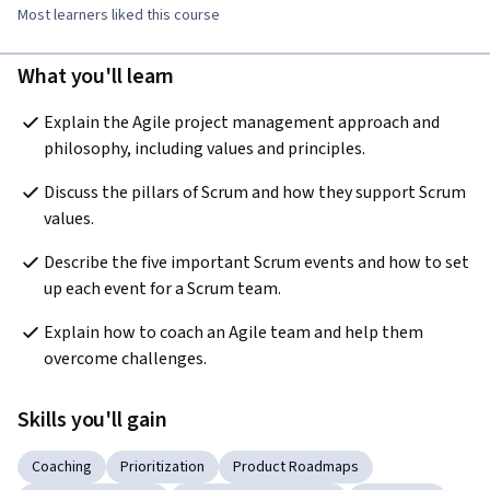
Most learners liked this course
What you'll learn
Explain the Agile project management approach and 
philosophy, including values and principles.
Discuss the pillars of Scrum and how they support Scrum 
values.
Describe the five important Scrum events and how to set 
up each event for a Scrum team.
Explain how to coach an Agile team and help them 
overcome challenges.
Skills you'll gain
Coaching
Prioritization
Product Roadmaps