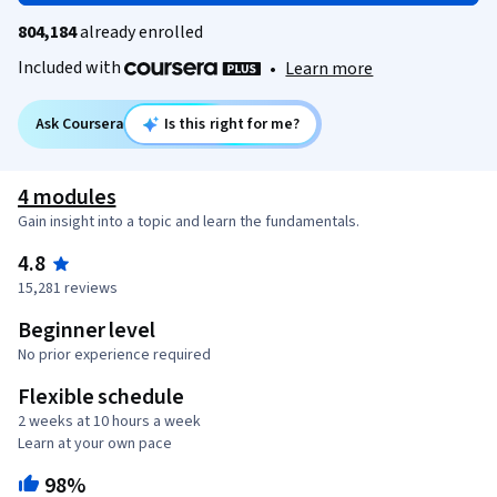
804,184
already enrolled
Included with
•
Learn more
Ask Coursera
Is this right for me?
4 modules
Gain insight into a topic and learn the fundamentals.
4.8
15,281 reviews
Beginner level
No prior experience required
Flexible schedule
2 weeks at 10 hours a week
Learn at your own pace
98%