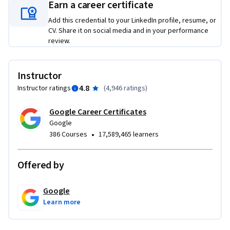
Learners who complete this program should be equipped to 
Earn a career certificate
apply for introductory-level jobs as project managers. No 
Add this credential to your LinkedIn profile, resume, or
previous experience is necessary.

CV. Share it on social media and in your performance
review.
By the end of this course, you will be able to: 

 - Explain the Agile project management approach and 
philosophy, including values and principles.

Instructor
 - Explain the pillars of Scrum and how they support Scrum 
4.8
Instructor ratings
(
4,946 ratings
)
values.

 - Identify and compare the essential roles in a Scrum team 
Google Career Certificates
and what makes them effective.

Google
•
386 Courses
17,589,465 learners
 - Build and manage a Product Backlog and perform Backlog 
Refinement.

 - Describe the five important Scrum events and how to set 
Offered by
up each event for a Scrum team.

 - Implement Agile’s value-driven delivery strategies and 
Google
define a value roadmap.

Learn more
 - Explain how to coach an Agile team and help them 
overcome challenges.