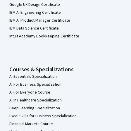
Google UX Design Certificate
IBM AI Engineering Certificate
IBM AI Product Manager Certificate
IBM Data Science Certificate
Intuit Academy Bookkeeping Certificate
Courses & Specializations
AI Essentials Specialization
AI For Business Specialization
AI For Everyone Course
AI in Healthcare Specialization
Deep Learning Specialization
Excel Skills for Business Specialization
Financial Markets Course