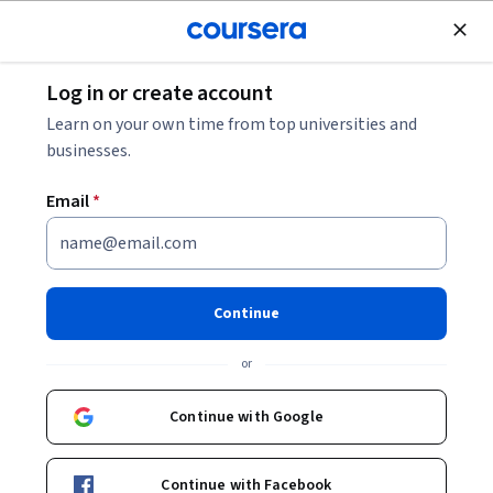
Join for Free
Log in or create account
Economics
Learn on your own time from top universities and
businesses.
Email
*
Agriculture, Economics and
Nature
Continue
Instructor:
Professor David Pannell, BSc(Agric), BEc,
or
PhD
Continue with Google
Enroll now
Continue with Facebook