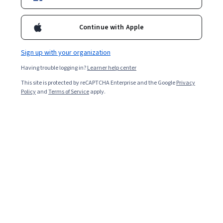
57,449
already enrolled
Included with
•
Learn more
Continue with Apple
Ask Coursera
Is this right for me?
Sign up with your organization
Having trouble logging in?
Learner help center
7 modules
This site is protected by reCAPTCHA Enterprise and the Google
Privacy
Gain insight into a topic and learn the fundamentals.
Policy
and
Terms of Service
apply.
4.7
563 reviews
Beginner level
No prior experience required
Flexible schedule
2 weeks at 10 hours a week
Learn at your own pace
98%
Most learners liked this course