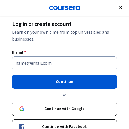
Join for Free
Log in or create account
Algorithms
Learn on your own time from top universities and
businesses.
Email
*
Algorithms for Searching,
Sorting, and Indexing
Continue
This course is part of
Foundations of Data Structures and
or
Algorithms Specialization
Instructor:
Sriram Sankaranarayanan
Continue with Google
Continue with Facebook