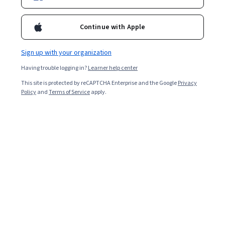
Enroll for free
Starts Aug 7
Continue with Apple
68,628
already enrolled
Included with
•
Learn more
Sign up with your organization
Having trouble logging in?
Learner help center
Ask Coursera
Is this right for me?
This site is protected by reCAPTCHA Enterprise and the Google
Privacy
Policy
and
Terms of Service
apply.
4 modules
Gain insight into a topic and learn the fundamentals.
4.7
543 reviews
91% of learners liked this course
Intermediate level
Recommended experience
Flexible schedule
4 weeks at 10 hours a week
Learn at your own pace