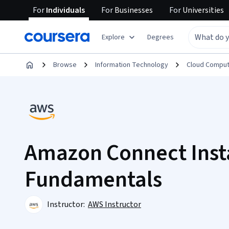
For
Individuals
For
Businesses
For
Universities
Explore
Degrees
Browse
Information Technology
Cloud Comput
Amazon Connect Inst
Fundamentals
Instructor:
AWS Instructor