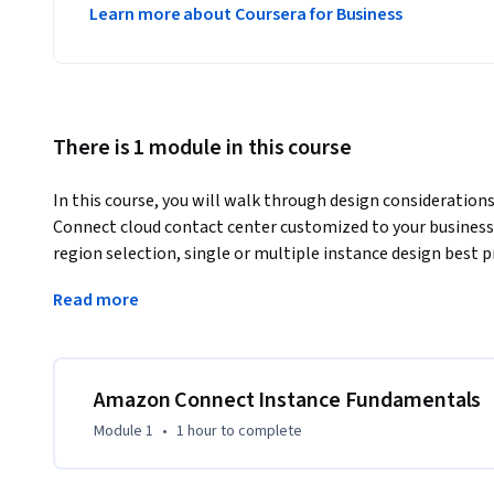
Learn more about Coursera for Business
There is 1 module in this course
In this course, you will walk through design consideration
Connect cloud contact center customized to your business 
region selection, single or multiple instance design best 
considerations, data storage, and telephony configuration
Read more
By the end of this course you will:

- Recognize the meaning of key instance concepts.

- Explore considerations for creating instances.

Amazon Connect Instance Fundamentals
- Identify the steps required to create an instance.

Module 1
•
1 hour
to complete
- Explore data storage, administrator, application data, an
- Identify additional application settings to expand your c