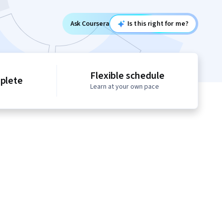
Ask Coursera
Is this right for me?
Flexible schedule
mplete
Learn at your own pace