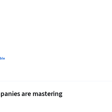
ble
panies are mastering