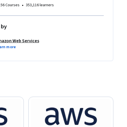
•
156 Courses
353,116 learners
 by
azon Web Services
arn more