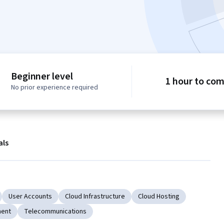
Beginner level
1 hour to co
No prior experience required
als
User Accounts
Cloud Infrastructure
Cloud Hosting
ment
Telecommunications