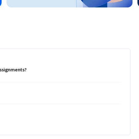
 assignments?