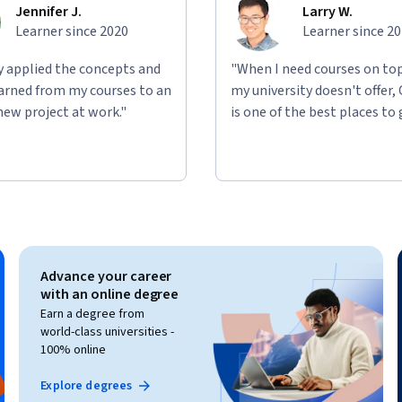
Jennifer J.
Larry W.
Learner since 2020
Learner since 2
ly applied the concepts and
"When I need courses on top
learned from my courses to an
my university doesn't offer,
new project at work."
is one of the best places to 
Advance your career
with an online degree
Earn a degree from
world-class universities -
100% online
Explore degrees