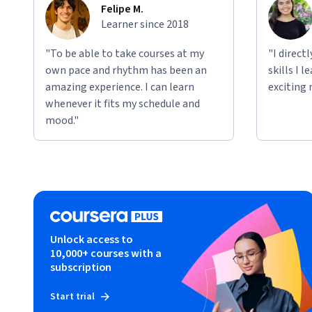
Felipe M.
Learner since 2018
"To be able to take courses at my
"I direct
own pace and rhythm has been an
skills I 
amazing experience. I can learn
exciting 
whenever it fits my schedule and
mood."
Unlock access to
10,000+ courses with a
subscription
Start trial