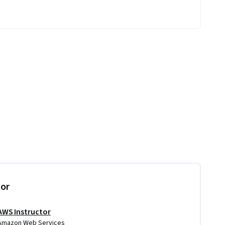
tor
AWS Instructor
Amazon Web Services