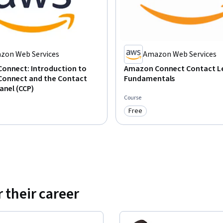
zon Web Services
Amazon Web Services
onnect: Introduction to
Amazon Connect Contact L
onnect and the Contact
Fundamentals
anel (CCP)
Course
Free
: Free
Category: Free
 their career