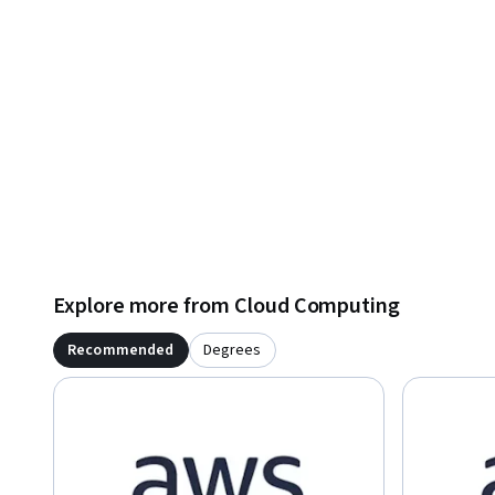
Explore more from Cloud Computing
Recommended
Degrees