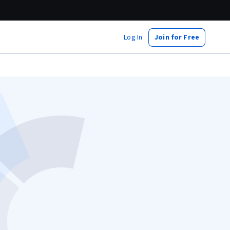
Log In
Join for Free