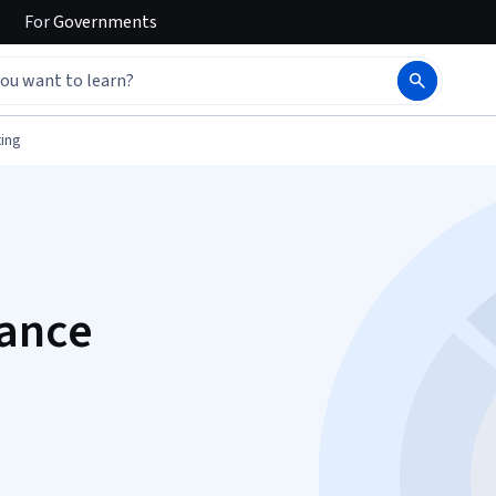
For
Governments
ing
ance