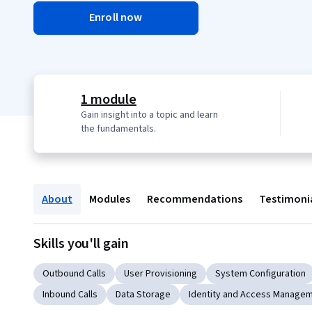
Enroll now
1 module
Gain insight into a topic and learn
the fundamentals.
About
Modules
Recommendations
Testimoni
Skills you'll gain
Outbound Calls
User Provisioning
System Configuration
Inbound Calls
Data Storage
Identity and Access Manage