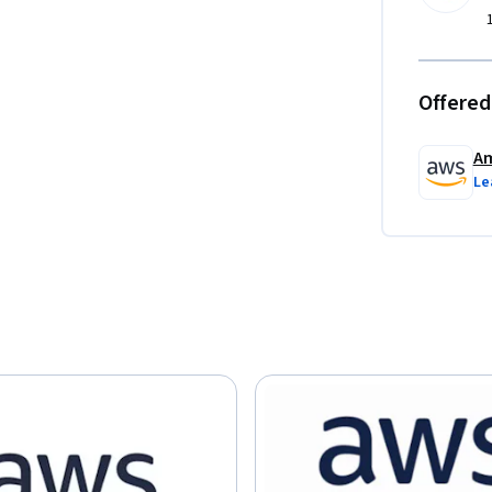
Offered
Am
Le