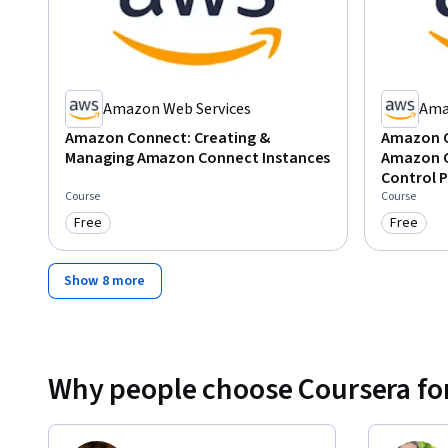
Amazon Web Services
Ama
Amazon Connect: Creating &
Amazon C
Managing Amazon Connect Instances
Amazon C
Control P
Course
Course
Free
Free
Category: Free
Category
Show 8 more
Why people choose Coursera for