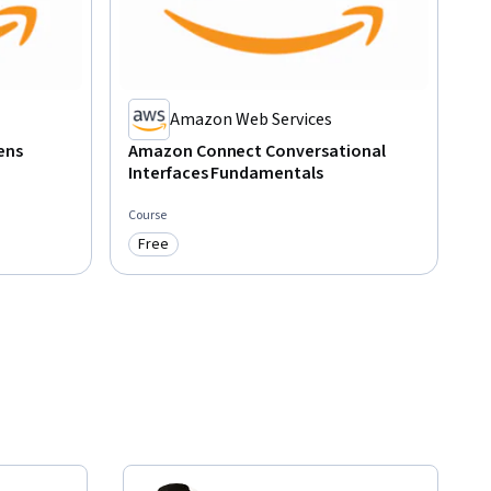
Amazon Web Services
ens
Amazon Connect Conversational
Interfaces Fundamentals
Course
Free
Category: Free