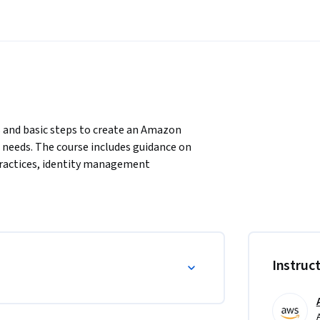
s and basic steps to create an Amazon 
needs. The course includes guidance on 
practices, identity management 
 settings.
Instruc
d channel configuration settings.

ontact center functionality.