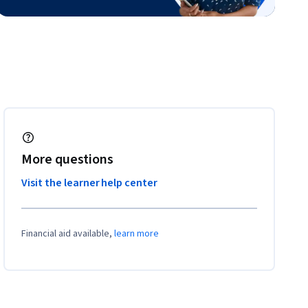
More questions
Visit the learner help center
Financial aid available,
learn more