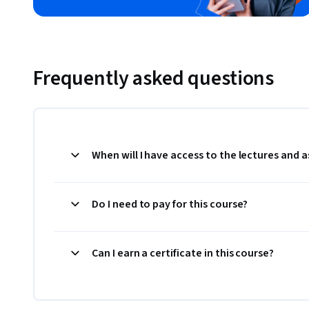
Frequently asked questions
When will I have access to the lectures and
Do I need to pay for this course?
Can I earn a certificate in this course?