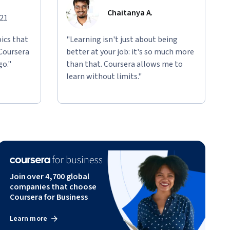
Chaitanya A.
021
ics that
"Learning isn't just about being
 Coursera
better at your job: it's so much more
go."
than that. Coursera allows me to
learn without limits."
Join over 4,700 global
companies that choose
Coursera for Business
Learn more