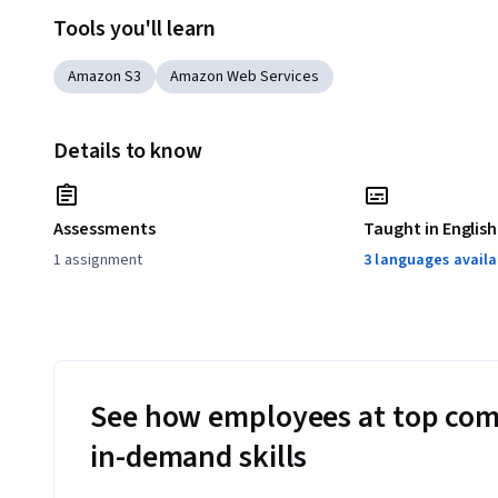
Tools you'll learn
Amazon S3
Amazon Web Services
Details to know
Assessments
Taught in English
1 assignment
3 languages availa
See how employees at top com
in-demand skills