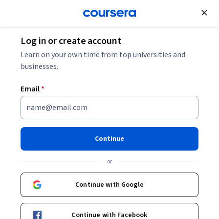
Join for Free
Log in or create account
Mobile and Web Development
Learn on your own time from top universities and
businesses.
Email
*
Desarrollo de Aplicaciones
Web: Conceptos Básicos
Continue
Instructors:
Greg Heileman
+1 more
or
Continue with Google
Enroll now
Continue with Facebook