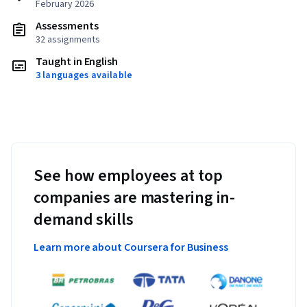
February 2026
Assessments
32 assignments
Taught in English
3 languages available
See how employees at top
companies are mastering in-
demand skills
Learn more about Coursera for Business