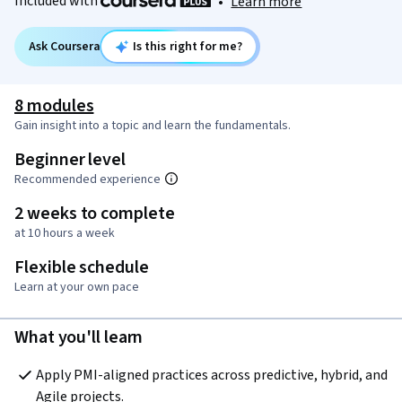
Included with
•
Learn more
Ask Coursera
Is this right for me?
8 modules
Gain insight into a topic and learn the fundamentals.
Beginner level
Recommended experience
2 weeks to complete
at 10 hours a week
Flexible schedule
Learn at your own pace
What you'll learn
Apply PMI-aligned practices across predictive, hybrid, and 
Agile projects.