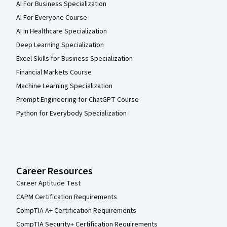
AI For Business Specialization
AI For Everyone Course
AI in Healthcare Specialization
Deep Learning Specialization
Excel Skills for Business Specialization
Financial Markets Course
Machine Learning Specialization
Prompt Engineering for ChatGPT Course
Python for Everybody Specialization
Career Resources
Career Aptitude Test
CAPM Certification Requirements
CompTIA A+ Certification Requirements
CompTIA Security+ Certification Requirements