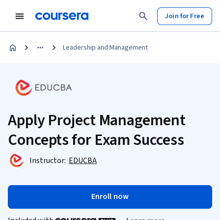
Join for Free
Leadership and Management
Apply Project Management
Concepts for Exam Success
Instructor:
EDUCBA
Enroll now