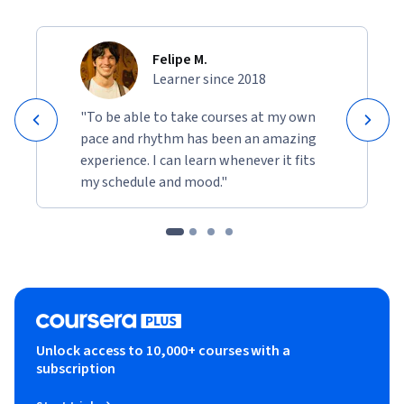
Felipe M.
Learner since 2018
"To be able to take courses at my own
pace and rhythm has been an amazing
experience. I can learn whenever it fits
my schedule and mood."
Unlock access to 10,000+ courses with a
subscription