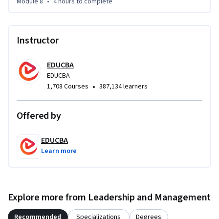
Module 8
•
4 hours
to complete
Instructor
EDUCBA
EDUCBA
•
1,708 Courses
387,134 learners
Offered by
EDUCBA
Learn more
Explore more from Leadership and Management
Recommended
Specializations
Degrees