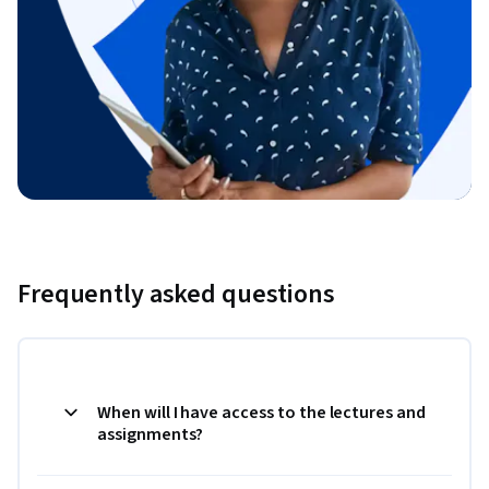
Frequently asked questions
When will I have access to the lectures and
assignments?