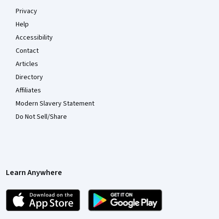
Privacy
Help
Accessibility
Contact
Articles
Directory
Affiliates
Modern Slavery Statement
Do Not Sell/Share
Learn Anywhere