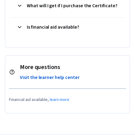
What will I get if I purchase the Certificate?
Is financial aid available?
More questions
Visit the learner help center
Financial aid available,
learn more