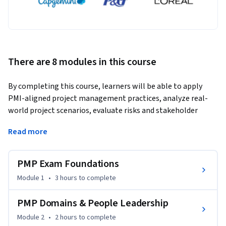
There are 8 modules in this course
By completing this course, learners will be able to apply 
PMI-aligned project management practices, analyze real-
world project scenarios, evaluate risks and stakeholder 
needs, and demonstrate an exam-ready PMP mindset across 
Read more
predictive, hybrid, and Agile environments.
This comprehensive course is designed to help professionals 
PMP Exam Foundations
confidently prepare for the PMP certification exam while 
building practical project management competence. 
Module 1
•
3 hours
to complete
Learners progress through eight structured modules 
covering exam foundations, People, Process, and Business 
PMP Domains & People Leadership
Environment domains, followed by in-depth coverage of 
Module 2
•
2 hours
to complete
integration, scope, schedule, cost, quality, risk, 