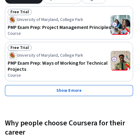
Free Trial
Status: Free Trial
University of Maryland, College Park
PMP Exam Prep: Project Management Principles
Course
Free Trial
Status: Free Trial
University of Maryland, College Park
PMP Exam Prep: Ways of Working for Technical
Projects
Course
Show 8 more
Why people choose Coursera for their
career