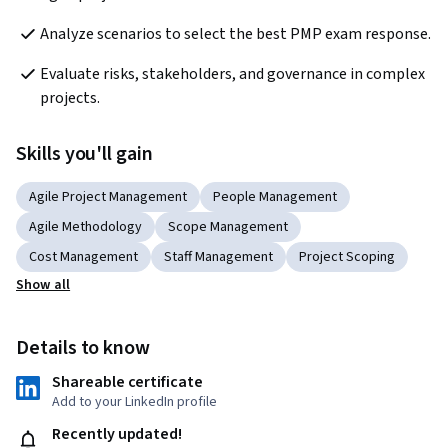
Analyze scenarios to select the best PMP exam response.
Evaluate risks, stakeholders, and governance in complex 
projects.
Skills you'll gain
Agile Project Management
People Management
Agile Methodology
Scope Management
Cost Management
Staff Management
Project Scoping
Show all
Details to know
Shareable certificate
Add to your LinkedIn profile
Recently updated!