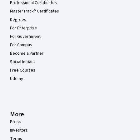
Professional Certificates
MasterTrack® Certificates
Degrees
For Enterprise
For Government
For Campus
Become a Partner
Social Impact
Free Courses
Udemy
More
Press
Investors
Terms