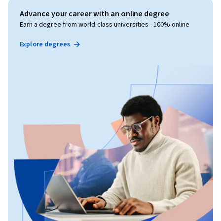
Advance your career with an online degree
Earn a degree from world-class universities - 100% online
Explore degrees