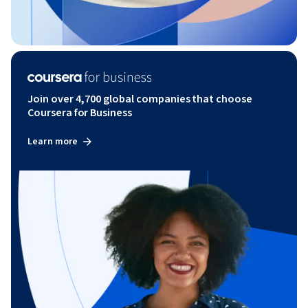
Join over 4,700 global companies that choose
Coursera for Business
Learn more