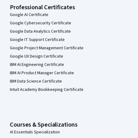
Professional Certificates
Google AI Certificate
Google Cybersecurity Certificate
Google Data Analytics Certificate
Google IT Support Certificate
Google Project Management Certificate
Google UX Design Certificate
IBM AI Engineering Certificate
IBM AI Product Manager Certificate
IBM Data Science Certificate
Intuit Academy Bookkeeping Certificate
Courses & Specializations
AI Essentials Specialization