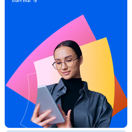
Start trial