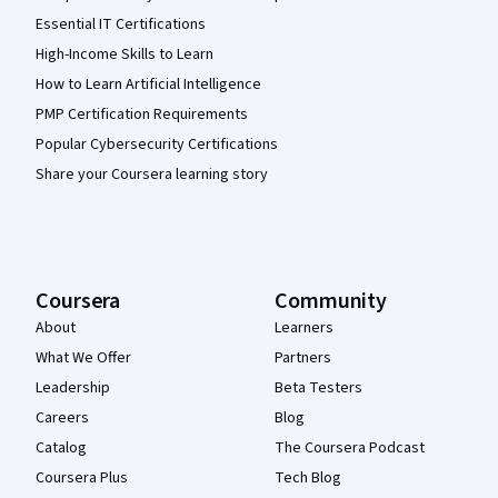
Essential IT Certifications
High-Income Skills to Learn
How to Learn Artificial Intelligence
PMP Certification Requirements
Popular Cybersecurity Certifications
Share your Coursera learning story
Coursera
Community
About
Learners
What We Offer
Partners
Leadership
Beta Testers
Careers
Blog
Catalog
The Coursera Podcast
Coursera Plus
Tech Blog