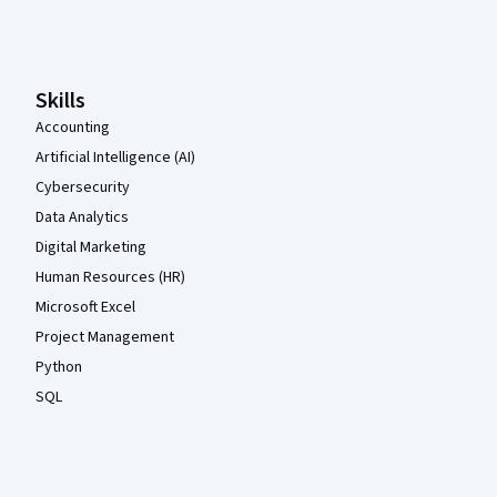
Coursera Footer
Skills
Accounting
Artificial Intelligence (AI)
Cybersecurity
Data Analytics
Digital Marketing
Human Resources (HR)
Microsoft Excel
Project Management
Python
SQL