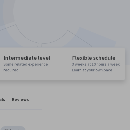
Intermediate level
Flexible schedule
Some related experience
3 weeks at 10 hours a week
required
Learn at your own pace
als
Reviews