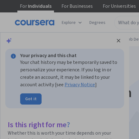
For
Individuals
For
Businesses
For
Universities
Explore
Degrees
Browse
Computer Science
Mobile and Web D
Your privacy and this chat
Your chat history may be temporarily saved to
personalize your experience. If you log in or
create an account, it may be linked to your
account activity [see
Privacy Notice
]
Getting started with
Got it
Augmented Reality
Is this right for me?
Instructors:
Marius Preda
+2 more
Whether this is worth your time depends on your