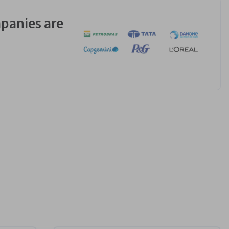
panies are
s to 
r Android 
perience.
