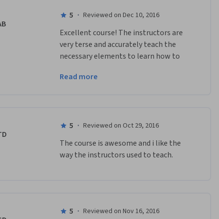
5
·
Reviewed on Dec 10, 2016
AB
Excellent course! The instructors are 
very terse and accurately teach the 
necessary elements to learn how to 
build and design an AR application. Well 
Read more
done.
5
·
Reviewed on Oct 29, 2016
TD
The course is awesome and i like the 
way the instructors used to teach.
5
·
Reviewed on Nov 16, 2016