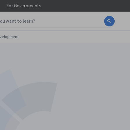
For
Governments
evelopment