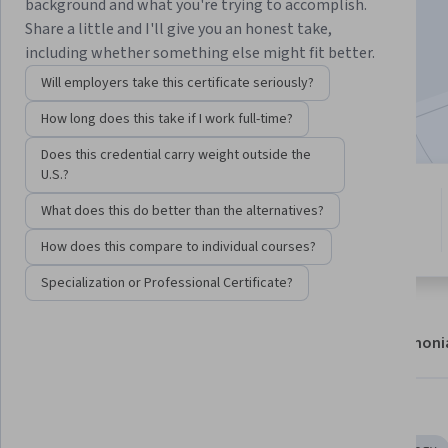
background and what you're trying to accomplish.
Enroll now
Share a little and I'll give you an honest take,
including whether something else might fit better.
18,176
already enrolled
Will employers take this certificate seriously?
Included with
•
Learn more
How long does this take if I work full-time?
Does this credential carry weight outside the
U.S.?
6 modules
4.3
What does this do better than the alternatives?
Gain insight into a topic and learn
142 reviews
the fundamentals.
How does this compare to individual courses?
Specialization or Professional Certificate?
About
Modules
Recommendations
Testimoni
Skills you'll gain