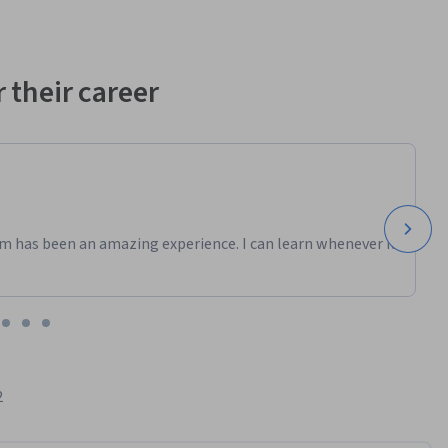
 their career
m has been an amazing experience. I can learn whenever it
2