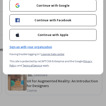
Learn more
Continue with Google
Continue with Facebook
Continue with Apple
Sign up with your organization
ent
Having trouble logging in?
Learner help center
This site is protected by reCAPTCHA Enterprise and the Google
Privacy
Policy
and
Terms of Service
apply.
Free Trial
Status: Free Trial
Skillshare
UX for Augmented Reality: An Introduction
for Designers
ith the 
Course
ation.
