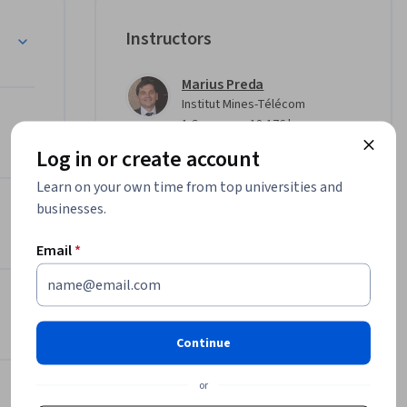
ion to 
Instructors
rging 
Marius Preda
Institut Mines-Télécom
u’ll 
•
1 Course
18,176 learners
images 
Log in or create account
and geo-
Veronica Scurtu
Learn on your own time from top universities and
Institut Mines-Télécom
•
businesses.
1 Course
18,176 learners
e of 
our 
Email
*
Traian Lavric
Institut Mines-Télécom
•
1 Course
18,176 learners
ing-edge 
Continue
Offered by
or
Institut Mines-Télécom