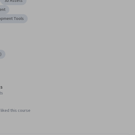
3D Assets
ent
opment Tools
)
s
ts
liked this course