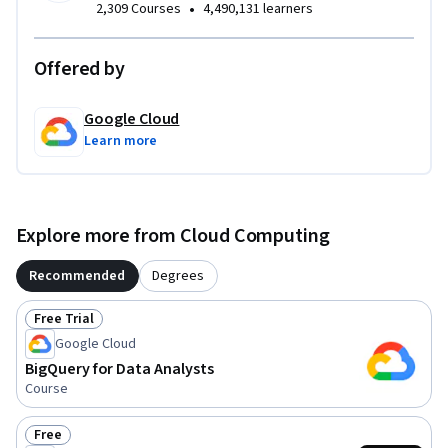
•
2,309 Courses
4,490,131 learners
Offered by
Google Cloud
Learn more
Explore more from Cloud Computing
Recommended
Degrees
Free Trial
Status: Free Trial
Google Cloud
BigQuery for Data Analysts
Course
Free
Status: Free