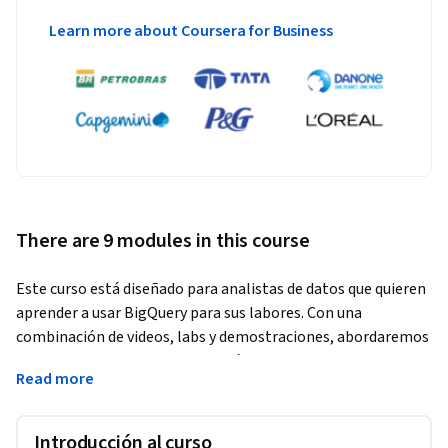
Learn more about Coursera for Business
There are 9 modules in this course
Este curso está diseñado para analistas de datos que quieren 
aprender a usar BigQuery para sus labores. Con una 
combinación de videos, labs y demostraciones, abordaremos 
varios temas relacionados con cómo transferir, transformar 
Read more
y consultar tus datos en BigQuery para obtener estadísticas 
que pueden servir a la hora de tomar decisiones 
empresariales.
Introducción al curso