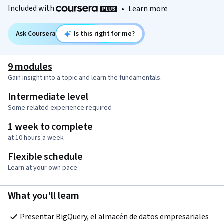
Included with
•
Learn more
Ask Coursera
Is this right for me?
9 modules
Gain insight into a topic and learn the fundamentals.
Intermediate level
Some related experience required
1 week to complete
at 10 hours a week
Flexible schedule
Learn at your own pace
What you'll learn
Presentar BigQuery, el almacén de datos empresariales 