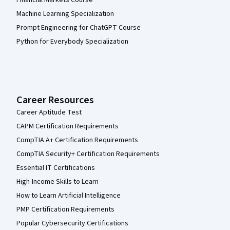
Financial Markets Course
Machine Learning Specialization
Prompt Engineering for ChatGPT Course
Python for Everybody Specialization
Career Resources
Career Aptitude Test
CAPM Certification Requirements
CompTIA A+ Certification Requirements
CompTIA Security+ Certification Requirements
Essential IT Certifications
High-Income Skills to Learn
How to Learn Artificial Intelligence
PMP Certification Requirements
Popular Cybersecurity Certifications