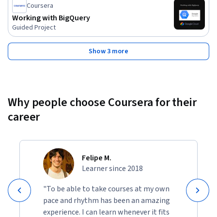
Coursera
Working with BigQuery
Guided Project
Show 3 more
Why people choose Coursera for their
career
Felipe M.
Learner since 2018
"To be able to take courses at my own
pace and rhythm has been an amazing
experience. I can learn whenever it fits