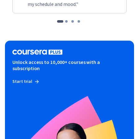
my schedule and mood."
Unlock access to 10,000+ courses with a
subscription
Start trial