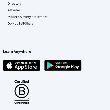
Directory
Affiliates
Modern Slavery Statement
Do Not Sell/Share
Learn Anywhere