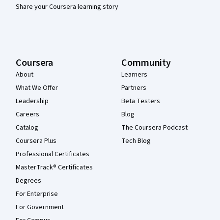
Share your Coursera learning story
Coursera
Community
About
Learners
What We Offer
Partners
Leadership
Beta Testers
Careers
Blog
Catalog
The Coursera Podcast
Coursera Plus
Tech Blog
Professional Certificates
MasterTrack® Certificates
Degrees
For Enterprise
For Government