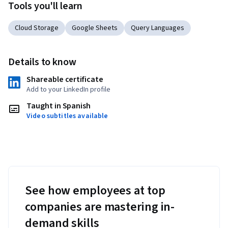
Tools you'll learn
Cloud Storage
Google Sheets
Query Languages
Details to know
Shareable certificate
Add to your LinkedIn profile
Taught in Spanish
Video subtitles available
See how employees at top
companies are mastering in-
demand skills