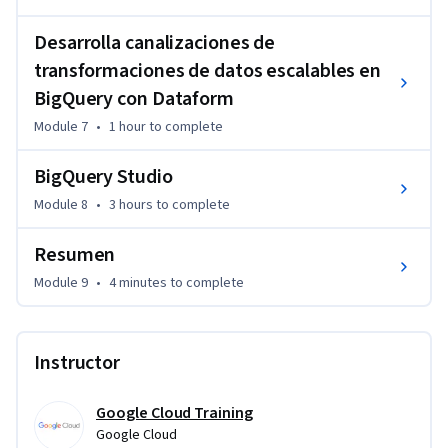
Desarrolla canalizaciones de
transformaciones de datos escalables en
BigQuery con Dataform
Module 7
•
1 hour
to complete
BigQuery Studio
Module 8
•
3 hours
to complete
Resumen
Module 9
•
4 minutes
to complete
Instructor
Google Cloud Training
Google Cloud