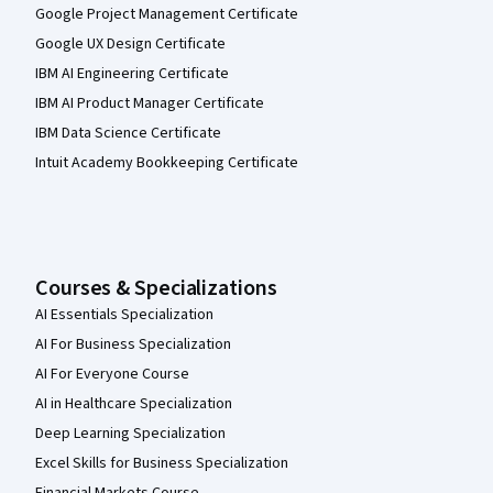
Google Project Management Certificate
Google UX Design Certificate
IBM AI Engineering Certificate
IBM AI Product Manager Certificate
IBM Data Science Certificate
Intuit Academy Bookkeeping Certificate
Courses & Specializations
AI Essentials Specialization
AI For Business Specialization
AI For Everyone Course
AI in Healthcare Specialization
Deep Learning Specialization
Excel Skills for Business Specialization