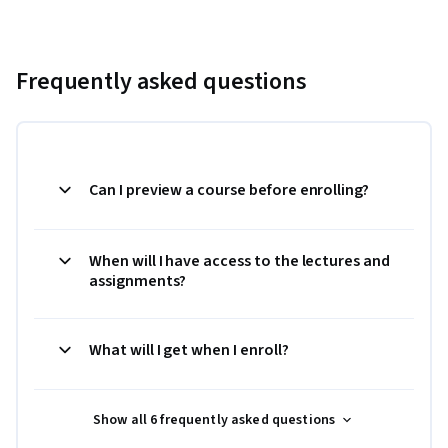
Frequently asked questions
Can I preview a course before enrolling?
When will I have access to the lectures and
assignments?
What will I get when I enroll?
Show all 6 frequently asked questions