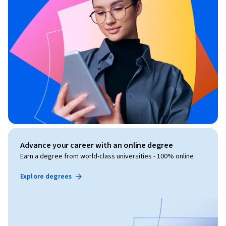
Advance your career with an online degree
Earn a degree from world-class universities - 100% online
Explore degrees