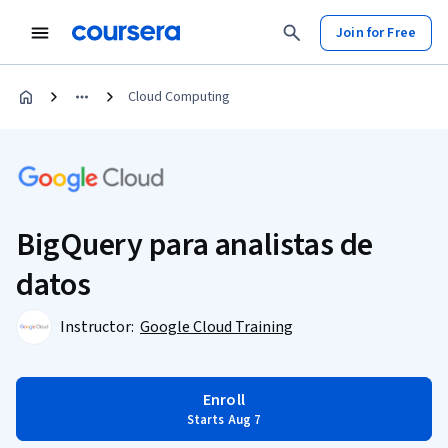
Join for Free
Cloud Computing
BigQuery para analistas de
datos
Instructor:
Google Cloud Training
Enroll
Starts Aug 7