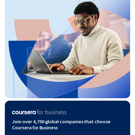
Join over 4,700 global companies that choose
Coursera for Business