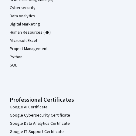
Cybersecurity
Data Analytics
Digital Marketing
Human Resources (HR)
Microsoft Excel
Project Management
Python
SQL
Professional Certificates
Google AI Certificate
Google Cybersecurity Certificate
Google Data Analytics Certificate
Google IT Support Certificate