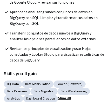
de Google Cloud, y revisar sus funciones
Aprender a analizar grandes conjuntos de datos en 
BigQuery con SQL. Limpiar y transformar tus datos en 
BigQuery con SQL
Transferir conjuntos de datos nuevos a BigQuery y 
analizar las opciones para fuentes de datos externas
Revisar los principios de visualización y usar Hojas 
conectadas y Looker Studio para visualizar estadísticas de 
datos de BigQuery
Skills you'll gain
Big Data
Data Manipulation
Looker (Software)
Data Pipelines
Data Migration
Data Warehousing
Show all
Analytics
Dashboard Creation