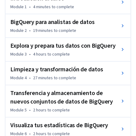
Module 1
•
4 minutes
to complete
BigQuery para analistas de datos
Module 2
•
19 minutes
to complete
Explora y prepara tus datos con BigQuery
Module 3
•
4 hours
to complete
Limpieza y transformación de datos
Module 4
•
27 minutes
to complete
Transferencia y almacenamiento de
nuevos conjuntos de datos de BigQuery
Module 5
•
2 hours
to complete
Visualiza tus estadísticas de BigQuery
Module 6
•
2 hours
to complete