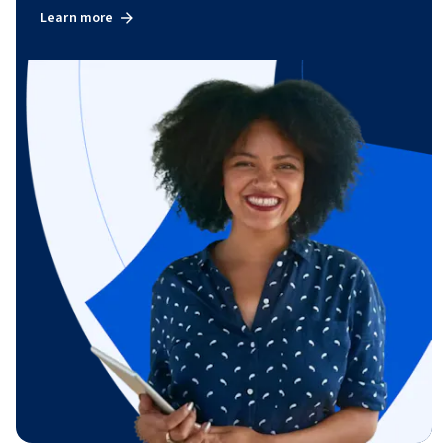
Learn more