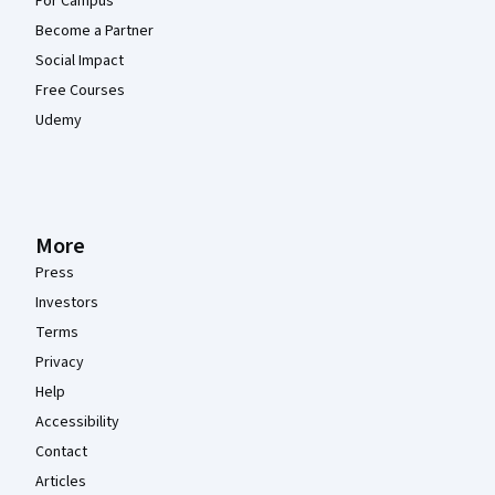
For Campus
Become a Partner
Social Impact
Free Courses
Udemy
More
Press
Investors
Terms
Privacy
Help
Accessibility
Contact
Articles