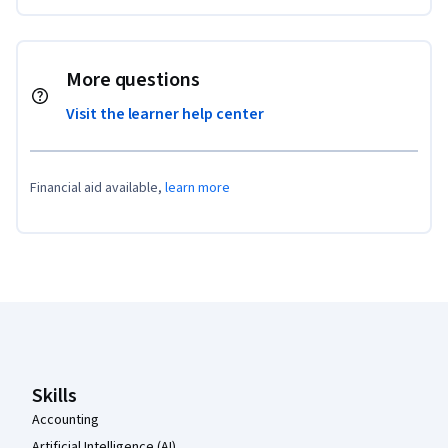
More questions
Visit the learner help center
Financial aid available,
learn more
Coursera Footer
Skills
Accounting
Artificial Intelligence (AI)