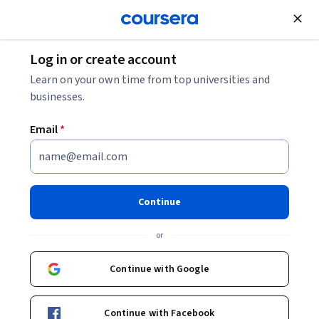
Join for Free
Log in or create account
Leadership and Management
Learn on your own time from top universities and
businesses.
Email
*
Build personal resilience
This course is part of
Adapting: Career Development
Continue
Specialization
or
Instructor:
Dr Alena Soboleva
Continue with Google
Enroll for free
Starts Aug 8
Continue with Facebook