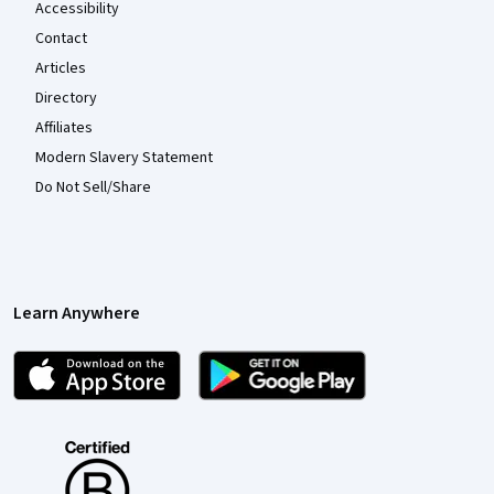
Accessibility
Contact
Articles
Directory
Affiliates
Modern Slavery Statement
Do Not Sell/Share
Learn Anywhere