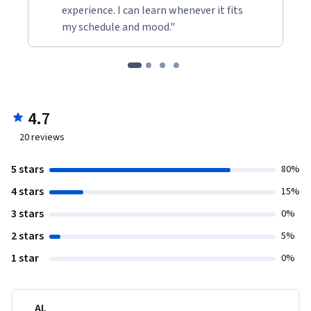
experience. I can learn whenever it fits
my schedule and mood."
4.7
20
reviews
5 stars
80%
4 stars
15%
3 stars
0%
2 stars
5%
1 star
0%
AL