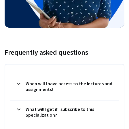
Frequently asked questions
When will I have access to the lectures and
assignments?
What will I get if I subscribe to this
Specialization?