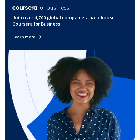
Join over 4,700 global companies that choose
Coursera for Business
Learn more