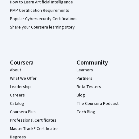
How to Learn Artificial Intelligence
PMP Certification Requirements
Popular Cybersecurity Certifications
Share your Coursera learning story
Coursera
Community
About
Learners
What We Offer
Partners
Leadership
Beta Testers
Careers
Blog
Catalog
The Coursera Podcast
Coursera Plus
Tech Blog
Professional Certificates
MasterTrack® Certificates
Degrees