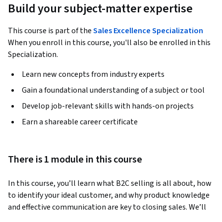
Build your subject-matter expertise
This course is part of the
Sales Excellence Specialization
When you enroll in this course, you'll also be enrolled in this
Specialization.
Learn new concepts from industry experts
Gain a foundational understanding of a subject or tool
Develop job-relevant skills with hands-on projects
Earn a shareable career certificate
There is 1 module in this course
In this course, you’ll learn what B2C selling is all about, how 
to identify your ideal customer, and why product knowledge 
and effective communication are key to closing sales. We’ll 
cover essential techniques to help you seal deals confidently. 