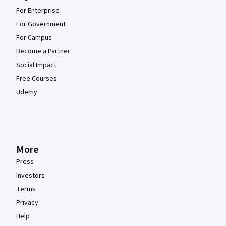
For Enterprise
For Government
For Campus
Become a Partner
Social Impact
Free Courses
Udemy
More
Press
Investors
Terms
Privacy
Help