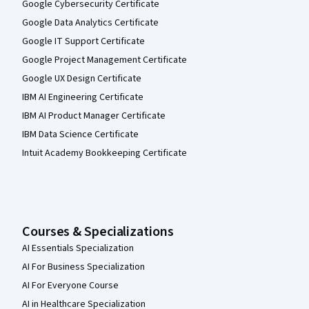
Google Cybersecurity Certificate
Google Data Analytics Certificate
Google IT Support Certificate
Google Project Management Certificate
Google UX Design Certificate
IBM AI Engineering Certificate
IBM AI Product Manager Certificate
IBM Data Science Certificate
Intuit Academy Bookkeeping Certificate
Courses & Specializations
AI Essentials Specialization
AI For Business Specialization
AI For Everyone Course
AI in Healthcare Specialization