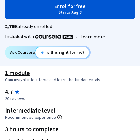
Enroll for free
Starts Aug 8
2,769
already enrolled
Included with
•
Learn more
Ask Coursera
Is this right for me?
1 module
Gain insight into a topic and learn the fundamentals.
4.7
20 reviews
Intermediate level
Recommended experience
3 hours to complete