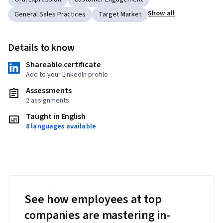
Show all
General Sales Practices
Target Market
Details to know
Shareable certificate
Add to your LinkedIn profile
Assessments
2 assignments
Taught in English
8 languages available
See how employees at top
companies are mastering in-