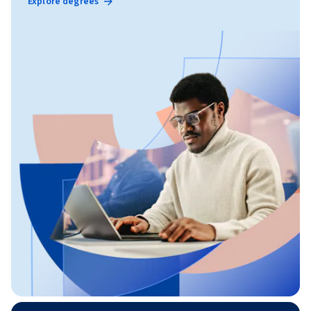
Explore degrees