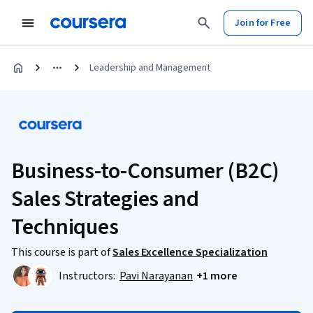
Join for Free
Leadership and Management
Business-to-Consumer (B2C)
Sales Strategies and
Techniques
This course is part of
Sales Excellence Specialization
Instructors:
Pavi Narayanan
+1 more