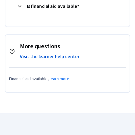
Is financial aid available?
More questions
Visit the learner help center
Financial aid available,
learn more
Coursera Footer