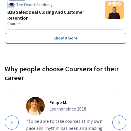
Status: Preview
The Expert Academy
B2B Sales: Deal Closing And Customer
Retention
Course
Show 8 more
Why people choose Coursera for their
career
Felipe M.
Learner since 2018
"To be able to take courses at my own
pace and rhythm has been an amazing