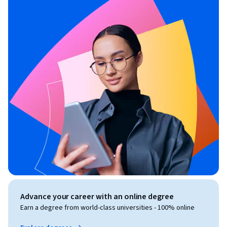
Advance your career with an online degree
Earn a degree from world-class universities - 100% online