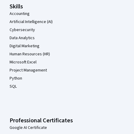
Skills
Accounting
Artificial Intelligence (AI)
Cybersecurity
Data Analytics
Digital Marketing
Human Resources (HR)
Microsoft Excel
Project Management
Python
SQL
Professional Certificates
Google AI Certificate