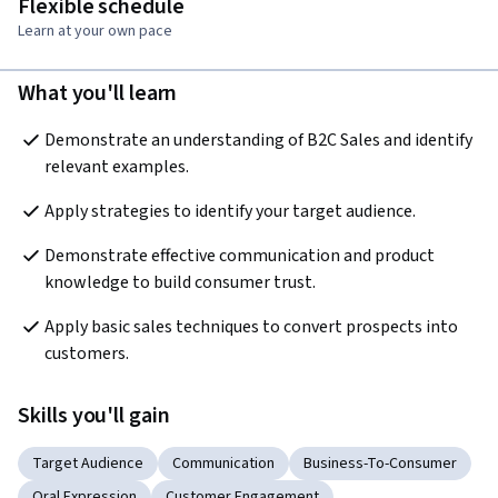
Flexible schedule
Learn at your own pace
What you'll learn
Demonstrate an understanding of B2C Sales and identify 
relevant examples.
Apply strategies to identify your target audience. 
Demonstrate effective communication and product 
knowledge to build consumer trust. 
Apply basic sales techniques to convert prospects into 
customers.
Skills you'll gain
Target Audience
Communication
Business-To-Consumer
Oral Expression
Customer Engagement