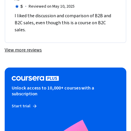
5
·
Reviewed on May 10, 2025
I liked the discussion and comparison of B2B and 
B2C sales, even though this is a course on B2C 
sales.
View more reviews
Unlock access to 10,000+ courses with a
subscription
Start trial