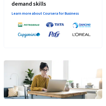
demand skills
Learn more about Coursera for Business