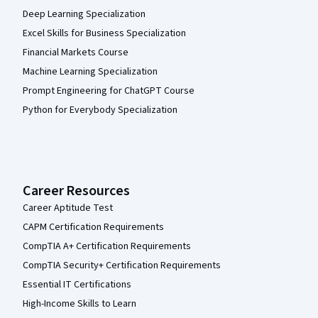
Deep Learning Specialization
Excel Skills for Business Specialization
Financial Markets Course
Machine Learning Specialization
Prompt Engineering for ChatGPT Course
Python for Everybody Specialization
Career Resources
Career Aptitude Test
CAPM Certification Requirements
CompTIA A+ Certification Requirements
CompTIA Security+ Certification Requirements
Essential IT Certifications
High-Income Skills to Learn