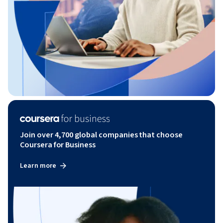
Join over 4,700 global companies that choose
Coursera for Business
Learn more