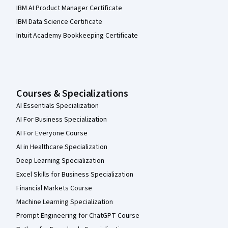
IBM AI Product Manager Certificate
IBM Data Science Certificate
Intuit Academy Bookkeeping Certificate
Courses & Specializations
AI Essentials Specialization
AI For Business Specialization
AI For Everyone Course
AI in Healthcare Specialization
Deep Learning Specialization
Excel Skills for Business Specialization
Financial Markets Course
Machine Learning Specialization
Prompt Engineering for ChatGPT Course