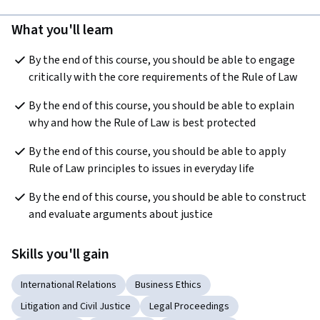
What you'll learn
By the end of this course, you should be able to engage 
critically with the core requirements of the Rule of Law
By the end of this course, you should be able to explain 
why and how the Rule of Law is best protected
By the end of this course, you should be able to apply 
Rule of Law principles to issues in everyday life
By the end of this course, you should be able to construct 
and evaluate arguments about justice
Skills you'll gain
International Relations
Business Ethics
Litigation and Civil Justice
Legal Proceedings