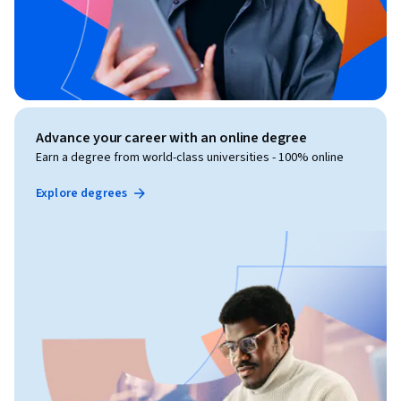
Advance your career with an online degree
Earn a degree from world-class universities - 100% online
Explore degrees