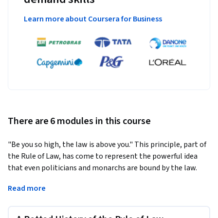
Learn more about Coursera for Business
There are 6 modules in this course
"Be you so high, the law is above you." This principle, part of 
the Rule of Law, has come to represent the powerful idea 
that even politicians and monarchs are bound by the law. 
However in an age of powerful corporations, international 
Read more
cyber-crime and popular support for authoritarian leaders, 
the Rule of Law is under threat worldwide.