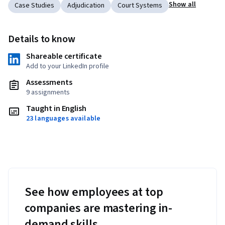
Show all
Case Studies
Adjudication
Court Systems
Details to know
Shareable certificate
Add to your LinkedIn profile
Assessments
9 assignments
Taught in English
23 languages available
See how employees at top
companies are mastering in-
demand skills