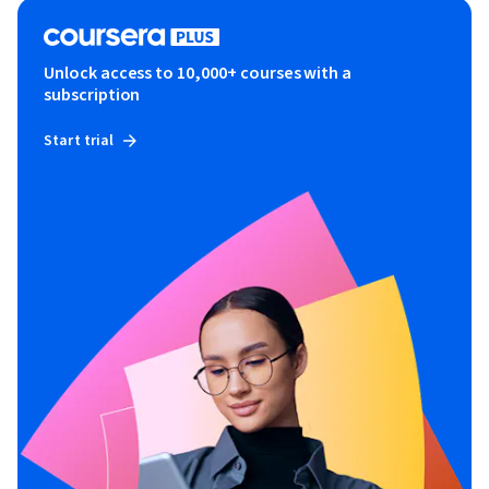
Unlock access to 10,000+ courses with a
subscription
Start trial