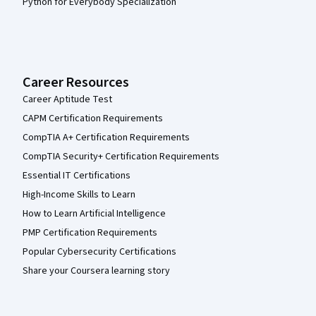
Python for Everybody Specialization
Career Resources
Career Aptitude Test
CAPM Certification Requirements
CompTIA A+ Certification Requirements
CompTIA Security+ Certification Requirements
Essential IT Certifications
High-Income Skills to Learn
How to Learn Artificial Intelligence
PMP Certification Requirements
Popular Cybersecurity Certifications
Share your Coursera learning story