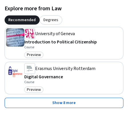
Explore more from Law
Recommended
Degrees
University of Geneva
Introduction to Political Citizenship
Course
Preview
Category: Preview
Erasmus University Rotterdam
Digital Governance
Course
Preview
Category: Preview
Show 8 more