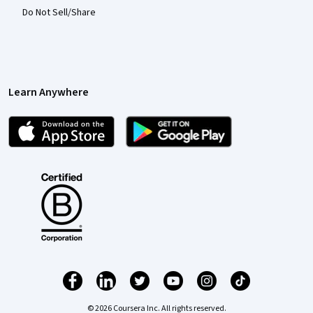
Do Not Sell/Share
Learn Anywhere
© 2026 Coursera Inc. All rights reserved.