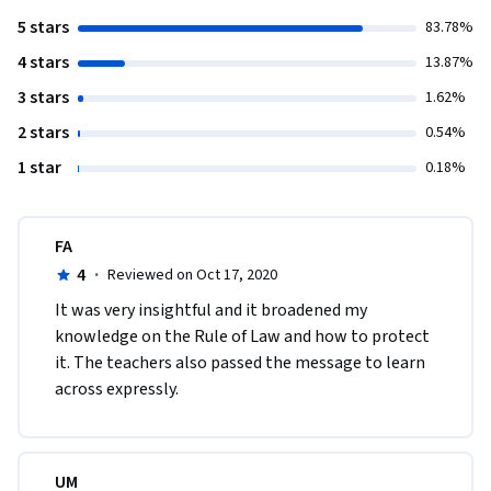
5 stars
83.78%
4 stars
13.87%
3 stars
1.62%
2 stars
0.54%
1 star
0.18%
FA
4
·
Reviewed on Oct 17, 2020
It was very insightful and it broadened my 
knowledge on the Rule of Law and how to protect 
it. The teachers also passed the message to learn 
across expressly.  
UM