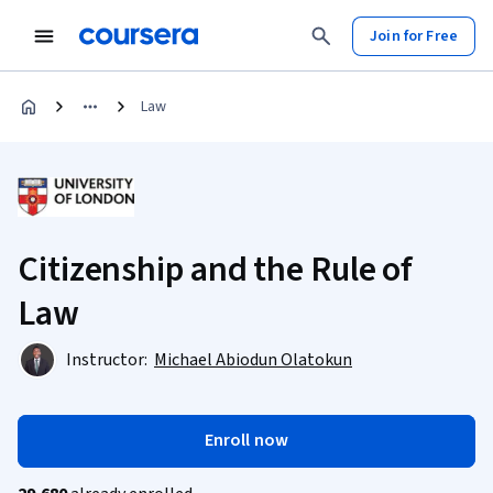
Join for Free
Law
Citizenship and the Rule of
Law
Instructor:
Michael Abiodun Olatokun
Enroll now