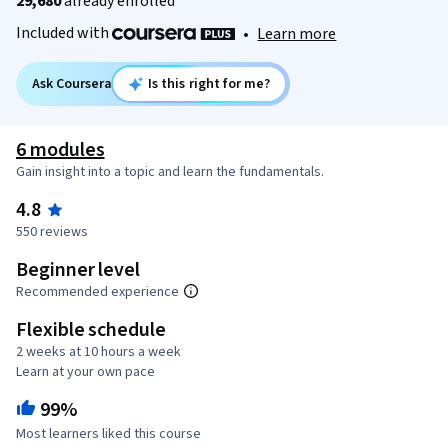
29,680
already enrolled
Included with
•
Learn more
Ask Coursera
Is this right for me?
6 modules
Gain insight into a topic and learn the fundamentals.
4.8
550 reviews
Beginner level
Recommended experience
Flexible schedule
2 weeks at 10 hours a week
Learn at your own pace
99%
Most learners liked this course