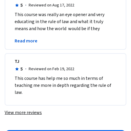
5
·
Reviewed on Aug 17, 2022
This course was really an eye opener and very 
educating in the rule of law and what it truly 
means and how the world  would be if they 
complied by the concepts of rule of law especially 
Read more
equality .
TJ
5
·
Reviewed on Feb 19, 2022
This course has help me so much in terms of 
teaching me more in depth regarding the rule of 
law. 
View more reviews