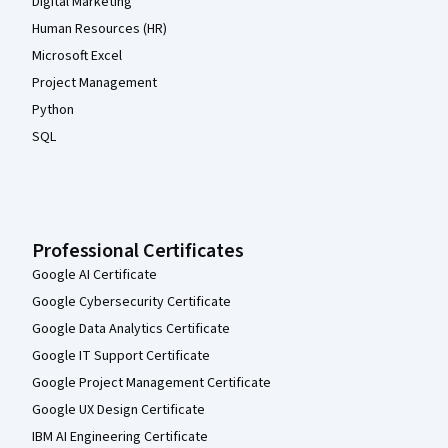
Digital Marketing
Human Resources (HR)
Microsoft Excel
Project Management
Python
SQL
Professional Certificates
Google AI Certificate
Google Cybersecurity Certificate
Google Data Analytics Certificate
Google IT Support Certificate
Google Project Management Certificate
Google UX Design Certificate
IBM AI Engineering Certificate