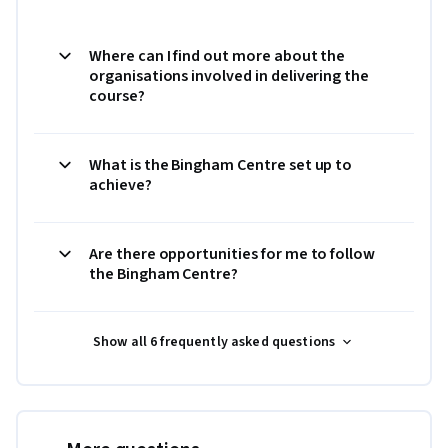
Where can I find out more about the
organisations involved in delivering the
course?
What is the Bingham Centre set up to
achieve?
Are there opportunities for me to follow
the Bingham Centre?
Show all 6 frequently asked questions