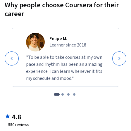
Why people choose Coursera for their
career
Felipe M.
Learner since 2018
"To be able to take courses at my own
pace and rhythm has been an amazing
experience. I can learn whenever it fits
my schedule and mood."
4.8
550
reviews