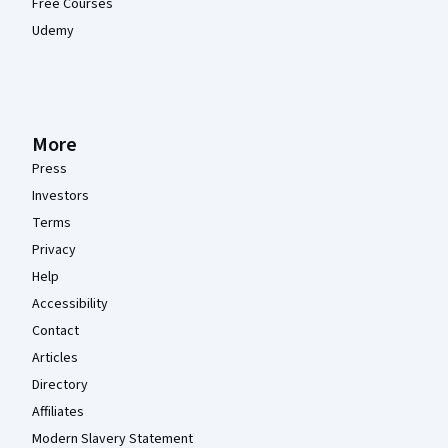
Free Courses
Udemy
More
Press
Investors
Terms
Privacy
Help
Accessibility
Contact
Articles
Directory
Affiliates
Modern Slavery Statement