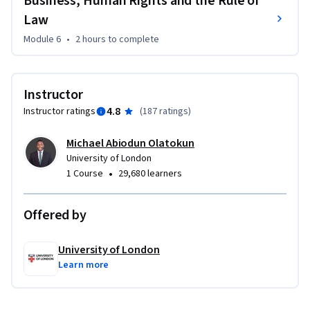
Business, Human Rights and the Rule of
Law
Module 6
•
2 hours
to complete
Instructor
4.8
Instructor ratings
(
187 ratings
)
Michael Abiodun Olatokun
University of London
•
1 Course
29,680 learners
Offered by
University of London
Learn more