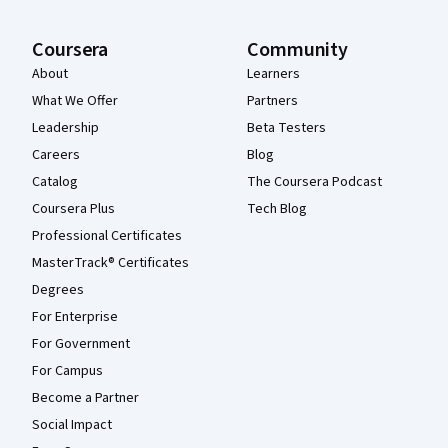
Coursera
Community
About
Learners
What We Offer
Partners
Leadership
Beta Testers
Careers
Blog
Catalog
The Coursera Podcast
Coursera Plus
Tech Blog
Professional Certificates
MasterTrack® Certificates
Degrees
For Enterprise
For Government
For Campus
Become a Partner
Social Impact