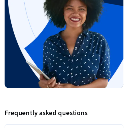
Frequently asked questions