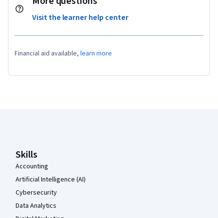
More questions
Visit the learner help center
Financial aid available,
learn more
Coursera Footer
Skills
Accounting
Artificial Intelligence (AI)
Cybersecurity
Data Analytics