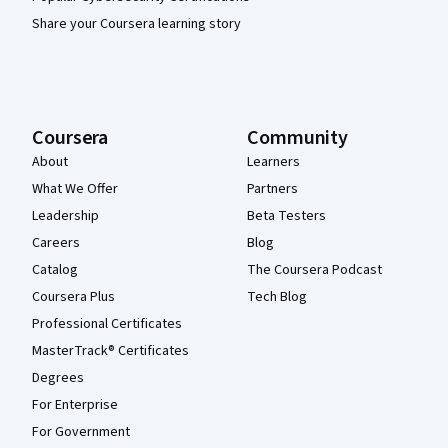
Share your Coursera learning story
Coursera
Community
About
Learners
What We Offer
Partners
Leadership
Beta Testers
Careers
Blog
Catalog
The Coursera Podcast
Coursera Plus
Tech Blog
Professional Certificates
MasterTrack® Certificates
Degrees
For Enterprise
For Government