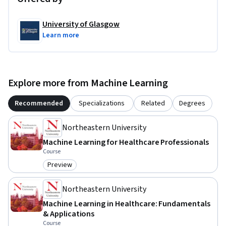
University of Glasgow
Learn more
Explore more from Machine Learning
Recommended
Specializations
Related
Degrees
Northeastern University
Machine Learning for Healthcare Professionals
Course
Preview
Category: Preview
Northeastern University
Machine Learning in Healthcare: Fundamentals
& Applications
Course