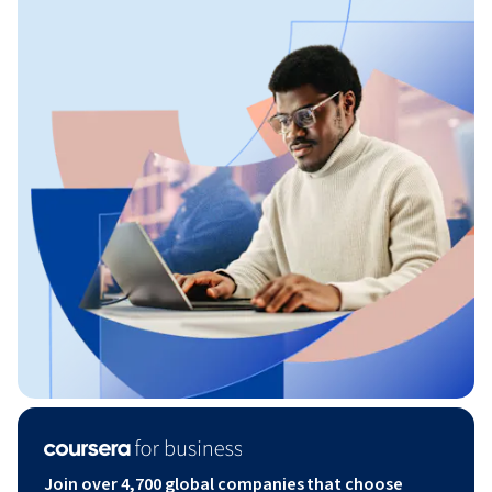
Join over 4,700 global companies that choose