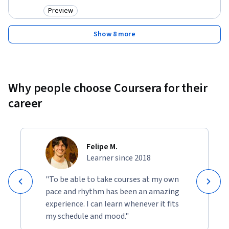
Preview
Category: Preview
Show 8 more
Why people choose Coursera for their
career
Felipe M.
Learner since 2018
"To be able to take courses at my own
pace and rhythm has been an amazing
experience. I can learn whenever it fits
my schedule and mood."