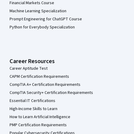
Financial Markets Course
Machine Learning Specialization
Prompt Engineering for ChatGPT Course
Python for Everybody Specialization
Career Resources
Career Aptitude Test
CAPM Certification Requirements
CompTIA A+ Certification Requirements
CompTIA Security+ Certification Requirements
Essential IT Certifications
High-Income Skills to Learn
How to Learn Artificial Intelligence
PMP Certification Requirements
Popular Cybersecurity Certifications