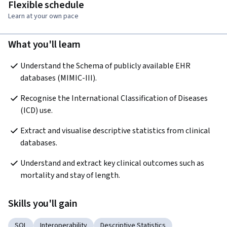
Flexible schedule
Learn at your own pace
What you'll learn
Understand the Schema of publicly available EHR 
databases (MIMIC-III).
Recognise the International Classification of Diseases 
(ICD) use.
Extract and visualise descriptive statistics from clinical 
databases.
Understand and extract key clinical outcomes such as 
mortality and stay of length.
Skills you'll gain
SQL
Interoperability
Descriptive Statistics