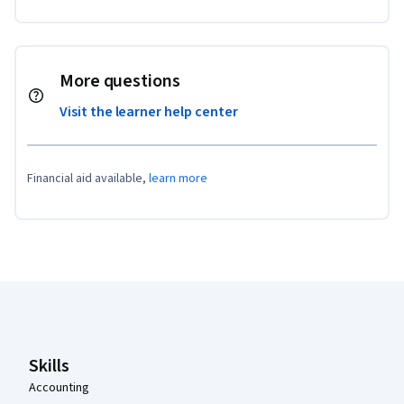
More questions
Visit the learner help center
Financial aid available,
learn more
Coursera Footer
Skills
Accounting