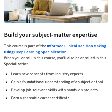
Build your subject-matter expertise
This course is part of the
Informed Clinical Decision Making
using Deep Learning Specialization
When you enroll in this course, you'll also be enrolled in this
Specialization.
Learn new concepts from industry experts
Gain a foundational understanding of a subject or tool
Develop job-relevant skills with hands-on projects
Earn a shareable career certificate