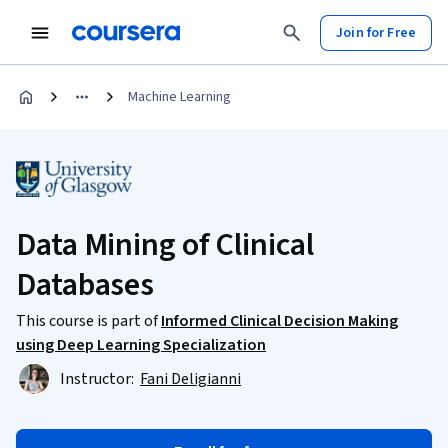
Join for Free
Machine Learning
Data Mining of Clinical
Databases
This course is part of
Informed Clinical Decision Making
using Deep Learning Specialization
Instructor:
Fani Deligianni