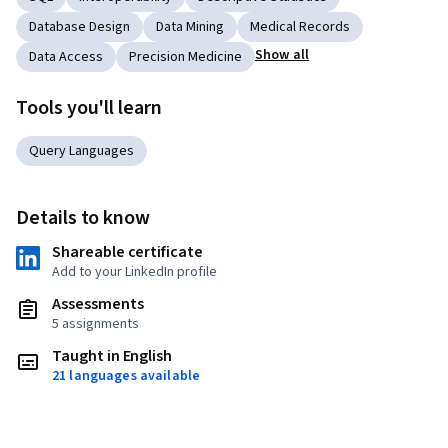
Database Design
Data Mining
Medical Records
Show all
Data Access
Precision Medicine
Tools you'll learn
Query Languages
Details to know
Shareable certificate
Add to your LinkedIn profile
Assessments
5 assignments
Taught in English
21 languages available