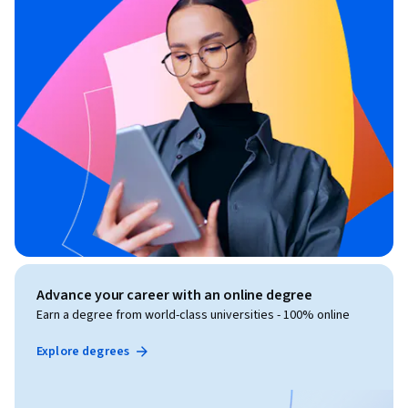
Advance your career with an online degree
Earn a degree from world-class universities - 100% online
Explore degrees