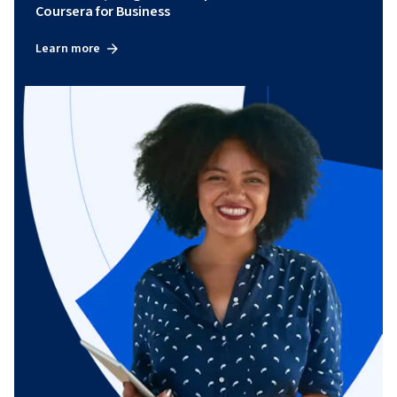
Coursera for Business
Learn more