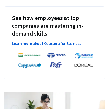
See how employees at top
companies are mastering in-
demand skills
Learn more about Coursera for Business