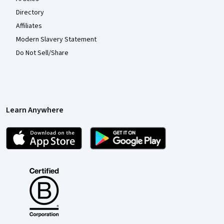
Directory
Affiliates
Modern Slavery Statement
Do Not Sell/Share
Learn Anywhere