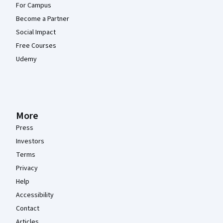
For Campus
Become a Partner
Social Impact
Free Courses
Udemy
More
Press
Investors
Terms
Privacy
Help
Accessibility
Contact
Articles