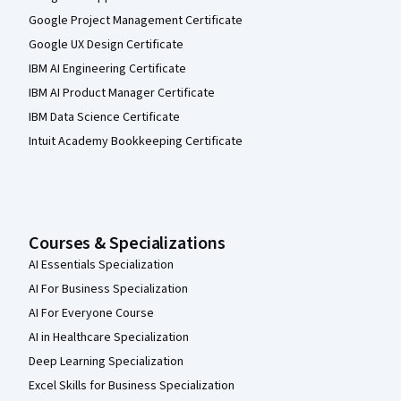
Google Project Management Certificate
Google UX Design Certificate
IBM AI Engineering Certificate
IBM AI Product Manager Certificate
IBM Data Science Certificate
Intuit Academy Bookkeeping Certificate
Courses & Specializations
AI Essentials Specialization
AI For Business Specialization
AI For Everyone Course
AI in Healthcare Specialization
Deep Learning Specialization
Excel Skills for Business Specialization