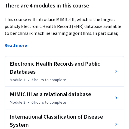
There are 4 modules in this course
This course will introduce MIMIC-III, which is the largest 
publicly Electronic Health Record (EHR) database available 
to benchmark machine learning algorithms. In particular, 
you will learn about the design of this relational database, 
Read more
what tools are available to query, extract and visualise 
descriptive analytics. 
Electronic Health Records and Public
The schema and International Classification of Diseases 
coding is important to understand how to map research 
Databases
questions to data and how to extract key clinical outcomes 
Module 1
•
5 hours
to complete
in order to develop clinically useful machine learning 
algorithms.
MIMIC III as a relational database
Module 2
•
6 hours
to complete
International Classification of Disease
System