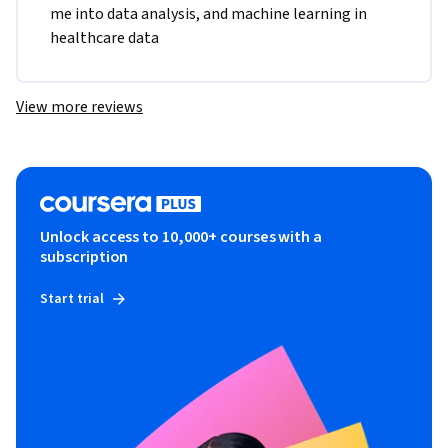
me into data analysis, and machine learning in 
healthcare data
View more reviews
Unlock access to 10,000+ courses with a
subscription
Start trial