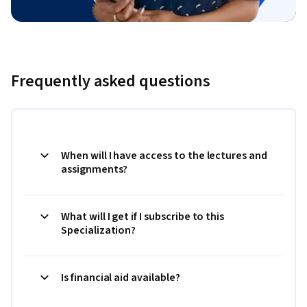
Frequently asked questions
When will I have access to the lectures and
assignments?
What will I get if I subscribe to this
Specialization?
Is financial aid available?