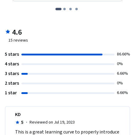
4.6
15
reviews
5 stars
86.66%
4 stars
0%
3 stars
6.66%
2 stars
0%
1 star
6.66%
KD
5
·
Reviewed on Jul 19, 2023
This is a great learning curve to properly introduce 