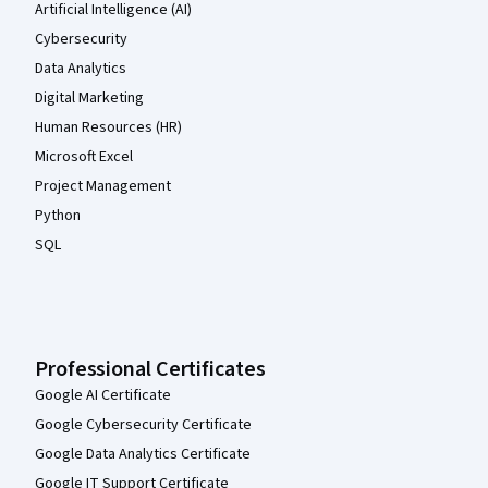
Artificial Intelligence (AI)
Cybersecurity
Data Analytics
Digital Marketing
Human Resources (HR)
Microsoft Excel
Project Management
Python
SQL
Professional Certificates
Google AI Certificate
Google Cybersecurity Certificate
Google Data Analytics Certificate
Google IT Support Certificate