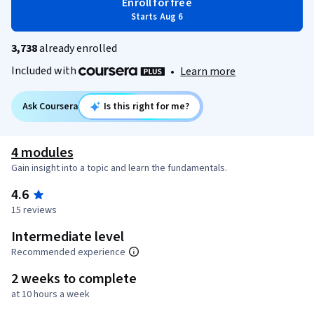
Enroll for free
Starts Aug 6
3,738
already enrolled
Included with
•
Learn more
Ask Coursera
Is this right for me?
4 modules
Gain insight into a topic and learn the fundamentals.
4.6
15 reviews
Intermediate level
Recommended experience
2 weeks to complete
at 10 hours a week