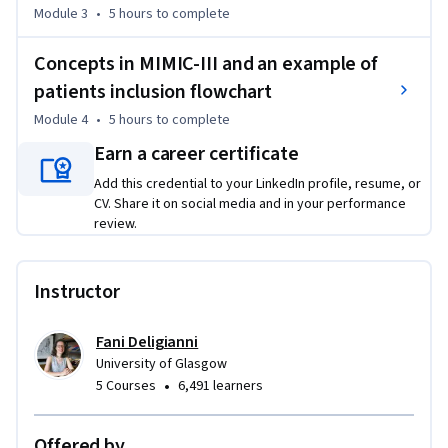
Module 3
•
5 hours
to complete
Concepts in MIMIC-III and an example of
patients inclusion flowchart
Module 4
•
5 hours
to complete
Earn a career certificate
Add this credential to your LinkedIn profile, resume, or
CV. Share it on social media and in your performance
review.
Instructor
Fani Deligianni
University of Glasgow
•
5 Courses
6,491 learners
Offered by