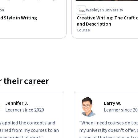
on
Wesleyan University
d Style in Writing
Creative Writing: The Craft 
and Description
Course
 their career
Jennifer J.
Larry W.
Learner since 2020
Learner since 2
ly applied the concepts and
"When I need courses on top
learned from my courses to an
my university doesn't offer,
new project at work."
is one of the best places to 