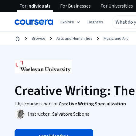
For
Individuals
For
Businesses
For
Universities
Explore
Degrees
Browse
Arts and Humanities
Music and Art
Creative Writing: The 
This course is part of
Creative Writing Specialization
Instructor:
Salvatore Scibona