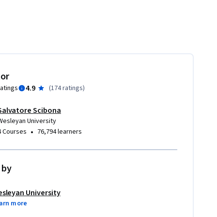
tor
4.9
ratings
(
174 ratings
)
Salvatore Scibona
Wesleyan University
•
4 Courses
76,794 learners
 by
sleyan University
arn more