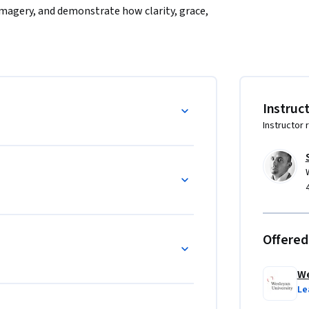
magery, and demonstrate how clarity, grace, 
 success.  Writers will emerge with the 
good prose.
Instruc
Instructor 
Offered
We
Le