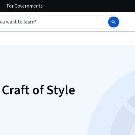
For
Governments
Craft of Style