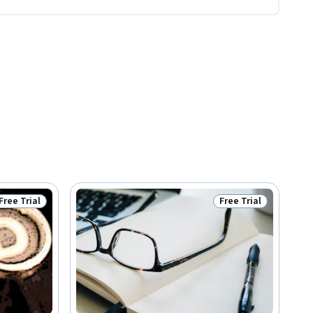
Free Trial
Free Trial
Status: Free Trial
Status: Free Trial