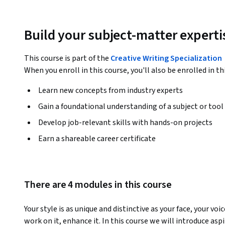
Build your subject-matter experti
This course is part of the
Creative Writing Specialization
When you enroll in this course, you'll also be enrolled in th
Learn new concepts from industry experts
Gain a foundational understanding of a subject or tool
Develop job-relevant skills with hands-on projects
Earn a shareable career certificate
There are 4 modules in this course
Your style is as unique and distinctive as your face, your voi
work on it, enhance it. In this course we will introduce aspi