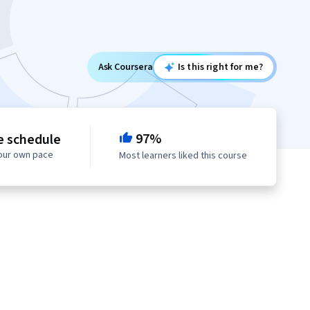
Ask Coursera
Is this right for me?
97%
e schedule
your own pace
Most learners liked this course