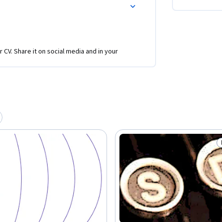
r CV. Share it on social media and in your