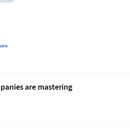
lable
panies are mastering