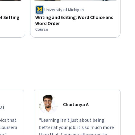
University of Michigan
of Setting
Writing and Editing: Word Choice and
Word Order
Course
Chaitanya A.
021
ics that
"Learning isn't just about being
 Coursera
better at your job: it's so much more
go."
than that. Coursera allows me to