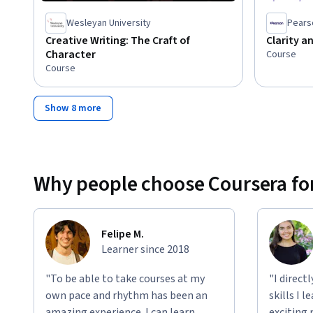
Wesleyan University
Pears
Creative Writing: The Craft of
Clarity an
Character
Course
Course
Show 8 more
Why people choose Coursera for
Felipe M.
Learner since 2018
"To be able to take courses at my
"I direct
own pace and rhythm has been an
skills I 
amazing experience. I can learn
exciting 