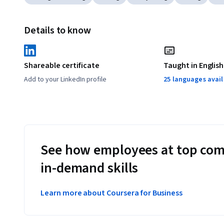
Details to know
Shareable certificate
Taught in English
Add to your LinkedIn profile
25 languages avai
See how employees at top com
in-demand skills
Learn more about Coursera for Business