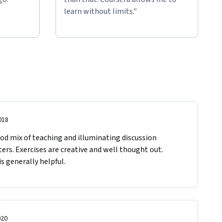
learn without limits."
018
d mix of teaching and illuminating discussion 
s. Exercises are creative and well thought out. 
 generally helpful.
020