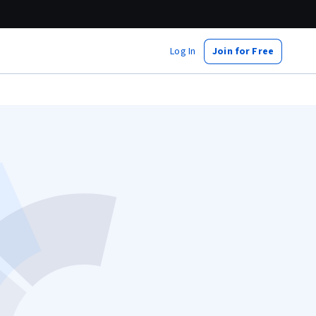
Log In
Join for Free