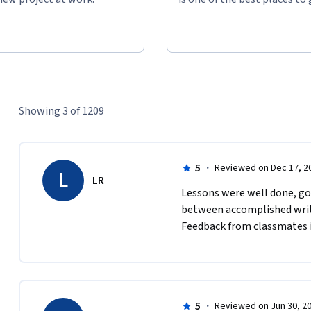
Showing 3 of 1209
5
·
Reviewed on Dec 17, 2
L
LR
Lessons were well done, goo
between accomplished writer
Feedback from classmates is
5
·
Reviewed on Jun 30, 2