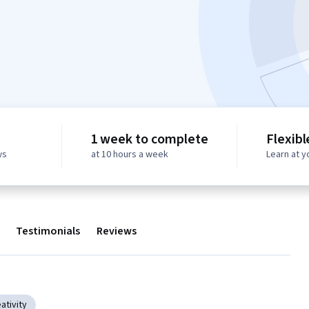
1 week to complete
Flexibl
ws
at 10 hours a week
Learn at 
Testimonials
Reviews
ativity