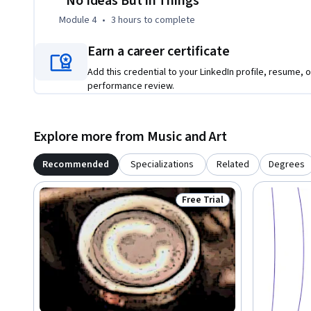
"No Ideas But in Things"
Module 4
•
3 hours
to complete
Earn a career certificate
Add this credential to your LinkedIn profile, resume, o
performance review.
Explore more from Music and Art
Recommended
Specializations
Related
Degrees
Free Trial
Status: Free Trial