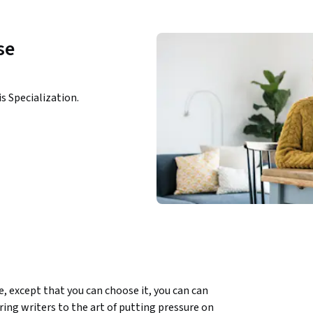
se
is Specialization.
ce, except that you can choose it, you can can 
ring writers to the art of putting pressure on 