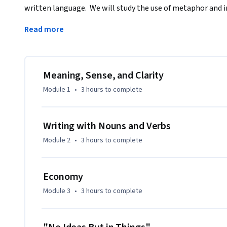
written language.  We will study the use of metaphor and i
and inventiveness in word choice are imperative to a story’s
Read more
revision skills essential to all writers of good stories and 
Meaning, Sense, and Clarity
Module 1
•
3 hours
to complete
Writing with Nouns and Verbs
Module 2
•
3 hours
to complete
Economy
Module 3
•
3 hours
to complete