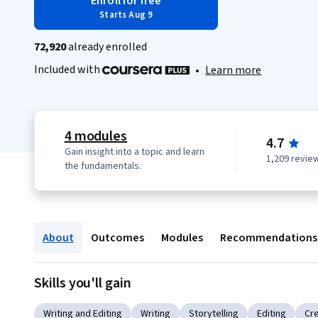
Enroll for free
Starts Aug 9
72,920
already enrolled
Included with
•
Learn more
4 modules
4.7
Gain insight into a topic and learn
1,209 revie
the fundamentals.
About
Outcomes
Modules
Recommendations
Skills you'll gain
Writing and Editing
Writing
Storytelling
Editing
Cre