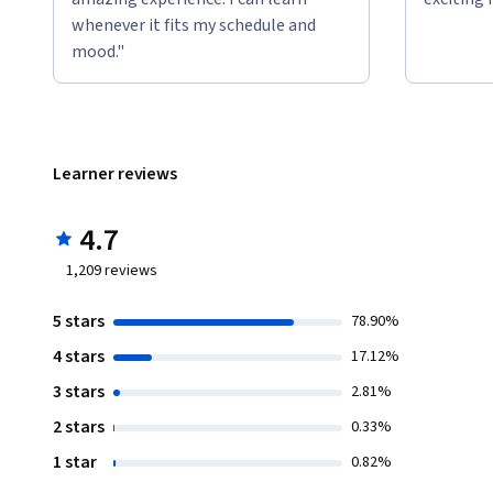
whenever it fits my schedule and
mood."
Learner reviews
4.7
1,209
reviews
5 stars
78.90%
4 stars
17.12%
3 stars
2.81%
2 stars
0.33%
1 star
0.82%