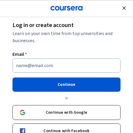
Join for Free
Log in or create account
Leadership and Management
Learn on your own time from top universities and
businesses.
Email
*
Create Program Changes with
Power Skills & Digital Enablers
Continue
Instructor:
Al Zeitoun
or
Continue with Google
Enroll now
Continue with Facebook