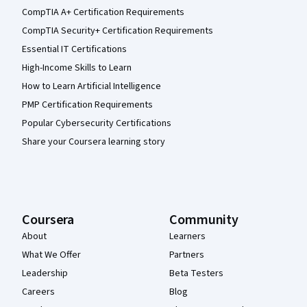
CompTIA A+ Certification Requirements
CompTIA Security+ Certification Requirements
Essential IT Certifications
High-Income Skills to Learn
How to Learn Artificial Intelligence
PMP Certification Requirements
Popular Cybersecurity Certifications
Share your Coursera learning story
Coursera
Community
About
Learners
What We Offer
Partners
Leadership
Beta Testers
Careers
Blog