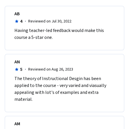
AB
4
·
Reviewed on Jul 30, 2022
Having teacher-led feedback would make this 
course a 5-star one.
AN
5
·
Reviewed on Aug 26, 2023
The theory of Instructional Desgin has been 
applied to the course - very varied and viasually 
appealing with lot's of examples and extra 
material.
AM