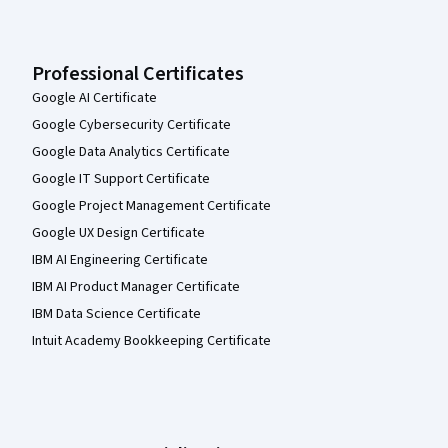
Professional Certificates
Google AI Certificate
Google Cybersecurity Certificate
Google Data Analytics Certificate
Google IT Support Certificate
Google Project Management Certificate
Google UX Design Certificate
IBM AI Engineering Certificate
IBM AI Product Manager Certificate
IBM Data Science Certificate
Intuit Academy Bookkeeping Certificate