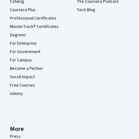
Catalog
The Coursera Podcast
Coursera Plus
Tech Blog
Professional Certificates
MasterTrack® Certificates
Degrees
For Enterprise
For Government
For Campus
Become a Partner
Social Impact
Free Courses
Udemy
More
Press