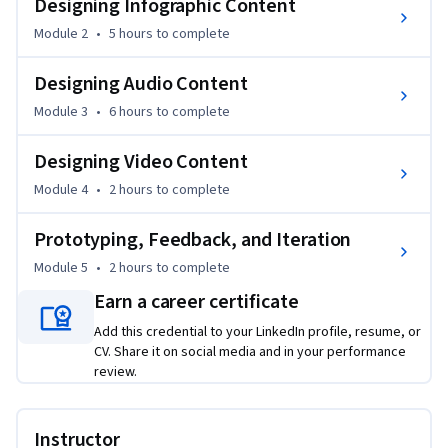
Designing Infographic Content
support your infographic work, and you'll hear directly from 
Module 2
•
5 hours
to complete
experienced practitioners through expert podcast 
interviews in every module.

Designing Audio Content
Module 3
•
6 hours
to complete
By the end of the course, you'll have created real learning 
resources and refined them through feedback using a 
Designing Video Content
structured critical friend protocol.

Module 4
•
2 hours
to complete
After completing the course, you'll be able to independently 
Prototyping, Feedback, and Iteration
design, create, and evaluate multimodal learning content 
using a systematic process. Rather than guessing which 
Module 5
•
2 hours
to complete
format to use, you'll make informed, evidence-based 
Earn a career certificate
decisions aligned to your learners' needs — and you'll have a 
Add this credential to your LinkedIn profile, resume, or
completed resource package to demonstrate those skills.

CV. Share it on social media and in your performance
review.
This course is relevant to instructional designers, e-learning 
developers, teachers, corporate trainers, learning 
experience designers, and higher education faculty. The skills 
Instructor