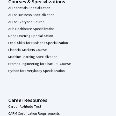
Courses & Specializations
AI Essentials Specialization
AI For Business Specialization
AI For Everyone Course
AI in Healthcare Specialization
Deep Learning Specialization
Excel Skills for Business Specialization
Financial Markets Course
Machine Learning Specialization
Prompt Engineering for ChatGPT Course
Python for Everybody Specialization
Career Resources
Career Aptitude Test
CAPM Certification Requirements