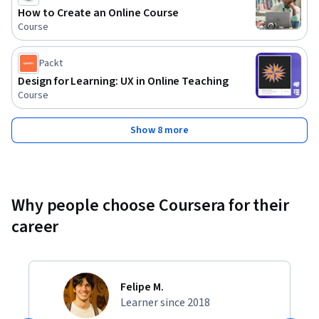
How to Create an Online Course
Course
Packt
Design for Learning: UX in Online Teaching
Course
Show 8 more
Why people choose Coursera for their
career
Felipe M.
Learner since 2018