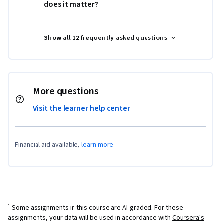
does it matter?
Show all 12 frequently asked questions
More questions
Visit the learner help center
Financial aid available,
learn more
¹ Some assignments in this course are AI-graded. For these
assignments, your data will be used in accordance with
Coursera's