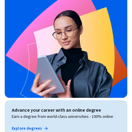
Advance your career with an online degree
Earn a degree from world-class universities - 100% online
Explore degrees