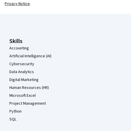
Privacy Notice
.
Coursera Footer
Skills
Accounting
Artificial Intelligence (AI)
Cybersecurity
Data Analytics
Digital Marketing
Human Resources (HR)
Microsoft Excel
Project Management
Python
SQL