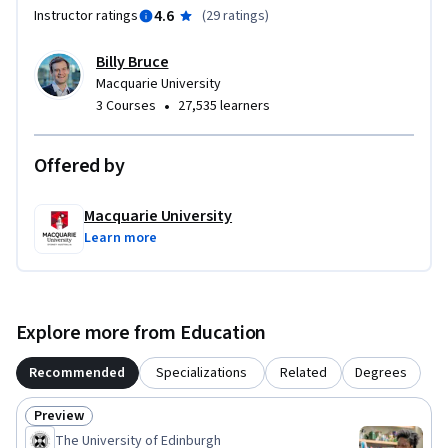
you build — design thinking, content creation, and iterative 
4.6
Instructor ratings
(
29 ratings
)
feedback — apply across education sectors and industries 
wherever online or blended learning is used.

Billy Bruce
Macquarie University
No prior design or software experience is required.
•
3 Courses
27,535 learners
Offered by
Macquarie University
Learn more
Explore more from Education
Recommended
Specializations
Related
Degrees
Preview
Status: Preview
The University of Edinburgh