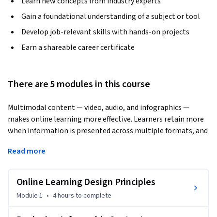
Learn new concepts from industry experts
Gain a foundational understanding of a subject or tool
Develop job-relevant skills with hands-on projects
Earn a shareable career certificate
There are 5 modules in this course
Multimodal content — video, audio, and infographics — 
makes online learning more effective. Learners retain more 
when information is presented across multiple formats, and 
this course shows you how to create it.
Read more
You'll work through a systematic design process grounded in 
four key principles: purpose, space, time, and the instructor's 
Online Learning Design Principles
role. Starting with foundational design theory, you'll move 
through hands-on creation of three content types: 
Module 1
•
4 hours
to complete
infographics, educational podcasts, and instructional videos. 
Tools like Canva, Venngage, and Visme are introduced to 