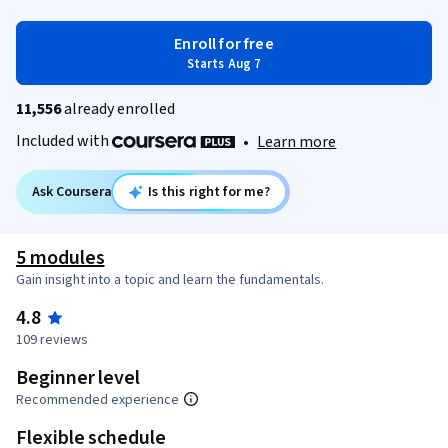
Enroll for free
Starts Aug 7
11,556
already enrolled
Included with
•
Learn more
Ask Coursera
Is this right for me?
5 modules
Gain insight into a topic and learn the fundamentals.
4.8
109 reviews
Beginner level
Recommended experience
Flexible schedule