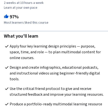
2 weeks at 10 hours a week
Learn at your own pace
97%
Most learners liked this course
What you'll learn
Apply four key learning design principles — purpose, 
space, time, and role — to plan multimodal content for 
online courses.
Design and create infographics, educational podcasts, 
and instructional videos using beginner-friendly digital 
tools.
Use the critical friend protocol to give and receive 
structured feedback and improve your learning resources.
Produce a portfolio-ready multimodal learning resource 