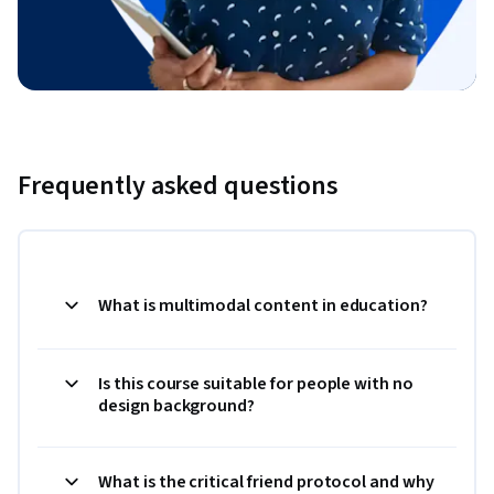
Frequently asked questions
What is multimodal content in education?
Is this course suitable for people with no
design background?
What is the critical friend protocol and why