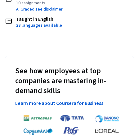
10 assignments¹
AI Graded see disclaimer
Taught in English
23 languages available
See how employees at top
companies are mastering in-
demand skills
Learn more about Coursera for Business