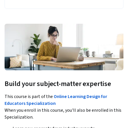
Build your subject-matter expertise
This course is part of the
Online Learning Design for
Educators Specialization
When you enroll in this course, you'll also be enrolled in this
Specialization.