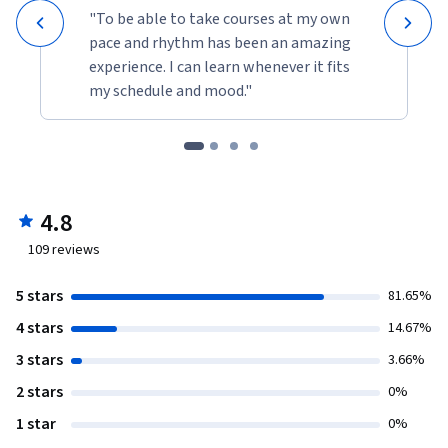
"To be able to take courses at my own
pace and rhythm has been an amazing
experience. I can learn whenever it fits
my schedule and mood."
4.8
109
reviews
5 stars
81.65%
4 stars
14.67%
3 stars
3.66%
2 stars
0%
1 star
0%