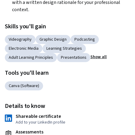
with a written design rationale for your professional 
context.
Skills you'll gain
Videography
Graphic Design
Podcasting
Electronic Media
Learning Strategies
Show all
Adult Learning Principles
Presentations
Tools you'll learn
Canva (Software)
Details to know
Shareable certificate
Add to your LinkedIn profile
Assessments