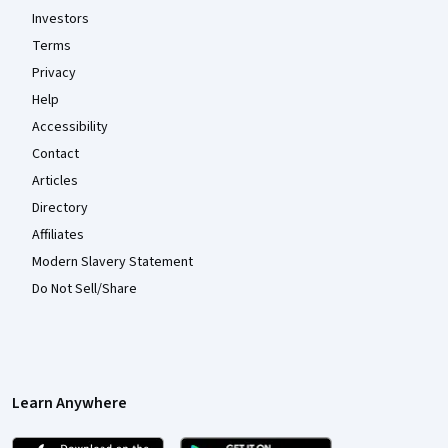
Investors
Terms
Privacy
Help
Accessibility
Contact
Articles
Directory
Affiliates
Modern Slavery Statement
Do Not Sell/Share
Learn Anywhere