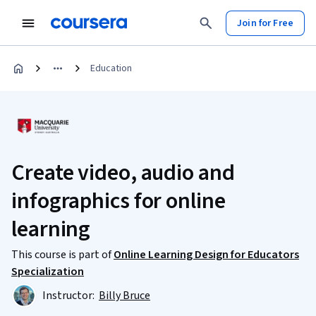
Join for Free
Education
Create video, audio and
infographics for online
learning
This course is part of
Online Learning Design for Educators
Specialization
Instructor:
Billy Bruce