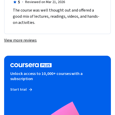
5
·
Reviewed on Mar 21, 2026
The course was well thought out and offered a 
good mix of lectures, readings, videos, and hands-
on activities. 
View more reviews
Unlock access to 10,000+ courses with a
subscription
Start trial