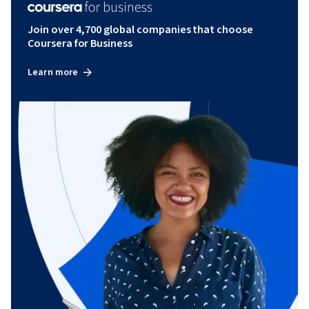
Join over 4,700 global companies that choose
Coursera for Business
Learn more